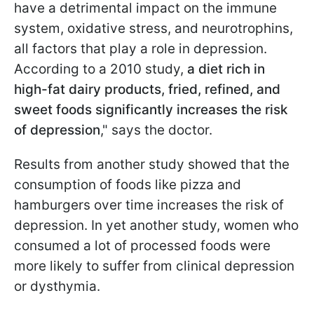
have a detrimental impact on the immune
system, oxidative stress, and neurotrophins,
all factors that play a role in depression.
According to a 2010 study,
a diet rich in
high-fat dairy products, fried, refined, and
sweet foods significantly increases the risk
of depression
," says the doctor.
Results from another study showed that the
consumption of foods like pizza and
hamburgers over time increases the risk of
depression. In yet another study, women who
consumed a lot of processed foods were
more likely to suffer from clinical depression
or dysthymia.