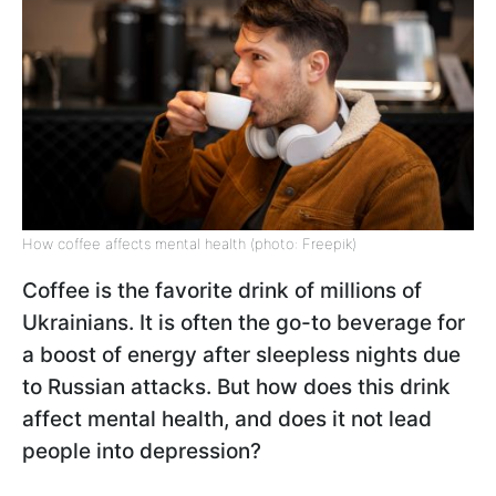
How coffee affects mental health (photo: Freepik)
Coffee is the favorite drink of millions of
Ukrainians. It is often the go-to beverage for
a boost of energy after sleepless nights due
to Russian attacks. But how does this drink
affect mental health, and does it not lead
people into depression?