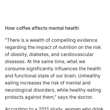
How coffee affects mental health
"There is a wealth of compelling evidence
regarding the impact of nutrition on the risk
of obesity, diabetes, and cardiovascular
diseases. At the same time, what we
consume significantly influences the health
and functional state of our brain. Unhealthy
eating increases the risk of mental and
neurological disorders, while healthy eating
protects against them," says the doctor.
According to a 2011 study, women who drink