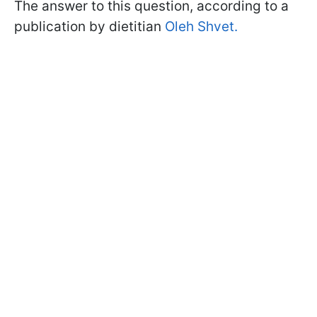
The answer to this question, according to a
publication by dietitian
Oleh Shvet.