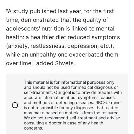
"A study published last year, for the first
time, demonstrated that the quality of
adolescents' nutrition is linked to mental
health: a healthier diet reduced symptoms
(anxiety, restlessness, depression, etc.),
while an unhealthy one exacerbated them
over time," added Shvets.
This material is for informational purposes only
and should not be used for medical diagnosis or
self-treatment. Our goal is to provide readers with
accurate information about symptoms, causes,
and methods of detecting diseases. RBС-Ukraine
is not responsible for any diagnoses that readers
may make based on materials from the resource.
We do not recommend self-treatment and advise
consulting a doctor in case of any health
concerns.