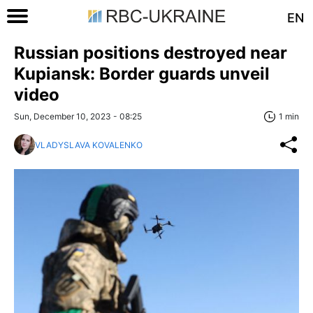
EN
Russian positions destroyed near
Kupiansk: Border guards unveil
video
Sun, December 10, 2023 - 08:25
1 min
VLADYSLAVA KOVALENKO