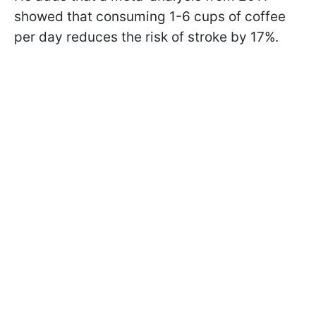
showed that consuming 1-6 cups of coffee
per day reduces the risk of stroke by 17%.