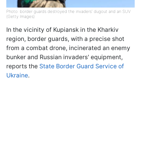
Photo: border guards destroyed the invaders' dugout and an SUV
(Getty Images)
In the vicinity of Kupiansk in the Kharkiv
region, border guards, with a precise shot
from a combat drone, incinerated an enemy
bunker and Russian invaders' equipment,
reports the
State Border Guard Service of
Ukraine
.