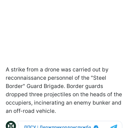
A strike from a drone was carried out by
reconnaissance personnel of the "Steel
Border" Guard Brigade. Border guards
dropped three projectiles on the heads of the
occupiers, incinerating an enemy bunker and
an off-road vehicle.