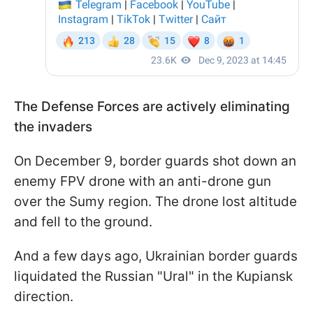
The Defense Forces are actively eliminating
the invaders
On December 9, border guards shot down an
enemy FPV drone with an anti-drone gun
over the Sumy region. The drone lost altitude
and fell to the ground.
And a few days ago, Ukrainian border guards
liquidated the Russian "Ural" in the Kupiansk
direction.