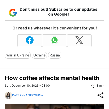
Don't miss out! Subscribe to our updates
on Google!
Or read us wherever it's convenient for you!
War in Ukraine
Ukraine
Russia
How coffee affects mental health
Sun, December 10, 2023 - 08:00
3 min
KATERYNA SEROHINA