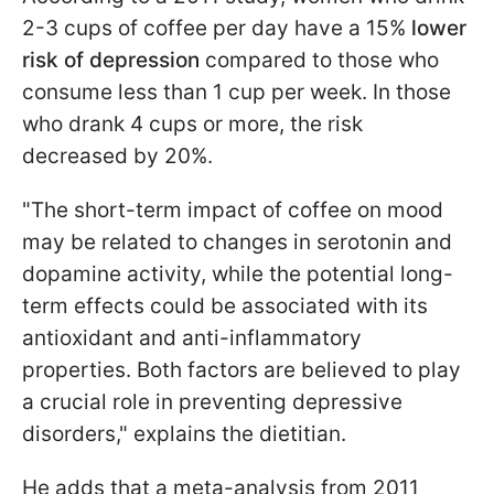
2-3 cups of coffee per day have a 15%
lower
risk of depression
compared to those who
consume less than 1 cup per week. In those
who drank 4 cups or more, the risk
decreased by 20%.
"The short-term impact of coffee on mood
may be related to changes in serotonin and
dopamine activity, while the potential long-
term effects could be associated with its
antioxidant and anti-inflammatory
properties. Both factors are believed to play
a crucial role in preventing depressive
disorders," explains the dietitian.
He adds that a meta-analysis from 2011