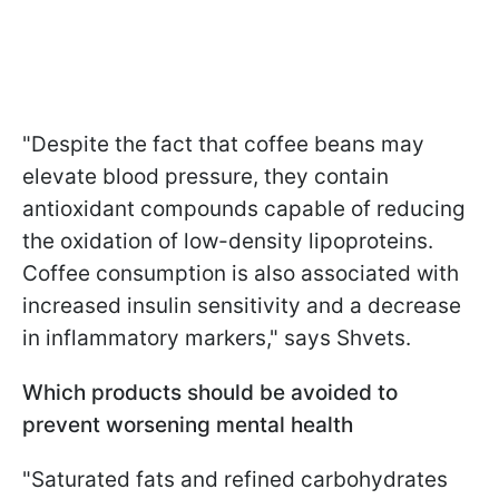
"Despite the fact that coffee beans may
elevate blood pressure, they contain
antioxidant compounds capable of reducing
the oxidation of low-density lipoproteins.
Coffee consumption is also associated with
increased insulin sensitivity and a decrease
in inflammatory markers," says Shvets.
Which products should be avoided to
prevent worsening mental health
"Saturated fats and refined carbohydrates