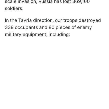
scale invasion, Russia has lost 369,160
soldiers.
In the Tavria direction, our troops destroyed
338 occupants and 80 pieces of enemy
military equipment, including: