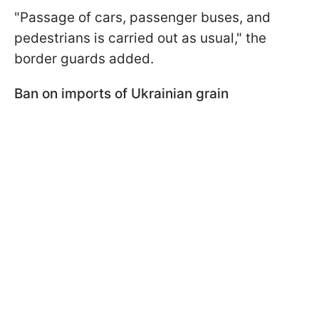
"Passage of cars, passenger buses, and
pedestrians is carried out as usual," the
border guards added.
Ban on imports of Ukrainian grain