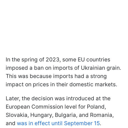
In the spring of 2023, some EU countries
imposed a ban on imports of Ukrainian grain.
This was because imports had a strong
impact on prices in their domestic markets.
Later, the decision was introduced at the
European Commission level for Poland,
Slovakia, Hungary, Bulgaria, and Romania,
and
was in effect until September 15
.