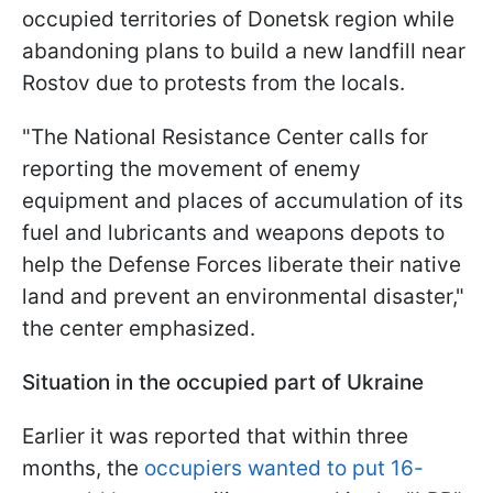
occupied territories of Donetsk region while
abandoning plans to build a new landfill near
Rostov due to protests from the locals.
"The National Resistance Center calls for
reporting the movement of enemy
equipment and places of accumulation of its
fuel and lubricants and weapons depots to
help the Defense Forces liberate their native
land and prevent an environmental disaster,"
the center emphasized.
Situation in the occupied part of Ukraine
Earlier it was reported that within three
months, the
occupiers wanted to put 16-