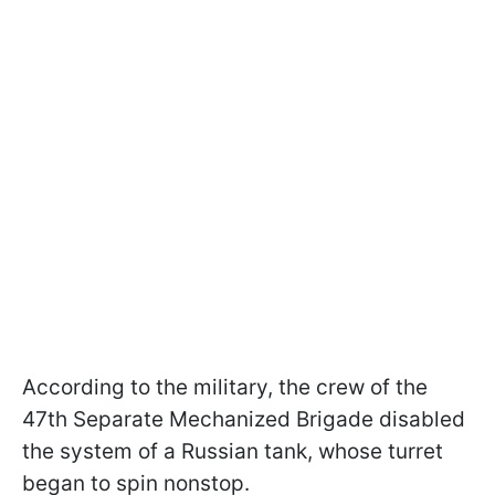
According to the military, the crew of the
47th Separate Mechanized Brigade disabled
the system of a Russian tank, whose turret
began to spin nonstop.