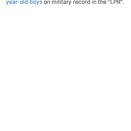
year-old boys
on military record in the "LPR".