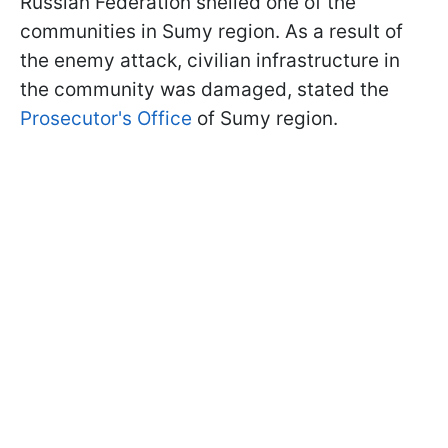
Russian Federation shelled one of the
communities in Sumy region. As a result of
the enemy attack, civilian infrastructure in
the community was damaged, stated the
Prosecutor's Office
of Sumy region.