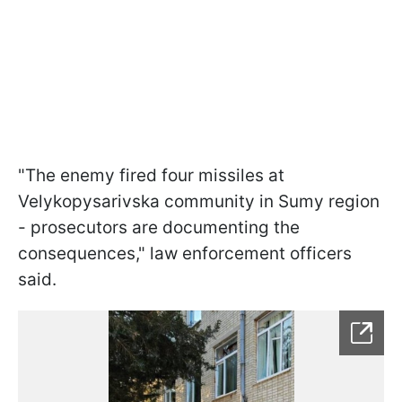
"The enemy fired four missiles at
Velykopysarivska community in Sumy region
- prosecutors are documenting the
consequences," law enforcement officers
said.