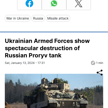
War in Ukraine
Russia
Missile attack
Ukrainian Armed Forces show
spectacular destruction of
Russian Proryv tank
Sat, January 13, 2024 - 17:31
1 min