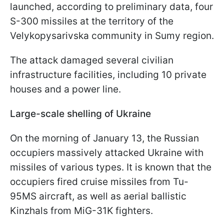
launched, according to preliminary data, four
S-300 missiles at the territory of the
Velykopysarivska community in Sumy region.
The attack damaged several civilian
infrastructure facilities, including 10 private
houses and a power line.
Large-scale shelling of Ukraine
On the morning of January 13, the Russian
occupiers massively attacked Ukraine with
missiles of various types. It is known that the
occupiers fired cruise missiles from Tu-
95MS aircraft, as well as aerial ballistic
Kinzhals from MiG-31K fighters.