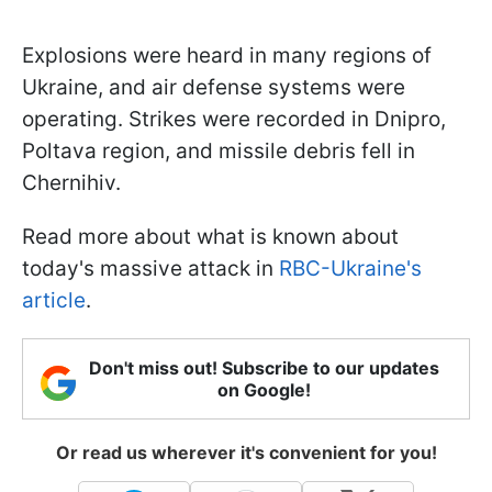
Explosions were heard in many regions of
Ukraine, and air defense systems were
operating. Strikes were recorded in Dnipro,
Poltava region, and missile debris fell in
Chernihiv.
Read more about what is known about
today's massive attack in
RBC-Ukraine's
article
.
Don't miss out! Subscribe to our updates
on Google!
Or read us wherever it's convenient for you!