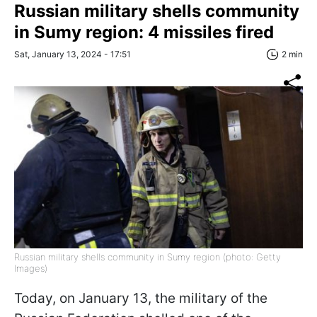
Russian military shells community
in Sumy region: 4 missiles fired
Sat, January 13, 2024 - 17:51
2 min
Russian military shells community in Sumy region (photo: Getty
Images)
Today, on January 13, the military of the