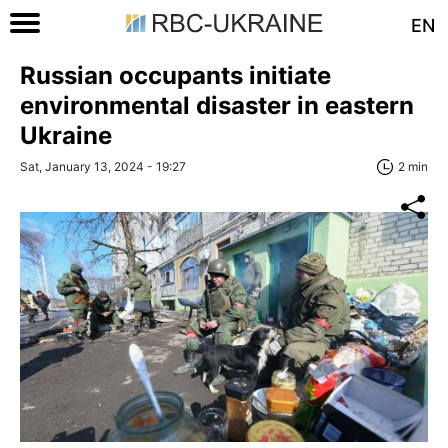
EN
Russian occupants initiate
environmental disaster in eastern
Ukraine
Sat, January 13, 2024 - 19:27
2 min