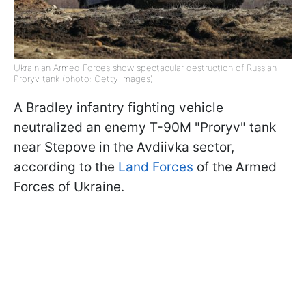
Ukrainian Armed Forces show spectacular destruction of Russian
Proryv tank (photo: Getty Images)
A Bradley infantry fighting vehicle
neutralized an enemy T-90M "Proryv" tank
near Stepove in the Avdiivka sector,
according to the
Land Forces
of the Armed
Forces of Ukraine.