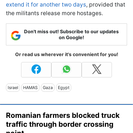
extend it for another two days
, provided that
the militants release more hostages.
Don't miss out! Subscribe to our updates
on Google!
Or read us wherever it's convenient for you!
Israel
HAMAS
Gaza
Egypt
Romanian farmers blocked truck
traffic through border crossing