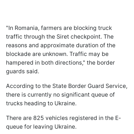
"In Romania, farmers are blocking truck
traffic through the Siret checkpoint. The
reasons and approximate duration of the
blockade are unknown. Traffic may be
hampered in both directions," the border
guards said.
According to the State Border Guard Service,
there is currently no significant queue of
trucks heading to Ukraine.
There are 825 vehicles registered in the E-
queue for leaving Ukraine.