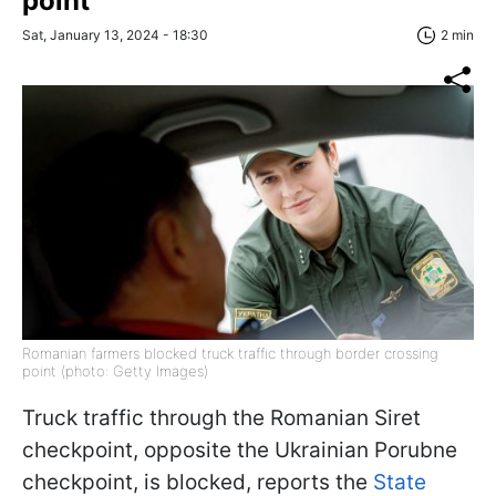
point
Sat, January 13, 2024 - 18:30
2 min
Romanian farmers blocked truck traffic through border crossing
point (photo: Getty Images)
Truck traffic through the Romanian Siret
checkpoint, opposite the Ukrainian Porubne
checkpoint, is blocked, reports the
State