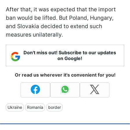
After that, it was expected that the import
ban would be lifted. But Poland, Hungary,
and Slovakia decided to extend such
measures unilaterally.
Don't miss out! Subscribe to our updates
on Google!
Or read us wherever it's convenient for you!
Ukraine
Romania
border