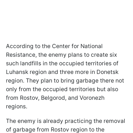
According to the Center for National
Resistance, the enemy plans to create six
such landfills in the occupied territories of
Luhansk region and three more in Donetsk
region. They plan to bring garbage there not
only from the occupied territories but also
from Rostov, Belgorod, and Voronezh
regions.
The enemy is already practicing the removal
of garbage from Rostov region to the