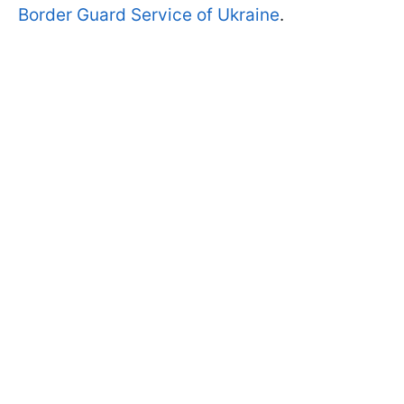
Border Guard Service of Ukraine
.