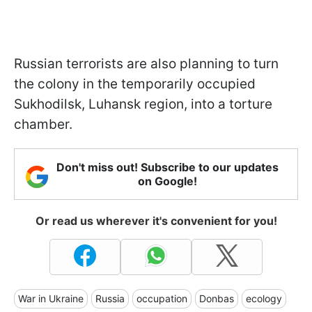
Russian terrorists are also planning to turn
the colony in the temporarily occupied
Sukhodilsk, Luhansk region, into a torture
chamber.
Don't miss out! Subscribe to our updates
on Google!
Or read us wherever it's convenient for you!
War in Ukraine
Russia
occupation
Donbas
ecology