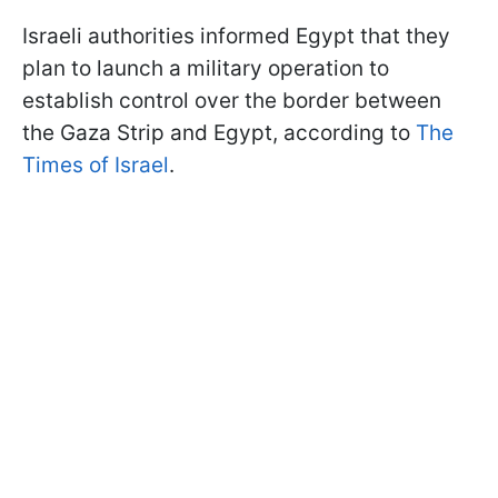
Israeli authorities informed Egypt that they
plan to launch a military operation to
establish control over the border between
the Gaza Strip and Egypt, according to
The
Times of Israel
.