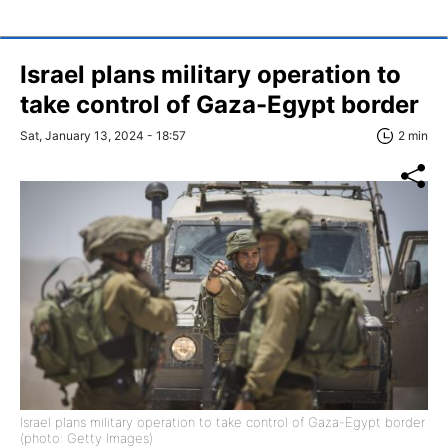
Israel plans military operation to
take control of Gaza-Egypt border
Sat, January 13, 2024 - 18:57
2 min
Israel plans military operation to take control of Gaza-Egypt border
(photo: Getty Images)