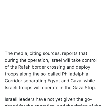
The media, citing sources, reports that
during the operation, Israel will take control
of the Rafah border crossing and deploy
troops along the so-called Philadelphia
Corridor separating Egypt and Gaza, while
Israeli troops will operate in the Gaza Strip.
Israeli leaders have not yet given the go-