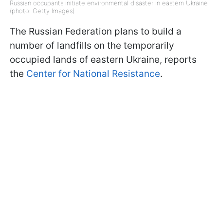
Russian occupants initiate environmental disaster in eastern Ukraine
(photo: Getty Images)
The Russian Federation plans to build a
number of landfills on the temporarily
occupied lands of eastern Ukraine, reports
the
Center for National Resistance
.