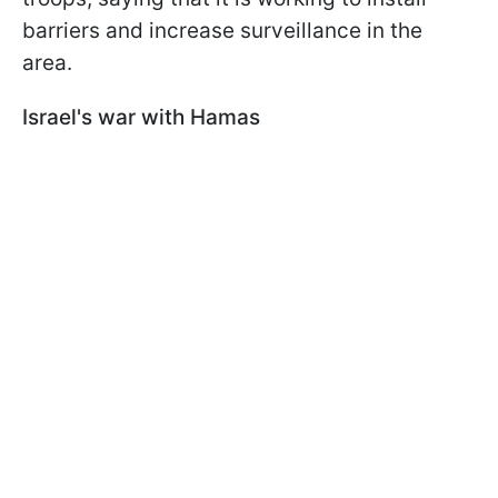
barriers and increase surveillance in the
area.
Israel's war with Hamas