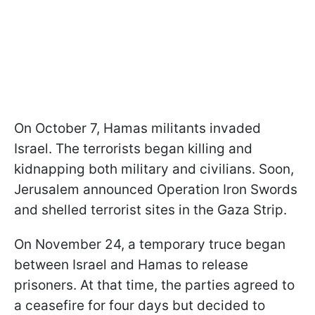
On October 7, Hamas militants invaded
Israel. The terrorists began killing and
kidnapping both military and civilians. Soon,
Jerusalem announced Operation Iron Swords
and shelled terrorist sites in the Gaza Strip.
On November 24, a temporary truce began
between Israel and Hamas to release
prisoners. At that time, the parties agreed to
a ceasefire for four days but decided to