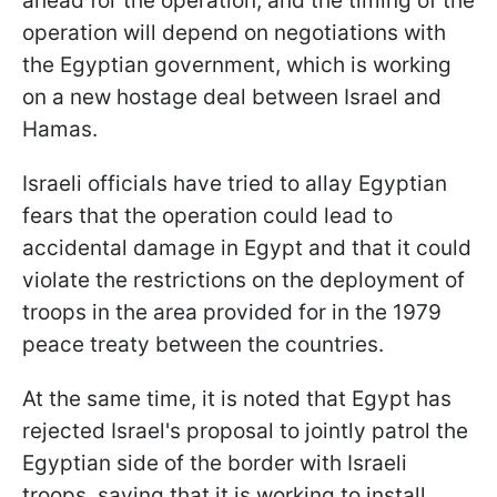
ahead for the operation, and the timing of the
operation will depend on negotiations with
the Egyptian government, which is working
on a new hostage deal between Israel and
Hamas.
Israeli officials have tried to allay Egyptian
fears that the operation could lead to
accidental damage in Egypt and that it could
violate the restrictions on the deployment of
troops in the area provided for in the 1979
peace treaty between the countries.
At the same time, it is noted that Egypt has
rejected Israel's proposal to jointly patrol the
Egyptian side of the border with Israeli
troops, saying that it is working to install