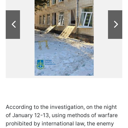
According to the investigation, on the night
of January 12-13, using methods of warfare
prohibited by international law, the enemy