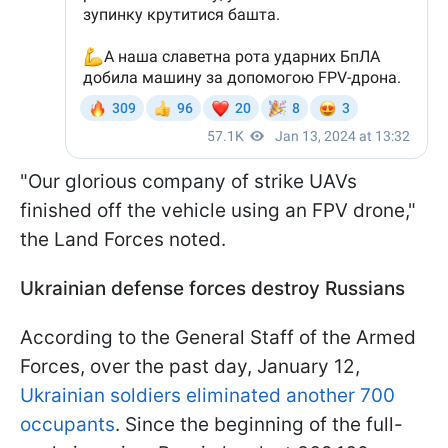
"Our glorious company of strike UAVs
finished off the vehicle using an FPV drone,"
the Land Forces noted.
Ukrainian defense forces destroy Russians
According to the General Staff of the Armed
Forces, over the past day, January 12,
Ukrainian soldiers eliminated another 700
occupants
. Since the beginning of the full-