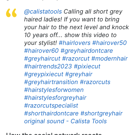
@calistatools
Calling all short grey
haired ladies! If you want to bring
your hair to the next level and knock
10 years off... show this video to
your stylist!
#hairlovers
#hairover50
#hairover60
#greyhairdontcare
#greyhaircut
#razorcut
#modernhair
#hairtrends2023
#pixiecut
#greypixiecut
#greyhair
#greyhairtransition
#razorcuts
#hairstylesforwomen
#hairstylesforgreyhair
#razorcutspecialist
#shorthairdontcare
#shortgreyhair
original sound - Calista Tools