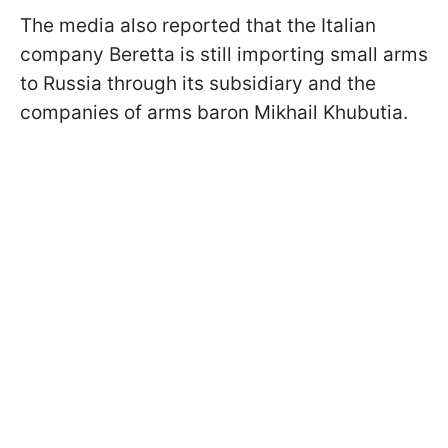
The media also reported that the Italian
company Beretta is still importing small arms
to Russia through its subsidiary and the
companies of arms baron Mikhail Khubutia.