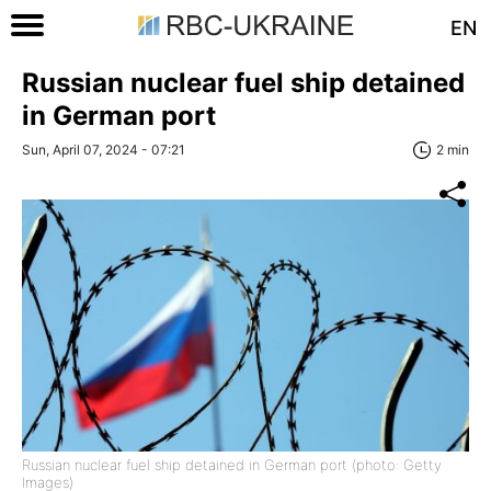
EN
Russian nuclear fuel ship detained
in German port
Sun, April 07, 2024 - 07:21
2 min
Russian nuclear fuel ship detained in German port (photo: Getty
Images)