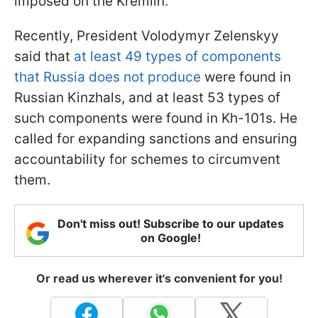
imposed on the Kremlin.
Recently, President Volodymyr Zelenskyy
said that
at least 49 types of components
that Russia does not produce
were found in
Russian Kinzhals, and at least 53 types of
such components were found in Kh-101s. He
called for expanding sanctions and ensuring
accountability for schemes to circumvent
them.
Don't miss out! Subscribe to our updates
on Google!
Or read us wherever it's convenient for you!