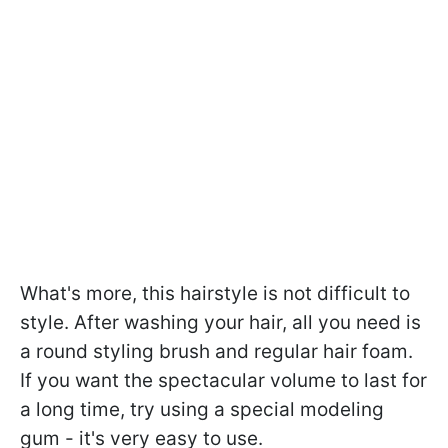
What's more, this hairstyle is not difficult to
style. After washing your hair, all you need is
a round styling brush and regular hair foam.
If you want the spectacular volume to last for
a long time, try using a special modeling
gum - it's very easy to use.