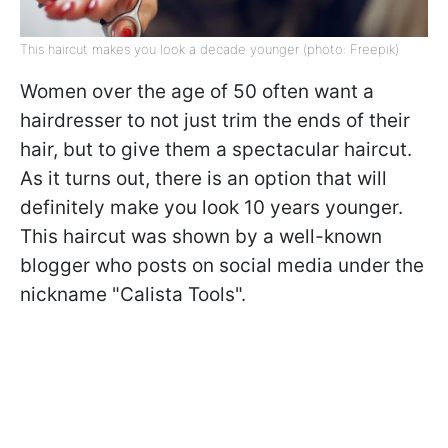
This haircut makes you look a decade younger (photo: Freepik)
Women over the age of 50 often want a
hairdresser to not just trim the ends of their
hair, but to give them a spectacular haircut.
As it turns out, there is an option that will
definitely make you look 10 years younger.
This haircut was shown by a well-known
blogger who posts on social media under the
nickname "Calista Tools".