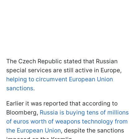
The Czech Republic stated that Russian
special services are still active in Europe,
helping to circumvent European Union
sanctions
.
Earlier it was reported that according to
Bloomberg,
Russia is buying tens of millions
of euros worth of weapons technology from
the European Union
, despite the sanctions