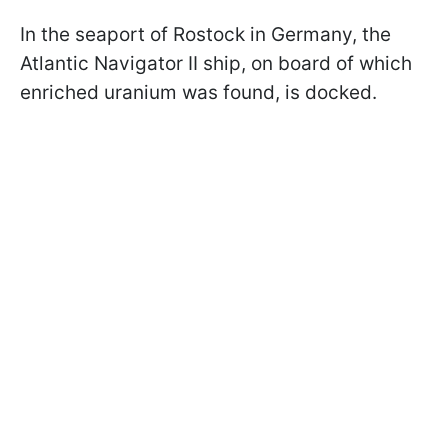
In the seaport of Rostock in Germany, the
Atlantic Navigator II ship, on board of which
enriched uranium was found, is docked.