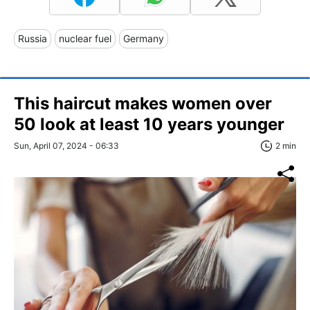
Russia
nuclear fuel
Germany
This haircut makes women over
50 look at least 10 years younger
Sun, April 07, 2024 - 06:33
2 min