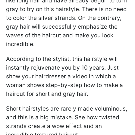
like long hair and have already begun to turn
gray to try on this hairstyle. There is no need
to color the silver strands. On the contrary,
gray hair will successfully emphasize the
waves of the haircut and make you look
incredible.
According to the stylist, this hairstyle will
instantly rejuvenate you by 10 years. Just
show your hairdresser a video in which a
woman shows step-by-step how to make a
haircut for short and gray hair.
Short hairstyles are rarely made voluminous,
and this is a big mistake. See how twisted
strands create a wow effect and an
incredible textured haircut.