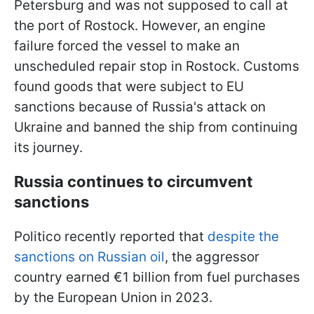
Petersburg and was not supposed to call at
the port of Rostock. However, an engine
failure forced the vessel to make an
unscheduled repair stop in Rostock. Customs
found goods that were subject to EU
sanctions because of Russia's attack on
Ukraine and banned the ship from continuing
its journey.
Russia continues to circumvent
sanctions
Politico recently reported that
despite the
sanctions on Russian oil
, the aggressor
country earned €1 billion from fuel purchases
by the European Union in 2023.