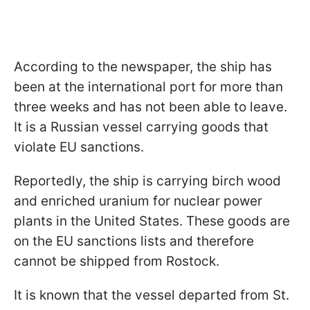
According to the newspaper, the ship has
been at the international port for more than
three weeks and has not been able to leave.
It is a Russian vessel carrying goods that
violate EU sanctions.
Reportedly, the ship is carrying birch wood
and enriched uranium for nuclear power
plants in the United States. These goods are
on the EU sanctions lists and therefore
cannot be shipped from Rostock.
It is known that the vessel departed from St.