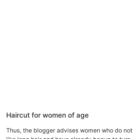
Haircut for women of age
Thus, the blogger advises women who do not