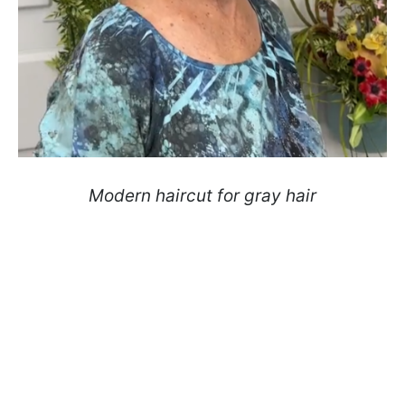
Modern haircut for gray hair