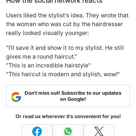
How the social network reacts
Users liked the stylist's idea. They wrote that
the woman who was cut by the hairdresser
really looked visually younger:
"I'll save it and show it to my stylist. He still
gives me a round haircut."
"This is an incredible hairstyle"
"This haircut is modern and stylish, wow!"
Don't miss out! Subscribe to our updates
on Google!
Or read us wherever it's convenient for you!