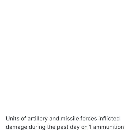
Units of artillery and missile forces inflicted
damage during the past day on 1 ammunition