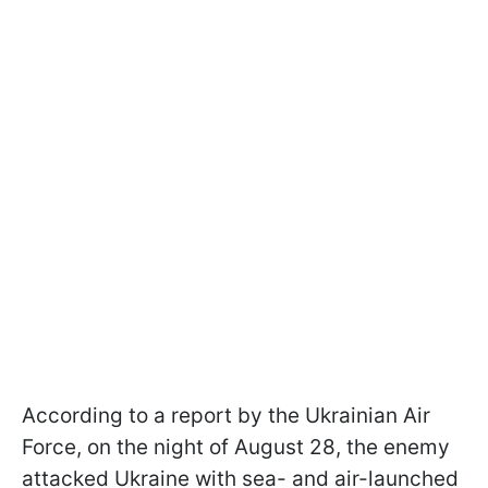
According to a report by the Ukrainian Air
Force, on the night of August 28, the enemy
attacked Ukraine with sea- and air-launched