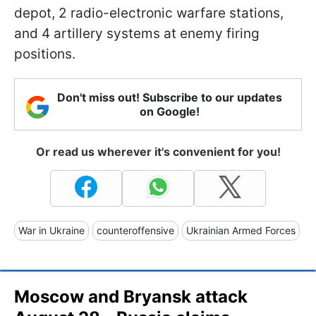
depot, 2 radio-electronic warfare stations,
and 4 artillery systems at enemy firing
positions.
Don't miss out! Subscribe to our updates
on Google!
Or read us wherever it's convenient for you!
War in Ukraine
counteroffensive
Ukrainian Armed Forces
Moscow and Bryansk attack