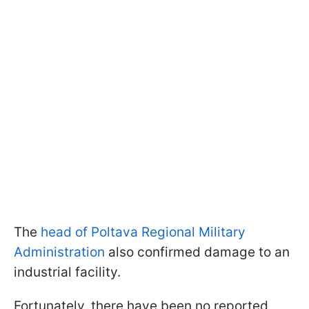
The
head of Poltava Regional Military
Administration
also confirmed damage to an
industrial facility.
Fortunately, there have been no reported