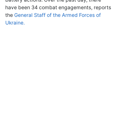
have been 34 combat engagements, reports
the
General Staff of the Armed Forces of
Ukraine.