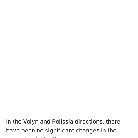
In the
Volyn and Polissia directions,
there
have been no significant changes in the