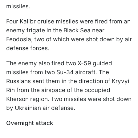
missiles.
Four Kalibr cruise missiles were fired from an
enemy frigate in the Black Sea near
Feodosia, two of which were shot down by air
defense forces.
The enemy also fired two X-59 guided
missiles from two Su-34 aircraft. The
Russians sent them in the direction of Kryvyi
Rih from the airspace of the occupied
Kherson region. Two missiles were shot down
by Ukrainian air defense.
Overnight attack