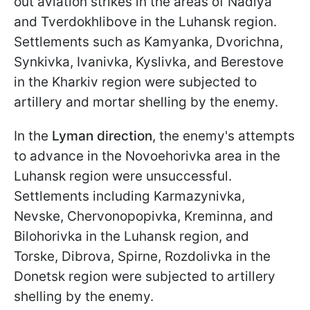
out aviation strikes in the areas of Nadiya
and Tverdokhlibove in the Luhansk region.
Settlements such as Kamyanka, Dvorichna,
Synkivka, Ivanivka, Kyslivka, and Berestove
in the Kharkiv region were subjected to
artillery and mortar shelling by the enemy.
In the
Lyman direction
, the enemy's attempts
to advance in the Novoehorivka area in the
Luhansk region were unsuccessful.
Settlements including Karmazynivka,
Nevske, Chervonopopivka, Kreminna, and
Bilohorivka in the Luhansk region, and
Torske, Dibrova, Spirne, Rozdolivka in the
Donetsk region were subjected to artillery
shelling by the enemy.