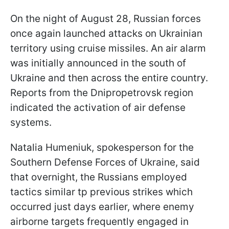
On the night of August 28, Russian forces
once again launched attacks on Ukrainian
territory using cruise missiles. An air alarm
was initially announced in the south of
Ukraine and then across the entire country.
Reports from the Dnipropetrovsk region
indicated the activation of air defense
systems.
Natalia Humeniuk, spokesperson for the
Southern Defense Forces of Ukraine, said
that overnight, the Russians employed
tactics similar tp previous strikes which
occurred just days earlier, where enemy
airborne targets frequently engaged in