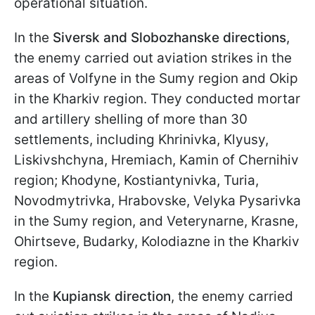
operational situation.
In the
Siversk and Slobozhanske directions
,
the enemy carried out aviation strikes in the
areas of Volfyne in the Sumy region and Okip
in the Kharkiv region. They conducted mortar
and artillery shelling of more than 30
settlements, including Khrinivka, Klyusy,
Liskivshchyna, Hremiach, Kamin of Chernihiv
region; Khodyne, Kostiantynivka, Turia,
Novodmytrivka, Hrabovske, Velyka Pysarivka
in the Sumy region, and Veterynarne, Krasne,
Ohirtseve, Budarky, Kolodiazne in the Kharkiv
region.
In the
Kupiansk direction
, the enemy carried