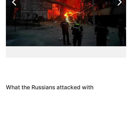
What the Russians attacked with