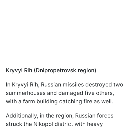
Kryvyi Rih (Dnipropetrovsk region)
In Kryvyi Rih, Russian missiles destroyed two
summerhouses and damaged five others,
with a farm building catching fire as well.
Additionally, in the region, Russian forces
struck the Nikopol district with heavy