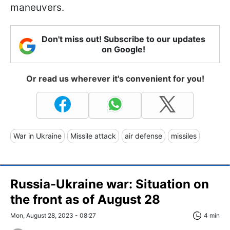
maneuvers.
Don't miss out! Subscribe to our updates
on Google!
Or read us wherever it's convenient for you!
War in Ukraine
Missile attack
air defense
missiles
Russia-Ukraine war: Situation on
the front as of August 28
Mon, August 28, 2023 - 08:27
4 min