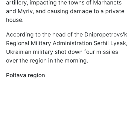
artillery, impacting the towns of Marhanets
and Myriv, and causing damage to a private
house.
According to the head of the Dnipropetrovs'k
Regional Military Administration Serhii Lysak,
Ukrainian military shot down four missiles
over the region in the morning.
Poltava region