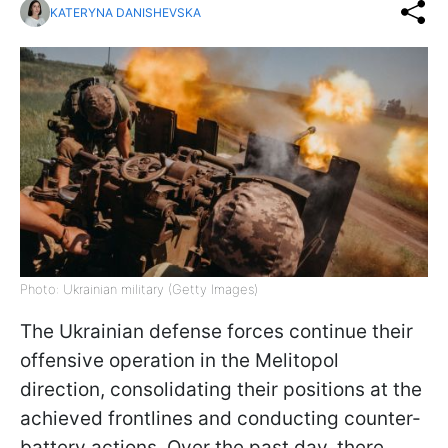
KATERYNA DANISHEVSKA
Photo: Ukrainian military (Getty Images)
The Ukrainian defense forces continue their
offensive operation in the Melitopol
direction, consolidating their positions at the
achieved frontlines and conducting counter-
battery actions. Over the past day, there