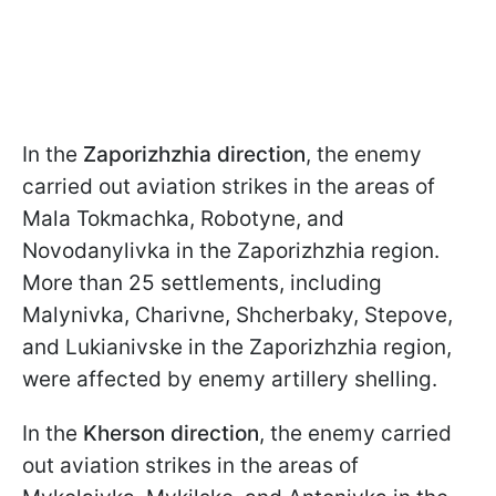
In the
Zaporizhzhia direction
, the enemy
carried out aviation strikes in the areas of
Mala Tokmachka, Robotyne, and
Novodanylivka in the Zaporizhzhia region.
More than 25 settlements, including
Malynivka, Charivne, Shcherbaky, Stepove,
and Lukianivske in the Zaporizhzhia region,
were affected by enemy artillery shelling.
In the
Kherson direction
, the enemy carried
out aviation strikes in the areas of