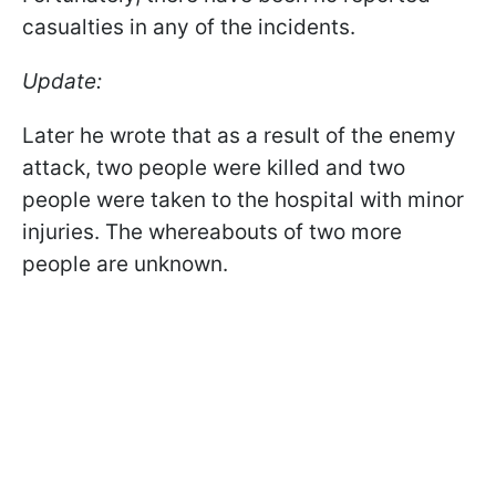
casualties in any of the incidents.
Update:
Later he wrote that as a result of the enemy
attack, two people were killed and two
people were taken to the hospital with minor
injuries. The whereabouts of two more
people are unknown.