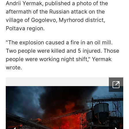
Andrii Yermak, published a photo of the
aftermath of the Russian attack on the
village of Gogolevo, Myrhorod district,
Poltava region.
"The explosion caused a fire in an oil mill.
Two people were killed and 5 injured. Those
people were working night shift," Yermak
wrote.