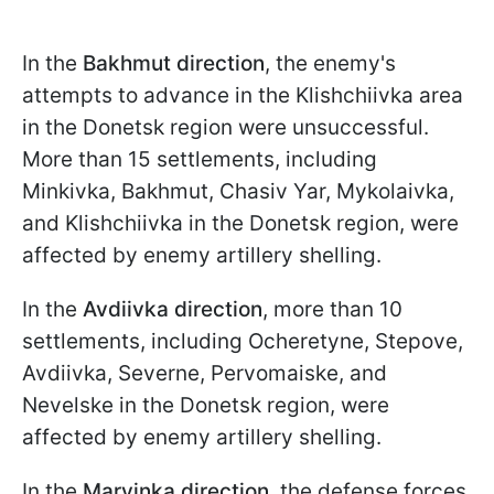
In the
Bakhmut direction
, the enemy's
attempts to advance in the Klishchiivka area
in the Donetsk region were unsuccessful.
More than 15 settlements, including
Minkivka, Bakhmut, Chasiv Yar, Mykolaivka,
and Klishchiivka in the Donetsk region, were
affected by enemy artillery shelling.
In the
Avdiivka direction
, more than 10
settlements, including Ocheretyne, Stepove,
Avdiivka, Severne, Pervomaiske, and
Nevelske in the Donetsk region, were
affected by enemy artillery shelling.
In the
Maryinka direction
, the defense forces