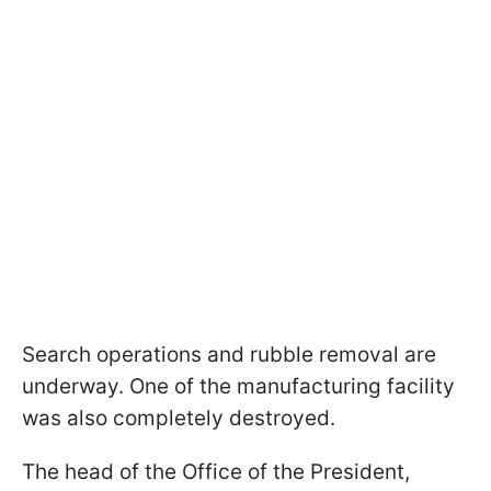
Search operations and rubble removal are
underway. One of the manufacturing facility
was also completely destroyed.
The head of the Office of the President,