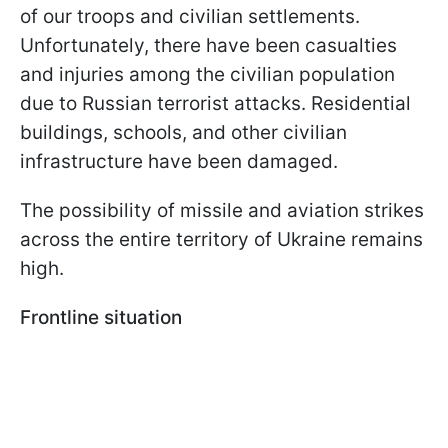
of our troops and civilian settlements.
Unfortunately, there have been casualties
and injuries among the civilian population
due to Russian terrorist attacks. Residential
buildings, schools, and other civilian
infrastructure have been damaged.
The possibility of missile and aviation strikes
across the entire territory of Ukraine remains
high.
Frontline situation