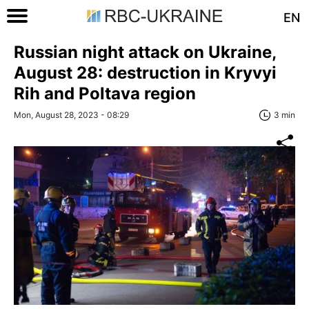
EN
Russian night attack on Ukraine,
August 28: destruction in Kryvyi
Rih and Poltava region
Mon, August 28, 2023 - 08:29
3 min