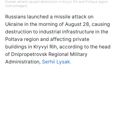
Russian attack caused destruction in Kryvyi Rih and Poltava region
(GettyImages)
Russians launched a missile attack on
Ukraine in the morning of August 28, causing
destruction to industrial infrastructure in the
Poltava region and affecting private
buildings in Kryvyi Rih, according to the head
of Dnipropetrovsk Regional Military
Administration,
Serhii Lysak.