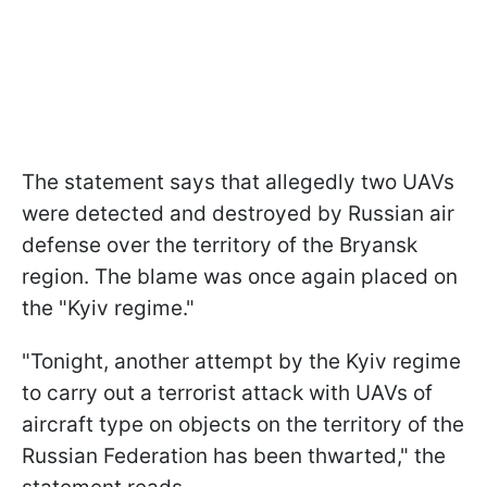
The statement says that allegedly two UAVs
were detected and destroyed by Russian air
defense over the territory of the Bryansk
region. The blame was once again placed on
the "Kyiv regime."
"Tonight, another attempt by the Kyiv regime
to carry out a terrorist attack with UAVs of
aircraft type on objects on the territory of the
Russian Federation has been thwarted," the