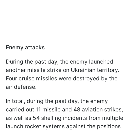
Enemy attacks
During the past day, the enemy launched
another missile strike on Ukrainian territory.
Four cruise missiles were destroyed by the
air defense.
In total, during the past day, the enemy
carried out 11 missile and 48 aviation strikes,
as well as 54 shelling incidents from multiple
launch rocket systems against the positions