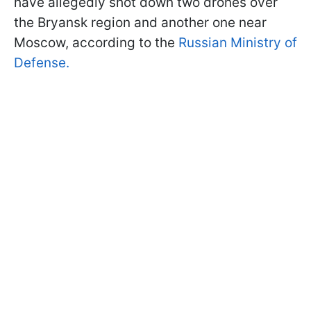
have allegedly shot down two drones over
the Bryansk region and another one near
Moscow, according to the
Russian Ministry of
Defense.