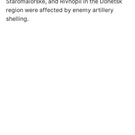
Staromaiorske, and Rivnopil in the Donetsk
region were affected by enemy artillery
shelling.