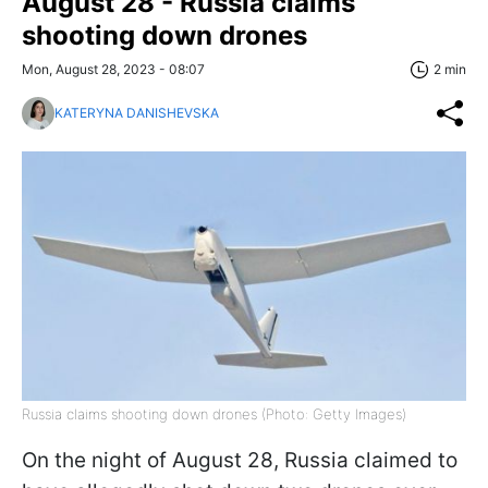
August 28 - Russia claims
shooting down drones
Mon, August 28, 2023 - 08:07
2 min
KATERYNA DANISHEVSKA
Russia claims shooting down drones (Photo: Getty Images)
On the night of August 28, Russia claimed to