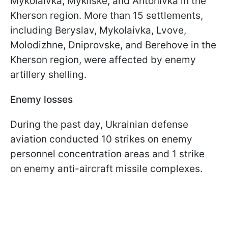
Mykolaivka, Mykilske, and Antonivka in the
Kherson region. More than 15 settlements,
including Beryslav, Mykolaivka, Lvove,
Molodizhne, Dniprovske, and Berehove in the
Kherson region, were affected by enemy
artillery shelling.
Enemy losses
During the past day, Ukrainian defense
aviation conducted 10 strikes on enemy
personnel concentration areas and 1 strike
on enemy anti-aircraft missile complexes.