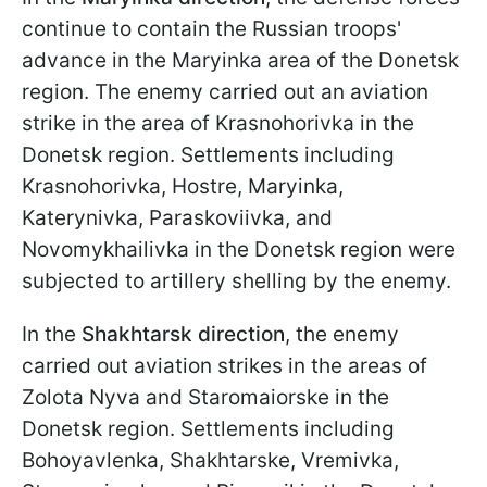
continue to contain the Russian troops'
advance in the Maryinka area of the Donetsk
region. The enemy carried out an aviation
strike in the area of Krasnohorivka in the
Donetsk region. Settlements including
Krasnohorivka, Hostre, Maryinka,
Katerynivka, Paraskoviivka, and
Novomykhailivka in the Donetsk region were
subjected to artillery shelling by the enemy.
In the
Shakhtarsk direction
, the enemy
carried out aviation strikes in the areas of
Zolota Nyva and Staromaiorske in the
Donetsk region. Settlements including
Bohoyavlenka, Shakhtarske, Vremivka,