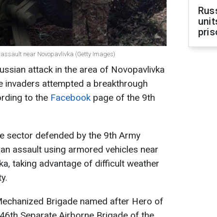
Rus
unit
pris
n assault near Novopavlivka (Getty Images)
ussian attack in the area of Novopavlivka
he invaders attempted a breakthrough
ording to the
Facebook
page of the 9th
the sector defended by the 9th Army
an assault using armored vehicles near
a, taking advantage of difficult weather
y.
Mechanized Brigade named after Hero of
 46th Separate Airborne Brigade of the