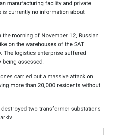
lian manufacturing facility and private
s currently no information about
n the morning of November 12, Russian
rike on the warehouses of the SAT
. The logistics enterprise suffered
y being assessed.
drones carried out a massive attack on
leaving more than 20,000 residents without
 destroyed two transformer substations
arkiv.