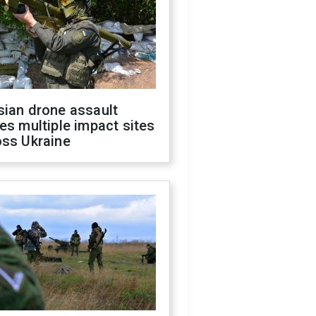
sian drone assault
es multiple impact sites
oss Ukraine