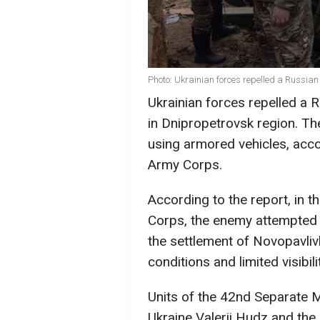
Photo: Ukrainian forces repelled a Russia
Ukrainian forces repelled a R
in Dnipropetrovsk region. T
using armored vehicles, acc
Army Corps.
According to the report, in 
Corps, the enemy attempted 
the settlement of Novopavlivk
conditions and limited visibilit
Units of the 42nd Separate 
Ukraine Valerii Hudz and the