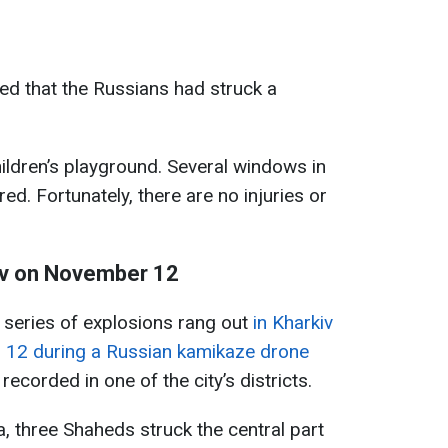
fied that the Russians had struck a
ildren’s playground. Several windows in
ed. Fortunately, there are no injuries or
kiv on November 12
a series of explosions rang out
in Kharkiv
 12 during a Russian kamikaze drone
recorded in one of the city’s districts.
, three Shaheds struck the central part