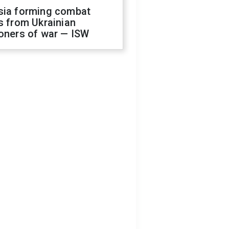
sia forming combat
s from Ukrainian
oners of war — ISW