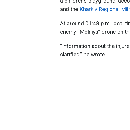
a children’s playground, acc
and the
Kharkiv Regional Mili
At around 01:48 p.m. local ti
enemy “Molniya” drone on the 
“Information about the injur
clarified,” he wrote.