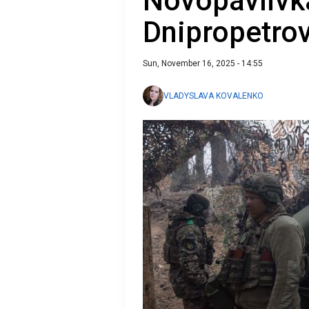
Novopavlivk
Dnipropetro
Sun, November 16, 2025 - 14:55
VLADYSLAVA KOVALENKO