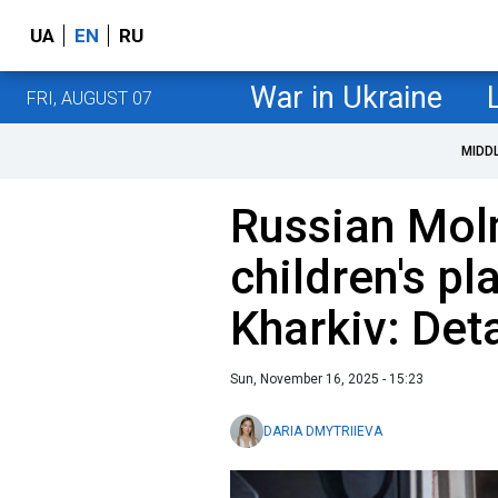
UA
EN
RU
War in Ukraine
FRI, AUGUST 07
MIDD
Russian Moln
children's pl
Kharkiv: Deta
Sun, November 16, 2025 - 15:23
DARIA DMYTRIIEVA