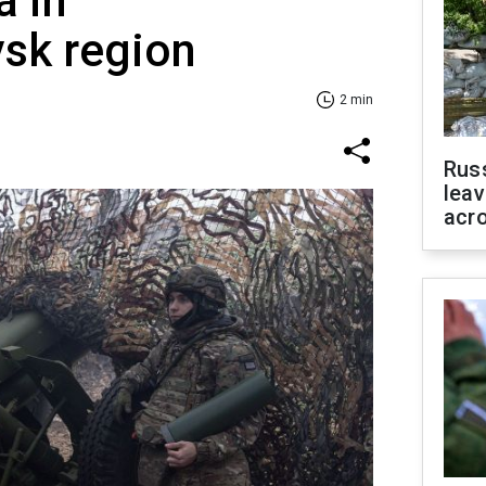
a in
vsk region
2 min
Rus
leav
acr