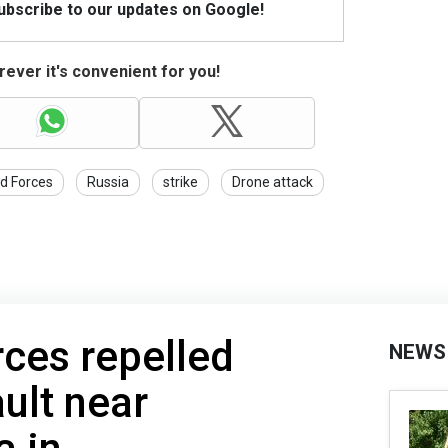
Subscribe to our updates on Google!
ever it's convenient for you!
d Forces
Russia
strike
Drone attack
rces repelled
NEWS
ult near