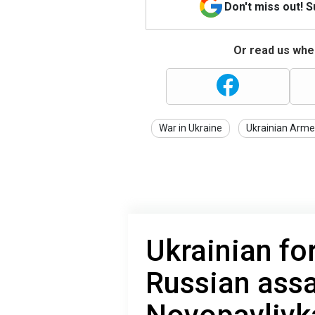
Don't miss out! 
Or read us wher
War in Ukraine
Ukrainian Arme
Ukrainian fo
Russian assa