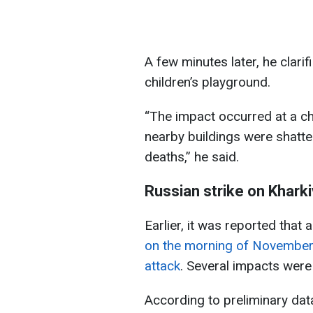
A few minutes later, he clari
children’s playground.
“The impact occurred at a ch
nearby buildings were shatter
deaths,” he said.
Russian strike on Khar
Earlier, it was reported that 
on the morning of November
attack
. Several impacts were 
According to preliminary data