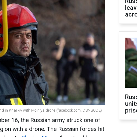
Rus
leav
acr
Rus
unit
pris
ound in Kharkiv with Molniya drone (facebook.com_DSNSODE)
er 16, the Russian army struck one of
region with a drone. The Russian forces hit