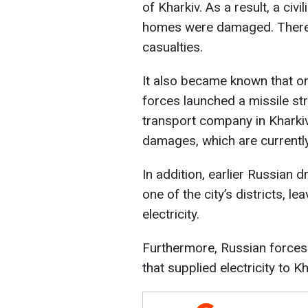
of Kharkiv. As a result, a civi
homes were damaged. There i
casualties.
It also became known that o
forces launched a missile st
transport company in Kharkiv
damages, which are currentl
In addition, earlier Russian 
one of the city’s districts, 
electricity.
Furthermore, Russian forces
that supplied electricity to Kh