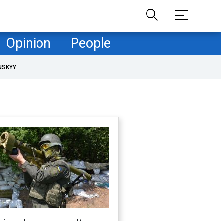
Opinion
People
NSKYY