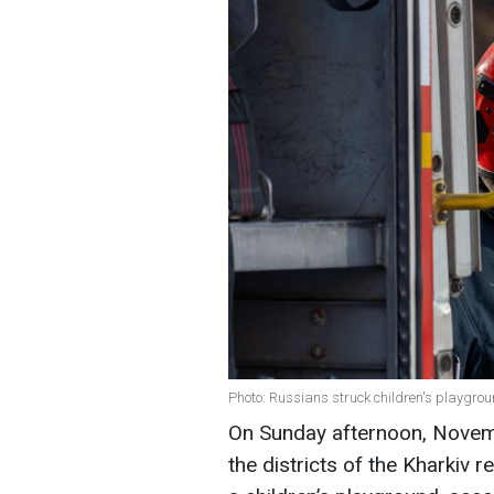
Photo: Russians struck children's playgr
On Sunday afternoon, Novemb
the districts of the Kharkiv 