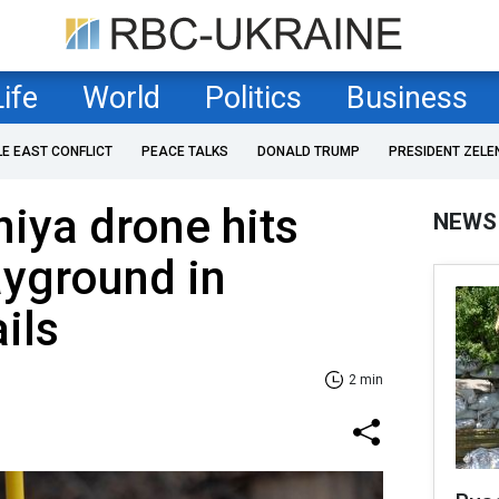
Life
World
Politics
Business
LE EAST CONFLICT
PEACE TALKS
DONALD TRUMP
PRESIDENT ZELE
iya drone hits
NEWS
ayground in
ils
2 min