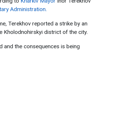
ording to
Kharkiv Mayor
Ihor Terekhov
tary Administration.
me, Terekhov reported a strike by an
Kholodnohirskyi district of the city.
ed and the consequences is being