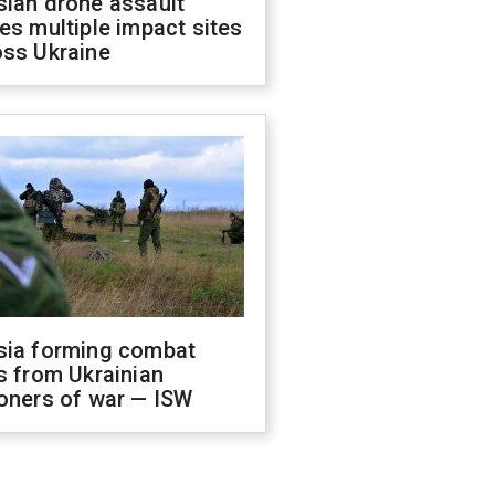
sian drone assault
es multiple impact sites
oss Ukraine
sia forming combat
s from Ukrainian
oners of war — ISW