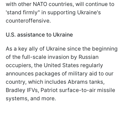
with other NATO countries, will continue to
'stand firmly" in supporting Ukraine's
counteroffensive.
U.S. assistance to Ukraine
As a key ally of Ukraine since the beginning
of the full-scale invasion by Russian
occupiers, the United States regularly
announces packages of military aid to our
country, which includes Abrams tanks,
Bradley IFVs, Patriot surface-to-air missile
systems, and more.