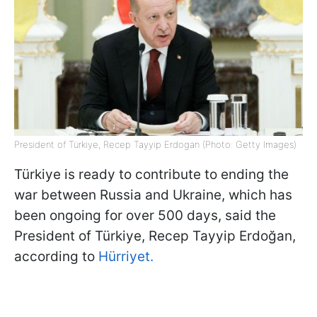
President of Türkiye, Recep Tayyip Erdogan (Photo: Getty Images)
Türkiye is ready to contribute to ending the
war between Russia and Ukraine, which has
been ongoing for over 500 days, said the
President of Türkiye, Recep Tayyip Erdoğan,
according to
Hürriyet.