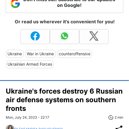
on Google!
Or read us wherever it's convenient for you!
Ukraine
War in Ukraine
counteroffensive
Ukrainian Armed Forces
Ukraine's forces destroy 6 Russian
air defense systems on southern
fronts
Mon, July 24, 2023 - 22:17
2 min