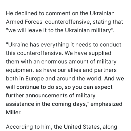
He declined to comment on the Ukrainian
Armed Forces' counteroffensive, stating that
"we will leave it to the Ukrainian military".
"Ukraine has everything it needs to conduct
this counteroffensive. We have supplied
them with an enormous amount of military
equipment as have our allies and partners
both in Europe and around the world.
And we
will continue to do so, so you can expect
further announcements of military
assistance in the coming days," emphasized
Miller.
According to him, the United States, along