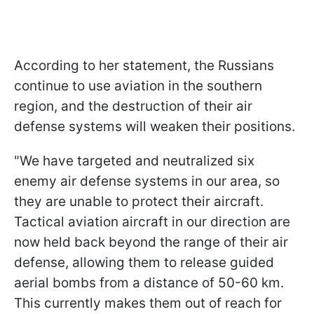
According to her statement, the Russians
continue to use aviation in the southern
region, and the destruction of their air
defense systems will weaken their positions.
"We have targeted and neutralized six
enemy air defense systems in our area, so
they are unable to protect their aircraft.
Tactical aviation aircraft in our direction are
now held back beyond the range of their air
defense, allowing them to release guided
aerial bombs from a distance of 50-60 km.
This currently makes them out of reach for