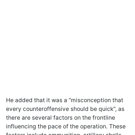
He added that it was a “misconception that
every counteroffensive should be quick", as
there are several factors on the frontline
influencing the pace of the operation. These