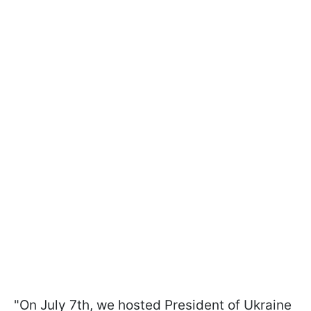
"On July 7th, we hosted President of Ukraine