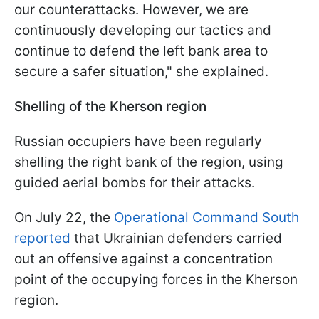
our counterattacks. However, we are
continuously developing our tactics and
continue to defend the left bank area to
secure a safer situation," she explained.
Shelling of the Kherson region
Russian occupiers have been regularly
shelling the right bank of the region, using
guided aerial bombs for their attacks.
On July 22, the
Operational Command South
reported
that Ukrainian defenders carried
out an offensive against a concentration
point of the occupying forces in the Kherson
region.