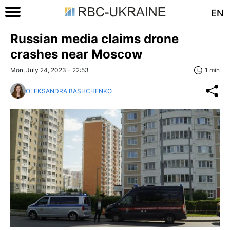
EN
Russian media claims drone
crashes near Moscow
Mon, July 24, 2023 - 22:53
1 min
OLEKSANDRA BASHCHENKO