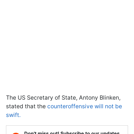
The US Secretary of State, Antony Blinken,
stated that the
counteroffensive will not be
swift.
Don't miss out! Subscribe to our updates