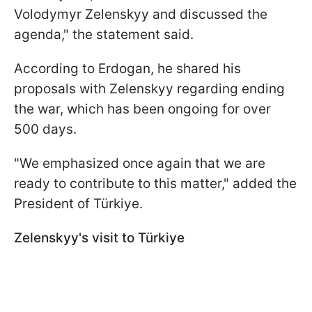
Volodymyr Zelenskyy and discussed the
agenda," the statement said.
According to Erdogan, he shared his
proposals with Zelenskyy regarding ending
the war, which has been ongoing for over
500 days.
"We emphasized once again that we are
ready to contribute to this matter," added the
President of Türkiye.
Zelenskyy's visit to Türkiye