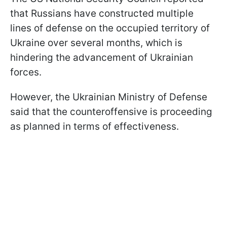
that Russians have constructed multiple
lines of defense on the occupied territory of
Ukraine over several months, which is
hindering the advancement of Ukrainian
forces.
However, the Ukrainian Ministry of Defense
said that the counteroffensive is proceeding
as planned in terms of effectiveness.