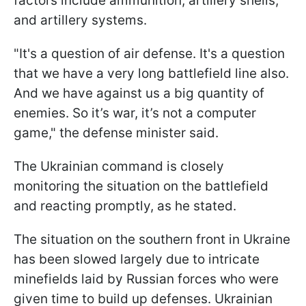
factors include ammunition, artillery shells,
and artillery systems.
"It's a question of air defense. It's a question
that we have a very long battlefield line also.
And we have against us a big quantity of
enemies. So it’s war, it’s not a computer
game," the defense minister said.
The Ukrainian command is closely
monitoring the situation on the battlefield
and reacting promptly, as he stated.
The situation on the southern front in Ukraine
has been slowed largely due to intricate
minefields laid by Russian forces who were
given time to build up defenses. Ukrainian