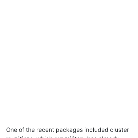
One of the recent packages included cluster