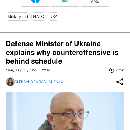
Military aid
NATO
USA
Defense Minister of Ukraine
explains why counteroffensive is
behind schedule
Mon, July 24, 2023 - 22:34
2 min
OLEKSANDRA BASHCHENKO