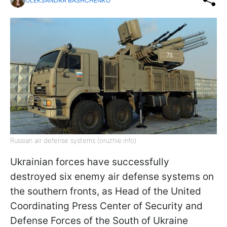
OLEKSANDRA BASHCHENKO
Russian air defense systems (oruzhie.info)
Ukrainian forces have successfully
destroyed six enemy air defense systems on
the southern fronts, as Head of the United
Coordinating Press Center of Security and
Defense Forces of the South of Ukraine