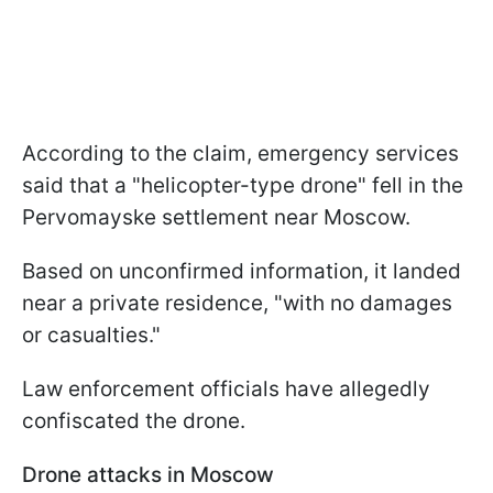
According to the claim, emergency services
said that a "helicopter-type drone" fell in the
Pervomayske settlement near Moscow.
Based on unconfirmed information, it landed
near a private residence, "with no damages
or casualties."
Law enforcement officials have allegedly
confiscated the drone.
Drone attacks in Moscow