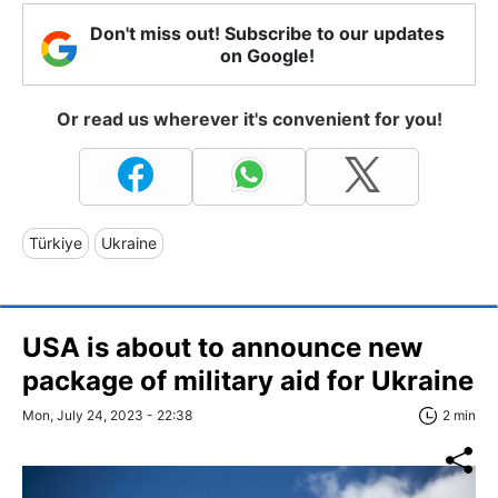
Don't miss out! Subscribe to our updates
on Google!
Or read us wherever it's convenient for you!
Türkiye
Ukraine
USA is about to announce new
package of military aid for Ukraine
Mon, July 24, 2023 - 22:38
2 min