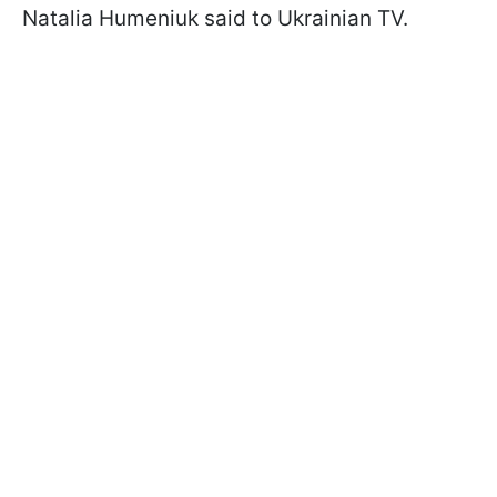
Natalia Humeniuk said to Ukrainian TV.