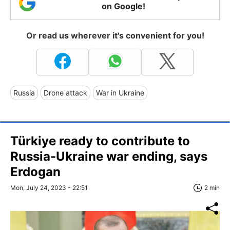
on Google!
Or read us wherever it's convenient for you!
Russia
Drone attack
War in Ukraine
Türkiye ready to contribute to
Russia-Ukraine war ending, says
Erdogan
Mon, July 24, 2023 - 22:51
2 min