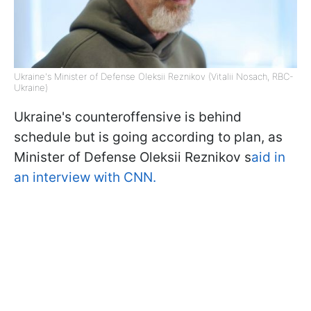
Ukraine's Minister of Defense Oleksii Reznikov (Vitalii Nosach, RBC-
Ukraine)
Ukraine's counteroffensive is behind
schedule but is going according to plan, as
Minister of Defense Oleksii Reznikov s
aid in
an interview with CNN.