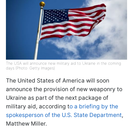
The USA will announce new military aid to Ukraine in the coming
days (Photo: Getty Images)
The United States of America will soon
announce the provision of new weaponry to
Ukraine as part of the next package of
military aid, according t
o a briefing by the
spokesperson of the U.S. State Department
,
Matthew Miller.