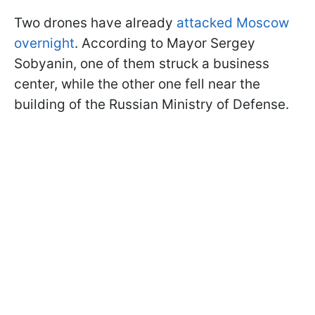
Two drones have already
attacked Moscow
overnight
. According to Mayor Sergey
Sobyanin, one of them struck a business
center, while the other one fell near the
building of the Russian Ministry of Defense.