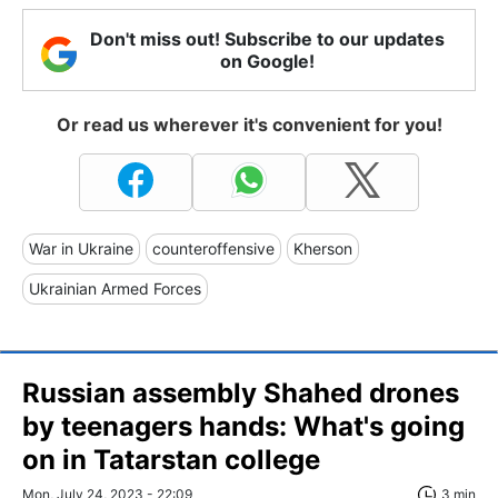
Don't miss out! Subscribe to our updates
on Google!
Or read us wherever it's convenient for you!
War in Ukraine
counteroffensive
Kherson
Ukrainian Armed Forces
Russian assembly Shahed drones
by teenagers hands: What's going
on in Tatarstan college
Mon, July 24, 2023 - 22:09
3 min