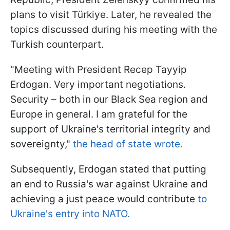
plans to visit Türkiye. Later, he revealed the
topics discussed during his meeting with the
Turkish counterpart.
"Meeting with President Recep Tayyip
Erdogan. Very important negotiations.
Security – both in our Black Sea region and
Europe in general. I am grateful for the
support of Ukraine's territorial integrity and
sovereignty,"
the head of state wrote.
Subsequently, Erdogan stated that putting
an end to Russia's war against Ukraine and
achieving a just peace would contribute
to
Ukraine's entry into NATO.