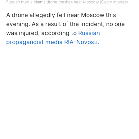
Russian media claims drone crashes near Moscow (Getty Images)
A drone allegedly fell near Moscow this
evening. As a result of the incident, no one
was injured, according to
Russian
propagandist media RIA-Novosti.