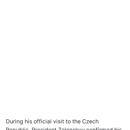
During his official visit to the Czech
Republic, President Zelenskyy confirmed his