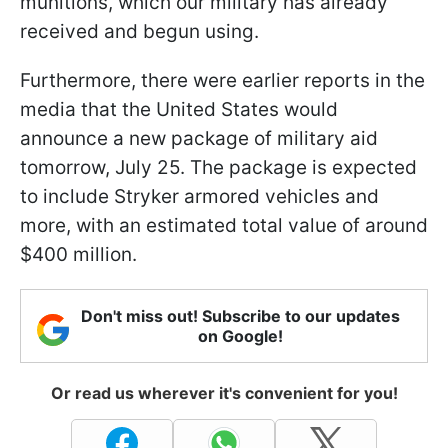
munitions, which our military has already
received and begun using.
Furthermore, there were earlier reports in the
media that the United States would
announce a new package of military aid
tomorrow, July 25. The package is expected
to include Stryker armored vehicles and
more, with an estimated total value of around
$400 million.
Don't miss out! Subscribe to our updates
on Google!
Or read us wherever it's convenient for you!