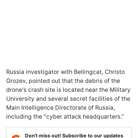
Russia investigator with Bellingcat, Christo
Grozev, pointed out that the debris of the
drone's crash site is located near the Military
University and several secret facilities of the
Main Intelligence Directorate of Russia,
including the "cyber attack headquarters."
Don't miss out! Subscribe to our updates