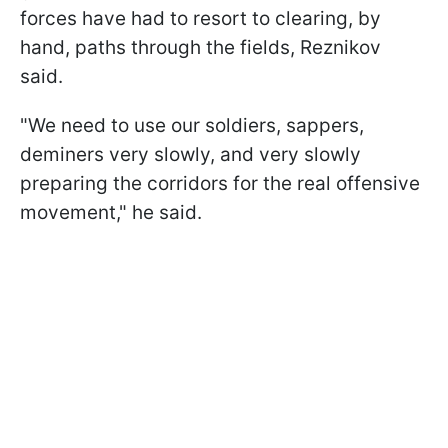
forces have had to resort to clearing, by
hand, paths through the fields, Reznikov
said.
"We need to use our soldiers, sappers,
deminers very slowly, and very slowly
preparing the corridors for the real offensive
movement," he said.