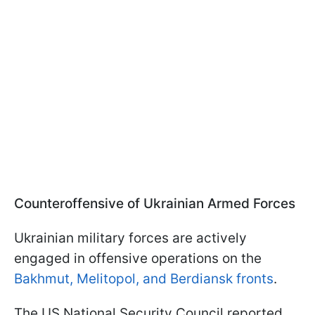
Counteroffensive of Ukrainian Armed Forces
Ukrainian military forces are actively
engaged in offensive operations on the
Bakhmut, Melitopol, and Berdiansk fronts
.
The US National Security Council reported