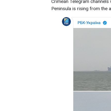
Crimean Telegram channels w
Peninsula is rising from the 