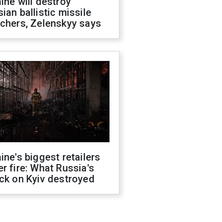
ine will destroy
ian ballistic missile
chers, Zelenskyy says
ine's biggest retailers
r fire: What Russia's
ck on Kyiv destroyed