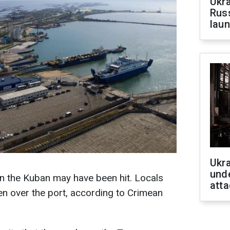
Ukra
Russ
laun
Ukra
unde
n the Kuban may have been hit. Locals
atta
n over the port, according to Crimean