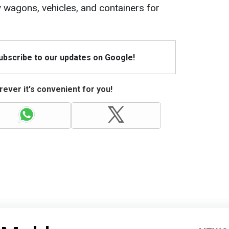
ay wagons, vehicles, and containers for
Subscribe to our updates on Google!
ever it's convenient for you!