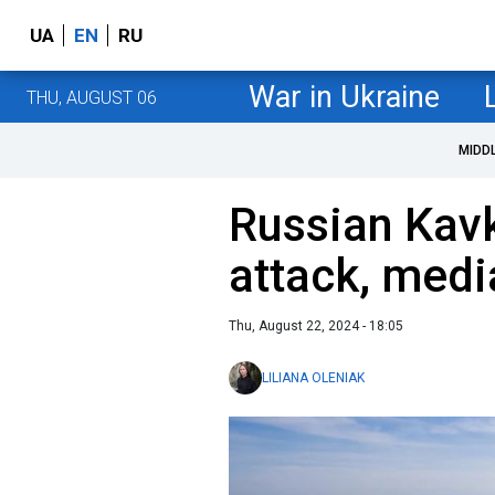
UA
EN
RU
War in Ukraine
THU, AUGUST 06
MIDD
Russian Kavk
attack, medi
Thu, August 22, 2024 - 18:05
LILIANA OLENIAK