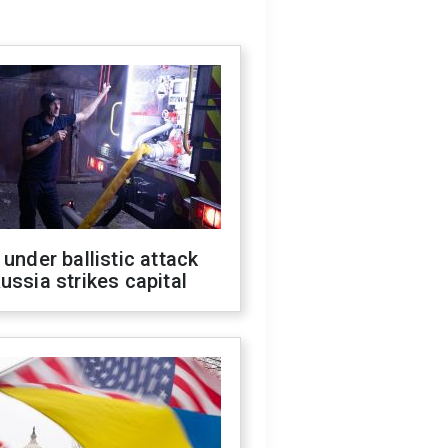
 under ballistic attack
ussia strikes capital