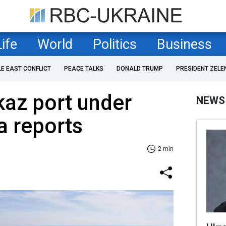
Life
World
Politics
Business
LE EAST CONFLICT
PEACE TALKS
DONALD TRUMP
PRESIDENT ZELE
az port under
NEWS
a reports
2 min