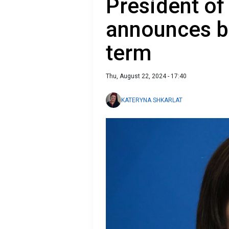
President o
announces b
term
Thu, August 22, 2024 - 17:40
KATERYNA SHKARLAT