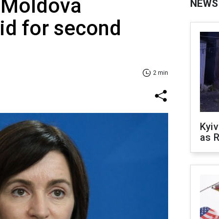
f Moldova
NEWS
id for second
2 min
Kyiv
as R