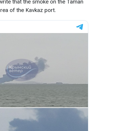
rite that the smoke on the Taman
area of the Kavkaz port.