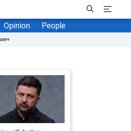
Opinion
People
NSKYY