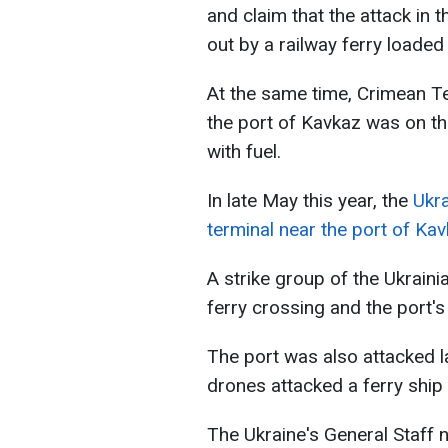
and claim that the attack in 
out by a railway ferry loaded 
At the same time, Crimean Te
the port of Kavkaz was on th
with fuel.
In late May this year, the
Ukra
terminal near the port of Ka
A strike group of the Ukrain
ferry crossing and the port's 
The port was also attacked l
drones attacked a ferry ship 
The Ukraine's General Staff 