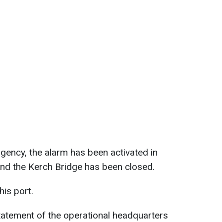
gency, the alarm has been activated in
 and the Kerch Bridge has been closed.
this port.
tatement of the operational headquarters