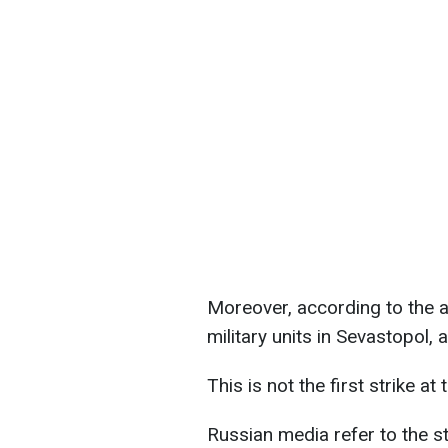
Moreover, according to the a
military units in Sevastopol,
This is not the first strike at 
Russian media refer to the s