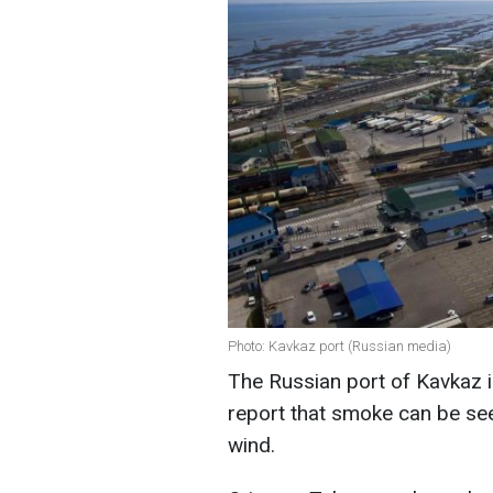
Photo: Kavkaz port (Russian media)
The Russian port of Kavkaz i
report that smoke can be see
wind.