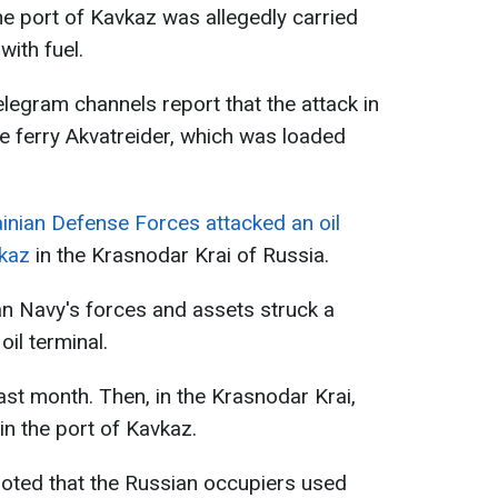
the port of Kavkaz was allegedly carried
with fuel.
legram channels report that the attack in
e ferry Akvatreider, which was loaded
inian Defense Forces attacked an oil
vkaz
in the Krasnodar Krai of Russia.
ian Navy's forces and assets struck a
oil terminal.
ast month. Then, in the Krasnodar Krai,
in the port of Kavkaz.
noted that the Russian occupiers used