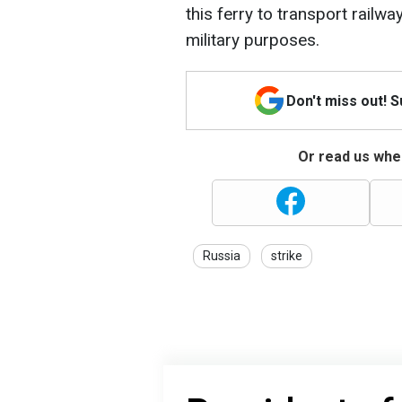
this ferry to transport railw
military purposes.
Don't miss out! 
Or read us wher
Russia
strike