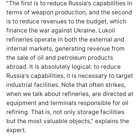
"The first is to reduce Russia's capabilities in
terms of weapon production, and the second
is to reduce revenues to the budget, which
finance the war against Ukraine. Lukoil
refineries operate in both the external and
internal markets, generating revenue from
the sale of oil and petroleum products
abroad. It is absolutely logical: to reduce
Russia's capabilities, it is necessary to target
industrial facilities. Note that often strikes,
when we talk about refineries, are directed at
equipment and terminals responsible for oil
refining. That is, not only storage facilities
but the most valuable objects," explains the
expert.