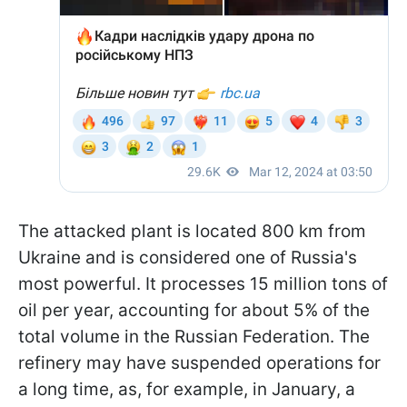
The attacked plant is located 800 km from
Ukraine and is considered one of Russia's
most powerful. It processes 15 million tons of
oil per year, accounting for about 5% of the
total volume in the Russian Federation. The
refinery may have suspended operations for
a long time, as, for example, in January, a