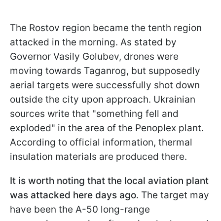
The Rostov region became the tenth region
attacked in the morning. As stated by
Governor Vasily Golubev, drones were
moving towards Taganrog, but supposedly
aerial targets were successfully shot down
outside the city upon approach. Ukrainian
sources write that "something fell and
exploded" in the area of the Penoplex plant.
According to official information, thermal
insulation materials are produced there.
It is worth noting that the local aviation plant
was attacked here days ago
. The target may
have been the A-50 long-range