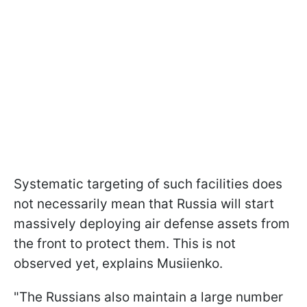
Systematic targeting of such facilities does
not necessarily mean that Russia will start
massively deploying air defense assets from
the front to protect them. This is not
observed yet, explains Musiienko.
"The Russians also maintain a large number