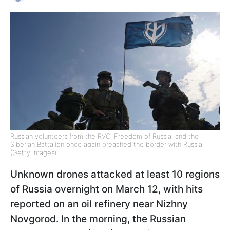
Russian volunteers from the RVC, Freedom of Russia, and the
Siberian Battalion once again breached the border with Russia
(Getty Images)
Unknown drones attacked at least 10 regions
of Russia overnight on March 12, with hits
reported on an oil refinery near Nizhny
Novgorod. In the morning, the Russian