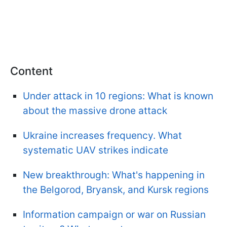
Content
Under attack in 10 regions: What is known
about the massive drone attack
Ukraine increases frequency. What
systematic UAV strikes indicate
New breakthrough: What's happening in
the Belgorod, Bryansk, and Kursk regions
Information campaign or war on Russian