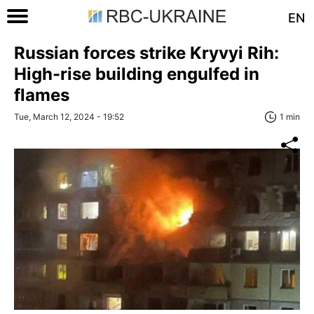
EN
Russian forces strike Kryvyi Rih:
High-rise building engulfed in
flames
Tue, March 12, 2024 - 19:52
1 min