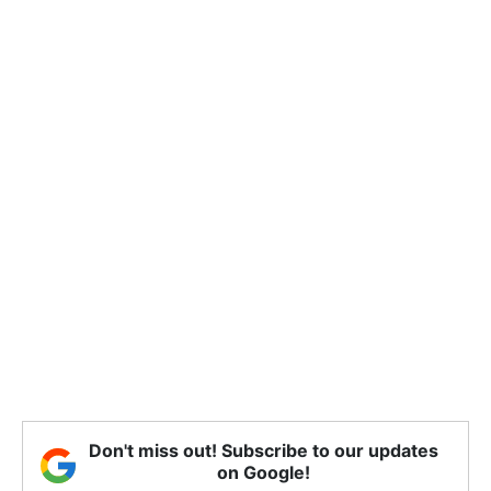
Don't miss out! Subscribe to our updates
on Google!