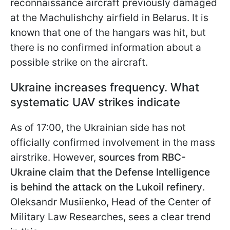
reconnaissance aircraft previously
damaged
at the Machulishchy airfield in Belarus. It is
known that one of the hangars was hit, but
there is no confirmed information about a
possible strike on the aircraft.
Ukraine increases frequency. What
systematic UAV strikes indicate
As of 17:00, the Ukrainian side has not
officially confirmed involvement in the mass
airstrike. However,
sources from RBC-
Ukraine claim that the Defense Intelligence
is behind the attack on the Lukoil refinery
.
Oleksandr Musiienko, Head of the Сenter of
Military Law Researches, sees a clear trend