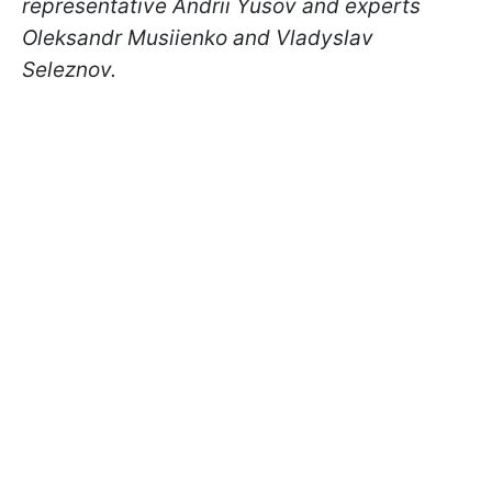
representative Andrii Yusov and experts
Oleksandr Musiienko and Vladyslav
Seleznov.