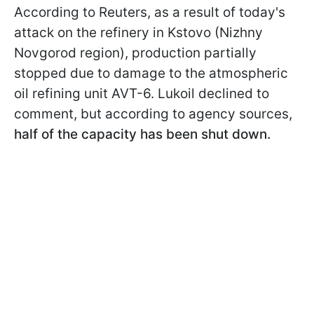
According to Reuters, as a result of today's
attack on the refinery in Kstovo (Nizhny
Novgorod region), production partially
stopped due to damage to the atmospheric
oil refining unit AVT-6. Lukoil declined to
comment, but according to agency sources,
half of the capacity has been shut down.