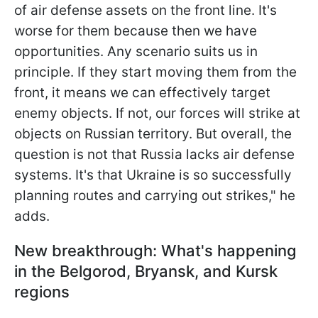
of air defense assets on the front line. It's
worse for them because then we have
opportunities. Any scenario suits us in
principle. If they start moving them from the
front, it means we can effectively target
enemy objects. If not, our forces will strike at
objects on Russian territory. But overall, the
question is not that Russia lacks air defense
systems. It's that Ukraine is so successfully
planning routes and carrying out strikes," he
adds.
New breakthrough: What's happening
in the Belgorod, Bryansk, and Kursk
regions