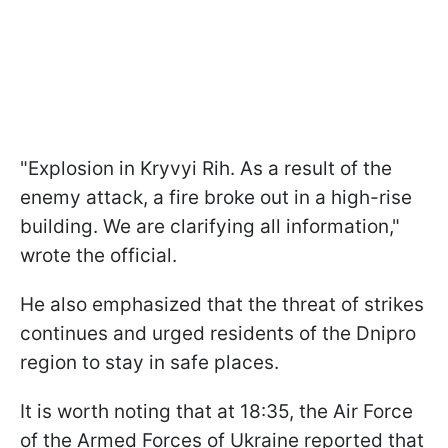
"Explosion in Kryvyi Rih. As a result of the
enemy attack, a fire broke out in a high-rise
building. We are clarifying all information,"
wrote the official.
He also emphasized that the threat of strikes
continues and urged residents of the Dnipro
region to stay in safe places.
It is worth noting that at 18:35, the Air Force
of the Armed Forces of Ukraine reported that