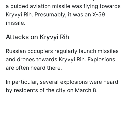
a guided aviation missile was flying towards
Kryvyi Rih. Presumably, it was an X-59
missile.
Attacks on Kryvyi Rih
Russian occupiers regularly launch missiles
and drones towards Kryvyi Rih. Explosions
are often heard there.
In particular, several explosions were heard
by residents of the city on March 8.