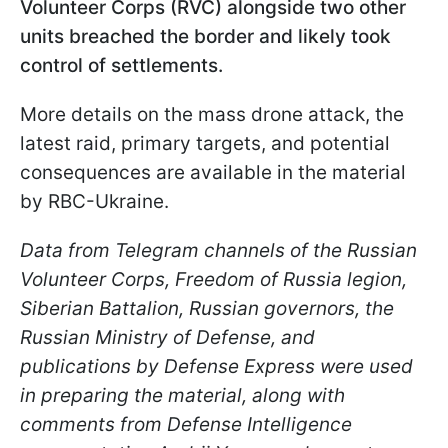
Volunteer Corps (RVC) alongside two other
units breached the border and likely took
control of settlements.
More details on the mass drone attack, the
latest raid, primary targets, and potential
consequences are available in the material
by RBC-Ukraine.
Data from Telegram channels of the Russian
Volunteer Corps, Freedom of Russia legion,
Siberian Battalion, Russian governors, the
Russian Ministry of Defense, and
publications by Defense Express were used
in preparing the material, along with
comments from Defense Intelligence