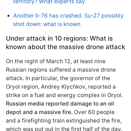
territory? What experts say
Another Il-76 has crashed. Su-27 possibly
shot down: what is known
Under attack in 10 regions: What is
known about the massive drone attack
On the night of March 12, at least nine
Russian regions suffered a massive drone
attack. In particular, the governor of the
Oryol region, Andrey Klychkov, reported a
strike on a fuel and energy complex in Oryol.
Russian media reported damage to an oil
depot and a massive fire.
Over 60 people
and a firefighting train extinguished the fire,
which was put out in the first half of the day.