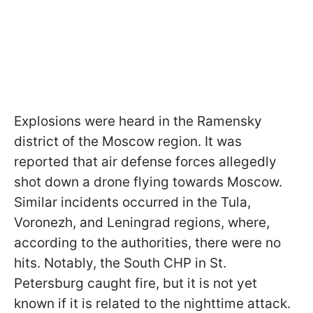
Explosions were heard in the Ramensky
district of the Moscow region. It was
reported that air defense forces allegedly
shot down a drone flying towards Moscow.
Similar incidents occurred in the Tula,
Voronezh, and Leningrad regions, where,
according to the authorities, there were no
hits. Notably, the South CHP in St.
Petersburg caught fire, but it is not yet
known if it is related to the nighttime attack.