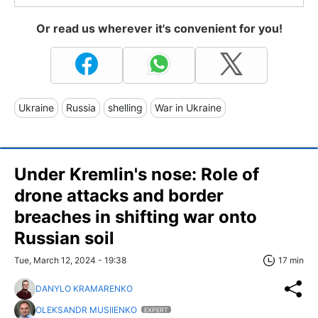
Or read us wherever it's convenient for you!
Ukraine
Russia
shelling
War in Ukraine
Under Kremlin's nose: Role of
drone attacks and border
breaches in shifting war onto
Russian soil
Tue, March 12, 2024 - 19:38
17 min
DANYLO KRAMARENKO
OLEKSANDR MUSIIENKO
EXPERT