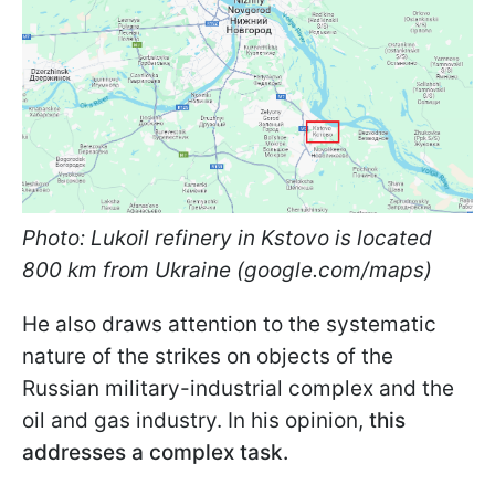
Photo: Lukoil refinery in Kstovo is located
800 km from Ukraine (google.com/maps)
He also draws attention to the systematic
nature of the strikes on objects of the
Russian military-industrial complex and the
oil and gas industry. In his opinion,
this
addresses a complex task.