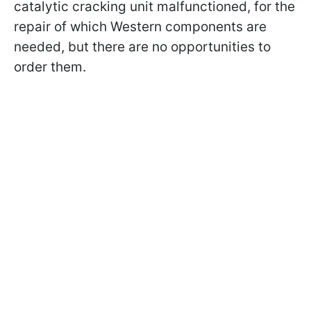
catalytic cracking unit malfunctioned, for the
repair of which Western components are
needed, but there are no opportunities to
order them.