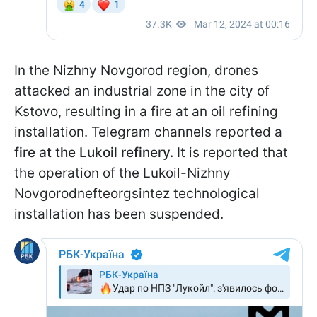
In the Nizhny Novgorod region, drones
attacked an industrial zone in the city of
Kstovo, resulting in a fire at an oil refining
installation. Telegram channels reported a
fire at the Lukoil refinery.
It is reported that
the operation of the Lukoil-Nizhny
Novgorodnefteorgsintez technological
installation has been suspended.