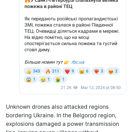
Unknown drones also attacked regions
bordering Ukraine. In the Belgorod region,
explosions damaged a power transmission