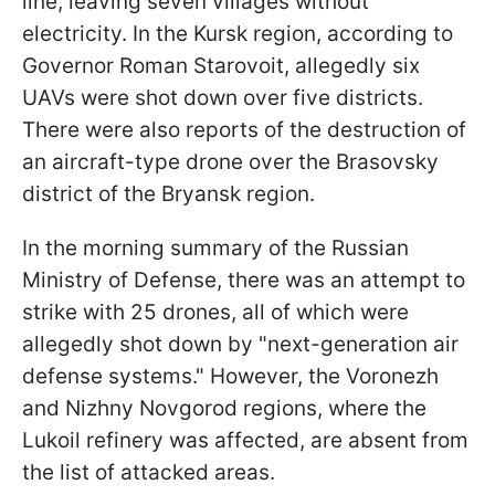
line, leaving seven villages without
electricity. In the Kursk region, according to
Governor Roman Starovoit, allegedly six
UAVs were shot down over five districts.
There were also reports of the destruction of
an aircraft-type drone over the Brasovsky
district of the Bryansk region.
In the morning summary of the Russian
Ministry of Defense, there was an attempt to
strike with 25 drones, all of which were
allegedly shot down by "next-generation air
defense systems." However, the Voronezh
and Nizhny Novgorod regions, where the
Lukoil refinery was affected, are absent from
the list of attacked areas.