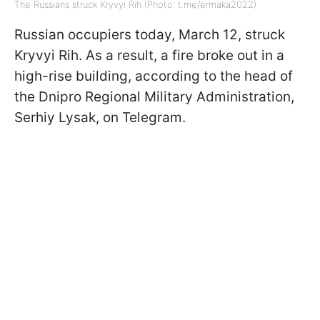
The Russians struck Kryvyi Rih (Photo: t.me/ermaka2022)
Russian occupiers today, March 12, struck
Kryvyi Rih. As a result, a fire broke out in a
high-rise building, according to the head of
the Dnipro Regional Military Administration,
Serhiy Lysak, on Telegram.