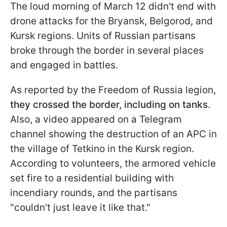
The loud morning of March 12 didn't end with
drone attacks for the Bryansk, Belgorod, and
Kursk regions. Units of Russian partisans
broke through the border in several places
and engaged in battles.
As reported by the Freedom of Russia legion,
they crossed the border, including on tanks
.
Also, a video appeared on a Telegram
channel showing the destruction of an APC in
the village of Tetkino in the Kursk region.
According to volunteers, the armored vehicle
set fire to a residential building with
incendiary rounds, and the partisans
"couldn't just leave it like that."