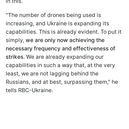
in this.
"The number of drones being used is
increasing, and Ukraine is expanding its
capabilities. This is already evident. To put it
simply,
we are only now achieving the
necessary frequency and effectiveness of
strikes
. We are already expanding our
capabilities in such a way that, at the very
least, we are not lagging behind the
Russians, and at best, surpassing them," he
tells RBC-Ukraine.