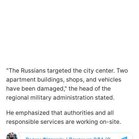
"The Russians targeted the city center. Two
apartment buildings, shops, and vehicles
have been damaged," the head of the
regional military administration stated.
He emphasized that authorities and all
responsible services are working on-site.