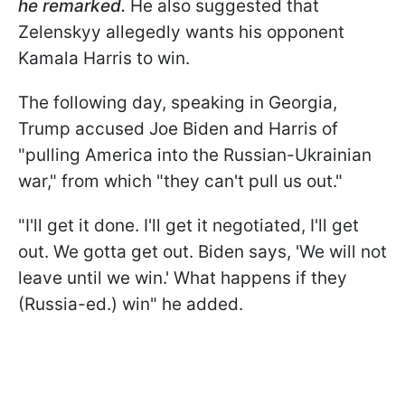
he remarked.
He also suggested that
Zelenskyy allegedly wants his opponent
Kamala Harris to win.
The following day, speaking in Georgia,
Trump accused Joe Biden and Harris of
"pulling America into the Russian-Ukrainian
war," from which "they can't pull us out."
"I'll get it done. I'll get it negotiated, I'll get
out. We gotta get out. Biden says, 'We will not
leave until we win.' What happens if they
(Russia-ed.) win" he added.