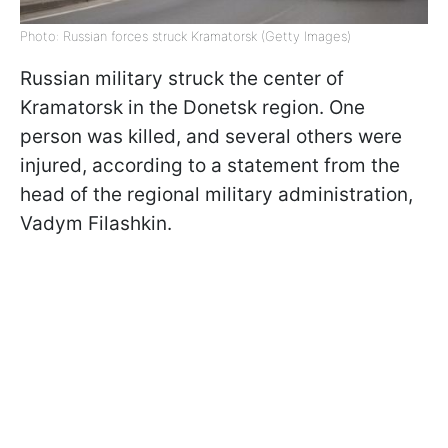
Photo: Russian forces struck Kramatorsk (Getty Images)
Russian military struck the center of
Kramatorsk in the Donetsk region. One
person was killed, and several others were
injured, according to a statement from the
head of the regional military administration,
Vadym Filashkin.