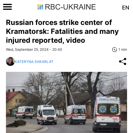
EN
Russian forces strike center of
Kramatorsk: Fatalities and many
injured reported, video
Wed, September 25, 2024 - 20:40
1 min
KATERYNA SHKARLAT