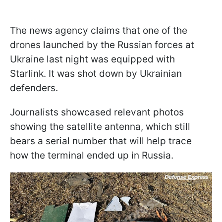
The news agency claims that one of the
drones launched by the Russian forces at
Ukraine last night was equipped with
Starlink. It was shot down by Ukrainian
defenders.
Journalists showcased relevant photos
showing the satellite antenna, which still
bears a serial number that will help trace
how the terminal ended up in Russia.