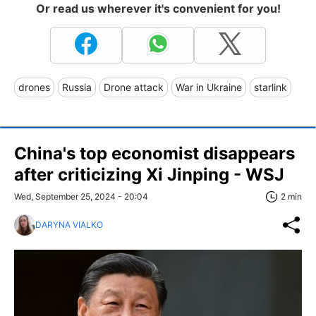
Or read us wherever it's convenient for you!
drones
Russia
Drone attack
War in Ukraine
starlink
China's top economist disappears
after criticizing Xi Jinping - WSJ
Wed, September 25, 2024 - 20:04
2 min
DARYNA VIALKO