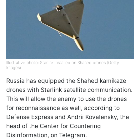
Illustrative photo: Starlink installed on Shahed drones (Getty
Images)
Russia has equipped the Shahed kamikaze
drones with Starlink satellite communication.
This will allow the enemy to use the drones
for reconnaissance as well, according to
Defense Express and Andrii Kovalensky, the
head of the Center for Countering
Disinformation, on Telegram.