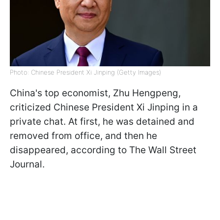
Photo: Chinese President Xi Jinping (Getty Images)
China's top economist, Zhu Hengpeng,
criticized Chinese President Xi Jinping in a
private chat. At first, he was detained and
removed from office, and then he
disappeared, according to The Wall Street
Journal.