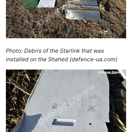
Photo: Debris of the Starlink that was
installed on the Shahed (defence-ua.com)