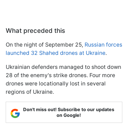
What preceded this
On the night of September 25,
Russian forces
launched 32 Shahed drones at Ukraine
.
Ukrainian defenders managed to shoot down
28 of the enemy's strike drones. Four more
drones were locationally lost in several
regions of Ukraine.
Don't miss out! Subscribe to our updates
on Google!