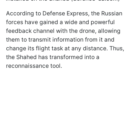
According to Defense Express, the Russian
forces have gained a wide and powerful
feedback channel with the drone, allowing
them to transmit information from it and
change its flight task at any distance. Thus,
the Shahed has transformed into a
reconnaissance tool.