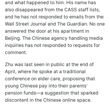
and what happened to him. His name has
also disappeared from the CASS staff lists,
and he has not responded to emails from the
Wall Street Journal and The Guardian. No one
answered the door at his apartment in
Beijing. The Chinese agency handling media
inquiries has not responded to requests for
comment.
Zhu was last seen in public at the end of
April, where he spoke at a traditional
conference on elder care, proposing that
young Chinese pay into their parents'
pension funds—a suggestion that sparked
discontent in the Chinese online space.