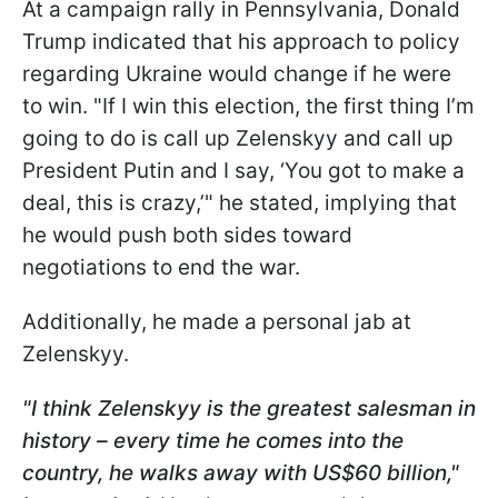
At a campaign rally in Pennsylvania, Donald
Trump indicated that his approach to policy
regarding Ukraine would change if he were
to win. "If I win this election, the first thing I’m
going to do is call up Zelenskyy and call up
President Putin and I say, ‘You got to make a
deal, this is crazy,’" he stated, implying that
he would push both sides toward
negotiations to end the war.
Additionally, he made a personal jab at
Zelenskyy.
"I think Zelenskyy is the greatest salesman in
history – every time he comes into the
country, he walks away with US$60 billion,"