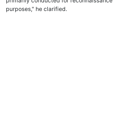
primarily conducted for reconnaissance
purposes," he clarified.