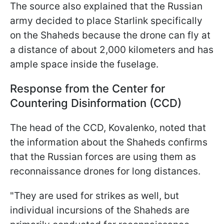
The source also explained that the Russian
army decided to place Starlink specifically
on the Shaheds because the drone can fly at
a distance of about 2,000 kilometers and has
ample space inside the fuselage.
Response from the Center for
Countering Disinformation (CCD)
The head of the CCD, Kovalenko, noted that
the information about the Shaheds confirms
that the Russian forces are using them as
reconnaissance drones for long distances.
"They are used for strikes as well, but
individual incursions of the Shaheds are