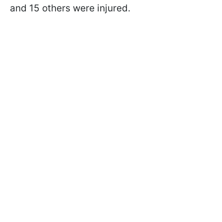
and 15 others were injured.