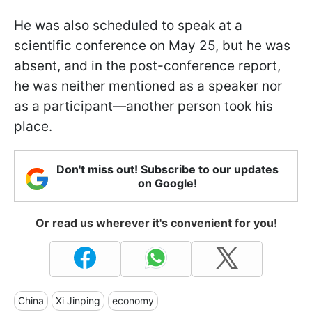
He was also scheduled to speak at a
scientific conference on May 25, but he was
absent, and in the post-conference report,
he was neither mentioned as a speaker nor
as a participant—another person took his
place.
Don't miss out! Subscribe to our updates
on Google!
Or read us wherever it's convenient for you!
China
Xi Jinping
economy