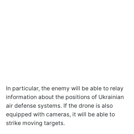
In particular, the enemy will be able to relay
information about the positions of Ukrainian
air defense systems. If the drone is also
equipped with cameras, it will be able to
strike moving targets.