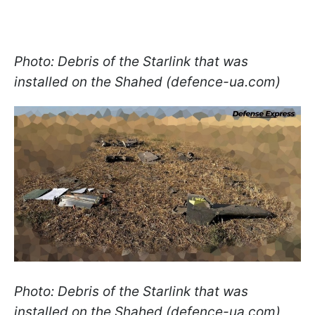
Photo: Debris of the Starlink that was
installed on the Shahed (defence-ua.com)
Photo: Debris of the Starlink that was
installed on the Shahed (defence-ua.com)