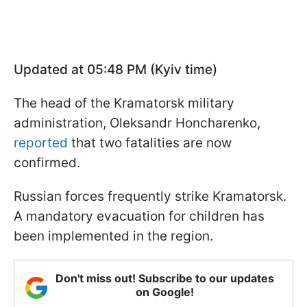
Updated at 05:48 PM (Kyiv time)
The head of the Kramatorsk military
administration, Oleksandr Honcharenko,
reported
that two fatalities are now
confirmed.
Russian forces frequently strike Kramatorsk.
A mandatory evacuation for children has
been implemented in the region.
Don't miss out! Subscribe to our updates
on Google!