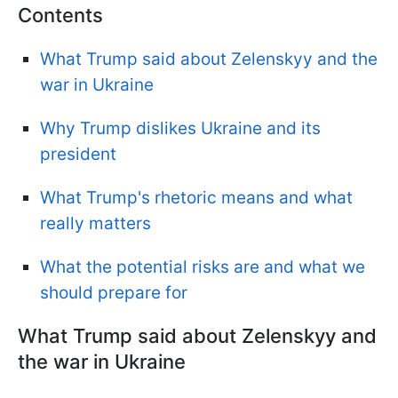
Contents
What Trump said about Zelenskyy and the
war in Ukraine
Why Trump dislikes Ukraine and its
president
What Trump's rhetoric means and what
really matters
What the potential risks are and what we
should prepare for
What Trump said about Zelenskyy and
the war in Ukraine