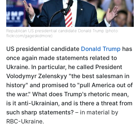
Republican US presidential candidate Donald Trump (photo:
flickr.com/gageskidmore)
US presidential candidate
Donald Trump
has
once again made statements related to
Ukraine. In particular, he called President
Volodymyr Zelenskyy "the best salesman in
history" and promised to "pull America out of
the war." What does Trump's rhetoric mean,
is it anti-Ukrainian, and is there a threat from
such sharp statements?
– in material by
RBC-Ukraine.