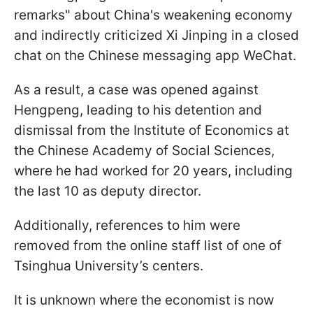
remarks" about China's weakening economy
and indirectly criticized Xi Jinping in a closed
chat on the Chinese messaging app WeChat.
As a result, a case was opened against
Hengpeng, leading to his detention and
dismissal from the Institute of Economics at
the Chinese Academy of Social Sciences,
where he had worked for 20 years, including
the last 10 as deputy director.
Additionally, references to him were
removed from the online staff list of one of
Tsinghua University’s centers.
It is unknown where the economist is now