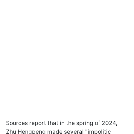
Sources report that in the spring of 2024,
Zhu Hengpeng made several "impolitic