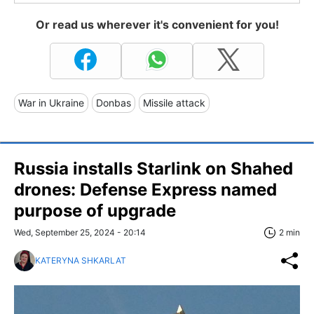
Or read us wherever it's convenient for you!
War in Ukraine
Donbas
Missile attack
Russia installs Starlink on Shahed
drones: Defense Express named
purpose of upgrade
Wed, September 25, 2024 - 20:14
2 min
KATERYNA SHKARLAT