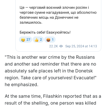
"This is another war crime by the Russians
and another sad reminder that there are no
absolutely safe places left in the Donetsk
region. Take care of yourselves! Evacuate!"
he emphasized.
At the same time, Filashkin reported that as a
result of the shelling, one person was killed