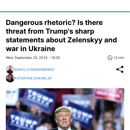
Dangerous rhetoric? Is there
threat from Trump's sharp
statements about Zelenskyy and
war in Ukraine
Wed, September 25, 2024 - 19:35
12 min
DANYLO KRAMARENKO
KATERYNA SHKARLAT