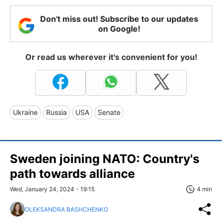
Don't miss out! Subscribe to our updates
on Google!
Or read us wherever it's convenient for you!
Ukraine
Russia
USA
Senate
Sweden joining NATO: Country's
path towards alliance
Wed, January 24, 2024 - 19:15
4 min
OLEKSANDRA BASHCHENKO