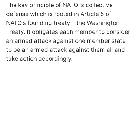
The key principle of NATO is collective
defense which is rooted in Article 5 of
NATO's founding treaty – the Washington
Treaty. It obligates each member to consider
an armed attack against one member state
to be an armed attack against them all and
take action accordingly.