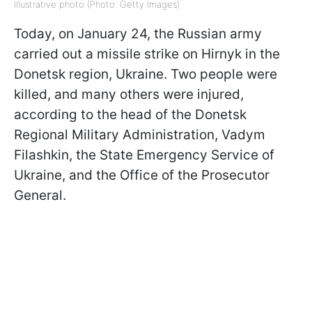
Illustrative photo (Photo: Getty Images)
Today, on January 24, the Russian army
carried out a missile strike on Hirnyk in the
Donetsk region, Ukraine. Two people were
killed, and many others were injured,
according to the head of the Donetsk
Regional Military Administration, Vadym
Filashkin, the State Emergency Service of
Ukraine, and the Office of the Prosecutor
General.