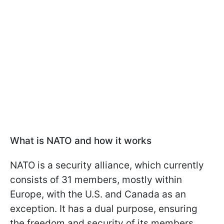
What is NATO and how it works
NATO is a security alliance, which currently
consists of 31 members, mostly within
Europe, with the U.S. and Canada as an
exception. It has a dual purpose, ensuring
the freedom and security of its members