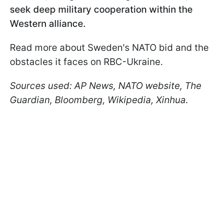
seek deep military cooperation within the
Western alliance.
Read more about Sweden's NATO bid and the
obstacles it faces on RBC-Ukraine.
Sources used: AP News, NATO website, The
Guardian, Bloomberg, Wikipedia, Xinhua.