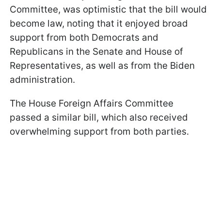
Committee, was optimistic that the bill would
become law, noting that it enjoyed broad
support from both Democrats and
Republicans in the Senate and House of
Representatives, as well as from the Biden
administration.
The House Foreign Affairs Committee
passed a similar bill, which also received
overwhelming support from both parties.