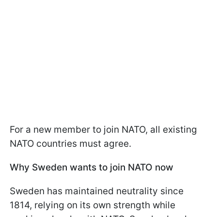
For a new member to join NATO, all existing
NATO countries must agree.
Why Sweden wants to join NATO now
Sweden has maintained neutrality since
1814, relying on its own strength while