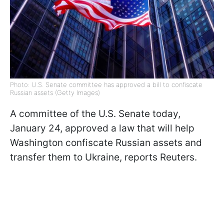
Photo: U.S. Senate committee has approved a bill to confiscate
Russian assets (Getty Images)
A committee of the U.S. Senate today,
January 24, approved a law that will help
Washington confiscate Russian assets and
transfer them to Ukraine, reports Reuters.