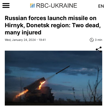
EN
Russian forces launch missile on
Hirnyk, Donetsk region: Two dead,
many injured
Wed, January 24, 2024 - 19:41
3 min