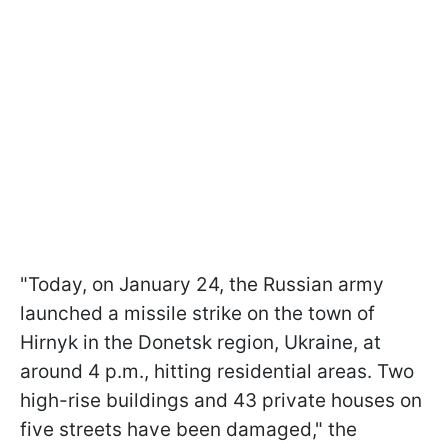
"Today, on January 24, the Russian army
launched a missile strike on the town of
Hirnyk in the Donetsk region, Ukraine, at
around 4 p.m., hitting residential areas. Two
high-rise buildings and 43 private houses on
five streets have been damaged," the