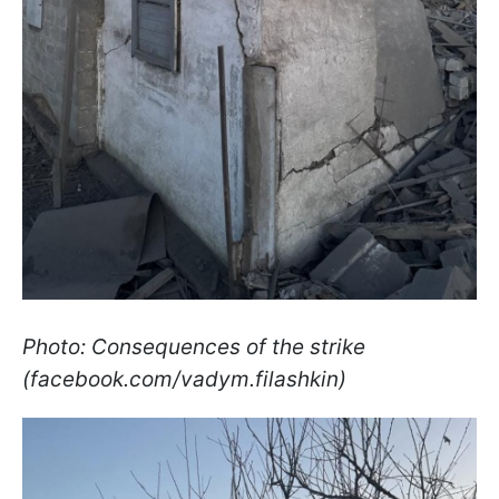
Photo: Consequences of the strike
(facebook.com/vadym.filashkin)