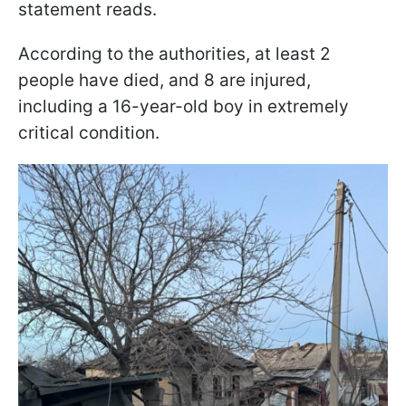
statement reads.
According to the authorities, at least 2
people have died, and 8 are injured,
including a 16-year-old boy in extremely
critical condition.