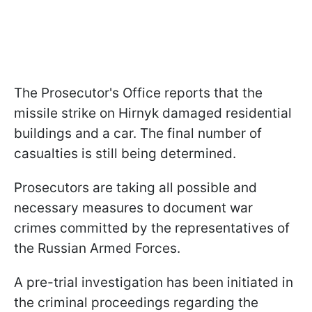
The Prosecutor's Office reports that the
missile strike on Hirnyk damaged residential
buildings and a car. The final number of
casualties is still being determined.
Prosecutors are taking all possible and
necessary measures to document war
crimes committed by the representatives of
the Russian Armed Forces.
A pre-trial investigation has been initiated in
the criminal proceedings regarding the