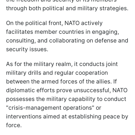
through both political and military strategies.
On the political front, NATO actively
facilitates member countries in engaging,
consulting, and collaborating on defense and
security issues.
As for the military realm, it conducts joint
military drills and regular cooperation
between the armed forces of the allies. If
diplomatic efforts prove unsuccessful, NATO
possesses the military capability to conduct
"crisis-management operations" or
interventions aimed at establishing peace by
force.