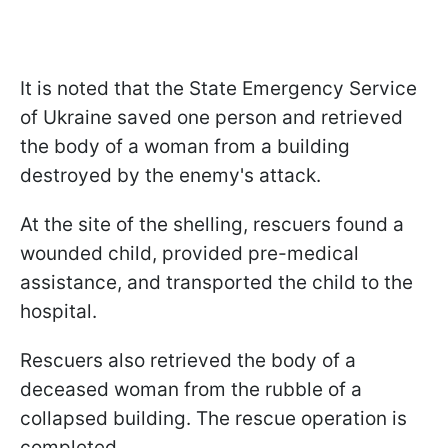
It is noted that the State Emergency Service
of Ukraine saved one person and retrieved
the body of a woman from a building
destroyed by the enemy's attack.
At the site of the shelling, rescuers found a
wounded child, provided pre-medical
assistance, and transported the child to the
hospital.
Rescuers also retrieved the body of a
deceased woman from the rubble of a
collapsed building. The rescue operation is
completed.