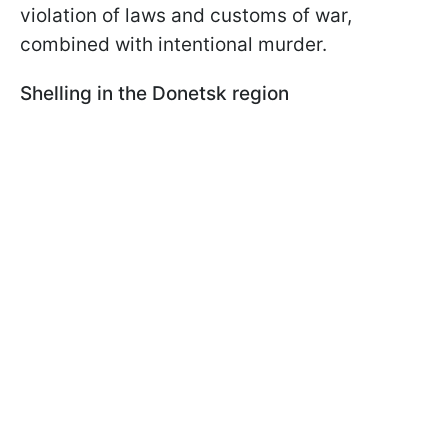
violation of laws and customs of war,
combined with intentional murder.
Shelling in the Donetsk region