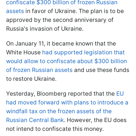
confiscate $300 billion of frozen Russian
assets
in favor of Ukraine. The plan is to be
approved by the second anniversary of
Russia's invasion of Ukraine.
On January 11, it became known that the
White House
had supported legislation that
would allow to confiscate about $300 billion
of frozen Russian assets
and use these funds
to restore Ukraine.
Yesterday, Bloomberg reported that the
EU
had moved forward with plans to introduce a
windfall tax on the frozen assets of the
Russian Central Bank
. However, the EU does
not intend to confiscate this money.