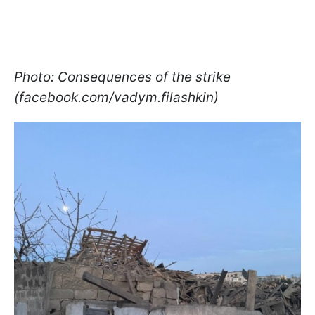
Photo: Consequences of the strike
(facebook.com/vadym.filashkin)