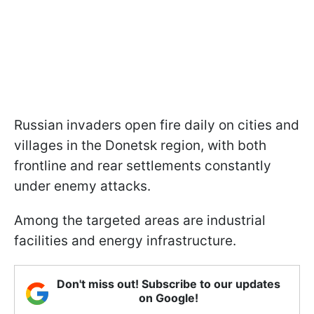
Russian invaders open fire daily on cities and
villages in the Donetsk region, with both
frontline and rear settlements constantly
under enemy attacks.
Among the targeted areas are industrial
facilities and energy infrastructure.
Don't miss out! Subscribe to our updates
on Google!