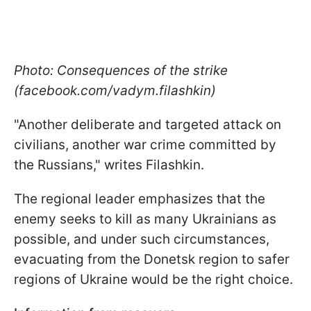
Photo: Consequences of the strike
(facebook.com/vadym.filashkin)
"Another deliberate and targeted attack on
civilians, another war crime committed by
the Russians," writes Filashkin.
The regional leader emphasizes that the
enemy seeks to kill as many Ukrainians as
possible, and under such circumstances,
evacuating from the Donetsk region to safer
regions of Ukraine would be the right choice.