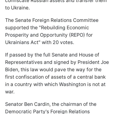
confiscate Russian assets and transfer them
to Ukraine.
The Senate Foreign Relations Committee
supported the "Rebuilding Economic
Prosperity and Opportunity (REPO) for
Ukrainians Act" with 20 votes.
If passed by the full Senate and House of
Representatives and signed by President Joe
Biden, this law would pave the way for the
first confiscation of assets of a central bank
in a country with which Washington is not at
war.
Senator Ben Cardin, the chairman of the
Democratic Party's Foreign Relations