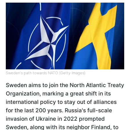
Sweden's path towards NATO (Getty Images)
Sweden aims to join the North Atlantic Treaty
Organization, marking a great shift in its
international policy to stay out of alliances
for the last 200 years. Russia's full-scale
invasion of Ukraine in 2022 prompted
Sweden, along with its neighbor Finland, to