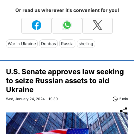
Or read us wherever it's convenient for you!
War in Ukraine
Donbas
Russia
shelling
U.S. Senate approves law seeking
to seize Russian assets to aid
Ukraine
Wed, January 24, 2024 - 19:39
2 min