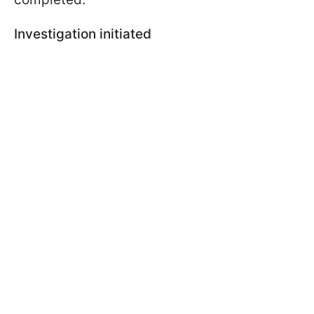
Investigation initiated