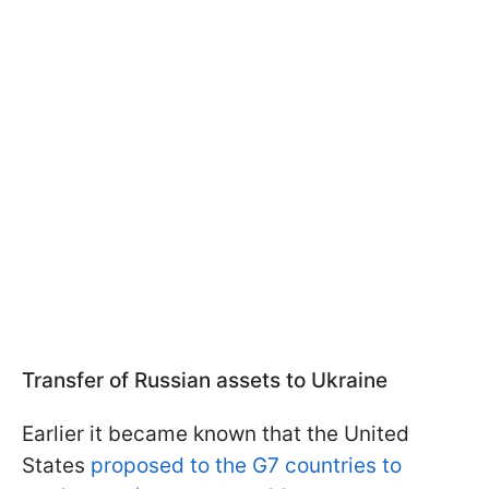
Transfer of Russian assets to Ukraine
Earlier it became known that the United
States
proposed to the G7 countries to