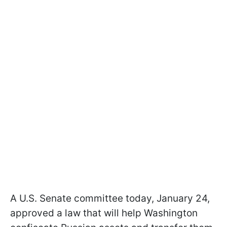
A U.S. Senate committee today, January 24,
approved a law that will help Washington