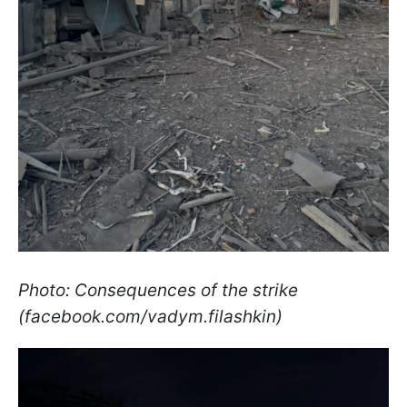
Photo: Consequences of the strike
(facebook.com/vadym.filashkin)