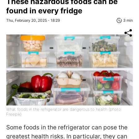
These hazardous foods can be
found in every fridge
Thu, February 20, 2025 - 18:29
3 min
What foods in the refrigerator are dangerous to health (photo:
Freepik)
Some foods in the refrigerator can pose the
greatest health risks. In particular, they can