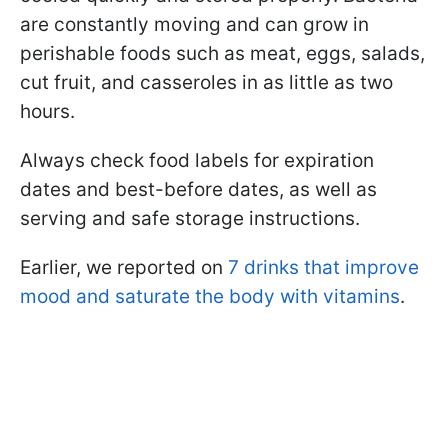
are constantly moving and can grow in
perishable foods such as meat, eggs, salads,
cut fruit, and casseroles in as little as two
hours.
Always check food labels for expiration
dates and best-before dates, as well as
serving and safe storage instructions.
Earlier, we reported on
7 drinks that improve
mood and saturate the body with vitamins
.