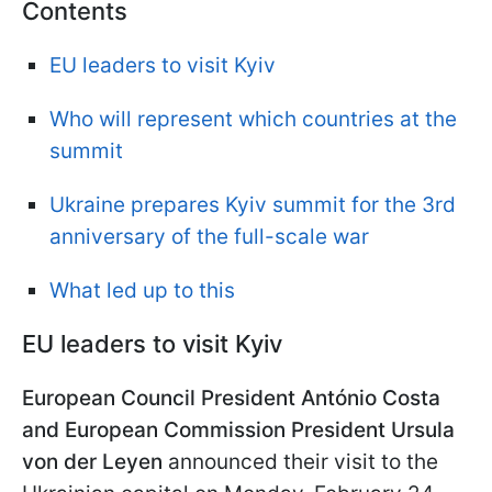
Contents
EU leaders to visit Kyiv
Who will represent which countries at the
summit
Ukraine prepares Kyiv summit for the 3rd
anniversary of the full-scale war
What led up to this
EU leaders to visit Kyiv
European Council President António Costa
and European Commission President Ursula
von der Leyen
announced their visit to the