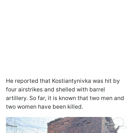
He reported that Kostiantynivka was hit by
four airstrikes and shelled with barrel
artillery. So far, it is known that two men and
two women have been killed.