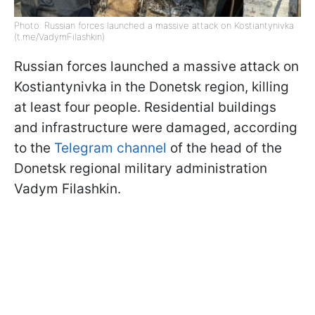
Photo: Russian forces launched a massive attack on Kostiantynivka
(t.me/VadymFilashkin)
Russian forces launched a massive attack on
Kostiantynivka in the Donetsk region, killing
at least four people. Residential buildings
and infrastructure were damaged, according
to the
Telegram channel
of the head of the
Donetsk regional military administration
Vadym Filashkin.