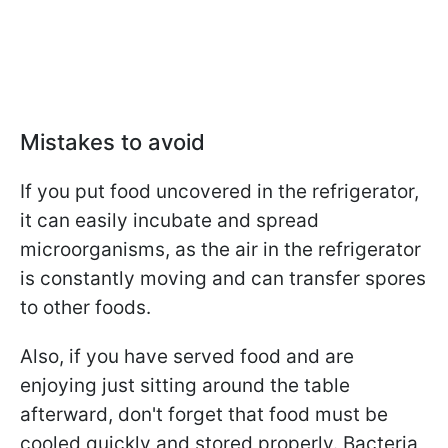
Mistakes to avoid
If you put food uncovered in the refrigerator,
it can easily incubate and spread
microorganisms, as the air in the refrigerator
is constantly moving and can transfer spores
to other foods.
Also, if you have served food and are
enjoying just sitting around the table
afterward, don't forget that food must be
cooled quickly and stored properly. Bacteria