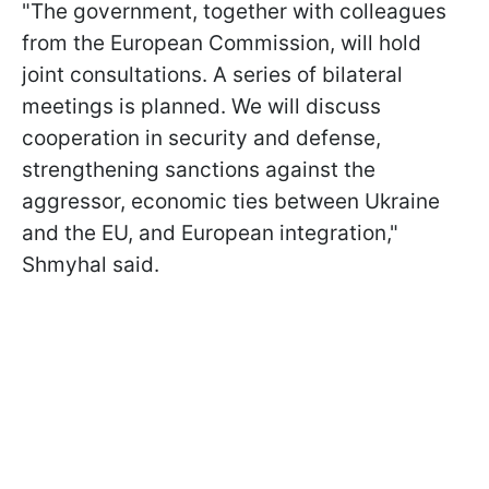
"The government, together with colleagues
from the European Commission, will hold
joint consultations. A series of bilateral
meetings is planned. We will discuss
cooperation in security and
defense,
strengthening sanctions against the
aggressor, economic ties between Ukraine
and the EU, and European integration,"
Shmyhal said.