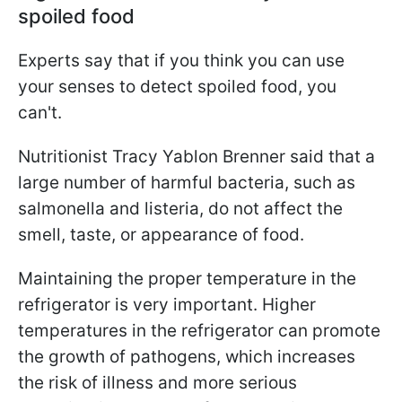
spoiled food
Experts say that if you think you can use
your senses to detect spoiled food, you
can't.
Nutritionist Tracy Yablon Brenner said that a
large number of harmful bacteria, such as
salmonella and listeria, do not affect the
smell, taste, or appearance of food.
Maintaining the proper temperature in the
refrigerator is very important. Higher
temperatures in the refrigerator can promote
the growth of pathogens, which increases
the risk of illness and more serious