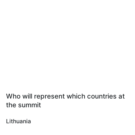
Who will represent which countries at
the summit
Lithuania