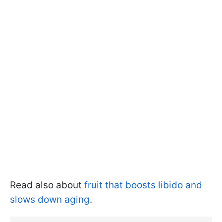
Read also about
fruit that boosts libido and
slows down aging
.