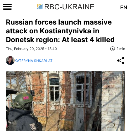
EN
Russian forces launch massive
attack on Kostiantynivka in
Donetsk region: At least 4 killed
Thu, February 20, 2025 - 18:40
2 min
KATERYNA SHKARLAT