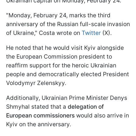
Ukrainian capital on Monday, February 24.
"Monday, February 24, marks the third
anniversary of the Russian full-scale invasion
of Ukraine," Costa wrote on
Twitter
(X).
He noted that he would visit Kyiv alongside
the European Commission president to
reaffirm support for the heroic Ukrainian
people and democratically elected President
Volodymyr Zelenskyy.
Additionally, Ukrainian Prime Minister Denys
Shmyhal stated that a
delegation of
European commissioners
would also arrive in
Kyiv on the anniversary.