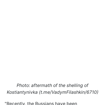
Photo: aftermath of the shelling of
Kostiantynivka (t.me/VadymFilashkin/6710)
"Recently, the Russians have been