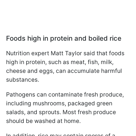
Foods high in protein and boiled rice
Nutrition expert Matt Taylor said that foods
high in protein, such as meat, fish, milk,
cheese and eggs, can accumulate harmful
substances.
Pathogens can contaminate fresh produce,
including mushrooms, packaged green
salads, and sprouts. Most fresh produce
should be washed at home.
In addition, rice may contain spores of a