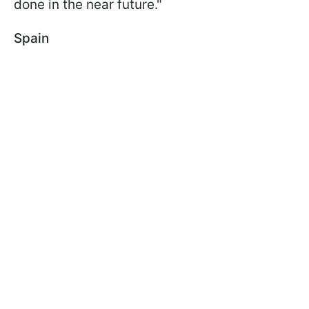
done in the near future."
Spain