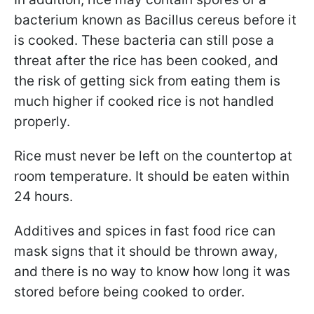
bacterium known as Bacillus cereus before it
is cooked.
These bacteria can still pose a
threat after the rice has been cooked, and
the risk of getting sick from eating them is
much higher if cooked rice is not handled
properly.
Rice must never be left on the countertop at
room temperature. It should be eaten within
24 hours.
Additives and spices in fast food rice can
mask signs that it should be thrown away,
and there is no way to know how long it was
stored before being cooked to order.