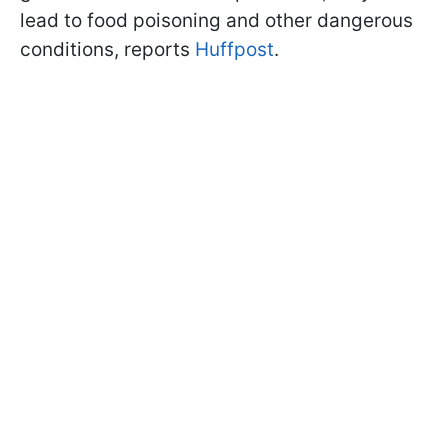
lead to food poisoning and other dangerous
conditions, reports
Huffpost
.