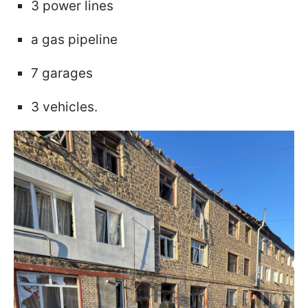
3 power lines
a gas pipeline
7 garages
3 vehicles.