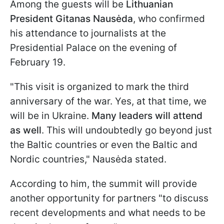
Among the guests will be
Lithuanian
President Gitanas Nausėda
, who confirmed
his attendance to journalists at the
Presidential Palace on the evening of
February 19.
"This visit is organized to mark the third
anniversary of the war. Yes, at that time, we
will be in Ukraine.
Many leaders will attend
as well
. This will undoubtedly go beyond just
the Baltic countries or even the Baltic and
Nordic countries," Nausėda stated.
According to him, the summit will provide
another opportunity for partners "to discuss
recent developments and what needs to be