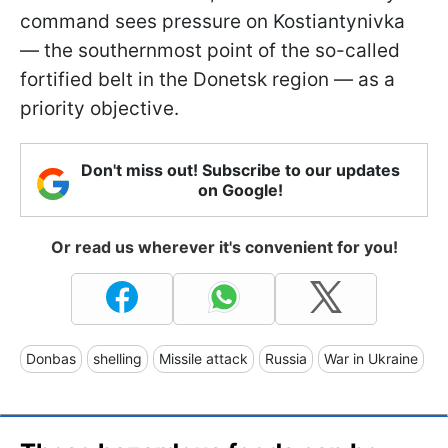
command sees pressure on Kostiantynivka
— the southernmost point of the so-called
fortified belt in the Donetsk region — as a
priority objective.
Don't miss out! Subscribe to our updates
on Google!
Or read us wherever it's convenient for you!
Donbas
shelling
Missile attack
Russia
War in Ukraine