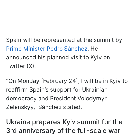
Spain will be represented at the
summit by
Prime Minister Pedro Sánchez
. He
announced his planned visit to Kyiv on
Twitter (X).
"On Monday (February 24), I will be in Kyiv to
reaffirm Spain’s support for Ukrainian
democracy and President Volodymyr
Zelenskyy," Sánchez stated.
Ukraine prepares Kyiv summit for the
3rd anniversary of the full-scale war