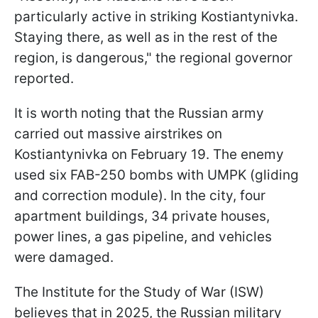
particularly active in striking Kostiantynivka.
Staying there, as well as in the rest of the
region, is dangerous," the regional governor
reported.
It is worth noting that the Russian army
carried out massive airstrikes on
Kostiantynivka on February 19. The enemy
used six FAB-250 bombs with UMPK (gliding
and correction module). In the city, four
apartment buildings, 34 private houses,
power lines, a gas pipeline, and vehicles
were damaged.
The Institute for the Study of War (ISW)
believes that in 2025, the Russian military