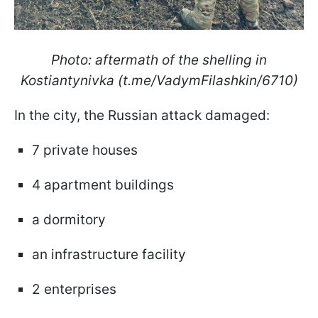
Photo: aftermath of the shelling in
Kostiantynivka (t.me/VadymFilashkin/6710)
In the city, the Russian attack damaged:
7 private houses
4 apartment buildings
a dormitory
an infrastructure facility
2 enterprises