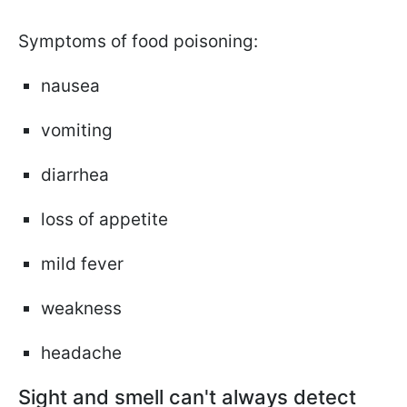
Symptoms of food poisoning:
nausea
vomiting
diarrhea
loss of appetite
mild fever
weakness
headache
Sight and smell can't always detect