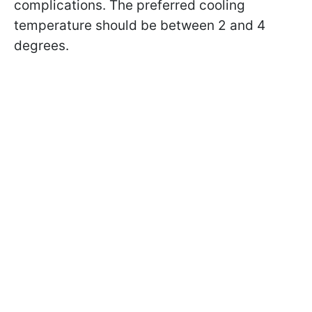
complications. The preferred cooling
temperature should be between 2 and 4
degrees.