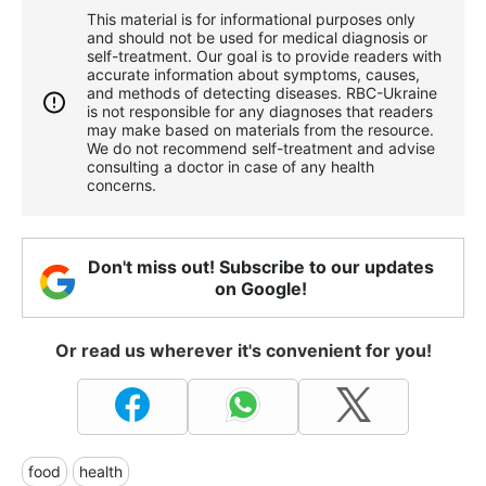
This material is for informational purposes only
and should not be used for medical diagnosis or
self-treatment. Our goal is to provide readers with
accurate information about symptoms, causes,
and methods of detecting diseases. RBС-Ukraine
is not responsible for any diagnoses that readers
may make based on materials from the resource.
We do not recommend self-treatment and advise
consulting a doctor in case of any health
concerns.
Don't miss out! Subscribe to our updates
on Google!
Or read us wherever it's convenient for you!
food
health