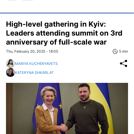
High-level gathering in Kyiv:
Leaders attending summit on 3rd
anniversary of full-scale war
Thu, February 20, 2025 - 18:00
5 min
MARIYA KUCHERYAVETS
KATERYNA SHKARLAT