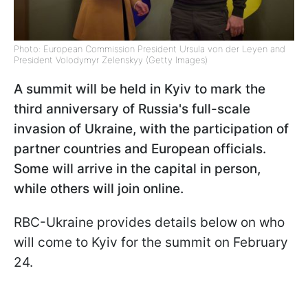
Photo: European Commission President Ursula von der Leyen and
President Volodymyr Zelenskyy (Getty Images)
A summit will be held in Kyiv to mark the
third anniversary of Russia's full-scale
invasion of Ukraine, with the participation of
partner countries and European officials.
Some will arrive in the capital in person,
while others will join online.
RBC-Ukraine provides details below on who
will come to Kyiv for the summit on February
24.