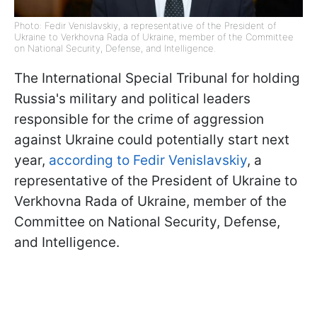
Photo: Fedir Venislavskiy, a representative of the President of
Ukraine to Verkhovna Rada of Ukraine, member of the Committee
on National Security, Defense, and Intelligence.
The International Special Tribunal for holding
Russia's military and political leaders
responsible for the crime of aggression
against Ukraine could potentially start next
year,
according to Fedir Venislavskiy
, a
representative of the President of Ukraine to
Verkhovna Rada of Ukraine, member of the
Committee on National Security, Defense,
and Intelligence.