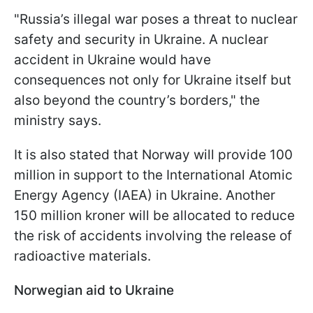
"Russia’s illegal war poses a threat to nuclear
safety and security in Ukraine. A nuclear
accident in Ukraine would have
consequences not only for Ukraine itself but
also beyond the country’s borders," the
ministry says.
It is also stated that Norway will provide 100
million in support to the International Atomic
Energy Agency (IAEA) in Ukraine. Another
150 million kroner will be allocated to reduce
the risk of accidents involving the release of
radioactive materials.
Norwegian aid to Ukraine