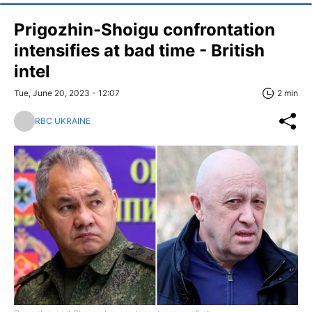
Prigozhin-Shoigu confrontation
intensifies at bad time - British
intel
Tue, June 20, 2023 - 12:07
2 min
RBC UKRAINE