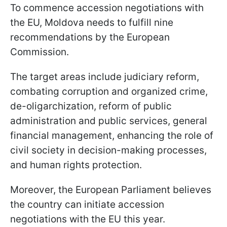
To commence accession negotiations with
the EU, Moldova needs to fulfill nine
recommendations by the European
Commission.
The target areas include judiciary reform,
combating corruption and organized crime,
de-oligarchization, reform of public
administration and public services, general
financial management, enhancing the role of
civil society in decision-making processes,
and human rights protection.
Moreover, the European Parliament believes
the country can initiate accession
negotiations with the EU this year.