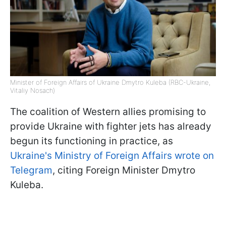
Minister of Foreign Affairs of Ukraine Dmytro Kuleba (RBC-Ukraine,
Vitaliy Nosach)
The coalition of Western allies promising to
provide Ukraine with fighter jets has already
begun its functioning in practice, as
Ukraine's Ministry of Foreign Affairs wrote on
Telegram
, citing Foreign Minister Dmytro
Kuleba.