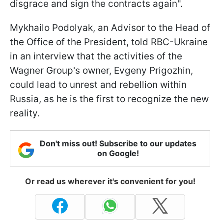
disgrace and sign the contracts again".
Mykhailo Podolyak, an Advisor to the Head of
the Office of the President, told RBC-Ukraine
in an interview that the activities of the
Wagner Group's owner, Evgeny Prigozhin,
could lead to unrest and rebellion within
Russia, as he is the first to recognize the new
reality.
Don't miss out! Subscribe to our updates
on Google!
Or read us wherever it's convenient for you!