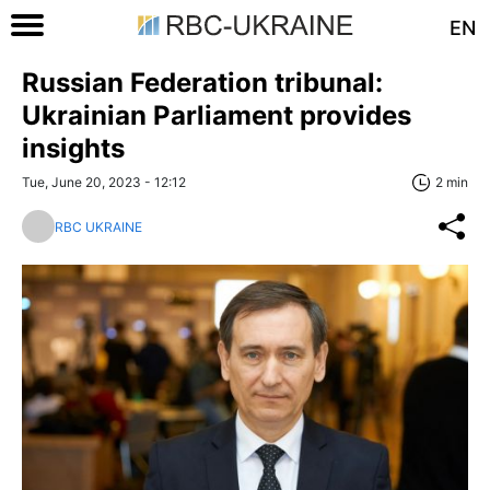
EN
Russian Federation tribunal:
Ukrainian Parliament provides
insights
Tue, June 20, 2023 - 12:12
2 min
RBC UKRAINE