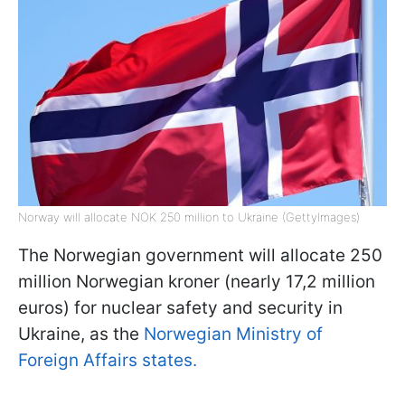
Norway will allocate NOK 250 million to Ukraine (GettyImages)
The Norwegian government will allocate 250
million Norwegian kroner (nearly 17,2 million
euros) for nuclear safety and security in
Ukraine, as the
Norwegian Ministry of
Foreign Affairs states.