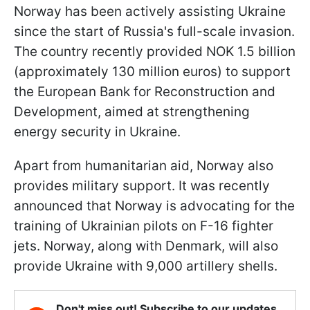
Norway has been actively assisting Ukraine
since the start of Russia's full-scale invasion.
The country recently provided NOK 1.5 billion
(approximately 130 million euros) to support
the European Bank for Reconstruction and
Development, aimed at strengthening
energy security in Ukraine.
Apart from humanitarian aid, Norway also
provides military support. It was recently
announced that Norway is advocating for the
training of Ukrainian pilots on F-16 fighter
jets. Norway, along with Denmark, will also
provide Ukraine with 9,000 artillery shells.
Don't miss out! Subscribe to our updates