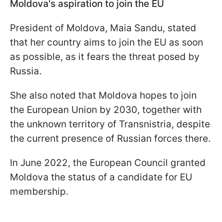
Moldova's aspiration to join the EU
President of Moldova, Maia Sandu, stated
that her country aims to join the EU as soon
as possible, as it fears the threat posed by
Russia.
She also noted that Moldova hopes to join
the European Union by 2030, together with
the unknown territory of Transnistria, despite
the current presence of Russian forces there.
In June 2022, the European Council granted
Moldova the status of a candidate for EU
membership.