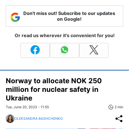
Don't miss out! Subscribe to our updates
on Google!
Or read us wherever it's convenient for you!
Norway to allocate NOK 250
million for nuclear safety in
Ukraine
Tue, June 20, 2023 - 11:55
2 min
OLEKSANDRA BASHCHENKO