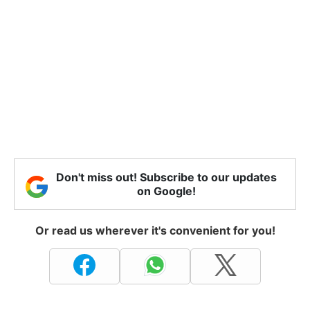
Don't miss out! Subscribe to our updates
on Google!
Or read us wherever it's convenient for you!