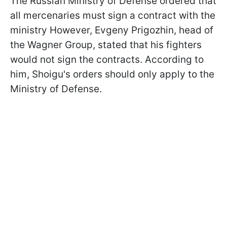
The Russian Ministry of Defense ordered that
all mercenaries must sign a contract with the
ministry However, Evgeny Prigozhin, head of
the Wagner Group, stated that his fighters
would not sign the contracts. According to
him, Shoigu's orders should only apply to the
Ministry of Defense.