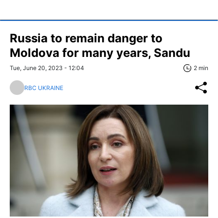
Russia to remain danger to
Moldova for many years, Sandu
Tue, June 20, 2023 - 12:04
2 min
RBC UKRAINE