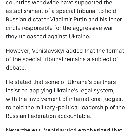
countries worldwide have supported the
establishment of a special tribunal to hold
Russian dictator Vladimir Putin and his inner
circle responsible for the aggressive war
they unleashed against Ukraine.
However, Venislavskyi added that the format
of the special tribunal remains a subject of
debate.
He stated that some of Ukraine's partners
insist on applying Ukraine's legal system,
with the involvement of international judges,
to hold the military-political leadership of the
Russian Federation accountable.
Nevertheless, Venislavskyi emphasized that