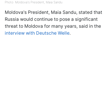
Photo: Moldova's President, Maia Sandu
Moldova's President, Maia Sandu, stated that
Russia would continue to pose a significant
threat to Moldova for many years, said in the
interview with Deutsche Welle
.