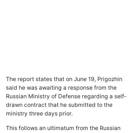
The report states that on June 19, Prigozhin
said he was awaiting a response from the
Russian Ministry of Defense regarding a self-
drawn contract that he submitted to the
ministry three days prior.
This follows an ultimatum from the Russian