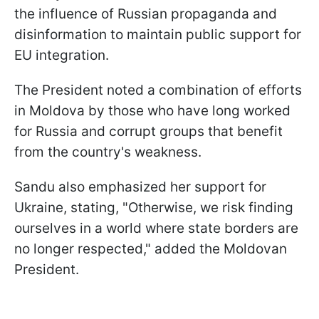
the influence of Russian propaganda and
disinformation to maintain public support for
EU integration.
The President noted a combination of efforts
in Moldova by those who have long worked
for Russia and corrupt groups that benefit
from the country's weakness.
Sandu also emphasized her support for
Ukraine, stating, "Otherwise, we risk finding
ourselves in a world where state borders are
no longer respected," added the Moldovan
President.