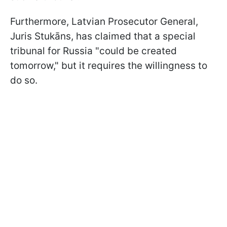
Furthermore, Latvian Prosecutor General,
Juris Stukāns, has claimed that a special
tribunal for Russia "could be created
tomorrow," but it requires the willingness to
do so.