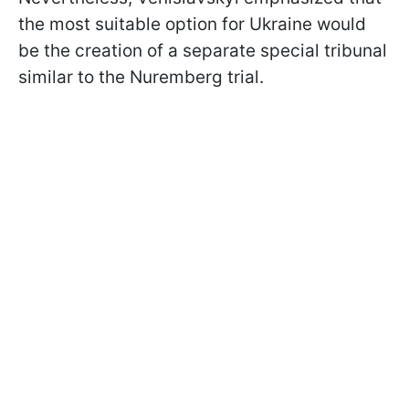
the most suitable option for Ukraine would
be the creation of a separate special tribunal
similar to the Nuremberg trial.