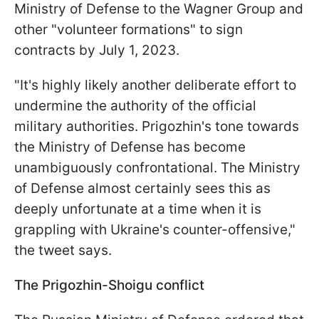
Ministry of Defense to the Wagner Group and
other "volunteer formations" to sign
contracts by July 1, 2023.
"It's highly likely another deliberate effort to
undermine the authority of the official
military authorities. Prigozhin's tone towards
the Ministry of Defense has become
unambiguously confrontational. The Ministry
of Defense almost certainly sees this as
deeply unfortunate at a time when it is
grappling with Ukraine's counter-offensive,"
the tweet says.
The Prigozhin-Shoigu conflict