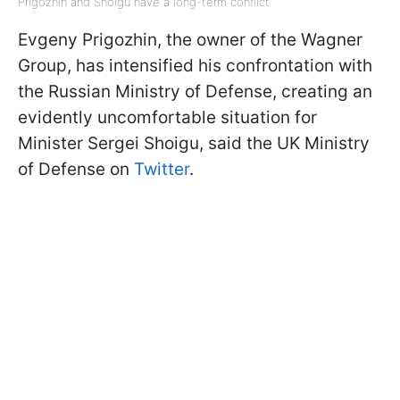
Prigozhin and Shoigu have a long-term conflict
Evgeny Prigozhin, the owner of the Wagner
Group, has intensified his confrontation with
the Russian Ministry of Defense, creating an
evidently uncomfortable situation for
Minister Sergei Shoigu, said the UK Ministry
of Defense on
Twitter
.