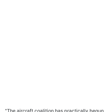
"The aircraft coalition has practically begun