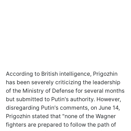
According to British intelligence, Prigozhin
has been severely criticizing the leadership
of the Ministry of Defense for several months
but submitted to Putin's authority. However,
disregarding Putin's comments, on June 14,
Prigozhin stated that "none of the Wagner
fighters are prepared to follow the path of