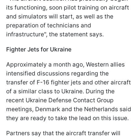
its functioning, soon pilot training on aircraft
and simulators will start, as well as the
preparation of technicians and
infrastructure", the statement says.
Fighter Jets for Ukraine
Approximately a month ago, Western allies
intensified discussions regarding the
transfer of F-16 fighter jets and other aircraft
of a similar class to Ukraine. During the
recent Ukraine Defense Contact Group
meetings, Denmark and the Netherlands said
they are ready to take the lead on this issue.
Partners say that the aircraft transfer will