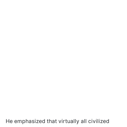
He emphasized that virtually all civilized