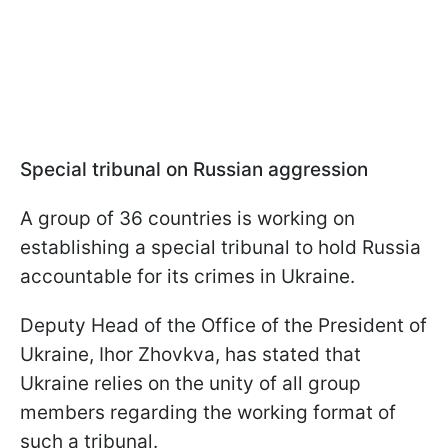
Special tribunal on Russian aggression
A group of 36 countries is working on
establishing a special tribunal to hold Russia
accountable for its crimes in Ukraine.
Deputy Head of the Office of the President of
Ukraine, Ihor Zhovkva, has stated that
Ukraine relies on the unity of all group
members regarding the working format of
such a tribunal.