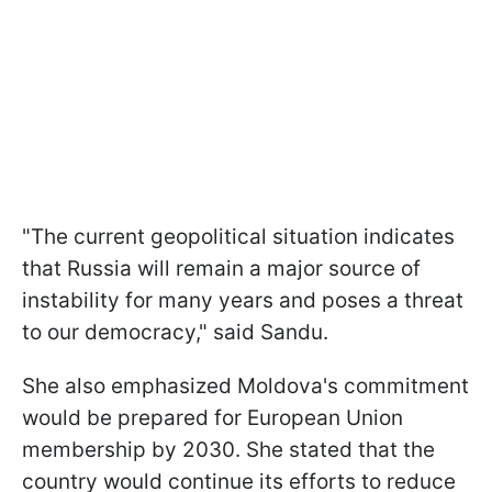
"The current geopolitical situation indicates
that Russia will remain a major source of
instability for many years and poses a threat
to our democracy," said Sandu.
She also emphasized Moldova's commitment
would be prepared for European Union
membership by 2030. She stated that the
country would continue its efforts to reduce