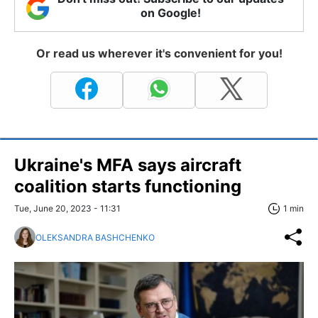
on Google!
Or read us wherever it's convenient for you!
Ukraine's MFA says aircraft
coalition starts functioning
Tue, June 20, 2023 - 11:31
1 min
OLEKSANDRA BASHCHENKO