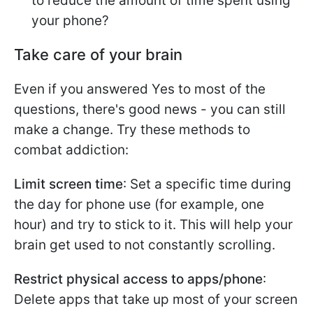
to reduce the amount of time spent using
your phone?
Take care of your brain
Even if you answered Yes to most of the
questions, there's good news - you can still
make a change. Try these methods to
combat addiction:
Limit screen time
: Set a specific time during
the day for phone use (for example, one
hour) and try to stick to it. This will help your
brain get used to not constantly scrolling.
Restrict physical access to apps/phone
:
Delete apps that take up most of your screen