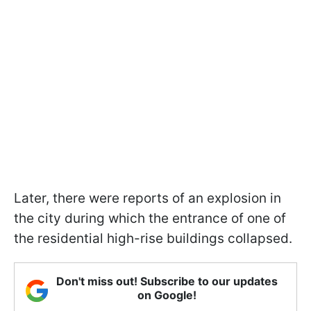
Later, there were reports of an explosion in
the city during which the entrance of one of
the residential high-rise buildings collapsed.
Don't miss out! Subscribe to our updates
on Google!