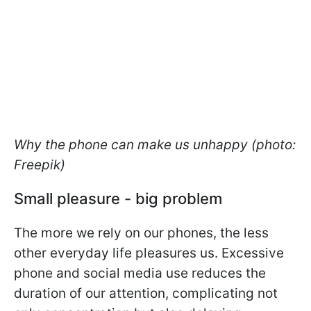
Why the phone can make us unhappy (photo:
Freepik)
Small pleasure - big problem
The more we rely on our phones, the less
other everyday life pleasures us. Excessive
phone and social media use reduces the
duration of our attention, complicating not