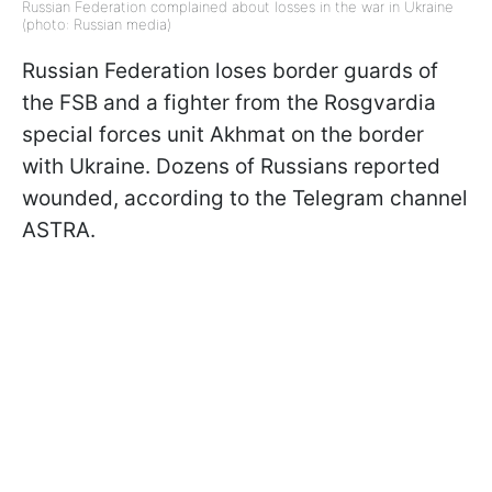
Russian Federation complained about losses in the war in Ukraine
(photo: Russian media)
Russian Federation loses border guards of
the FSB and a fighter from the Rosgvardia
special forces unit Akhmat on the border
with Ukraine. Dozens of Russians reported
wounded, according to the Telegram channel
ASTRA.