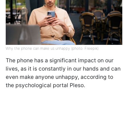
Why the phone can make us unhappy (photo: Freepik)
The phone has a significant impact on our
lives, as it is constantly in our hands and can
even make anyone unhappy, according to
the psychological portal Pleso.