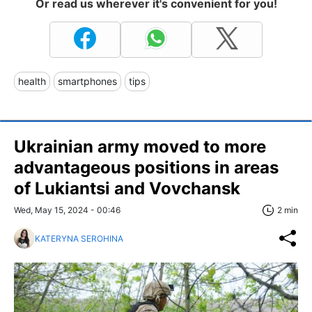
Or read us wherever it's convenient for you!
health
smartphones
tips
Ukrainian army moved to more
advantageous positions in areas
of Lukiantsi and Vovchansk
Wed, May 15, 2024 - 00:46
2 min
KATERYNA SEROHINA