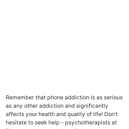
Remember that phone addiction is as serious
as any other addiction and significantly
affects your health and quality of life! Don't
hesitate to seek help - psychotherapists at