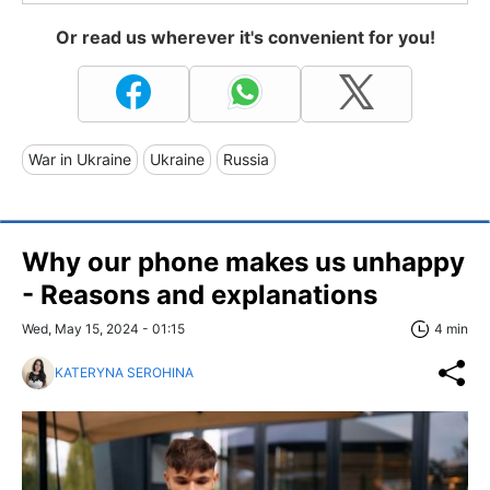
Or read us wherever it's convenient for you!
War in Ukraine
Ukraine
Russia
Why our phone makes us unhappy
- Reasons and explanations
Wed, May 15, 2024 - 01:15
4 min
KATERYNA SEROHINA