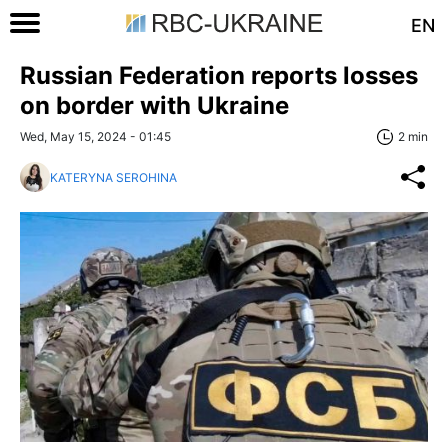
EN
Russian Federation reports losses
on border with Ukraine
Wed, May 15, 2024 - 01:45
2 min
KATERYNA SEROHINA