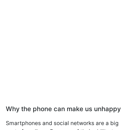
Why the phone can make us unhappy
Smartphones and social networks are a big