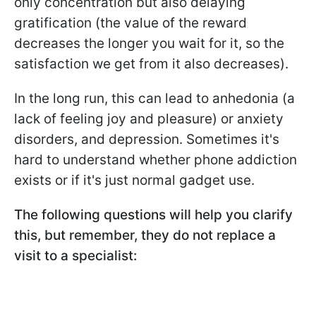
only concentration but also delaying
gratification (the value of the reward
decreases the longer you wait for it, so the
satisfaction we get from it also decreases).
In the long run, this can lead to anhedonia (a
lack of feeling joy and pleasure) or anxiety
disorders, and depression. Sometimes it's
hard to understand whether phone addiction
exists or if it's just normal gadget use.
The following questions will help you clarify
this, but remember, they do not replace a
visit to a specialist: