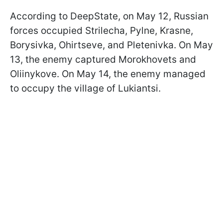
According to DeepState, on May 12, Russian
forces occupied Strilecha, Pylne, Krasne,
Borysivka, Ohirtseve, and Pletenivka. On May
13, the enemy captured Morokhovets and
Oliinykove. On May 14, the enemy managed
to occupy the village of Lukiantsi.