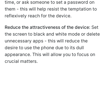
time, or ask someone to set a password on
them - this will help resist the temptation to
reflexively reach for the device.
Reduce the attractiveness of the device:
Set
the screen to black and white mode or delete
unnecessary apps - this will reduce the
desire to use the phone due to its dull
appearance. This will allow you to focus on
crucial matters.