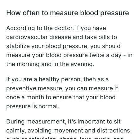
How often to measure blood pressure
According to the doctor, if you have
cardiovascular disease and take pills to
stabilize your blood pressure, you should
measure your blood pressure twice a day - in
the morning and in the evening.
If you are a healthy person, then as a
preventive measure, you can measure it
once a month to ensure that your blood
pressure is normal.
During measurement, it's important to sit
calmly, avoiding movement and distractions