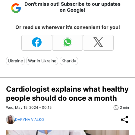
Don't miss out! Subscribe to our updates
on Google!
Or read us wherever it's convenient for you!
Ukraine
War in Ukraine
Kharkiv
Cardiologist explains what healthy
people should do once a month
Wed, May 15, 2024 - 00:15
2 min
DARYNA VIALKO