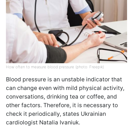
How often to measure blood pressure (photo: Freepik)
Blood pressure is an unstable indicator that
can change even with mild physical activity,
conversations, drinking tea or coffee, and
other factors. Therefore, it is necessary to
check it periodically, states Ukrainian
cardiologist Natalia Ivaniuk.