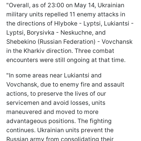
"Overall, as of 23:00 on May 14, Ukrainian
military units repelled 11 enemy attacks in
the directions of Hlyboke - Lyptsi, Lukiantsi -
Lyptsi, Borysivka - Neskuchne, and
Shebekino (Russian Federation) - Vovchansk
in the Kharkiv direction. Three combat
encounters were still ongoing at that time.
"In some areas near Lukiantsi and
Vovchansk, due to enemy fire and assault
actions, to preserve the lives of our
servicemen and avoid losses, units
maneuvered and moved to more
advantageous positions. The fighting
continues. Ukrainian units prevent the
Russian army from consolidating their