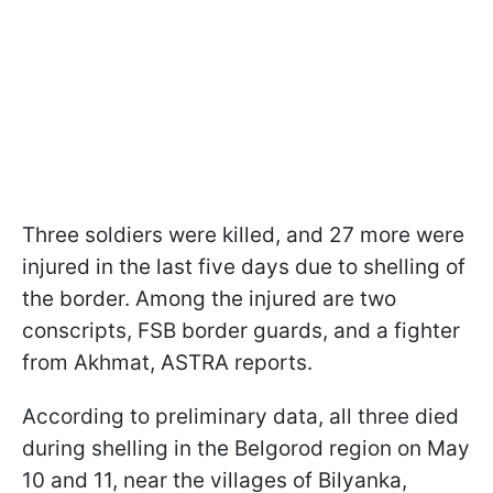
Three soldiers were killed, and 27 more were
injured in the last five days due to shelling of
the border. Among the injured are two
conscripts, FSB border guards, and a fighter
from Akhmat, ASTRA reports.
According to preliminary data, all three died
during shelling in the Belgorod region on May
10 and 11, near the villages of Bilyanka,