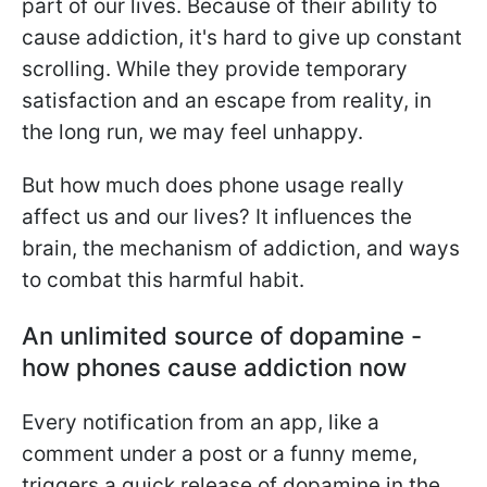
part of our lives. Because of their ability to
cause addiction, it's hard to give up constant
scrolling. While they provide temporary
satisfaction and an escape from reality, in
the long run, we may feel unhappy.
But how much does phone usage really
affect us and our lives? It influences the
brain, the mechanism of addiction, and ways
to combat this harmful habit.
An unlimited source of dopamine -
how phones cause addiction now
Every notification from an app, like a
comment under a post or a funny meme,
triggers a quick release of dopamine in the