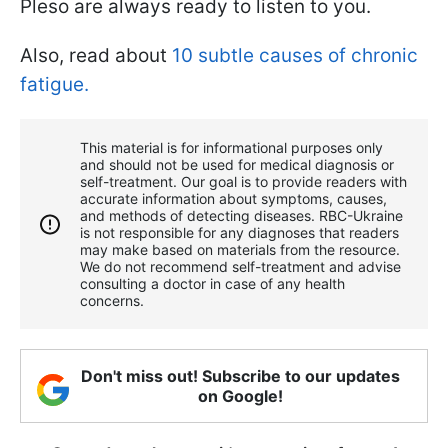
Pleso are always ready to listen to you.
Also, read about
10 subtle causes of chronic
fatigue.
This material is for informational purposes only
and should not be used for medical diagnosis or
self-treatment. Our goal is to provide readers with
accurate information about symptoms, causes,
and methods of detecting diseases. RBС-Ukraine
is not responsible for any diagnoses that readers
may make based on materials from the resource.
We do not recommend self-treatment and advise
consulting a doctor in case of any health
concerns.
Don't miss out! Subscribe to our updates
on Google!