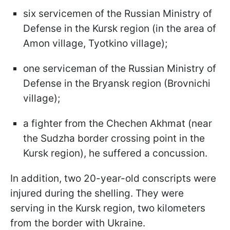
six servicemen of the Russian Ministry of
Defense in the Kursk region (in the area of
Amon village, Tyotkino village);
one serviceman of the Russian Ministry of
Defense in the Bryansk region (Brovnichi
village);
a fighter from the Chechen Akhmat (near
the Sudzha border crossing point in the
Kursk region), he suffered a concussion.
In addition, two 20-year-old conscripts were
injured during the shelling. They were
serving in the Kursk region, two kilometers
from the border with Ukraine.