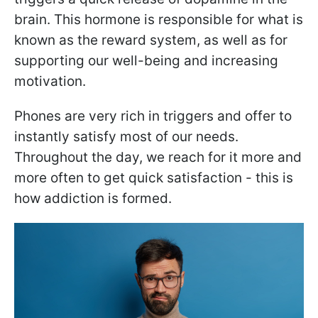
brain. This hormone is responsible for what is
known as the reward system, as well as for
supporting our well-being and increasing
motivation.
Phones are very rich in triggers and offer to
instantly satisfy most of our needs.
Throughout the day, we reach for it more and
more often to get quick satisfaction - this is
how addiction is formed.