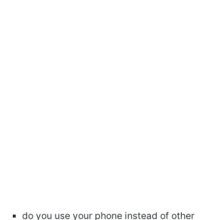
do you use your phone instead of other