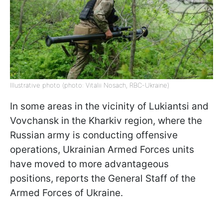
Illustrative photo (photo: Vitalii Nosach, RBC-Ukraine)
In some areas in the vicinity of Lukiantsi and
Vovchansk in the Kharkiv region, where the
Russian army is conducting offensive
operations, Ukrainian Armed Forces units
have moved to more advantageous
positions, reports the General Staff of the
Armed Forces of Ukraine.