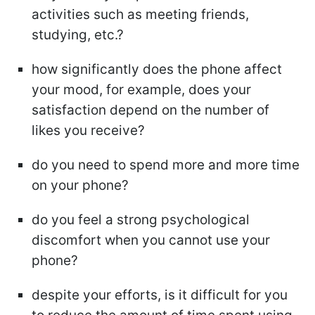
activities such as meeting friends,
studying, etc.?
how significantly does the phone affect
your mood, for example, does your
satisfaction depend on the number of
likes you receive?
do you need to spend more and more time
on your phone?
do you feel a strong psychological
discomfort when you cannot use your
phone?
despite your efforts, is it difficult for you