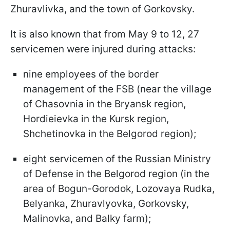
Zhuravlivka, and the town of Gorkovsky.
It is also known that from May 9 to 12, 27
servicemen were injured during attacks:
nine employees of the border
management of the FSB (near the village
of Chasovnia in the Bryansk region,
Hordieievka in the Kursk region,
Shchetinovka in the Belgorod region);
eight servicemen of the Russian Ministry
of Defense in the Belgorod region (in the
area of Bogun-Gorodok, Lozovaya Rudka,
Belyanka, Zhuravlyovka, Gorkovsky,
Malinovka, and Balky farm);