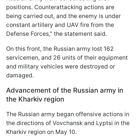
positions. Counterattacking actions are
being carried out, and the enemy is under
constant artillery and UAV fire from the
Defense Forces," the statement said.
On this front, the Russian army lost 162
servicemen, and 26 units of their equipment
and military vehicles were destroyed or
damaged.
Advancement of the Russian army in
the Kharkiv region
The Russian army began offensive actions in
the directions of Vovchansk and Lyptsi in the
Kharkiv region on May 10.