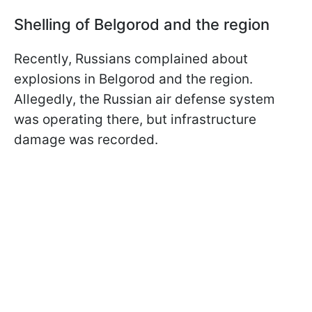
Shelling of Belgorod and the region
Recently, Russians complained about
explosions in Belgorod and the region.
Allegedly, the Russian air defense system
was operating there, but infrastructure
damage was recorded.