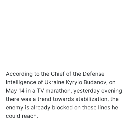
According to the Chief of the Defense
Intelligence of Ukraine Kyrylo Budanov, on
May 14 in a TV marathon, yesterday evening
there was a trend towards stabilization, the
enemy is already blocked on those lines he
could reach.