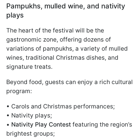
Pampukhs, mulled wine, and nativity
plays
The heart of the festival will be the
gastronomic zone, offering dozens of
variations of pampukhs, a variety of mulled
wines, traditional Christmas dishes, and
signature treats.
Beyond food, guests can enjoy a rich cultural
program:
• Carols and Christmas performances;
• Nativity plays;
•
Nativity Play Contest
featuring the region’s
brightest groups;