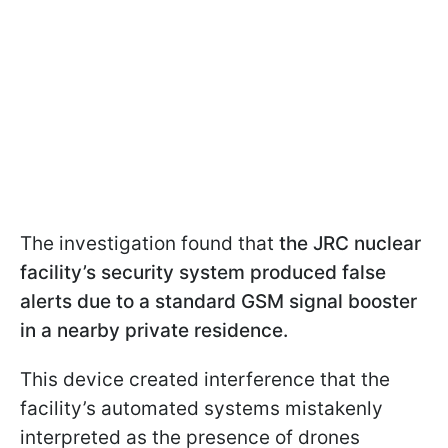
The investigation found that
the JRC nuclear
facility’s security system produced false
alerts due to a standard GSM signal booster
in a nearby private residence.
This device created interference that the
facility’s automated systems mistakenly
interpreted as the presence of drones