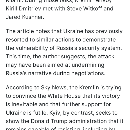
Miami. During those talks, Kremlin envoy
Kirill Dmitriev met with Steve Witkoff and
Jared Kushner.
The article notes that Ukraine has previously
resorted to similar actions to demonstrate
the vulnerability of Russia’s security system.
This time, the author suggests, the attack
may have been aimed at undermining
Russia’s narrative during negotiations.
According to Sky News, the Kremlin is trying
to convince the White House that its victory
is inevitable and that further support for
Ukraine is futile. Kyiv, by contrast, seeks to
show the Donald Trump administration that it
remains capable of resisting, including by