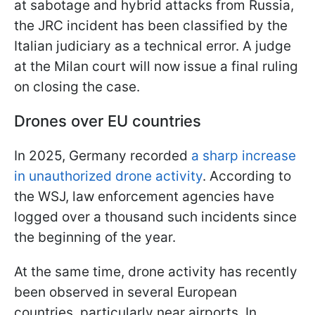
at sabotage and hybrid attacks from Russia,
the JRC incident has been classified by the
Italian judiciary as a technical error. A judge
at the Milan court will now issue a final ruling
on closing the case.
Drones over EU countries
In 2025, Germany recorded
a sharp increase
in unauthorized drone activity
. According to
the WSJ, law enforcement agencies have
logged over a thousand such incidents since
the beginning of the year.
At the same time, drone activity has recently
been observed in several European
countries, particularly near airports. In