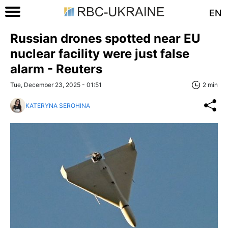
EN
Russian drones spotted near EU
nuclear facility were just false
alarm - Reuters
Tue, December 23, 2025 - 01:51
2 min
KATERYNA SEROHINA