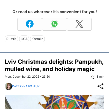
Or read us wherever it's convenient for you!
Russia
USA
Kremlin
Lviv Christmas delights: Pampukh,
mulled wine, and holiday magic
Mon, December 22, 2025 - 23:50
3 min
KATERYNA IVANIUK