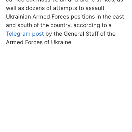
well as dozens of attempts to assault
Ukrainian Armed Forces positions in the east
and south of the country, according to a
Telegram post
by the General Staff of the
Armed Forces of Ukraine.