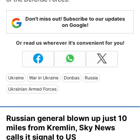
Don't miss out! Subscribe to our updates
on Google!
Or read us wherever it's convenient for you!
Ukraine
War in Ukraine
Donbas
Russia
Ukrainian Armed Forces
Russian general blown up just 10
miles from Kremlin, Sky News
calls it signal to US