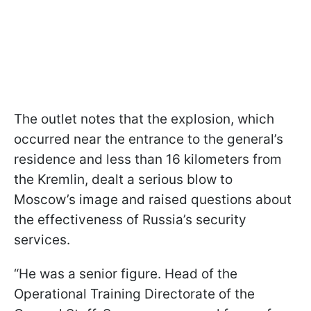
The outlet notes that the explosion, which
occurred near the entrance to the general’s
residence and less than 16 kilometers from
the Kremlin, dealt a serious blow to
Moscow’s image and raised questions about
the effectiveness of Russia’s security
services.
“He was a senior figure. Head of the
Operational Training Directorate of the