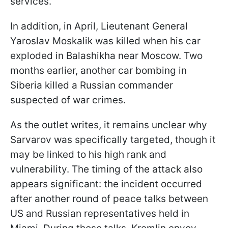
services.
In addition, in April, Lieutenant General
Yaroslav Moskalik was killed when his car
exploded in Balashikha near Moscow. Two
months earlier, another car bombing in
Siberia killed a Russian commander
suspected of war crimes.
As the outlet writes, it remains unclear why
Sarvarov was specifically targeted, though it
may be linked to his high rank and
vulnerability. The timing of the attack also
appears significant: the incident occurred
after another round of peace talks between
US and Russian representatives held in