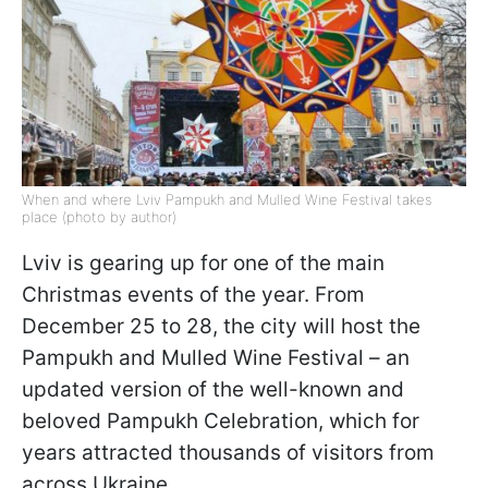
When and where Lviv Pampukh and Mulled Wine Festival takes
place (photo by author)
Lviv is gearing up for one of the main
Christmas events of the year. From
December 25 to 28, the city will host the
Pampukh and Mulled Wine Festival – an
updated version of the well-known and
beloved Pampukh Celebration, which for
years attracted thousands of visitors from
across Ukraine.