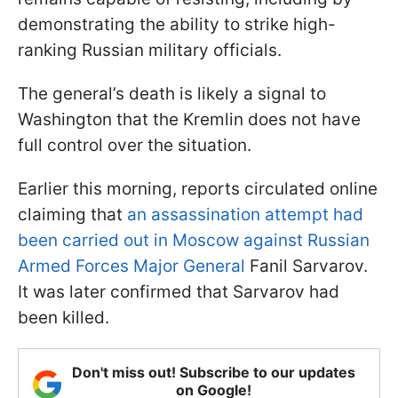
demonstrating the ability to strike high-
ranking Russian military officials.
The general’s death is likely a signal to
Washington that the Kremlin does not have
full control over the situation.
Earlier this morning, reports circulated online
claiming that
an assassination attempt had
been carried out in Moscow against Russian
Armed Forces Major General
Fanil Sarvarov.
It was later confirmed that Sarvarov had
been killed.
Don't miss out! Subscribe to our updates
on Google!