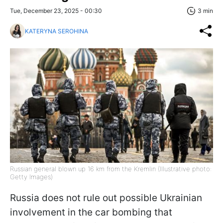
Tue, December 23, 2025 - 00:30
3 min
KATERYNA SEROHINA
Russian general blown up 16 km from the Kremlin (Illustrative photo:
Getty Images)
Russia does not rule out possible Ukrainian
involvement in the car bombing that