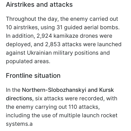
Airstrikes and attacks
Throughout the day, the enemy carried out
10 airstrikes, using 31 guided aerial bombs.
In addition, 2,924 kamikaze drones were
deployed, and 2,853 attacks were launched
against Ukrainian military positions and
populated areas.
Frontline situation
In the
Northern-Slobozhanskyi and Kursk
directions
, six attacks were recorded, with
the enemy carrying out 110 attacks,
including the use of multiple launch rocket
systems.a