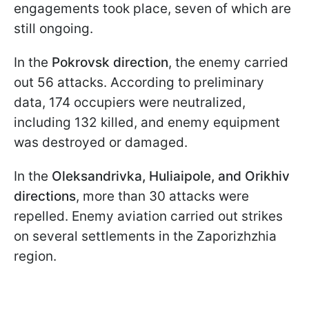
engagements took place, seven of which are
still ongoing.
In the
Pokrovsk direction
, the enemy carried
out 56 attacks. According to preliminary
data, 174 occupiers were neutralized,
including 132 killed, and enemy equipment
was destroyed or damaged.
In the
Oleksandrivka, Huliaipole, and Orikhiv
directions
, more than 30 attacks were
repelled. Enemy aviation carried out strikes
on several settlements in the Zaporizhzhia
region.