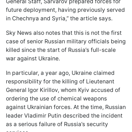
General Staff, Sarvarov prepared forces for
future deployment, having previously served
in Chechnya and Syria,” the article says.
Sky News also notes that this is not the first
case of senior Russian military officials being
killed since the start of Russia’s full-scale
war against Ukraine.
In particular, a year ago, Ukraine claimed
responsibility for the killing of Lieutenant
General Igor Kirillov, whom Kyiv accused of
ordering the use of chemical weapons
against Ukrainian forces. At the time, Russian
leader Vladimir Putin described the incident
as a serious failure of Russia’s security