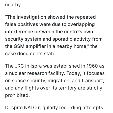
nearby.
“
The investigation showed the repeated
false positives were due to overlapping
interference between the centre's own
security system and sporadic activity from
the GSM amplifier in a nearby home
,” the
case documents state.
The JRC in Ispra was established in 1960 as
a nuclear research facility. Today, it focuses
on space security, migration, and transport,
and any flights over its territory are strictly
prohibited.
Despite NATO regularly recording attempts