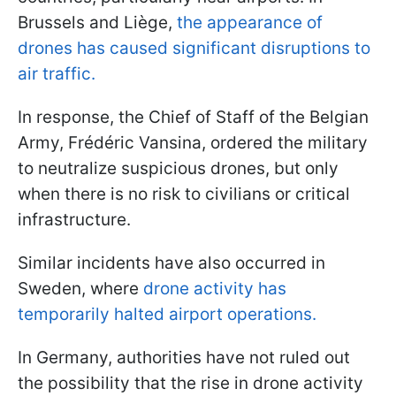
Brussels and Liège,
the appearance of
drones has caused significant disruptions to
air traffic.
In response, the Chief of Staff of the Belgian
Army, Frédéric Vansina, ordered the military
to neutralize suspicious drones, but only
when there is no risk to civilians or critical
infrastructure.
Similar incidents have also occurred in
Sweden, where
drone activity has
temporarily halted airport operations.
In Germany, authorities have not ruled out
the possibility that the rise in drone activity