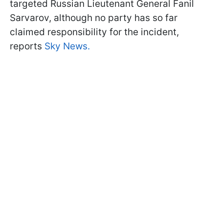
targeted Russian Lieutenant General Fanil
Sarvarov, although no party has so far
claimed responsibility for the incident,
reports
Sky News.