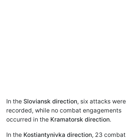
In the
Sloviansk direction
, six attacks were
recorded, while no combat engagements
occurred in the
Kramatorsk direction
.
In the
Kostiantynivka direction
, 23 combat