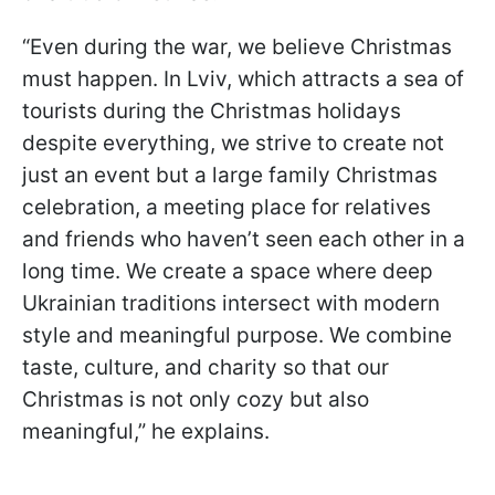
“Even during the war, we believe Christmas
must happen. In Lviv, which attracts a sea of
tourists during the Christmas holidays
despite everything, we strive to create not
just an event but a large family Christmas
celebration, a meeting place for relatives
and friends who haven’t seen each other in a
long time. We create a space where deep
Ukrainian traditions intersect with modern
style and meaningful purpose. We combine
taste, culture, and charity so that our
Christmas is not only cozy but also
meaningful,” he explains.