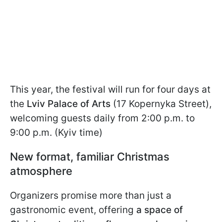
This year, the festival will run for four days at
the
Lviv Palace of Arts
(17 Kopernyka Street),
welcoming guests daily from 2:00 p.m. to
9:00 p.m. (Kyiv time)
New format, familiar Christmas
atmosphere
Organizers promise more than just a
gastronomic event, offering
a space of