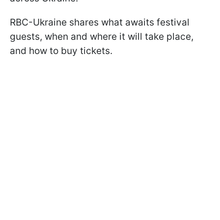
RBC-Ukraine shares what awaits festival
guests, when and where it will take place,
and how to buy tickets.