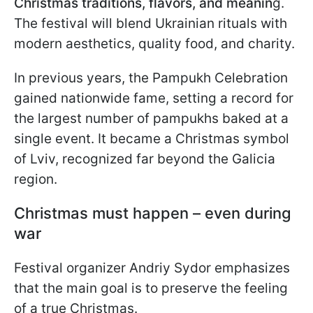
Christmas traditions, flavors, and meanin
g.
The festival will blend Ukrainian rituals with
modern aesthetics, quality food, and charity.
In previous years, the Pampukh Celebration
gained nationwide fame, setting a record for
the largest number of pampukhs baked at a
single event. It became a Christmas symbol
of Lviv, recognized far beyond the Galicia
region.
Christmas must happen – even during
war
Festival organizer Andriy Sydor emphasizes
that the main goal is to preserve the feeling
of a true Christmas.