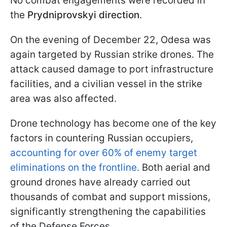
No combat engagements were recorded in
the
Prydniprovskyi direction
.
On the evening of December 22, Odesa was
again targeted by Russian strike drones. The
attack caused damage to port infrastructure
facilities, and a civilian vessel in the strike
area was also affected.
Drone technology has become one of the key
factors in countering Russian occupiers,
accounting for over 60% of enemy target
eliminations on the frontline.
Both aerial and
ground drones have already carried out
thousands of combat and support missions,
significantly strengthening the capabilities
of the Defense Forces.