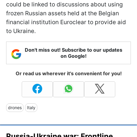
could be linked to discussions about using
frozen Russian assets held at the Belgian
financial institution Euroclear to provide aid
to Ukraine.
Don't miss out! Subscribe to our updates
on Google!
Or read us wherever it's convenient for you!
drones
Italy
Russia-Ukraine war: Frontline