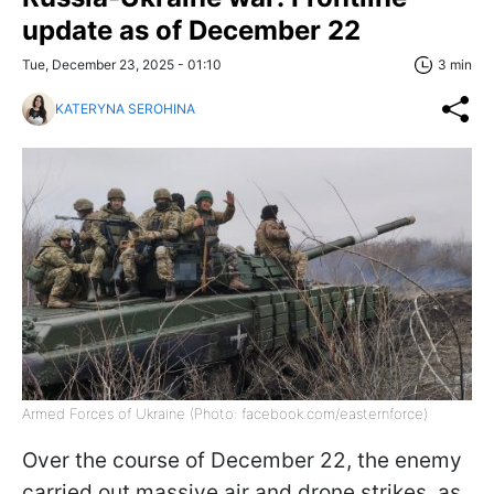
update as of December 22
Tue, December 23, 2025 - 01:10
3 min
KATERYNA SEROHINA
Armed Forces of Ukraine (Photo: facebook.com/easternforce)
Over the course of December 22, the enemy
carried out massive air and drone strikes, as