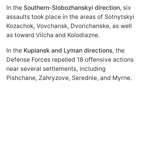
In the
Southern-Slobozhanskyi direction
, six
assaults took place in the areas of Sotnytskyi
Kozachok, Vovchansk, Dvorichanske, as well
as toward Vilcha and Kolodiazne.
In the
Kupiansk and Lyman directions
, the
Defense Forces repelled 18 offensive actions
near several settlements, including
Pishchane, Zahryzove, Serednie, and Myrne.