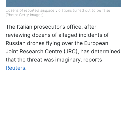
Dozens of reported airspace violations turned out to be false
(Photo: Getty Images)
The Italian prosecutor’s office, after
reviewing dozens of alleged incidents of
Russian drones flying over the European
Joint Research Centre (JRC), has determined
that the threat was imaginary, reports
Reuters
.