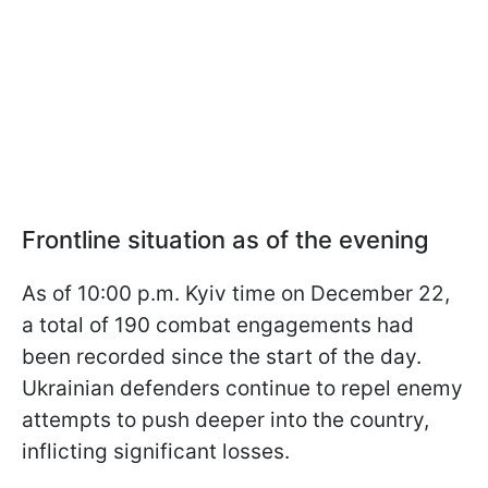
Frontline situation as of the evening
As of 10:00 p.m. Kyiv time on December 22,
a total of 190 combat engagements had
been recorded since the start of the day.
Ukrainian defenders continue to repel enemy
attempts to push deeper into the country,
inflicting significant losses.