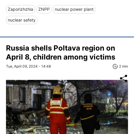
Zaporizhzhia
ZNPP
nuclear power plant
nuclear safety
Russia shells Poltava region on
April 8, children among victims
Tue, April 09, 2024 - 14:48
2 min