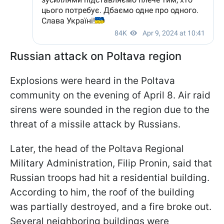
Russian attack on Poltava region
Explosions were heard in the Poltava
community on the evening of April 8. Air raid
sirens were sounded in the region due to the
threat of a missile attack by Russians.
Later, the head of the Poltava Regional
Military Administration, Filip Pronin, said that
Russian troops had hit a residential building.
According to him, the roof of the building
was partially destroyed, and a fire broke out.
Several neighboring buildings were