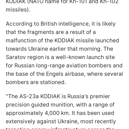
KODIAK (NATO name for Kh-101 and Kh-102
missiles).
According to British intelligence, it is likely
that the fragments are a result of a
malfunction of the KODIAK missile launched
towards Ukraine earlier that morning. The
Saratov region is a well-known launch site
for Russian long-range aviation bombers and
the base of the Engels airbase, where several
bombers are stationed.
"The AS-23a KODIAK is Russia's premier
precision guided munition, with a range of
approximately 4,000 km. It has been used
extensively against Ukraine, most recently