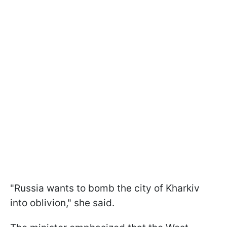
"Russia wants to bomb the city of Kharkiv
into oblivion," she said.