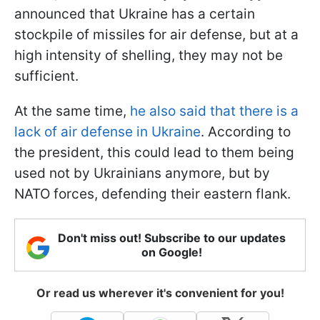
announced that Ukraine has a certain
stockpile of missiles for air defense, but at a
high intensity of shelling, they may not be
sufficient.
At the same time,
he also said that there is a
lack of air defense in Ukraine
. According to
the president, this could lead to them being
used not by Ukrainians anymore, but by
NATO forces, defending their eastern flank.
Don't miss out! Subscribe to our updates
on Google!
Or read us wherever it's convenient for you!