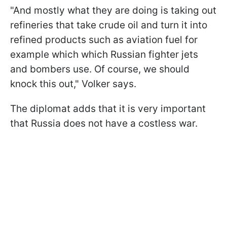
"And mostly what they are doing is taking out
refineries that take crude oil and turn it into
refined products such as aviation fuel for
example which which Russian fighter jets
and bombers use. Of course, we should
knock this out," Volker says.
The diplomat adds that it is very important
that Russia does not have a costless war.