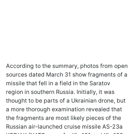
According to the summary, photos from open
sources dated March 31 show fragments of a
missile that fell in a field in the Saratov
region in southern Russia. Initially, it was
thought to be parts of a Ukrainian drone, but
a more thorough examination revealed that
the fragments are most likely pieces of the
Russian air-launched cruise missile AS-23a