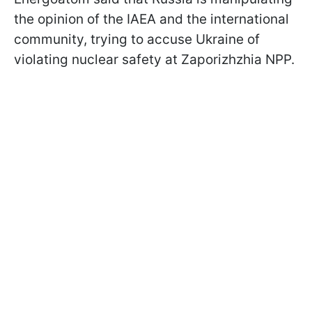
the opinion of the IAEA and the international
community, trying to accuse Ukraine of
violating nuclear safety at Zaporizhzhia NPP.