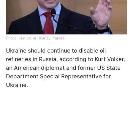
Photo: Kurt Volker (Getty Images)
Ukraine should continue to disable oil
refineries in Russia, according to Kurt Volker,
an American diplomat and former US State
Department Special Representative for
Ukraine.