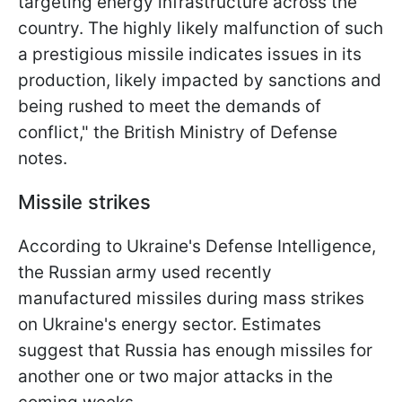
targeting energy infrastructure across the
country. The highly likely malfunction of such
a prestigious missile indicates issues in its
production, likely impacted by sanctions and
being rushed to meet the demands of
conflict," the British Ministry of Defense
notes.
Missile strikes
According to Ukraine's Defense Intelligence,
the Russian army used recently
manufactured missiles during mass strikes
on Ukraine's energy sector. Estimates
suggest that Russia has enough missiles for
another one or two major attacks in the