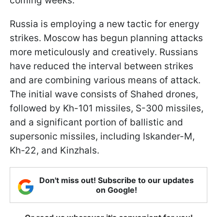
coming weeks.
Russia is employing a new tactic for energy
strikes. Moscow has begun planning attacks
more meticulously and creatively. Russians
have reduced the interval between strikes
and are combining various means of attack.
The initial wave consists of Shahed drones,
followed by Kh-101 missiles, S-300 missiles,
and a significant portion of ballistic and
supersonic missiles, including Iskander-M,
Kh-22, and Kinzhals.
Don't miss out! Subscribe to our updates
on Google!