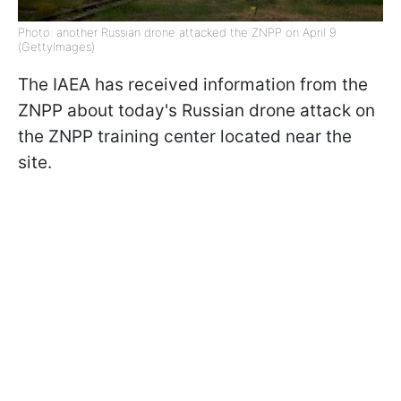
Photo: another Russian drone attacked the ZNPP on April 9
(GettyImages)
The IAEA has received information from the
ZNPP about today's Russian drone attack on
the ZNPP training center located near the
site.