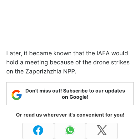
Later, it became known that the IAEA would
hold a meeting because of the drone strikes
on the Zaporizhzhia NPP.
Don't miss out! Subscribe to our updates
on Google!
Or read us wherever it's convenient for you!