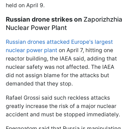
held on April 9.
Russian drone strikes on
Zaporizhzhia
Nuclear Power Plant
Russian drones attacked Europe's largest
nuclear power plant
on April 7, hitting one
reactor building, the IAEA said, adding that
nuclear safety was not affected. The IAEA
did not assign blame for the attacks but
demanded that they stop.
Rafael Grossi said such reckless attacks
greatly increase the risk of a major nuclear
accident and must be stopped immediately.
Energoatom said that Russia is manipulating