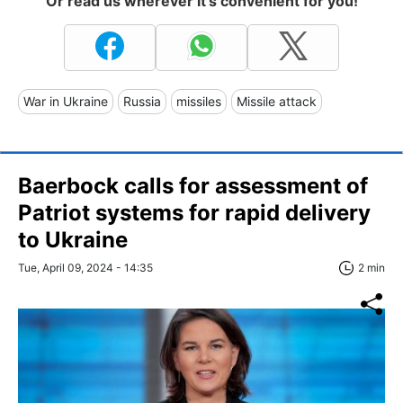
Or read us wherever it's convenient for you!
War in Ukraine
Russia
missiles
Missile attack
Baerbock calls for assessment of
Patriot systems for rapid delivery
to Ukraine
Tue, April 09, 2024 - 14:35
2 min