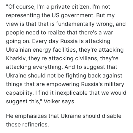
"Of course, I'm a private citizen, I'm not
representing the US government. But my
view is that that is fundamentally wrong, and
people need to realize that there's a war
going on. Every day Russia is attacking
Ukrainian energy facilities, they're attacking
Kharkiv, they're attacking civilians, they're
attacking everything. And to suggest that
Ukraine should not be fighting back against
things that are empowering Russia's military
capability, I find it inexplicable that we would
suggest this," Volker says.
He emphasizes that Ukraine should disable
these refineries.