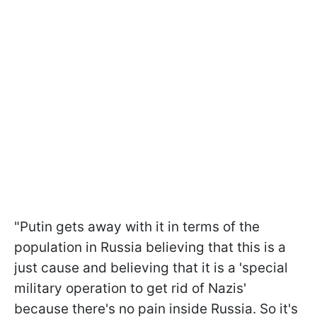
"Putin gets away with it in terms of the
population in Russia believing that this is a
just cause and believing that it is a 'special
military operation to get rid of Nazis'
because there's no pain inside Russia. So it's