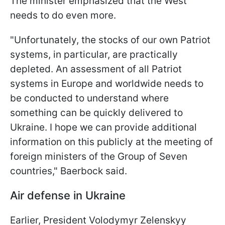
The minister emphasized that the West
needs to do even more.
"Unfortunately, the stocks of our own Patriot
systems, in particular, are practically
depleted. An assessment of all Patriot
systems in Europe and worldwide needs to
be conducted to understand where
something can be quickly delivered to
Ukraine. I hope we can provide additional
information on this publicly at the meeting of
foreign ministers of the Group of Seven
countries," Baerbock said.
Air defense in Ukraine
Earlier, President Volodymyr Zelenskyy