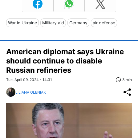
War in Ukraine
Military aid
Germany
air defense
American diplomat says Ukraine
should continue to disable
Russian refineries
Tue, April 09, 2024 - 14:31
3 min
LILIANA OLENIAK