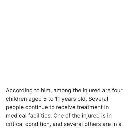
According to him, among the injured are four
children aged 5 to 11 years old. Several
people continue to receive treatment in
medical facilities. One of the injured is in
critical condition, and several others are in a