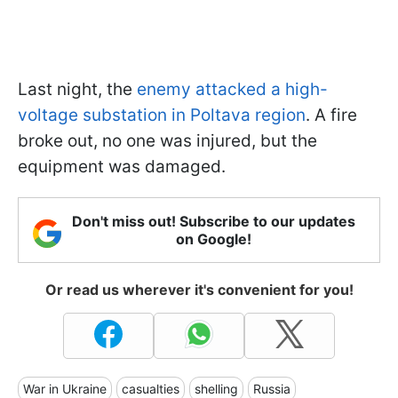
Last night, the
enemy attacked a high-
voltage substation in Poltava region
. A fire
broke out, no one was injured, but the
equipment was damaged.
Don't miss out! Subscribe to our updates
on Google!
Or read us wherever it's convenient for you!
War in Ukraine
casualties
shelling
Russia