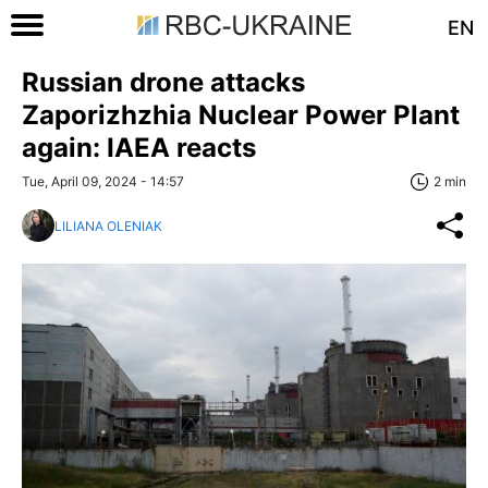
EN
Russian drone attacks
Zaporizhzhia Nuclear Power Plant
again: IAEA reacts
Tue, April 09, 2024 - 14:57
2 min
LILIANA OLENIAK