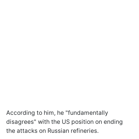
According to him, he "fundamentally
disagrees" with the US position on ending
the attacks on Russian refineries.