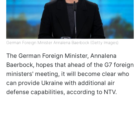
German Foreign Minister Annalena Baerbock (Getty Images)
The German Foreign Minister, Annalena
Baerbock, hopes that ahead of the G7 foreign
ministers' meeting, it will become clear who
can provide Ukraine with additional air
defense capabilities, according to NTV.