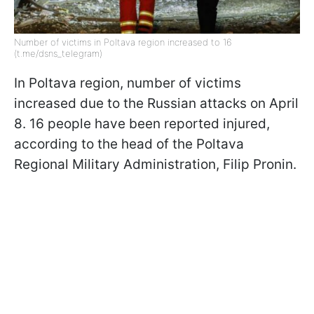
Number of victims in Poltava region increased to 16
(t.me/dsns_telegram)
In Poltava region, number of victims
increased due to the Russian attacks on April
8. 16 people have been reported injured,
according to the head of the Poltava
Regional Military Administration, Filip Pronin.