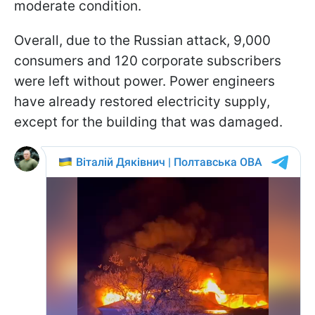
moderate condition.
Overall, due to the Russian attack, 9,000
consumers and 120 corporate subscribers
were left without power. Power engineers
have already restored electricity supply,
except for the building that was damaged.