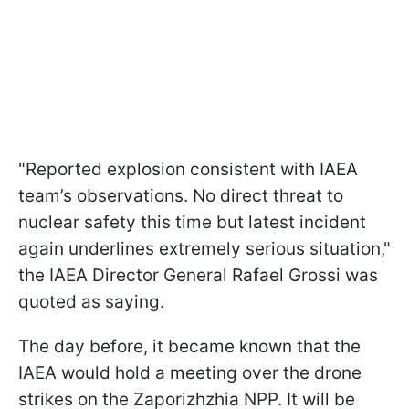
"Reported explosion consistent with IAEA
team’s observations. No direct threat to
nuclear safety this time but latest incident
again underlines extremely serious situation,"
the IAEA Director General Rafael Grossi was
quoted as saying.
The day before, it became known that the
IAEA would hold a meeting over the drone
strikes on the Zaporizhzhia NPP. It will be