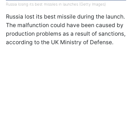
Russia losing its best missiles in launches (Getty Images)
Russia lost its best missile during the launch.
The malfunction could have been caused by
production problems as a result of sanctions,
according to the UK Ministry of Defense.