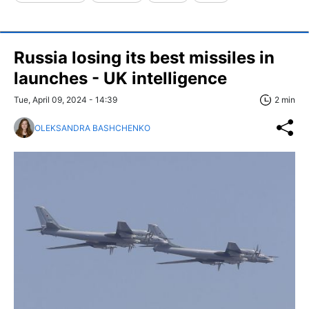
Russia losing its best missiles in
launches - UK intelligence
Tue, April 09, 2024 - 14:39
2 min
OLEKSANDRA BASHCHENKO