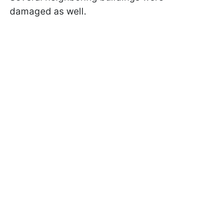
damaged as well.