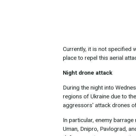
Currently, it is not specifie
place to repel this aerial atta
Night drone attack
During the night into Wednesd
regions of Ukraine due to th
aggressors' attack drones of
In particular, enemy barrag
Uman, Dnipro, Pavlograd, and 