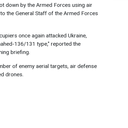
ot down by the Armed Forces using air
to the General Staff of the Armed Forces
ccupiers once again attacked Ukraine,
ahed-136/131 type," reported the
ing briefing.
number of enemy aerial targets, air defense
d drones.