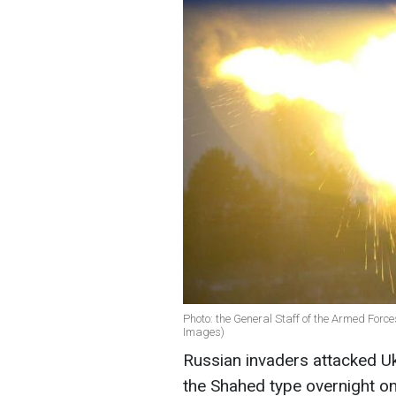
Photo: the General Staff of the Armed For
Images)
Russian invaders attacked Uk
the Shahed type overnight on