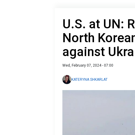
U.S. at UN: 
North Korean
against Ukra
Wed, February 07, 2024 - 07:00
KATERYNA SHKARLAT