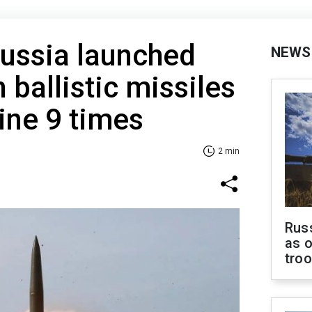
Russia launched
NEWS
 ballistic missiles
ine 9 times
2 min
Russ
as o
tro