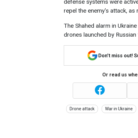
defense systems were activel
repel the enemy's attack, as
The Shahed alarm in Ukraine 
drones launched by Russian 
Don't miss out! 
Or read us wher
Drone attack
War in Ukraine