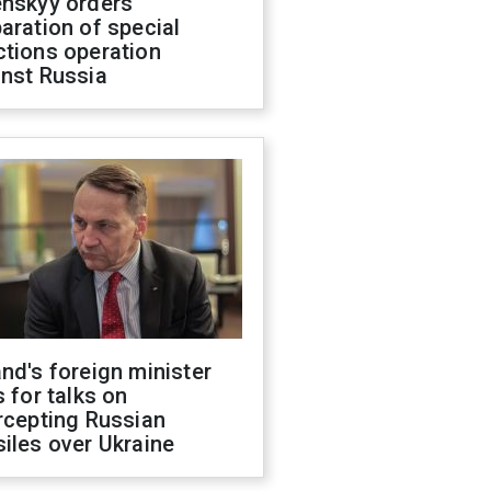
enskyy orders
aration of special
ctions operation
inst Russia
nd's foreign minister
s for talks on
rcepting Russian
iles over Ukraine