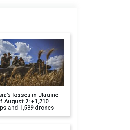
ia's losses in Ukraine
f August 7: +1,210
ops and 1,589 drones