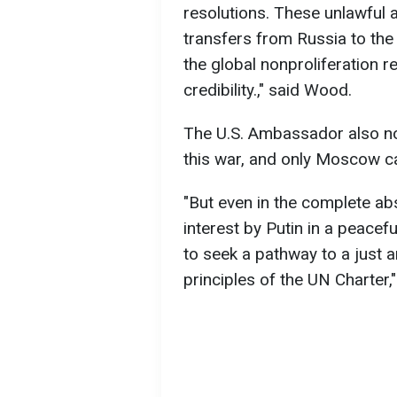
resolutions. These unlawful 
transfers from Russia to the
the global nonproliferation r
credibility.," said Wood.
The U.S. Ambassador also not
this war, and only Moscow ca
"But even in the complete a
interest by Putin in a peacef
to seek a pathway to a just 
principles of the UN Charter