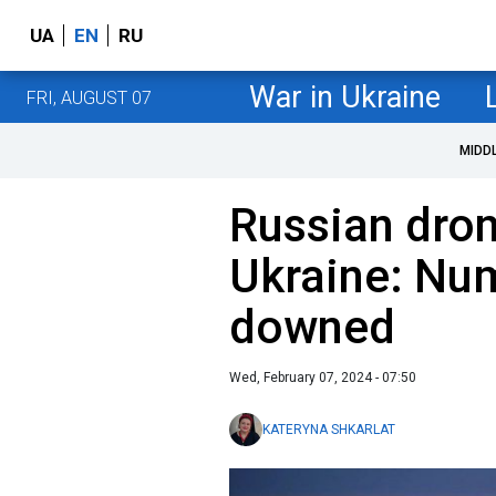
UA
EN
RU
War in Ukraine
FRI, AUGUST 07
MIDD
Russian dron
Ukraine: Nu
downed
Wed, February 07, 2024 - 07:50
KATERYNA SHKARLAT