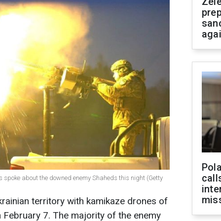
Zel
prep
san
aga
Pola
call
ces spoke about the downed enemy Shaheds this night (Getty
inte
miss
rainian territory with kamikaze drones of
 February 7. The majority of the enemy