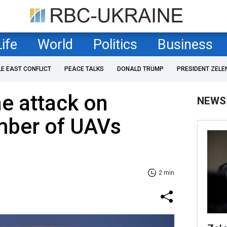
Life
World
Politics
Business
LE EAST CONFLICT
PEACE TALKS
DONALD TRUMP
PRESIDENT ZELE
e attack on
NEWS
mber of UAVs
2 min