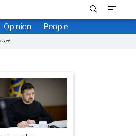
Opinion
People
NSKYY