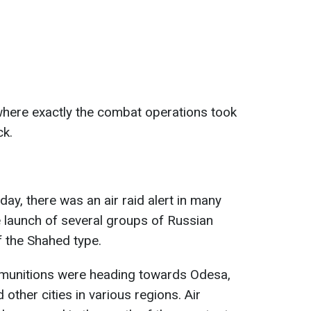
d where exactly the combat operations took
ck.
ay, there was an air raid alert in many
e launch of several groups of Russian
 the Shahed type.
e munitions were heading towards Odesa,
other cities in various regions. Air