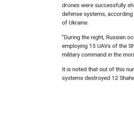
drones were successfully sh
defense systems, according 
of Ukraine.
"During the night, Russian o
employing 15 UAVs of the Sh
military command in the morn
It is noted that out of this 
systems destroyed 12 Shahe