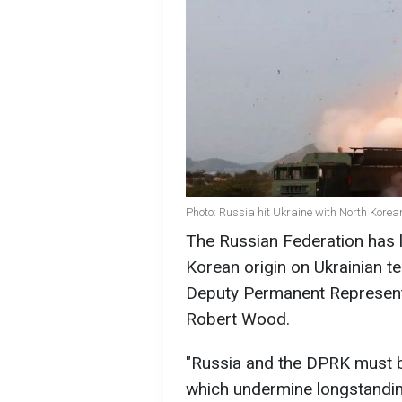
Photo: Russia hit Ukraine with North Korea
The Russian Federation has l
Korean origin on Ukrainian ter
Deputy Permanent Representa
Robert Wood.
"Russia and the DPRK must be
which undermine longstandin