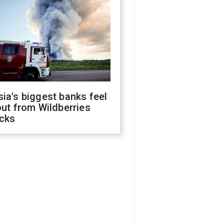
ia's biggest banks feel
out from Wildberries
acks