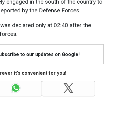
y engaged in the south of the country to
 reported by the Defense Forces.
was declared only at 02:40 after the
forces.
Subscribe to our updates on Google!
ever it's convenient for you!