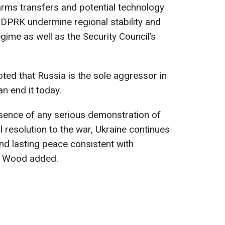
arms transfers and potential technology
 DPRK undermine regional stability and
egime as well as the Security Council’s
ed that Russia is the sole aggressor in
n end it today.
bsence of any serious demonstration of
ul resolution to the war, Ukraine continues
and lasting peace consistent with
," Wood added.