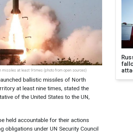
Russ
fall
att
n missiles at least 9 times (photo from open sources)
aunched ballistic missiles of North
ritory at least nine times, stated the
tive of the United States to the UN,
 held accountable for their actions
g obligations under UN Security Council