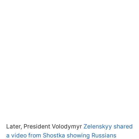
Later, President Volodymyr
Zelenskyy shared
a video from Shostka showing Russians