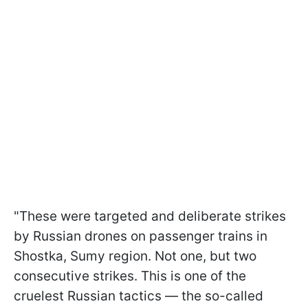
"These were targeted and deliberate strikes
by Russian drones on passenger trains in
Shostka, Sumy region. Not one, but two
consecutive strikes. This is one of the
cruelest Russian tactics — the so-called