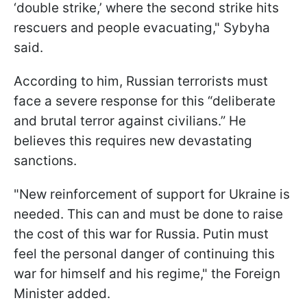
‘double strike,’ where the second strike hits
rescuers and people evacuating," Sybyha
said.
According to him, Russian terrorists must
face a severe response for this “deliberate
and brutal terror against civilians.” He
believes this requires new devastating
sanctions.
"New reinforcement of support for Ukraine is
needed. This can and must be done to raise
the cost of this war for Russia. Putin must
feel the personal danger of continuing this
war for himself and his regime," the Foreign
Minister added.