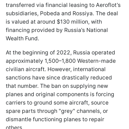
transferred via financial leasing to Aeroflot’s
subsidiaries, Pobeda and Rossiya. The deal
is valued at around $130 million, with
financing provided by Russia’s National
Wealth Fund.
At the beginning of 2022, Russia operated
approximately 1,500–1,800 Western-made
civilian aircraft. However, international
sanctions have since drastically reduced
that number. The ban on supplying new
planes and original components is forcing
carriers to ground some aircraft, source
spare parts through "grey" channels, or
dismantle functioning planes to repair
others.