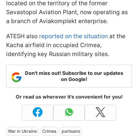
located on the territory of the former
Sevastopol Aviation Plant, now operating as
a branch of Aviakomplekt enterprise.
ATESH also
reported on the situation
at the
Kacha airfield in occupied Crimea,
identifying key Russian military sites.
Don't miss out! Subscribe to our updates
on Google!
Or read us wherever it's convenient for you!
War in Ukraine
Crimea
partisans