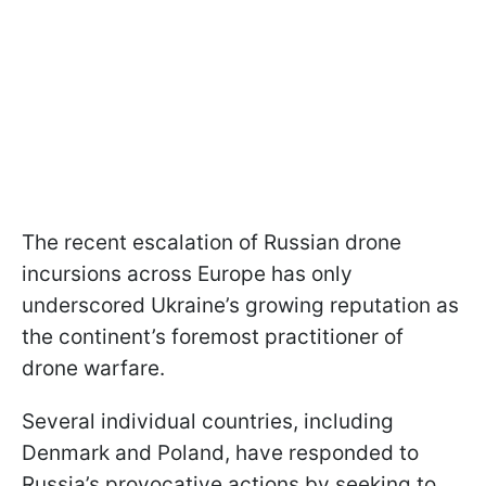
The recent escalation of Russian drone
incursions across Europe has only
underscored Ukraine’s growing reputation as
the continent’s foremost practitioner of
drone warfare.
Several individual countries, including
Denmark and Poland, have responded to
Russia’s provocative actions by seeking to