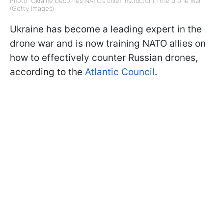
Photo: Ukraine becomes NATO’s chief instructor in the drone war
(Getty Images)
Ukraine has become a leading expert in the
drone war and is now training NATO allies on
how to effectively counter Russian drones,
according to the
Atlantic Council
.