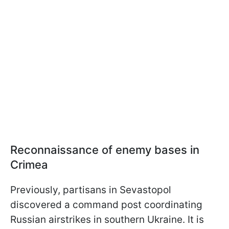
Reconnaissance of enemy bases in
Crimea
Previously, partisans in Sevastopol
discovered a command post coordinating
Russian airstrikes in southern Ukraine. It is