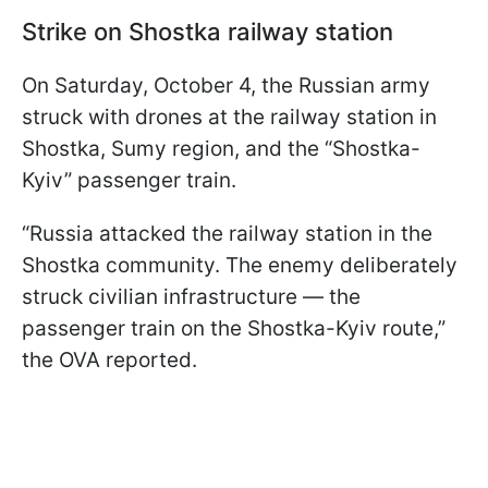
Strike on Shostka railway station
On Saturday, October 4, the Russian army
struck with drones at the railway station in
Shostka, Sumy region, and the “Shostka-
Kyiv” passenger train.
“Russia attacked the railway station in the
Shostka community. The enemy deliberately
struck civilian infrastructure — the
passenger train on the Shostka-Kyiv route,”
the OVA reported.