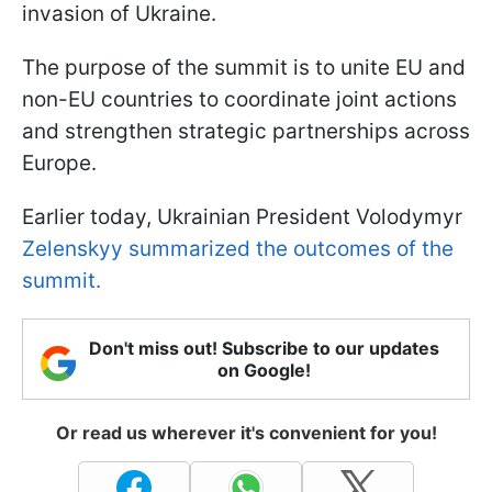
invasion of Ukraine.
The purpose of the summit is to unite EU and
non-EU countries to coordinate joint actions
and strengthen strategic partnerships across
Europe.
Earlier today, Ukrainian President Volodymyr
Zelenskyy summarized the outcomes of the
summit.
Don't miss out! Subscribe to our updates
on Google!
Or read us wherever it's convenient for you!