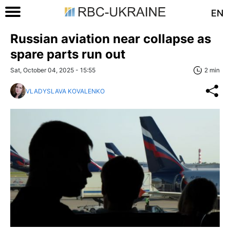
EN
Russian aviation near collapse as
spare parts run out
Sat, October 04, 2025 - 15:55
2 min
VLADYSLAVA KOVALENKO