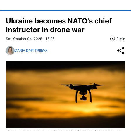
Ukraine becomes NATO's chief
instructor in drone war
Sat, October 04, 2025 - 15:25
2 min
DARIA DMYTRIIEVA