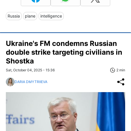
Russia
plane
intelligence
Ukraine's FM condemns Russian
double strike targeting civilians in
Shostka
Sat, October 04, 2025 - 15:36
2 min
DARIA DMYTRIIEVA