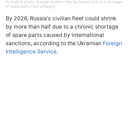
Illustrative photo: Russian aviation may be halved due to a shortage
of spare parts (GettyImages)
By 2026, Russia's civilian fleet could shrink
by more than half due to a chronic shortage
of spare parts caused by international
sanctions, according to the Ukrainian
Foreign
Intelligence Service
.