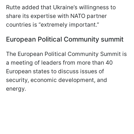
Rutte added that Ukraine’s willingness to
share its expertise with NATO partner
countries is “extremely important.”
European Political Community summit
The European Political Community Summit is
a meeting of leaders from more than 40
European states to discuss issues of
security, economic development, and
energy.