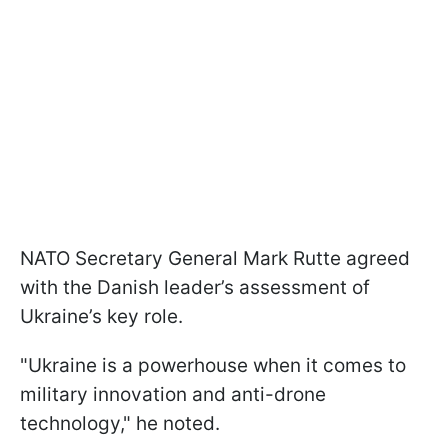
NATO Secretary General Mark Rutte agreed
with the Danish leader’s assessment of
Ukraine’s key role.
"Ukraine is a powerhouse when it comes to
military innovation and anti-drone
technology," he noted.