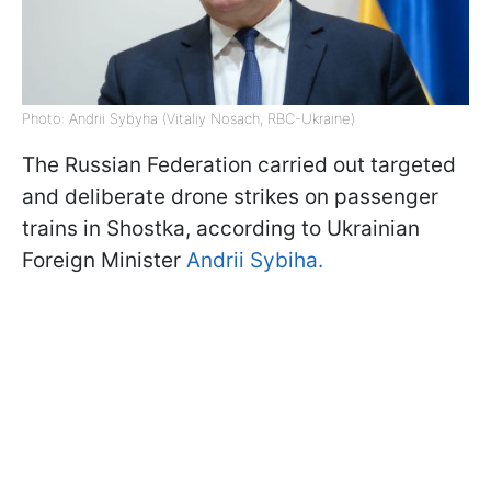
Photo: Andrii Sybyha (Vitaliy Nosach, RBC-Ukraine)
The Russian Federation carried out targeted
and deliberate drone strikes on passenger
trains in Shostka, according to Ukrainian
Foreign Minister
Andrii Sybiha.