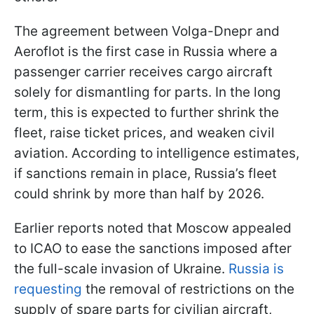
The agreement between Volga-Dnepr and
Aeroflot is the first case in Russia where a
passenger carrier receives cargo aircraft
solely for dismantling for parts. In the long
term, this is expected to further shrink the
fleet, raise ticket prices, and weaken civil
aviation. According to intelligence estimates,
if sanctions remain in place, Russia’s fleet
could shrink by more than half by 2026.
Earlier reports noted that Moscow appealed
to ICAO to ease the sanctions imposed after
the full-scale invasion of Ukraine.
Russia is
requesting
the removal of restrictions on the
supply of spare parts for civilian aircraft,