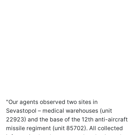
"Our agents observed two sites in
Sevastopol – medical warehouses (unit
22923) and the base of the 12th anti-aircraft
missile regiment (unit 85702). All collected