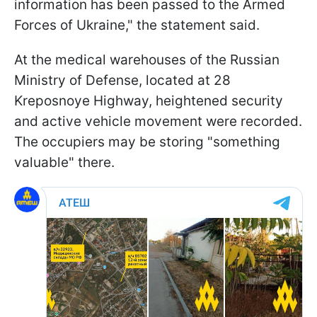
information has been passed to the Armed
Forces of Ukraine," the statement said.
At the medical warehouses of the Russian
Ministry of Defense, located at 28
Kreposnoye Highway, heightened security
and active vehicle movement were recorded.
The occupiers may be storing "something
valuable" there.