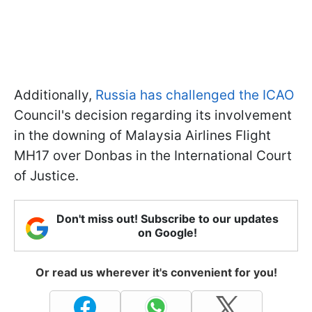
Additionally,
Russia has challenged the ICAO
Council's decision regarding its involvement
in the downing of Malaysia Airlines Flight
MH17 over Donbas in the International Court
of Justice.
Don't miss out! Subscribe to our updates
on Google!
Or read us wherever it's convenient for you!