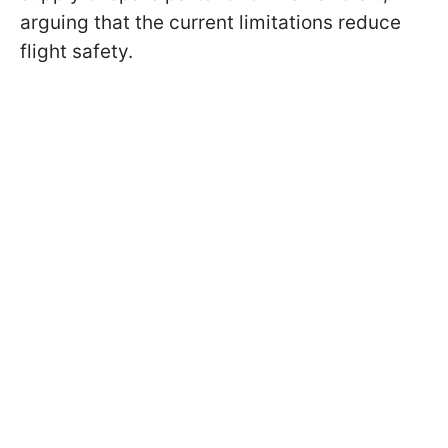
arguing that the current limitations reduce
flight safety.