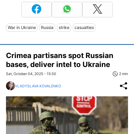
War in Ukraine
Russia
strike
casualties
Crimea partisans spot Russian
bases, deliver intel to Ukraine
Sat, October 04, 2025 - 15:30
2 min
VLADYSLAVA KOVALENKO