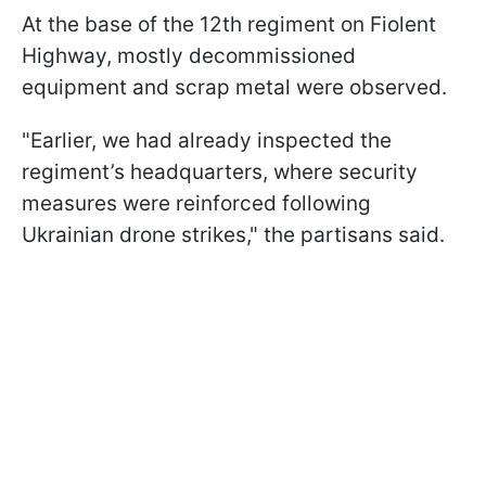
At the base of the 12th regiment on Fiolent
Highway, mostly decommissioned
equipment and scrap metal were observed.
"Earlier, we had already inspected the
regiment’s headquarters, where security
measures were reinforced following
Ukrainian drone strikes," the partisans said.