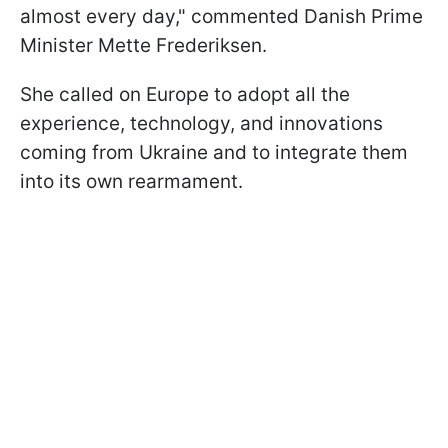
almost every day," commented Danish Prime
Minister Mette Frederiksen.
She called on Europe to adopt all the
experience, technology, and innovations
coming from Ukraine and to integrate them
into its own rearmament.