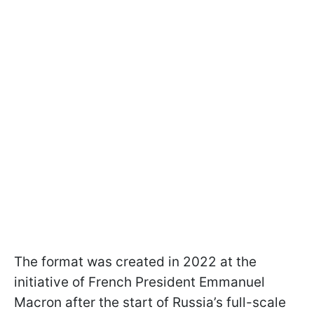
The format was created in 2022 at the
initiative of French President Emmanuel
Macron after the start of Russia’s full-scale