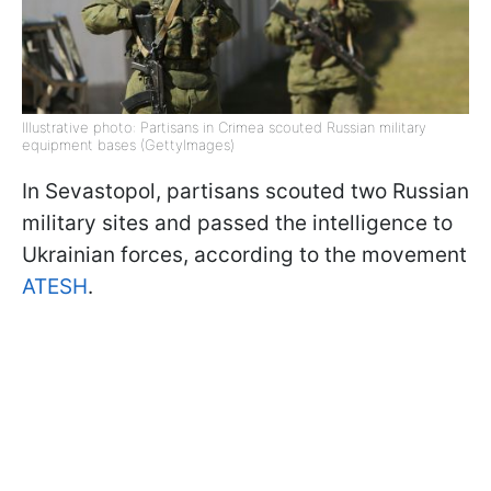
Illustrative photo: Partisans in Crimea scouted Russian military
equipment bases (GettyImages)
In Sevastopol, partisans scouted two Russian
military sites and passed the intelligence to
Ukrainian forces, according to the movement
ATESH
.