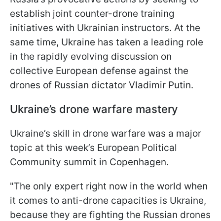
establish joint counter-drone training
initiatives with Ukrainian instructors. At the
same time, Ukraine has taken a leading role
in the rapidly evolving discussion on
collective European defense against the
drones of Russian dictator Vladimir Putin.
Ukraine’s drone warfare mastery
Ukraine’s skill in drone warfare was a major
topic at this week’s European Political
Community summit in Copenhagen.
"The only expert right now in the world when
it comes to anti-drone capacities is Ukraine,
because they are fighting the Russian drones