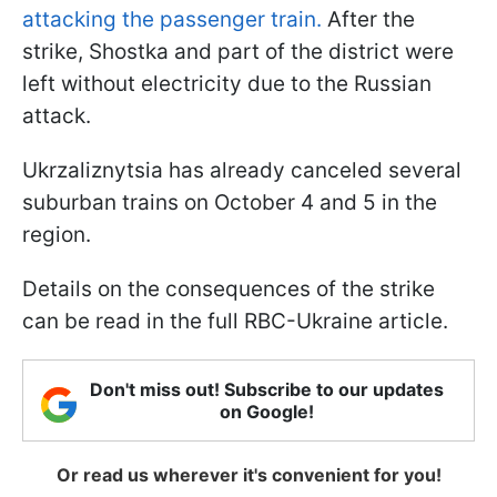
attacking the passenger train.
After the
strike, Shostka and part of the district were
left without electricity due to the Russian
attack.
Ukrzaliznytsia has already canceled several
suburban trains on October 4 and 5 in the
region.
Details on the consequences of the strike
can be read in the full RBC-Ukraine article.
Don't miss out! Subscribe to our updates
on Google!
Or read us wherever it's convenient for you!