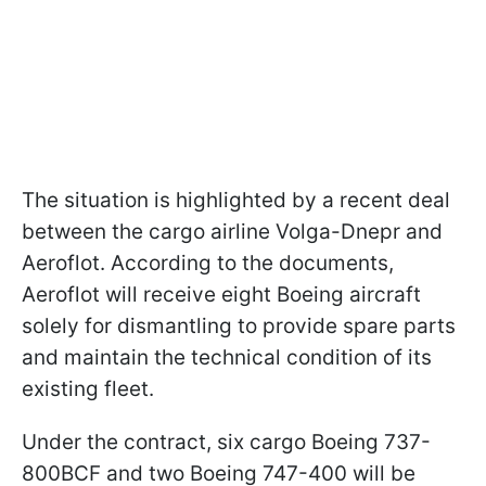
The situation is highlighted by a recent deal
between the cargo airline Volga-Dnepr and
Aeroflot. According to the documents,
Aeroflot will receive eight Boeing aircraft
solely for dismantling to provide spare parts
and maintain the technical condition of its
existing fleet.
Under the contract, six cargo Boeing 737-
800BCF and two Boeing 747-400 will be