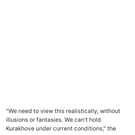
"We need to view this realistically, without
illusions or fantasies. We can't hold
Kurakhove under current conditions," the