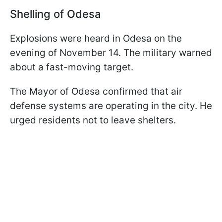
Shelling of Odesa
Explosions were heard in Odesa on the
evening of November 14. The military warned
about a fast-moving target.
The Mayor of Odesa confirmed that air
defense systems are operating in the city. He
urged residents not to leave shelters.