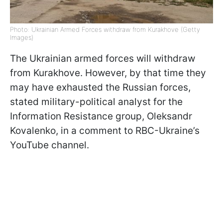
Photo: Ukrainian Armed Forces withdraw from Kurakhove (Getty
Images)
The Ukrainian armed forces will withdraw
from Kurakhove. However, by that time they
may have exhausted the Russian forces,
stated military-political analyst for the
Information Resistance group, Oleksandr
Kovalenko, in a comment to RBC-Ukraine’s
YouTube channel.