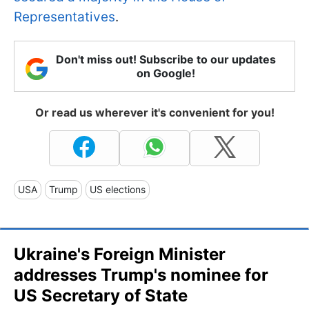
Representatives
.
Don't miss out! Subscribe to our updates
on Google!
Or read us wherever it's convenient for you!
USA
Trump
US elections
Ukraine's Foreign Minister
addresses Trump's nominee for
US Secretary of State