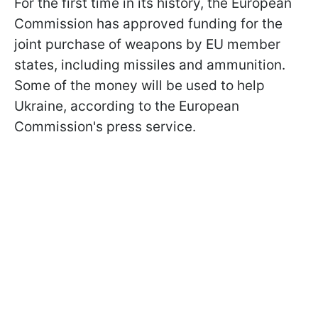
For the first time in its history, the European
Commission has approved funding for the
joint purchase of weapons by EU member
states, including missiles and ammunition.
Some of the money will be used to help
Ukraine, according to the European
Commission's press service.