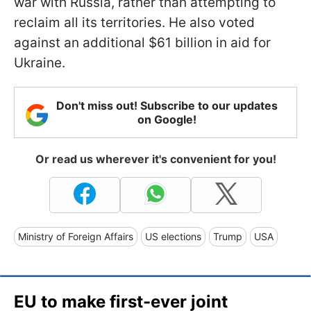
war with Russia, rather than attempting to
reclaim all its territories. He also voted
against an additional $61 billion in aid for
Ukraine.
Don't miss out! Subscribe to our updates
on Google!
Or read us wherever it's convenient for you!
Ministry of Foreign Affairs
US elections
Trump
USA
EU to make first-ever joint