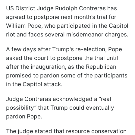
US District Judge Rudolph Contreras has
agreed to postpone next month’s trial for
William Pope, who participated in the Capitol
riot and faces several misdemeanor charges.
A few days after Trump's re-election, Pope
asked the court to postpone the trial until
after the inauguration, as the Republican
promised to pardon some of the participants
in the Capitol attack.
Judge Contreras acknowledged a “real
possibility” that Trump could eventually
pardon Pope.
The judge stated that resource conservation