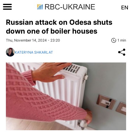
EN
Russian attack on Odesa shuts
down one of boiler houses
Thu, November 14, 2024 - 23:20
1 min
KATERYNA SHKARLAT