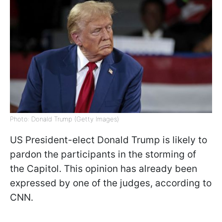
Photo: Donald Trump (Getty Images)
US President-elect Donald Trump is likely to
pardon the participants in the storming of
the Capitol. This opinion has already been
expressed by one of the judges, according to
CNN.