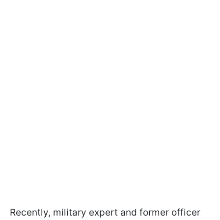
Recently, military expert and former officer