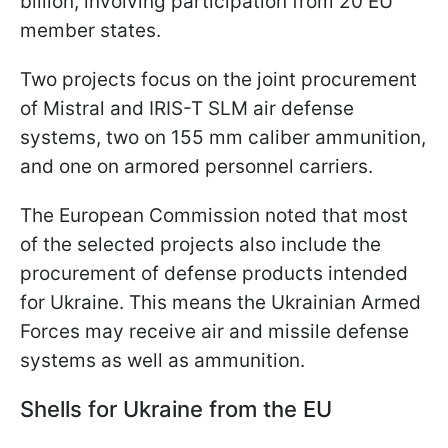
billion, involving participation from 20 EU
member states.
Two projects focus on the joint procurement
of Mistral and IRIS-T SLM air defense
systems, two on 155 mm caliber ammunition,
and one on armored personnel carriers.
The European Commission noted that most
of the selected projects also include the
procurement of defense products intended
for Ukraine. This means the Ukrainian Armed
Forces may receive air and missile defense
systems as well as ammunition.
Shells for Ukraine from the EU