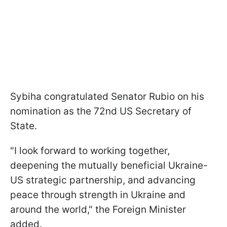
Sybiha congratulated Senator Rubio on his
nomination as the 72nd US Secretary of
State.
"I look forward to working together,
deepening the mutually beneficial Ukraine-
US strategic partnership, and advancing
peace through strength in Ukraine and
around the world," the Foreign Minister
added.