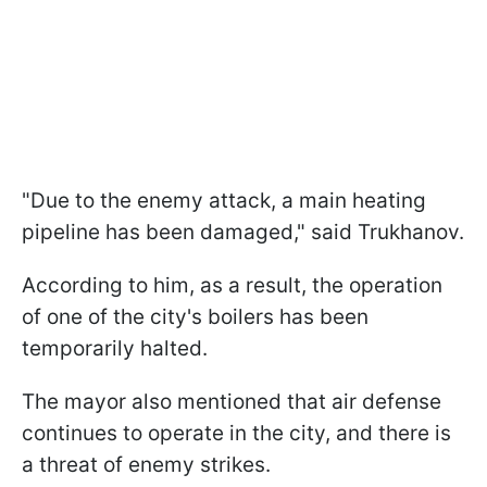
"Due to the enemy attack, a main heating
pipeline has been damaged," said Trukhanov.
According to him, as a result, the operation
of one of the city's boilers has been
temporarily halted.
The mayor also mentioned that air defense
continues to operate in the city, and there is
a threat of enemy strikes.