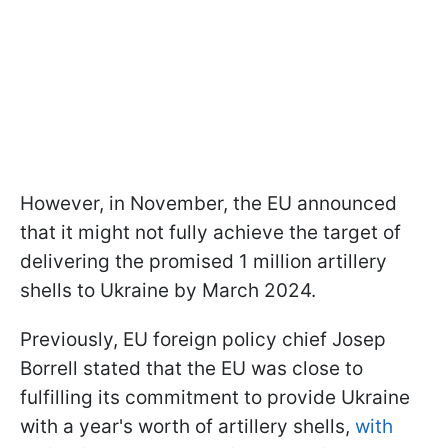
However, in November, the EU announced
that it might not fully achieve the target of
delivering the promised 1 million artillery
shells to Ukraine by March 2024.
Previously, EU foreign policy chief Josep
Borrell stated that the EU was close to
fulfilling its commitment to provide Ukraine
with a year's worth of artillery shells,
with