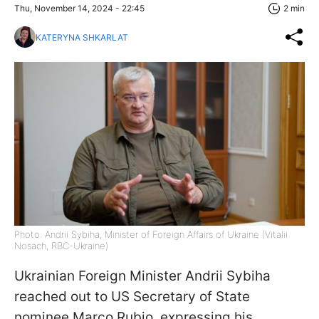
Thu, November 14, 2024 - 22:45
2 min
KATERYNA SHKARLAT
Photo: Andrii Sybiha, Minister of Foreign Affairs of Ukraine (Vitalii
Nosach, RBC-Ukraine)
Ukrainian Foreign Minister Andrii Sybiha
reached out to US Secretary of State
nominee Marco Rubio, expressing his