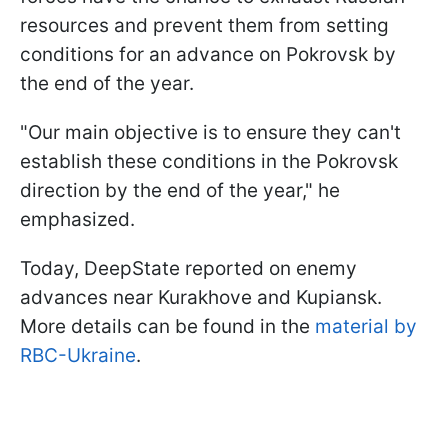
resources and prevent them from setting
conditions for an advance on Pokrovsk by
the end of the year.
"Our main objective is to ensure they can't
establish these conditions in the Pokrovsk
direction by the end of the year," he
emphasized.
Today, DeepState reported on enemy
advances near Kurakhove and Kupiansk.
More details can be found in the
material by
RBC-Ukraine
.