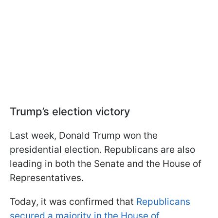
Trump’s election victory
Last week, Donald Trump won the
presidential election. Republicans are also
leading in both the Senate and the House of
Representatives.
Today, it was confirmed that
Republicans
secured a majority in the House of