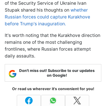
of the Security Service of Ukraine Ivan
Stupak shared his thoughts on
whether
Russian forces could capture Kurakhove
before Trump's inauguration.
It's worth noting that the Kurakhove direction
remains one of the most challenging
frontlines, where Russian forces attempt
daily assaults.
Don't miss out! Subscribe to our updates
on Google!
Or read us wherever it's convenient for you!