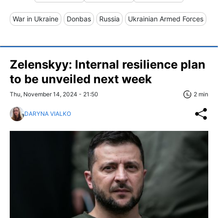
War in Ukraine
Donbas
Russia
Ukrainian Armed Forces
Zelenskyy: Internal resilience plan
to be unveiled next week
Thu, November 14, 2024 - 21:50
2 min
DARYNA VIALKO