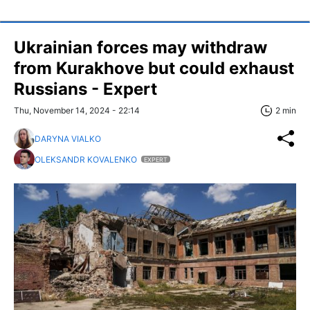
Ukrainian forces may withdraw
from Kurakhove but could exhaust
Russians - Expert
Thu, November 14, 2024 - 22:14
2 min
DARYNA VIALKO
OLEKSANDR KOVALENKO
EXPERT