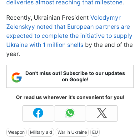
deliveries almost reaching that milestone
.
Recently, Ukrainian President
Volodymyr
Zelenskyy noted that European partners are
expected to complete the initiative to supply
Ukraine with 1 million shells
by the end of the
year.
Don't miss out! Subscribe to our updates
on Google!
Or read us wherever it's convenient for you!
Weapon
Military aid
War in Ukraine
EU