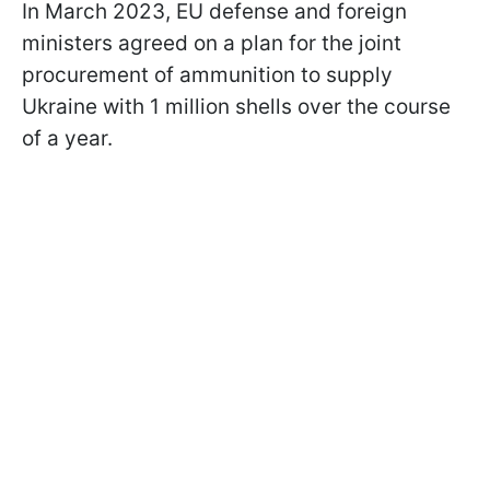
In March 2023, EU defense and foreign
ministers agreed on a plan for the joint
procurement of ammunition to supply
Ukraine with 1 million shells over the course
of a year.