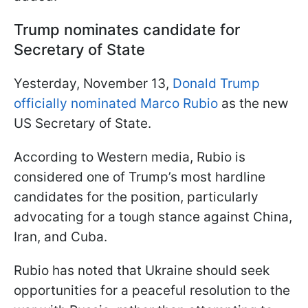
Trump nominates candidate for
Secretary of State
Yesterday, November 13,
Donald Trump
officially nominated Marco Rubio
as the new
US Secretary of State.
According to Western media, Rubio is
considered one of Trump’s most hardline
candidates for the position, particularly
advocating for a tough stance against China,
Iran, and Cuba.
Rubio has noted that Ukraine should seek
opportunities for a peaceful resolution to the