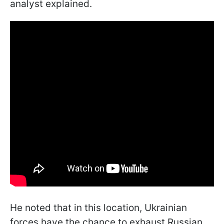
analyst explained.
He noted that in this location, Ukrainian
forces have the chance to exhaust Russian