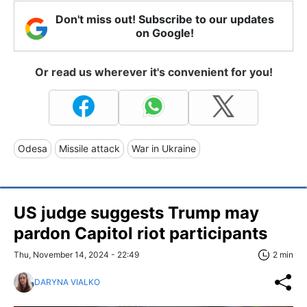
Don't miss out! Subscribe to our updates
on Google!
Or read us wherever it's convenient for you!
Odesa
Missile attack
War in Ukraine
US judge suggests Trump may
pardon Capitol riot participants
Thu, November 14, 2024 - 22:49
2 min
DARYNA VIALKO