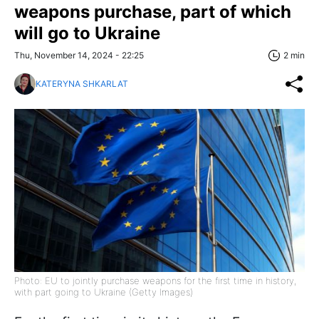
weapons purchase, part of which
will go to Ukraine
Thu, November 14, 2024 - 22:25
2 min
KATERYNA SHKARLAT
Photo: EU to jointly purchase weapons for the first time in history,
with part going to Ukraine (Getty Images)