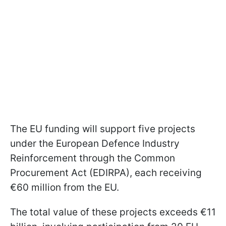
The EU funding will support five projects
under the European Defence Industry
Reinforcement through the Common
Procurement Act (EDIRPA), each receiving
€60 million from the EU.
The total value of these projects exceeds €11