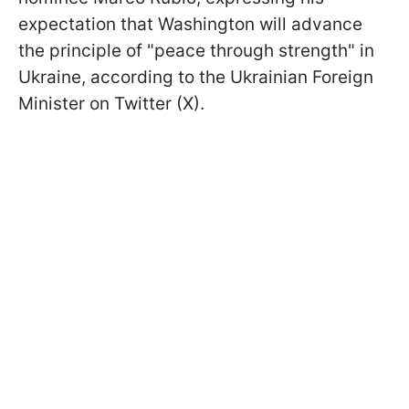
expectation that Washington will advance
the principle of "peace through strength" in
Ukraine, according to the Ukrainian Foreign
Minister on Twitter (X).