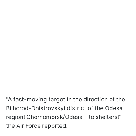
"A fast-moving target in the direction of the
Bilhorod-Dnistrovskyi district of the Odesa
region! Chornomorsk/Odesa – to shelters!"
the Air Force reported.