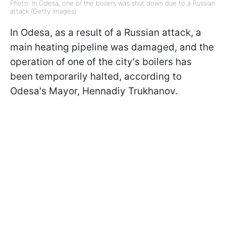
Photo: In Odesa, one of the boilers was shut down due to a Russian
attack (Getty Images)
In Odesa, as a result of a Russian attack, a
main heating pipeline was damaged, and the
operation of one of the city's boilers has
been temporarily halted, according to
Odesa's Mayor, Hennadiy Trukhanov.