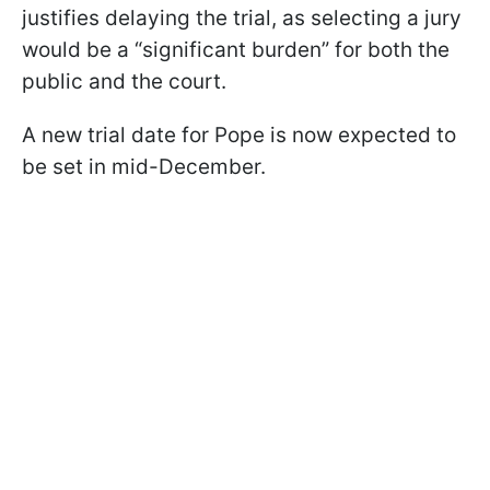
justifies delaying the trial, as selecting a jury
would be a “significant burden” for both the
public and the court.
A new trial date for Pope is now expected to
be set in mid-December.