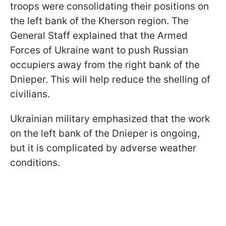
troops were consolidating their positions on
the left bank of the Kherson region. The
General Staff explained that the Armed
Forces of Ukraine want to push Russian
occupiers away from the right bank of the
Dnieper. This will help reduce the shelling of
civilians.
Ukrainian military emphasized that the work
on the left bank of the Dnieper is ongoing,
but it is complicated by adverse weather
conditions.