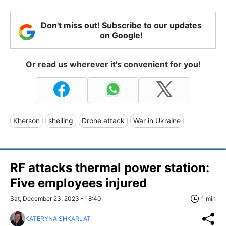
Don't miss out! Subscribe to our updates
on Google!
Or read us wherever it's convenient for you!
Kherson
shelling
Drone attack
War in Ukraine
RF attacks thermal power station:
Five employees injured
Sat, December 23, 2023 - 18:40
1 min
KATERYNA SHKARLAT