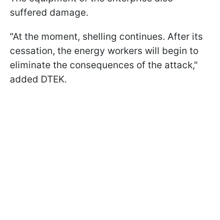
suffered damage.
"At the moment, shelling continues. After its
cessation, the energy workers will begin to
eliminate the consequences of the attack,"
added DTEK.