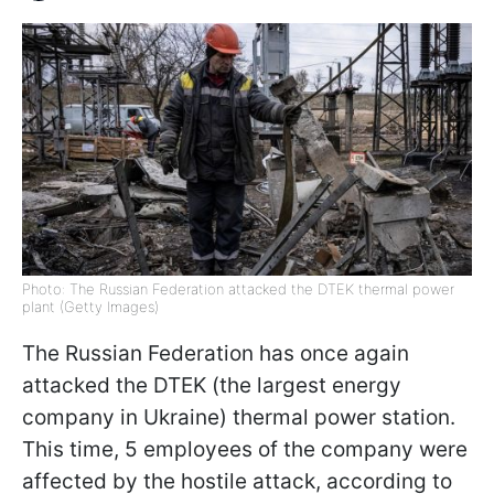
Photo: The Russian Federation attacked the DTEK thermal power
plant (Getty Images)
The Russian Federation has once again
attacked the DTEK (the largest energy
company in Ukraine) thermal power station.
This time, 5 employees of the company were
affected by the hostile attack, according to