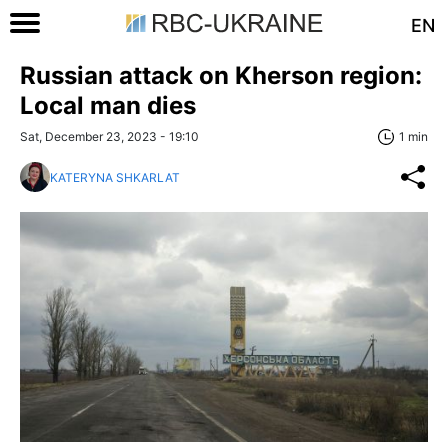
EN
Russian attack on Kherson region:
Local man dies
Sat, December 23, 2023 - 19:10
1 min
KATERYNA SHKARLAT