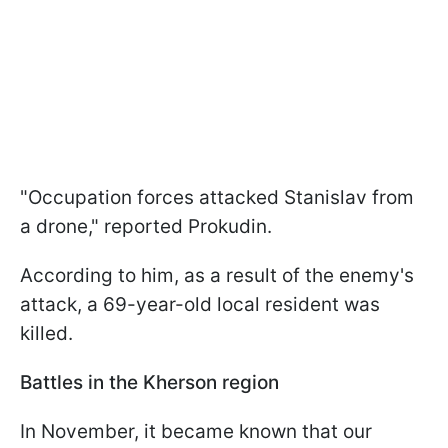
"Occupation forces attacked Stanislav from
a drone," reported Prokudin.
According to him, as a result of the enemy's
attack, a 69-year-old local resident was
killed.
Battles in the Kherson region
In November, it became known that our