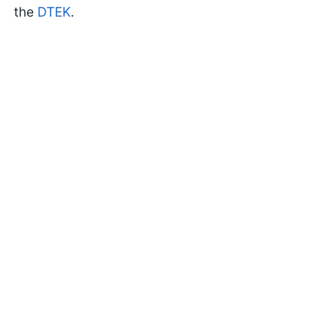
the
DTEK
.