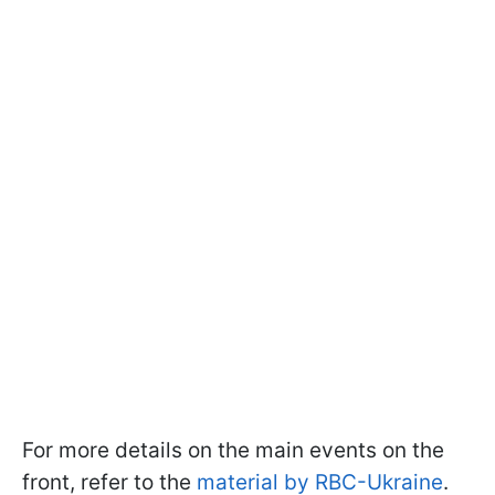
For more details on the main events on the
front, refer to the
material by RBC-Ukraine
.