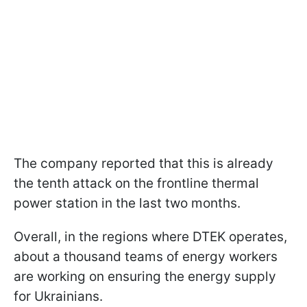
The company reported that this is already
the tenth attack on the frontline thermal
power station in the last two months.
Overall, in the regions where DTEK operates,
about a thousand teams of energy workers
are working on ensuring the energy supply
for Ukrainians.