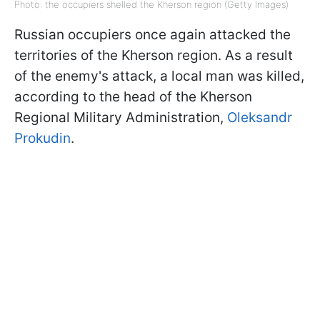
Photo: the occupiers shelled the Kherson region (Getty Images)
Russian occupiers once again attacked the
territories of the Kherson region. As a result
of the enemy's attack, a local man was killed,
according to the head of the Kherson
Regional Military Administration,
Oleksandr
Prokudin
.