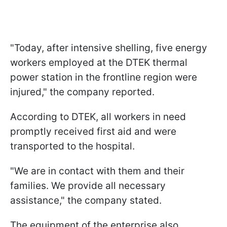
"Today, after intensive shelling, five energy
workers employed at the DTEK thermal
power station in the frontline region were
injured," the company reported.
According to DTEK, all workers in need
promptly received first aid and were
transported to the hospital.
"We are in contact with them and their
families. We provide all necessary
assistance," the company stated.
The equipment of the enterprise also