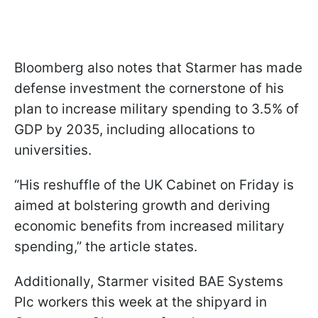
Bloomberg also notes that Starmer has made
defense investment the cornerstone of his
plan to increase military spending to 3.5% of
GDP by 2035, including allocations to
universities.
“His reshuffle of the UK Cabinet on Friday is
aimed at bolstering growth and deriving
economic benefits from increased military
spending,” the article states.
Additionally, Starmer visited BAE Systems
Plc workers this week at the shipyard in