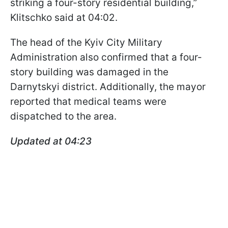
striking a four-story residential building,”
Klitschko said at 04:02.
The head of the Kyiv City Military
Administration also confirmed that a four-
story building was damaged in the
Darnytskyi district. Additionally, the mayor
reported that medical teams were
dispatched to the area.
Updated at 04:23