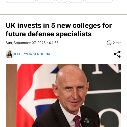
UK invests in 5 new colleges for
future defense specialists
Sun, September 07, 2025 - 04:55
2 min
KATERYNA SEROHINA