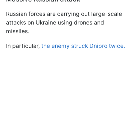
Russian forces are carrying out large-scale
attacks on Ukraine using drones and
missiles.
In particular,
the enemy struck Dnipro twice.