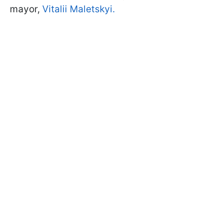
mayor,
Vitalii Maletskyi.