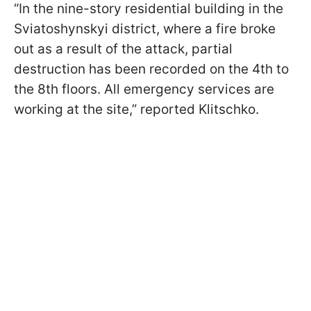
“In the nine-story residential building in the
Sviatoshynskyi district, where a fire broke
out as a result of the attack, partial
destruction has been recorded on the 4th to
the 8th floors. All emergency services are
working at the site,” reported Klitschko.