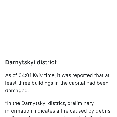
Darnytskyi district
As of 04:01 Kyiv time, it was reported that at
least three buildings in the capital had been
damaged.
“In the Darnytskyi district, preliminary
information indicates a fire caused by debris