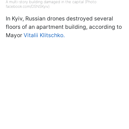
A multi-story building damaged in the capital (Photo:
facebook.com/DSNSKyiv)
In Kyiv, Russian drones destroyed several
floors of an apartment building, according to
Mayor
Vitalii Klitschko.