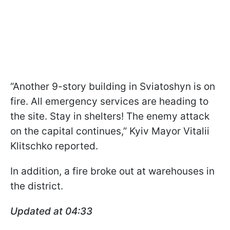
“Another 9-story building in Sviatoshyn is on
fire. All emergency services are heading to
the site. Stay in shelters! The enemy attack
on the capital continues,” Kyiv Mayor Vitalii
Klitschko reported.
In addition, a fire broke out at warehouses in
the district.
Updated at 04:33