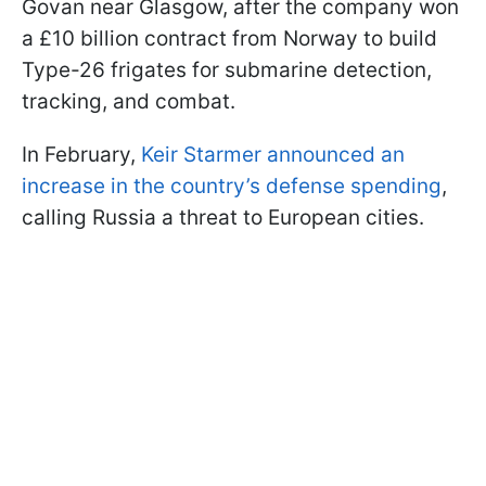
Govan near Glasgow, after the company won
a £10 billion contract from Norway to build
Type-26 frigates for submarine detection,
tracking, and combat.
In February,
Keir Starmer announced an
increase in the country’s defense spending
,
calling Russia a threat to European cities.