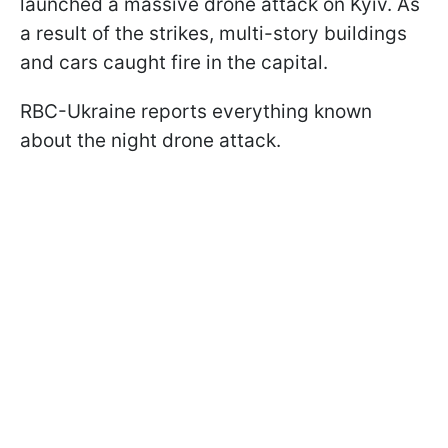
launched a massive drone attack on Kyiv. As
a result of the strikes, multi-story buildings
and cars caught fire in the capital.
RBC-Ukraine reports everything known
about the night drone attack.