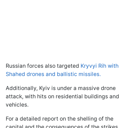
Russian forces also targeted
Kryvyi Rih with
Shahed drones and ballistic missiles.
Additionally, Kyiv is under a massive drone
attack, with hits on residential buildings and
vehicles.
For a detailed report on the shelling of the
capital and the consequences of the strikes,