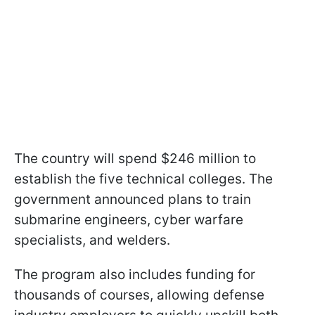
The country will spend $246 million to
establish the five technical colleges. The
government announced plans to train
submarine engineers, cyber warfare
specialists, and welders.
The program also includes funding for
thousands of courses, allowing defense