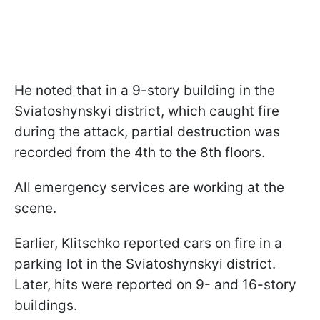
He noted that in a 9-story building in the
Sviatoshynskyi district, which caught fire
during the attack, partial destruction was
recorded from the 4th to the 8th floors.
All emergency services are working at the
scene.
Earlier, Klitschko reported cars on fire in a
parking lot in the Sviatoshynskyi district.
Later, hits were reported on 9- and 16-story
buildings.