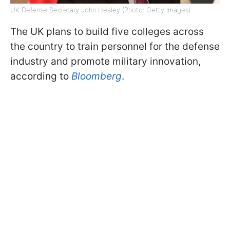
UK Defense Secretary John Healey (Photo: Getty Images)
The UK plans to build five colleges across
the country to train personnel for the defense
industry and promote military innovation,
according to
Bloomberg
.