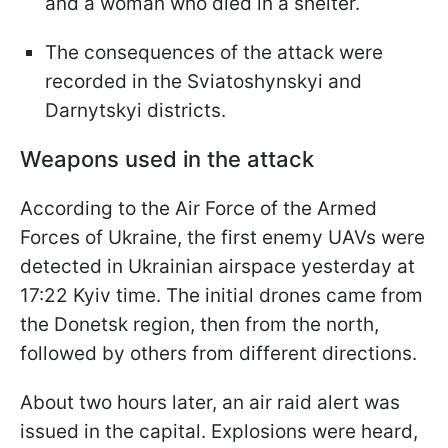
and a woman who died in a shelter.
The consequences of the attack were
recorded in the Sviatoshynskyi and
Darnytskyi districts.
Weapons used in the attack
According to the Air Force of the Armed
Forces of Ukraine, the first enemy UAVs were
detected in Ukrainian airspace yesterday at
17:22 Kyiv time. The initial drones came from
the Donetsk region, then from the north,
followed by others from different directions.
About two hours later, an air raid alert was
issued in the capital. Explosions were heard,