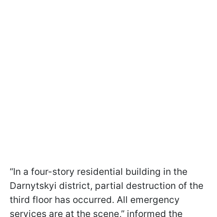
“In a four-story residential building in the
Darnytskyi district, partial destruction of the
third floor has occurred. All emergency
services are at the scene,” informed the