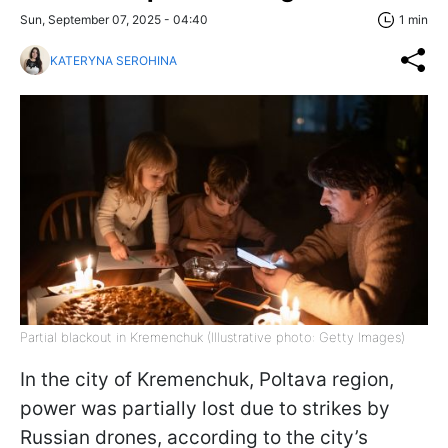
Sun, September 07, 2025 - 04:40
1 min
KATERYNA SEROHINA
Partial blackout in Kremenchuk (Illustrative photo: Getty Images)
In the city of Kremenchuk, Poltava region,
power was partially lost due to strikes by
Russian drones, according to the city’s