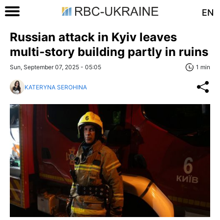
EN
Russian attack in Kyiv leaves
multi-story building partly in ruins
Sun, September 07, 2025 - 05:05
1 min
KATERYNA SEROHINA