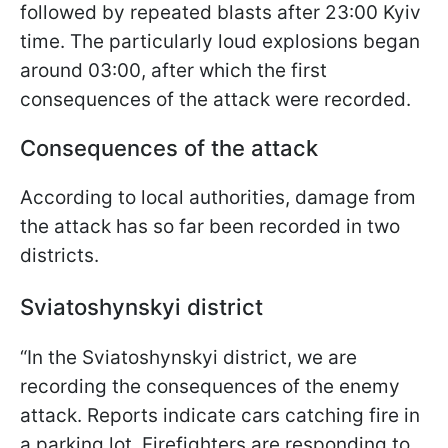
followed by repeated blasts after 23:00 Kyiv
time. The particularly loud explosions began
around 03:00, after which the first
consequences of the attack were recorded.
Consequences of the attack
According to local authorities, damage from
the attack has so far been recorded in two
districts.
Sviatoshynskyi district
“In the Sviatoshynskyi district, we are
recording the consequences of the enemy
attack. Reports indicate cars catching fire in
a parking lot. Firefighters are responding to