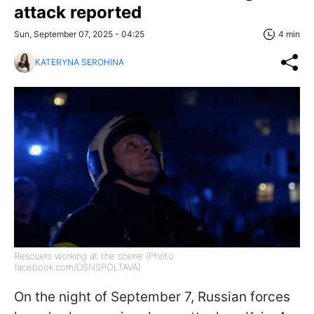
attack reported
Sun, September 07, 2025 - 04:25
4 min
KATERYNA SEROHINA
Rescuers working at the scene (Photo:
facebook.com/DSNSPOLTAVA)
On the night of September 7, Russian forces