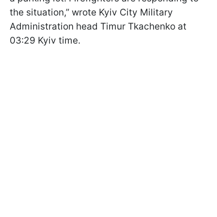
the situation,” wrote Kyiv City Military
Administration head Timur Tkachenko at
03:29 Kyiv time.