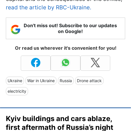
read the article by RBC-Ukraine.
Don't miss out! Subscribe to our updates
on Google!
Or read us wherever it's convenient for you!
Ukraine
War in Ukraine
Russia
Drone attack
electricity
Kyiv buildings and cars ablaze,
first aftermath of Russia’s night