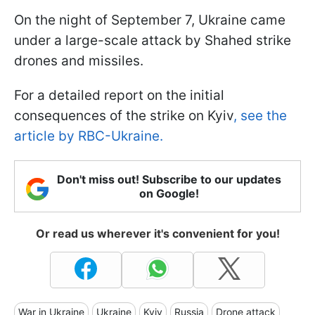
On the night of September 7, Ukraine came
under a large-scale attack by Shahed strike
drones and missiles.
For a detailed report on the initial
consequences of the strike on Kyiv
, see the
article by RBC-Ukraine.
Don't miss out! Subscribe to our updates
on Google!
Or read us wherever it's convenient for you!
War in Ukraine
Ukraine
Kyiv
Russia
Drone attack