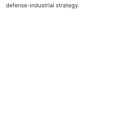
defense-industrial strategy.