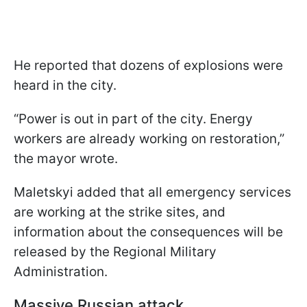
He reported that dozens of explosions were
heard in the city.
“Power is out in part of the city. Energy
workers are already working on restoration,”
the mayor wrote.
Maletskyi added that all emergency services
are working at the strike sites, and
information about the consequences will be
released by the Regional Military
Administration.
Massive Russian attack