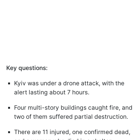
Key questions:
Kyiv was under a drone attack, with the
alert lasting about 7 hours.
Four multi-story buildings caught fire, and
two of them suffered partial destruction.
There are 11 injured, one confirmed dead,