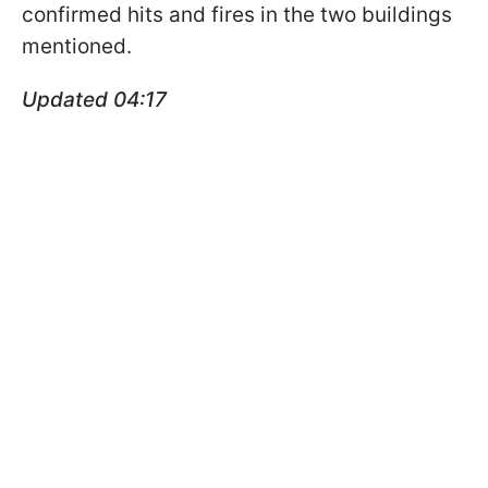
confirmed hits and fires in the two buildings
mentioned.
Updated 04:17