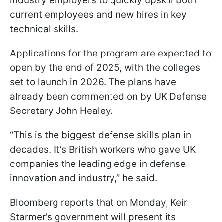
industry employers to quickly upskill both
current employees and new hires in key
technical skills.
Applications for the program are expected to
open by the end of 2025, with the colleges
set to launch in 2026. The plans have
already been commented on by UK Defense
Secretary John Healey.
“This is the biggest defense skills plan in
decades. It’s British workers who gave UK
companies the leading edge in defense
innovation and industry,” he said.
Bloomberg reports that on Monday, Keir
Starmer’s government will present its