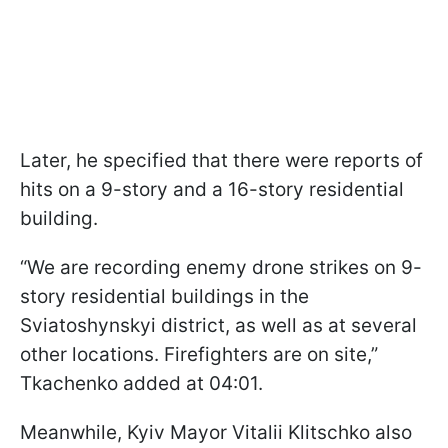
Later, he specified that there were reports of
hits on a 9-story and a 16-story residential
building.
“We are recording enemy drone strikes on 9-
story residential buildings in the
Sviatoshynskyi district, as well as at several
other locations. Firefighters are on site,”
Tkachenko added at 04:01.
Meanwhile, Kyiv Mayor Vitalii Klitschko also