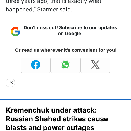
three years ago, that is exactly what
happened,” Starmer said.
Don't miss out! Subscribe to our updates
on Google!
Or read us wherever it's convenient for you!
UK
Kremenchuk under attack:
Russian Shahed strikes cause
blasts and power outages