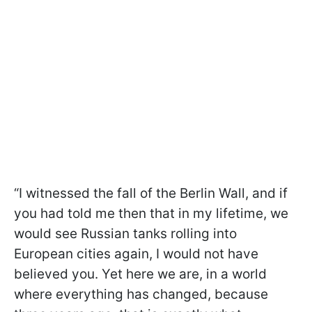
“I witnessed the fall of the Berlin Wall, and if
you had told me then that in my lifetime, we
would see Russian tanks rolling into
European cities again, I would not have
believed you. Yet here we are, in a world
where everything has changed, because