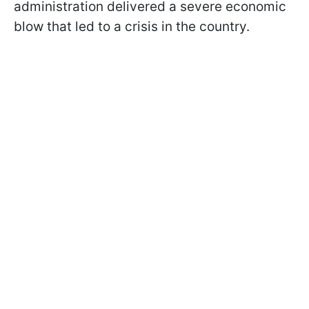
administration delivered a severe economic
blow that led to a crisis in the country.