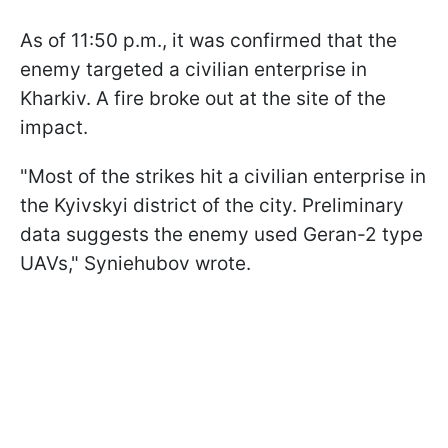
As of 11:50 p.m., it was confirmed that the
enemy targeted a civilian enterprise in
Kharkiv. A fire broke out at the site of the
impact.
"Most of the strikes hit a civilian enterprise in
the Kyivskyi district of the city. Preliminary
data suggests the enemy used Geran-2 type
UAVs," Syniehubov wrote.