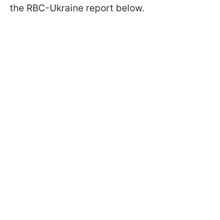
the RBC-Ukraine report below.