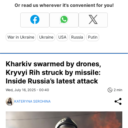
Or read us wherever it's convenient for you!
War in Ukraine
Ukraine
USA
Russia
Putin
Kharkiv swarmed by drones,
Kryvyi Rih struck by missile:
Inside Russia’s latest attack
Wed, July 16, 2025 - 00:40
2 min
KATERYNA SEROHINA