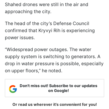
Shahed drones were still in the air and
approaching the city.
The head of the city’s Defense Council
confirmed that Kryvyi Rih is experiencing
power issues.
“Widespread power outages. The water
supply system is switching to generators. A
drop in water pressure is possible, especially
on upper floors,” he noted.
Don't miss out! Subscribe to our updates
on Google!
Or read us wherever it's convenient for you!