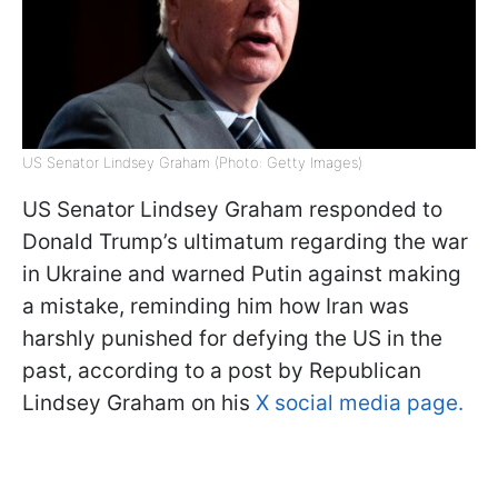
US Senator Lindsey Graham (Photo: Getty Images)
US Senator Lindsey Graham responded to
Donald Trump’s ultimatum regarding the war
in Ukraine and warned Putin against making
a mistake, reminding him how Iran was
harshly punished for defying the US in the
past, according to a post by Republican
Lindsey Graham on his
X social media page.