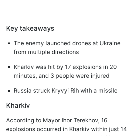
Key takeaways
The enemy launched drones at Ukraine
from multiple directions
Kharkiv was hit by 17 explosions in 20
minutes, and 3 people were injured
Russia struck Kryvyi Rih with a missile
Kharkiv
According to Mayor Ihor Terekhov, 16
explosions occurred in Kharkiv within just 14