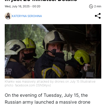
Wed, July 16, 2025 - 00:20
2 min
KATERYNA SEROHINA
Kharkiv was massively attacked by drones on July 15 (Illustrative
photo: facebook.com DSNSKyiv)
On the evening of Tuesday, July 15, the
Russian army launched a massive drone