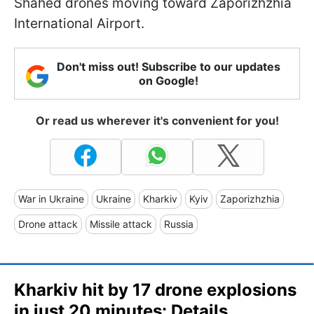
Shahed drones moving toward Zaporizhzhia
International Airport.
Don't miss out! Subscribe to our updates
on Google!
Or read us wherever it's convenient for you!
War in Ukraine
Ukraine
Kharkiv
Kyiv
Zaporizhzhia
Drone attack
Missile attack
Russia
Kharkiv hit by 17 drone explosions
in just 20 minutes: Details