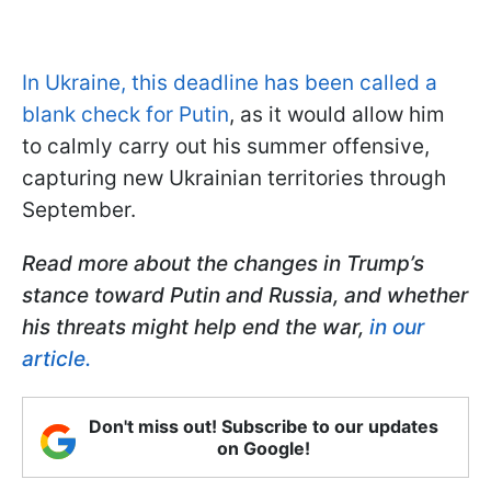
In Ukraine, this deadline has been called a
blank check for Putin
, as it would allow him
to calmly carry out his summer offensive,
capturing new Ukrainian territories through
September.
Read more about the changes in Trump’s
stance toward Putin and Russia, and whether
his threats might help end the war,
in our
article.
Don't miss out! Subscribe to our updates
on Google!