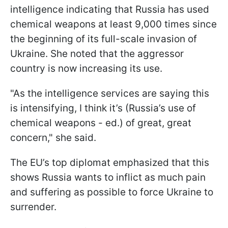
intelligence indicating that Russia has used
chemical weapons at least 9,000 times since
the beginning of its full-scale invasion of
Ukraine. She noted that the aggressor
country is now increasing its use.
"As the intelligence services are saying this
is intensifying, I think it’s (Russia’s use of
chemical weapons - ed.) of great, great
concern," she said.
The EU’s top diplomat emphasized that this
shows Russia wants to inflict as much pain
and suffering as possible to force Ukraine to
surrender.