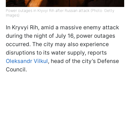
Power outages in Kryvyi Rih after Russian attack (Photo: Getty
Images)
In Kryvyi Rih, amid a massive enemy attack
during the night of July 16, power outages
occurred. The city may also experience
disruptions to its water supply, reports
Oleksandr Vilkul
, head of the city’s Defense
Council.