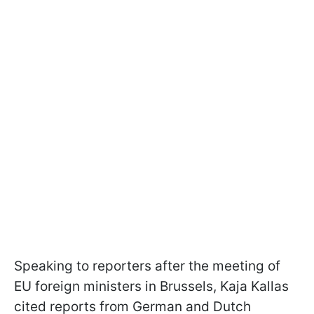
Speaking to reporters after the meeting of
EU foreign ministers in Brussels, Kaja Kallas
cited reports from German and Dutch