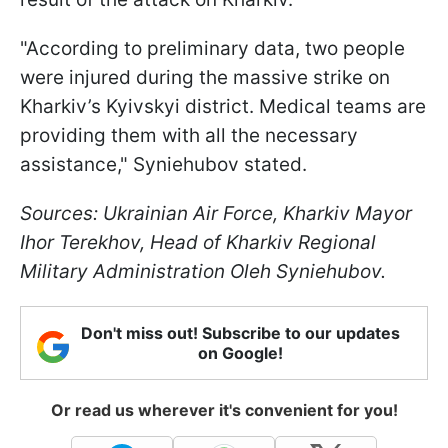
"According to preliminary data, two people
were injured during the massive strike on
Kharkiv’s Kyivskyi district. Medical teams are
providing them with all the necessary
assistance," Syniehubov stated.
Sources: Ukrainian Air Force, Kharkiv Mayor
Ihor Terekhov, Head of Kharkiv Regional
Military Administration Oleh Syniehubov.
Don't miss out! Subscribe to our updates
on Google!
Or read us wherever it's convenient for you!