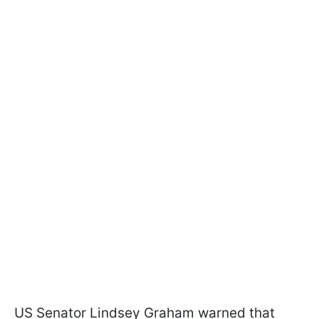
US Senator Lindsey Graham warned that