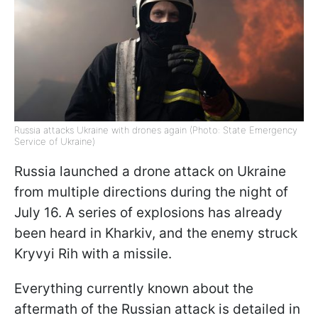
Russia attacks Ukraine with drones again (Photo: State Emergency
Service of Ukraine)
Russia launched a drone attack on Ukraine
from multiple directions during the night of
July 16. A series of explosions has already
been heard in Kharkiv, and the enemy struck
Kryvyi Rih with a missile.
Everything currently known about the
aftermath of the Russian attack is detailed in