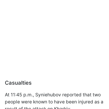
Casualties
At 11:45 p.m., Syniehubov reported that two
people were known to have been injured as a
result of the attack on Kharkiv.