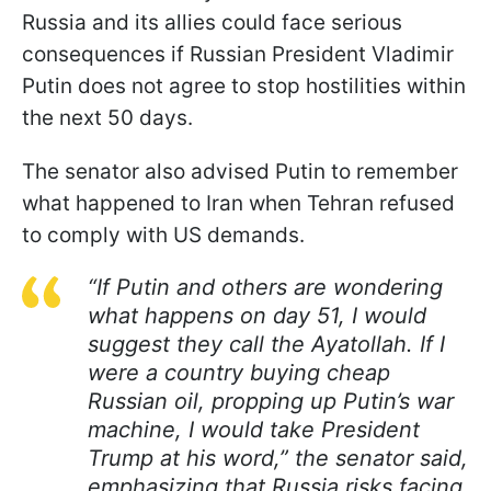
Russia and its allies could face serious
consequences if Russian President Vladimir
Putin does not agree to stop hostilities within
the next 50 days.
The senator also advised Putin to remember
what happened to Iran when Tehran refused
to comply with US demands.
“If Putin and others are wondering
what happens on day 51, I would
suggest they call the Ayatollah. If I
were a country buying cheap
Russian oil, propping up Putin’s war
machine, I would take President
Trump at his word,” the senator said,
emphasizing that Russia risks facing