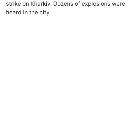
strike on Kharkiv. Dozens of explosions were
heard in the city.