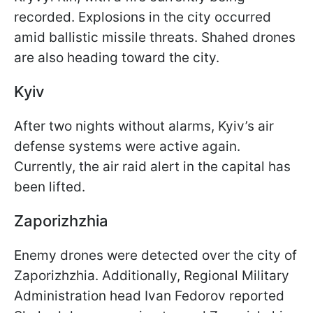
recorded. Explosions in the city occurred
amid ballistic missile threats. Shahed drones
are also heading toward the city.
Kyiv
After two nights without alarms, Kyiv’s air
defense systems were active again.
Currently, the air raid alert in the capital has
been lifted.
Zaporizhzhia
Enemy drones were detected over the city of
Zaporizhzhia. Additionally, Regional Military
Administration head Ivan Fedorov reported