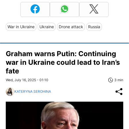
War in Ukraine
Ukraine
Drone attack
Russia
Graham warns Putin: Continuing
war in Ukraine could lead to Iran’s
fate
Wed, July 16, 2025 - 01:10
3 min
KATERYNA SEROHINA