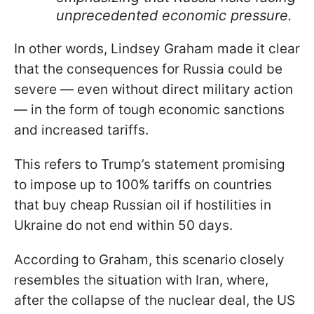
unprecedented economic pressure.
In other words, Lindsey Graham made it clear
that the consequences for Russia could be
severe — even without direct military action
— in the form of tough economic sanctions
and increased tariffs.
This refers to Trump’s statement promising
to impose up to 100% tariffs on countries
that buy cheap Russian oil if hostilities in
Ukraine do not end within 50 days.
According to Graham, this scenario closely
resembles the situation with Iran, where,
after the collapse of the nuclear deal, the US