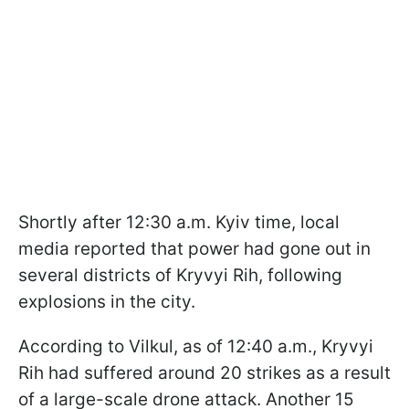
Shortly after 12:30 a.m. Kyiv time, local
media reported that power had gone out in
several districts of Kryvyi Rih, following
explosions in the city.
According to Vilkul, as of 12:40 a.m., Kryvyi
Rih had suffered around 20 strikes as a result
of a large-scale drone attack. Another 15