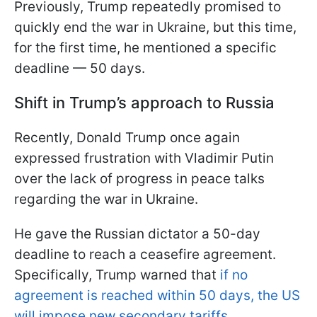
Previously, Trump repeatedly promised to
quickly end the war in Ukraine, but this time,
for the first time, he mentioned a specific
deadline — 50 days.
Shift in Trump’s approach to Russia
Recently, Donald Trump once again
expressed frustration with Vladimir Putin
over the lack of progress in peace talks
regarding the war in Ukraine.
He gave the Russian dictator a 50-day
deadline to reach a ceasefire agreement.
Specifically, Trump warned that
if no
agreement is reached within 50 days, the US
will impose new secondary tariffs.