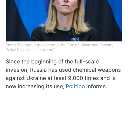
Photo: EU High Representative for Foreign Affairs and Security
Policy Kaja Kallas (flickr.com)
Since the beginning of the full-scale
invasion, Russia has used chemical weapons
against Ukraine at least 9,000 times and is
now increasing its use,
Politico
informs.