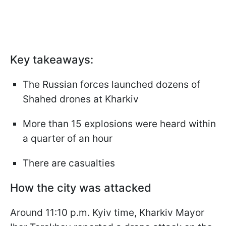
Key takeaways:
The Russian forces launched dozens of
Shahed drones at Kharkiv
More than 15 explosions were heard within
a quarter of an hour
There are casualties
How the city was attacked
Around 11:10 p.m. Kyiv time, Kharkiv Mayor