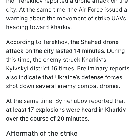
Ihor Terekhov reported a drone attack on the
city. At the same time, the Air Force issued a
warning about the movement of strike UAVs
heading toward Kharkiv.
According to Terekhov,
the Shahed drone
attack on the city lasted 14 minutes.
During
this time, the enemy struck Kharkiv’s
Kyivskyi district 16 times. Preliminary reports
also indicate that Ukraine’s defense forces
shot down several enemy combat drones.
At the same time, Syniehubov reported that
at least 17 explosions were heard in Kharkiv
over the course of 20 minutes
.
Aftermath of the strike