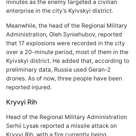
minutes as the enemy targeted a civilian
enterprise in the city’s Kyivskyi district.
Meanwhile, the head of the Regional Military
Administration, Oleh Syniehubov, reported
that 17 explosions were recorded in the city
over a 20-minute period, most of them in the
Kyivskyi district. He added that, according to
preliminary data, Russia used Geran-2
drones. As of now, three people have been
reported injured.
Kryvyi Rih
Head of the Regional Military Administration
Serhii Lysak reported a missile attack on
Kryvyi Rih, with a fire currently being