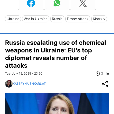
Ukraine
War in Ukraine
Russia
Drone attack
Kharkiv
Russia escalating use of chemical
weapons in Ukraine: EU's top
diplomat reveals number of
attacks
Tue, July 15, 2025 - 23:50
3 min
KATERYNA SHKARLAT