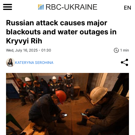
EN
Russian attack causes major
blackouts and water outages in
Kryvyi Rih
Wed, July 16, 2025 - 01:30
1 min
KATERYNA SEROHINA