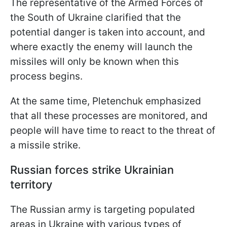
The representative of the Armed Forces of
the South of Ukraine clarified that the
potential danger is taken into account, and
where exactly the enemy will launch the
missiles will only be known when this
process begins.
At the same time, Pletenchuk emphasized
that all these processes are monitored, and
people will have time to react to the threat of
a missile strike.
Russian forces strike Ukrainian
territory
The Russian army is targeting populated
areas in Ukraine with various types of