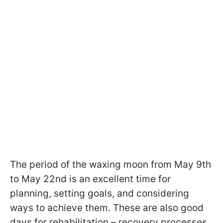
The period of the waxing moon from May 9th
to May 22nd is an excellent time for
planning, setting goals, and considering
ways to achieve them. These are also good
days for rehabilitation – recovery processes