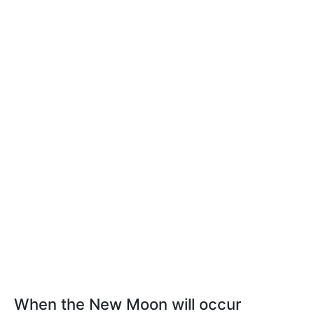
When the New Moon will occur