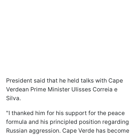
President said that he held talks with Cape
Verdean Prime Minister Ulisses Correia e
Silva.
"I thanked him for his support for the peace
formula and his principled position regarding
Russian aggression. Cape Verde has become