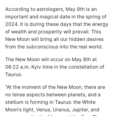
According to astrologers, May 8th is an
important and magical date in the spring of
2024. It is during these days that the energy
of wealth and prosperity will prevail. This
New Moon will bring all our hidden desires
from the subconscious into the real world.
The New Moon will occur on May 8th at
06:22 a.m. Kyiv time in the constellation of
Taurus.
"At the moment of the New Moon, there are
no tense aspects between planets, and a
stellium is forming in Taurus: the White
Moon's light, Venus, Uranus, Jupiter, and