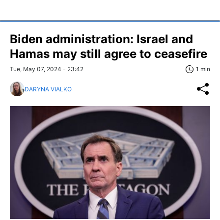
Biden administration: Israel and
Hamas may still agree to ceasefire
Tue, May 07, 2024 - 23:42
1 min
DARYNA VIALKO