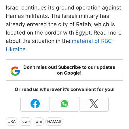
Israel continues its ground operation against
Hamas militants. The Israeli military has
already entered the city of Rafah, which is
located on the border with Egypt. Read more
about the situation in the
material of RBC-
Ukraine
.
Don't miss out! Subscribe to our updates
on Google!
Or read us wherever it's convenient for you!
USA
Israel
war
HAMAS