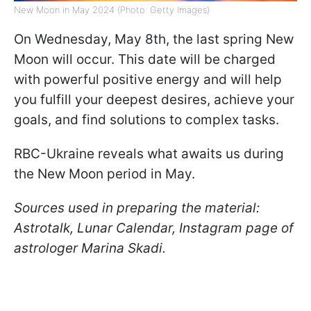
New Moon in May 2024 (Photo: Getty Images)
On Wednesday, May 8th, the last spring New
Moon will occur. This date will be charged
with powerful positive energy and will help
you fulfill your deepest desires, achieve your
goals, and find solutions to complex tasks.
RBC-Ukraine reveals what awaits us during
the New Moon period in May.
Sources used in preparing the material:
Astrotalk, Lunar Calendar, Instagram page of
astrologer Marina Skadi.