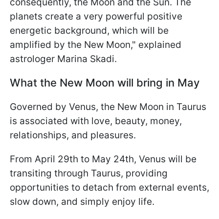
consequently, the Moon and the Sun. The
planets create a very powerful positive
energetic background, which will be
amplified by the New Moon," explained
astrologer Marina Skadi.
What the New Moon will bring in May
Governed by Venus, the New Moon in Taurus
is associated with love, beauty, money,
relationships, and pleasures.
From April 29th to May 24th, Venus will be
transiting through Taurus, providing
opportunities to detach from external events,
slow down, and simply enjoy life.