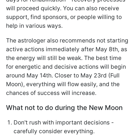
will proceed quickly. You can also receive
support, find sponsors, or people willing to
help in various ways.
The astrologer also recommends not starting
active actions immediately after May 8th, as
the energy will still be weak. The best time
for energetic and decisive actions will begin
around May 14th. Closer to May 23rd (Full
Moon), everything will flow easily, and the
chances of success will increase.
What not to do during the New Moon
Don't rush with important decisions -
carefully consider everything.