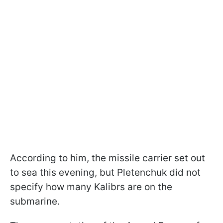
According to him, the missile carrier set out
to sea this evening, but Pletenchuk did not
specify how many Kalibrs are on the
submarine.