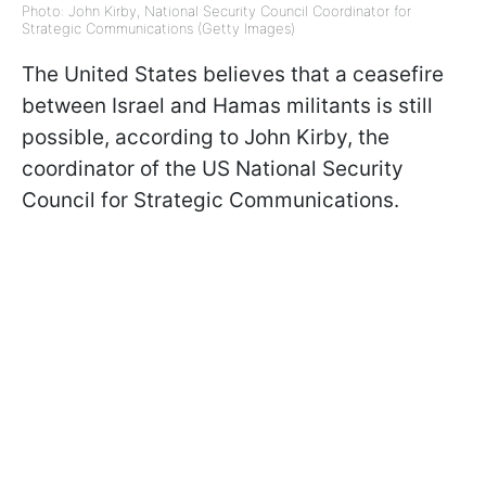
Photo: John Kirby, National Security Council Coordinator for
Strategic Communications (Getty Images)
The United States believes that a ceasefire
between Israel and Hamas militants is still
possible, according to John Kirby, the
coordinator of the US National Security
Council for Strategic Communications.