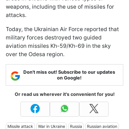
weapons, including the use of missiles for
attacks.
Today, the Ukrainian Air Force reported that
military forces destroyed two guided
aviation missiles Kh-59/Kh-69 in the sky
over the Odesa region.
Don't miss out! Subscribe to our updates
on Google!
Or read us wherever it's convenient for you!
Missile attack
War in Ukraine
Russia
Russian aviation