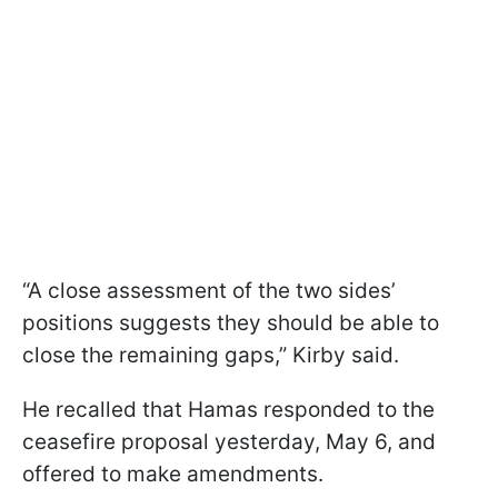
“A close assessment of the two sides’
positions suggests they should be able to
close the remaining gaps,” Kirby said.
He recalled that Hamas responded to the
ceasefire proposal yesterday, May 6, and
offered to make amendments.