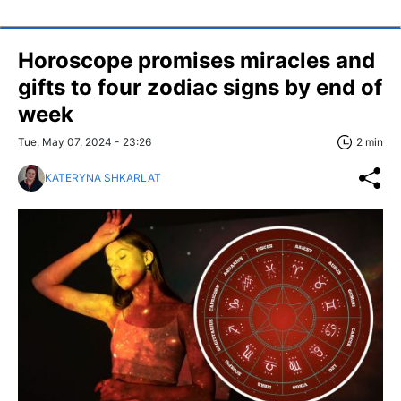
Horoscope promises miracles and
gifts to four zodiac signs by end of
week
Tue, May 07, 2024 - 23:26
2 min
KATERYNA SHKARLAT