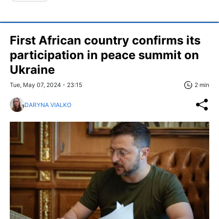
First African country confirms its
participation in peace summit on
Ukraine
Tue, May 07, 2024 - 23:15
2 min
DARYNA VIALKO