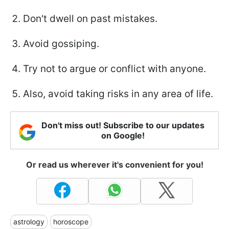
Don't dwell on past mistakes.
Avoid gossiping.
Try not to argue or conflict with anyone.
Also, avoid taking risks in any area of life.
Don't miss out! Subscribe to our updates
on Google!
Or read us wherever it's convenient for you!
astrology
horoscope