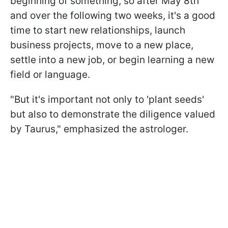
beginning of something, so after May 8th
and over the following two weeks, it's a good
time to start new relationships, launch
business projects, move to a new place,
settle into a new job, or begin learning a new
field or language.
"But it's important not only to 'plant seeds'
but also to demonstrate the diligence valued
by Taurus," emphasized the astrologer.