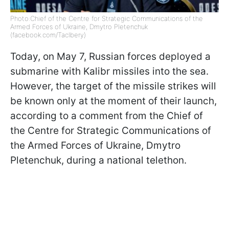
Photo:Chief of the Centre for Strategic Communications of the
Armed Forces of Ukraine, Dmytro Pletenchuk
(facebook.com/Taclbery)
Today, on May 7, Russian forces deployed a
submarine with Kalibr missiles into the sea.
However, the target of the missile strikes will
be known only at the moment of their launch,
according to a comment from the Chief of
the Centre for Strategic Communications of
the Armed Forces of Ukraine, Dmytro
Pletenchuk, during a national telethon.