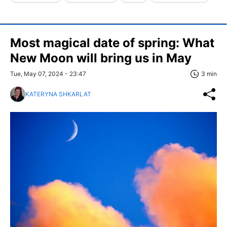
Most magical date of spring: What
New Moon will bring us in May
Tue, May 07, 2024 - 23:47
3 min
KATERYNA SHKARLAT