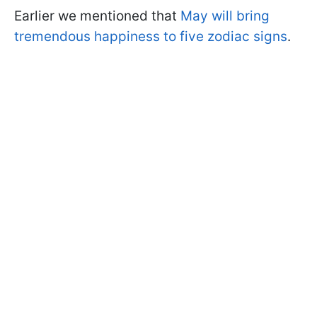
Earlier we mentioned that
May will bring
tremendous happiness to five zodiac signs
.