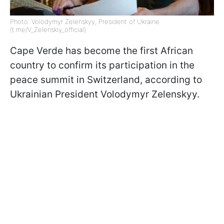
Photo: Volodymyr Zelenskyy, President of Ukraine
(t.me/V_Zelenskiy_official)
Cape Verde has become the first African
country to confirm its participation in the
peace summit in Switzerland, according to
Ukrainian President Volodymyr Zelenskyy.