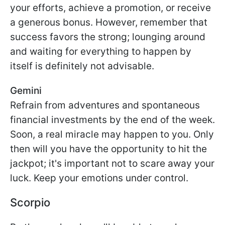
your efforts, achieve a promotion, or receive
a generous bonus. However, remember that
success favors the strong; lounging around
and waiting for everything to happen by
itself is definitely not advisable.
Gemini
Refrain from adventures and spontaneous
financial investments by the end of the week.
Soon, a real miracle may happen to you. Only
then will you have the opportunity to hit the
jackpot; it's important not to scare away your
luck. Keep your emotions under control.
Scorpio