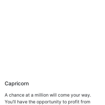
Capricorn
A chance at a million will come your way.
You'll have the opportunity to profit from