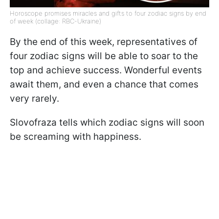
Horoscope promises miracles and gifts to four zodiac signs by end
of week (collage: RBC-Ukraine)
By the end of this week, representatives of
four zodiac signs will be able to soar to the
top and achieve success. Wonderful events
await them, and even a chance that comes
very rarely.
Slovofraza tells which zodiac signs will soon
be screaming with happiness.