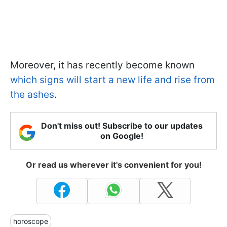
Moreover, it has recently become known
which signs will start a new life and rise from
the ashes
.
Don't miss out! Subscribe to our updates
on Google!
Or read us wherever it's convenient for you!
horoscope