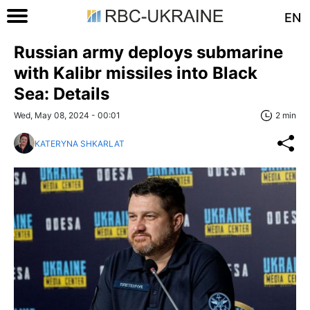
EN
Russian army deploys submarine
with Kalibr missiles into Black
Sea: Details
Wed, May 08, 2024 - 00:01
2 min
KATERYNA SHKARLAT