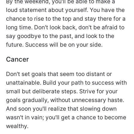
By the weekend, you'll be able to make a
loud statement about yourself. You have the
chance to rise to the top and stay there for a
long time. Don't look back, don't be afraid to
say goodbye to the past, and look to the
future. Success will be on your side.
Cancer
Don't set goals that seem too distant or
unattainable. Build your path to success with
small but deliberate steps. Strive for your
goals gradually, without unnecessary haste.
And soon you'll realize that slowing down
wasn't in vain; you'll get a chance to become
wealthy.