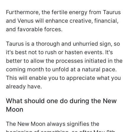
Furthermore, the fertile energy from Taurus
and Venus will enhance creative, financial,
and favorable forces.
Taurus is a thorough and unhurried sign, so
it's best not to rush or hasten events. It's
better to allow the processes initiated in the
coming month to unfold at a natural pace.
This will enable you to appreciate what you
already have.
What should one do during the New
Moon
The New Moon always signifies the