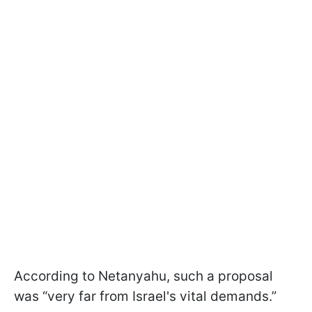
According to Netanyahu, such a proposal
was “very far from Israel's vital demands.”