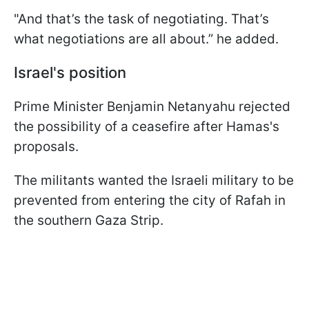
"And that’s the task of negotiating. That’s
what negotiations are all about.” he added.
Israel's position
Prime Minister Benjamin Netanyahu rejected
the possibility of a ceasefire after Hamas's
proposals.
The militants wanted the Israeli military to be
prevented from entering the city of Rafah in
the southern Gaza Strip.