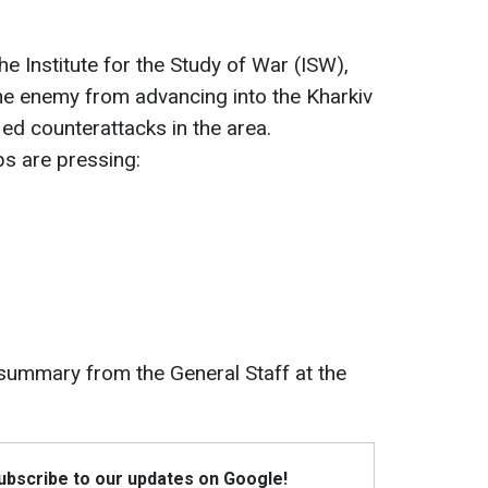
e Institute for the Study of War (ISW),
the enemy from advancing into the Kharkiv
ied counterattacks in the area.
s are pressing:
 summary from the General Staff at the
Subscribe to our updates on Google!