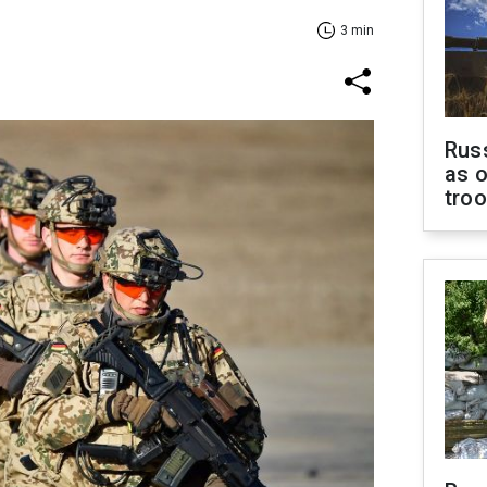
3 min
Russ
as o
tro