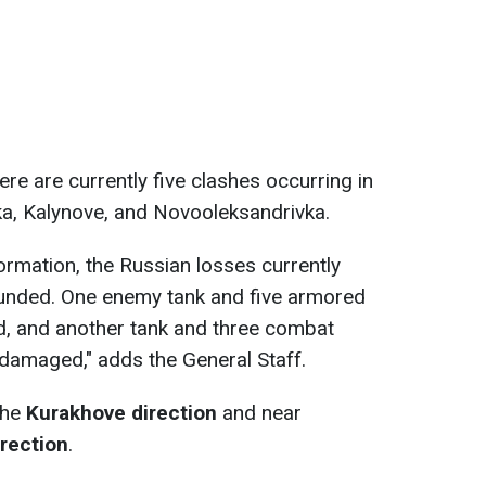
here are currently five clashes occurring in
ka, Kalynove, and Novooleksandrivka.
ormation, the Russian losses currently
unded. One enemy tank and five armored
d, and another tank and three combat
damaged," adds the General Staff.
the
Kurakhove direction
and near
rection
.