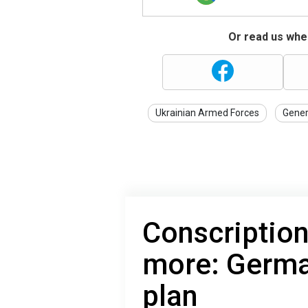
Or read us wher
Ukrainian Armed Forces
Gener
Conscription
more: Germa
plan