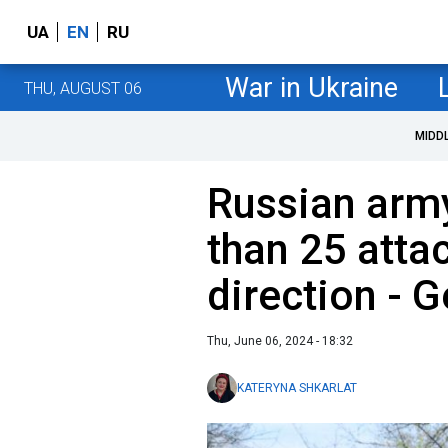
UA
EN
RU
War in Ukraine
THU, AUGUST 06
MIDD
Russian army
than 25 atta
direction - G
Thu, June 06, 2024 - 18:32
KATERYNA SHKARLAT