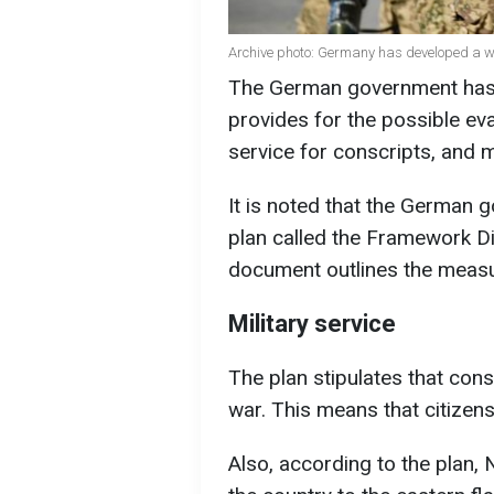
Archive photo: Germany has developed a w
The German government has d
provides for the possible ev
service for conscripts, and 
It is noted that the German 
plan called the Framework 
document outlines the measure
Military service
The plan stipulates that consc
war. This means that citizens
Also, according to the plan