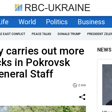
Life
World
Politics
Business
LE EAST CONFLICT
PEACE TALKS
DONALD TRUMP
PRESIDENT ZELE
 carries out more
NEWS
cks in Pokrovsk
eneral Staff
2 min