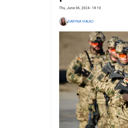
Thu, June 06, 2024 - 18:10
DARYNA VIALKO