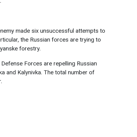
.
 enemy made six unsuccessful attempts to
rticular, the Russian forces are trying to
ryanske forestry.
, Defense Forces are repelling Russian
vka and Kalynivka. The total number of
.