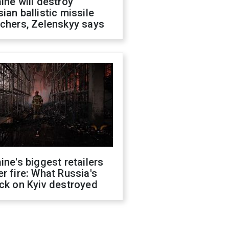
ine will destroy
ian ballistic missile
chers, Zelenskyy says
ine's biggest retailers
r fire: What Russia's
ck on Kyiv destroyed