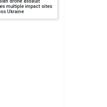
sian drone assault
es multiple impact sites
oss Ukraine