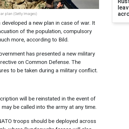
Rus
leav
acr
ar plan (Getty Images)
eveloped a new plan in case of war. It
acuation of the population, compulsory
much more, according to Bild.
government has presented a new military
Directive on Common Defense. The
s to be taken during a military conflict.
ription will be reinstated in the event of
 may be called into the army at any time.
, NATO troops should be deployed across