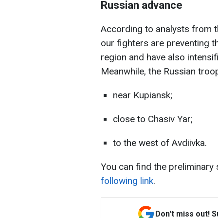
Russian advance
According to analysts from th
our fighters are preventing 
region and have also intensif
Meanwhile, the Russian troop
near Kupiansk;
close to Chasiv Yar;
to the west of Avdiivka.
You can find the preliminary
following link
.
Don't miss out! 