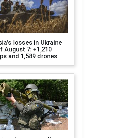
ia's losses in Ukraine
f August 7: +1,210
ops and 1,589 drones