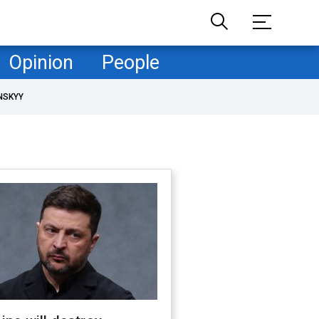
Opinion
People
NSKYY