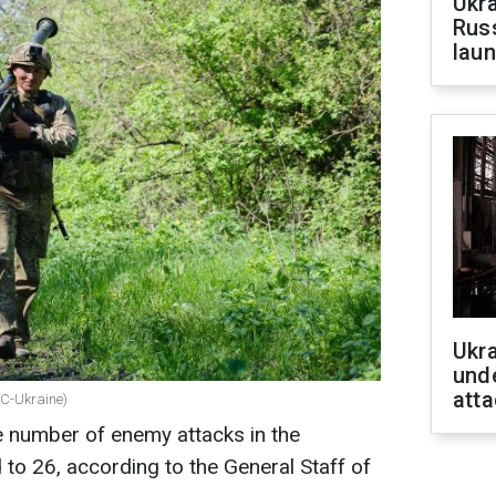
Ukra
Russ
laun
Ukra
unde
atta
BC-Ukraine)
e number of enemy attacks in the
 to 26, according to the General Staff of