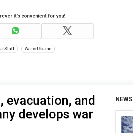
ever it's convenient for you!
al Staff
War in Ukraine
, evacuation, and
NEWS
ny develops war