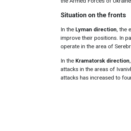
the Armed Forces of Ukraine
Situation on the fronts
In the
Lyman direction
, the
improve their positions. In pa
operate in the area of Sereb
In the
Kramatorsk direction
attacks in the areas of Ivani
attacks has increased to four