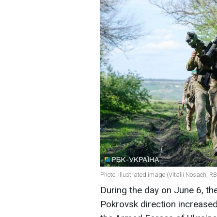
Photo: illustrated image (Vitalii Nosach, R
During the day on June 6, th
Pokrovsk direction increased