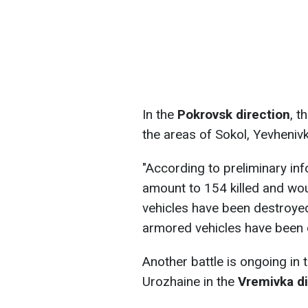
In the
Pokrovsk direction
, t
the areas of Sokol, Yevheniv
"According to preliminary inf
amount to 154 killed and wo
vehicles have been destroye
armored vehicles have been 
Another battle is ongoing in 
Urozhaine in the
Vremivka di