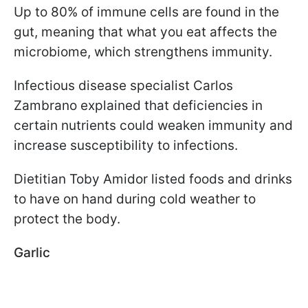
Up to 80% of immune cells are found in the
gut, meaning that what you eat affects the
microbiome, which strengthens immunity.
Infectious disease specialist Carlos
Zambrano explained that deficiencies in
certain nutrients could weaken immunity and
increase susceptibility to infections.
Dietitian Toby Amidor listed foods and drinks
to have on hand during cold weather to
protect the body.
Garlic