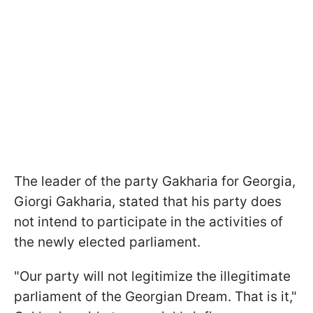
The leader of the party Gakharia for Georgia,
Giorgi Gakharia, stated that his party does
not intend to participate in the activities of
the newly elected parliament.
"Our party will not legitimize the illegitimate
parliament of the Georgian Dream. That is it,"