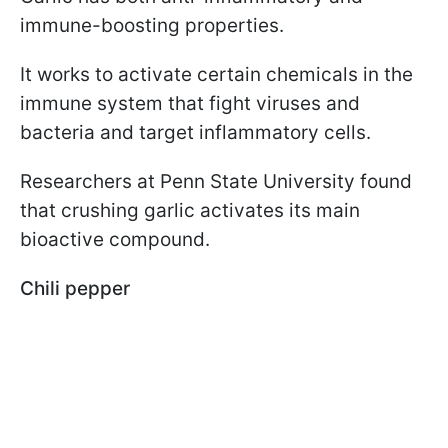
immune-boosting properties.
It works to activate certain chemicals in the
immune system that fight viruses and
bacteria and target inflammatory cells.
Researchers at Penn State University found
that crushing garlic activates its main
bioactive compound.
Chili pepper