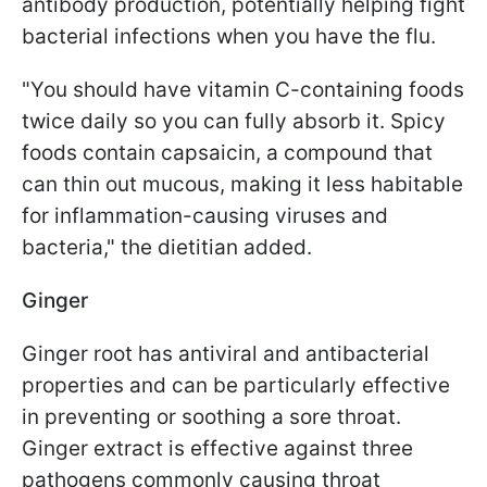
antibody production, potentially helping fight
bacterial infections when you have the flu.
"You should have vitamin C-containing foods
twice daily so you can fully absorb it. Spicy
foods contain capsaicin, a compound that
can thin out mucous, making it less habitable
for inflammation-causing viruses and
bacteria," the dietitian added.
Ginger
Ginger root has antiviral and antibacterial
properties and can be particularly effective
in preventing or soothing a sore throat.
Ginger extract is effective against three
pathogens commonly causing throat