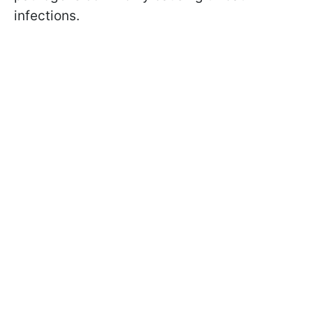
infections.