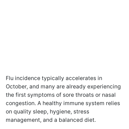
Flu incidence typically accelerates in
October, and many are already experiencing
the first symptoms of sore throats or nasal
congestion. A healthy immune system relies
on quality sleep, hygiene, stress
management, and a balanced diet.