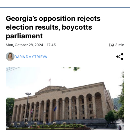
Georgia’s opposition rejects
election results, boycotts
parliament
Mon, October 28, 2024 - 17:45
3 min
DARIA DMYTRIIEVA