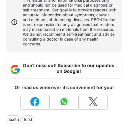
This material is for informational purposes only
and should not be used for medical diagnosis or
self-treatment. Our goal is to provide readers with
accurate information about symptoms, causes,
and methods of detecting diseases. RBС-Ukraine
is not responsible for any diagnoses that readers
may make based on materials from the resource.
We do not recommend self-treatment and advise
consulting a doctor in case of any health
concerns.
Don't miss out! Subscribe to our updates
on Google!
Or read us wherever it's convenient for you!
health
food