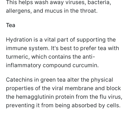
This helps wash away viruses, bacteria,
allergens, and mucus in the throat.
Tea
Hydration is a vital part of supporting the
immune system. It's best to prefer tea with
turmeric, which contains the anti-
inflammatory compound curcumin.
Catechins in green tea alter the physical
properties of the viral membrane and block
the hemagglutinin protein from the flu virus,
preventing it from being absorbed by cells.