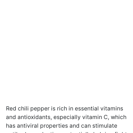
Red chili pepper is rich in essential vitamins
and antioxidants, especially vitamin C, which
has antiviral properties and can stimulate