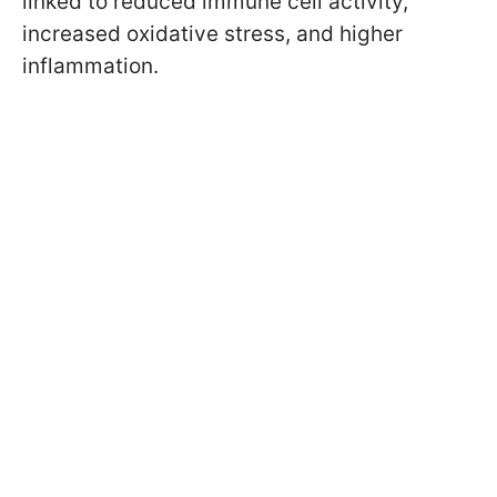
linked to reduced immune cell activity,
increased oxidative stress, and higher
inflammation.