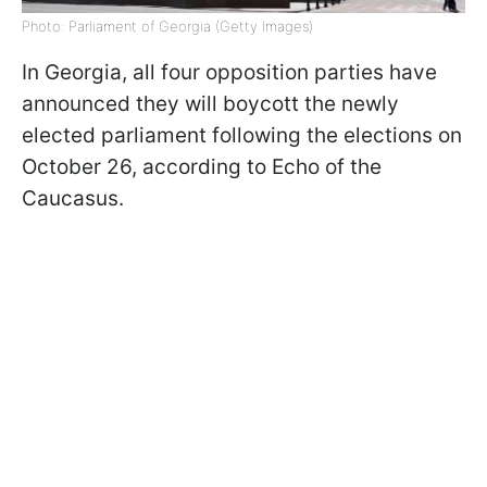
Photo: Parliament of Georgia (Getty Images)
In Georgia, all four opposition parties have
announced they will boycott the newly
elected parliament following the elections on
October 26, according to Echo of the
Caucasus.