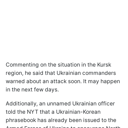
Commenting on the situation in the Kursk
region, he said that Ukrainian commanders
warned about an attack soon. It may happen
in the next few days.
Additionally, an unnamed Ukrainian officer
told the NYT that a Ukrainian-Korean
phrasebook has already been issued to the