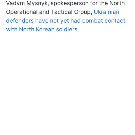
Vadym Mysnyk, spokesperson for the North
Operational and Tactical Group,
Ukrainian
defenders have not yet had combat contact
with North Korean soldiers.