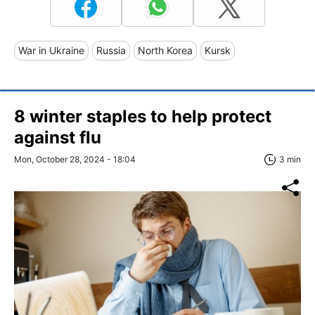
War in Ukraine
Russia
North Korea
Kursk
8 winter staples to help protect
against flu
Mon, October 28, 2024 - 18:04
3 min