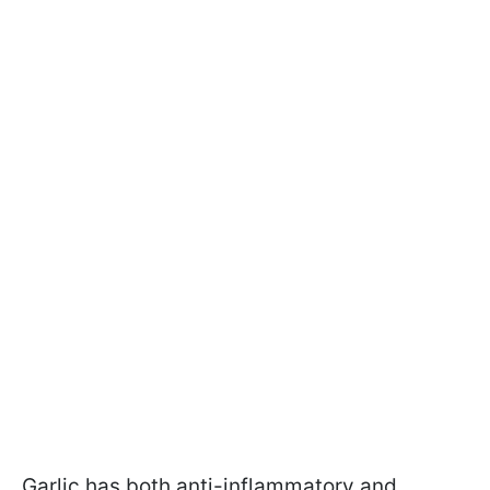
Garlic has both anti-inflammatory and