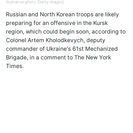
Illustrative photo (Getty Images)
Russian and North Korean troops are likely
preparing for an offensive in the Kursk
region, which could begin soon, according to
Colonel Artem Kholodkevych, deputy
commander of Ukraine's 61st Mechanized
Brigade, in a comment to The New York
Times.