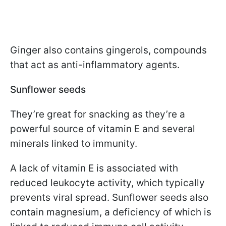
Ginger also contains gingerols, compounds
that act as anti-inflammatory agents.
Sunflower seeds
They’re great for snacking as they’re a
powerful source of vitamin E and several
minerals linked to immunity.
A lack of vitamin E is associated with
reduced leukocyte activity, which typically
prevents viral spread. Sunflower seeds also
contain magnesium, a deficiency of which is