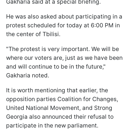
Gakharia said at a special briefing.
He was also asked about participating in a
protest scheduled for today at 6:00 PM in
the center of Tbilisi.
"The protest is very important. We will be
where our voters are, just as we have been
and will continue to be in the future,"
Gakharia noted.
It is worth mentioning that earlier, the
opposition parties Coalition for Changes,
United National Movement, and Strong
Georgia also announced their refusal to
participate in the new parliament.