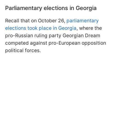
Parliamentary elections in Georgia
Recall that on October 26,
parliamentary
elections took place in Georgia
, where the
pro-Russian ruling party Georgian Dream
competed against pro-European opposition
political forces.