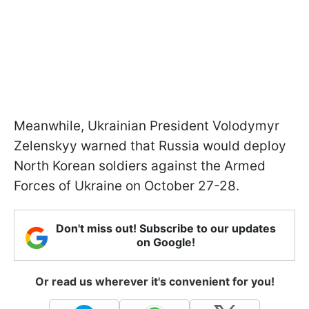
Meanwhile, Ukrainian President Volodymyr
Zelenskyy warned that Russia would deploy
North Korean soldiers against the Armed
Forces of Ukraine on October 27-28.
Don't miss out! Subscribe to our updates
on Google!
Or read us wherever it's convenient for you!