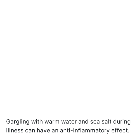
Gargling with warm water and sea salt during
illness can have an anti-inflammatory effect.