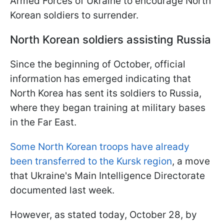
Armed Forces of Ukraine to encourage North
Korean soldiers to surrender.
North Korean soldiers assisting Russia
Since the beginning of October, official
information has emerged indicating that
North Korea has sent its soldiers to Russia,
where they began training at military bases
in the Far East.
Some North Korean troops have already
been transferred to the Kursk region
, a move
that Ukraine's Main Intelligence Directorate
documented last week.
However, as stated today, October 28, by