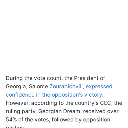
During the vote count, the President of
Georgia, Salome
Zourabichvili, expressed
confidence in the opposition's victory
.
However, according to the country's CEC, the
ruling party, Georgian Dream, received over
54% of the votes, followed by opposition
parties.