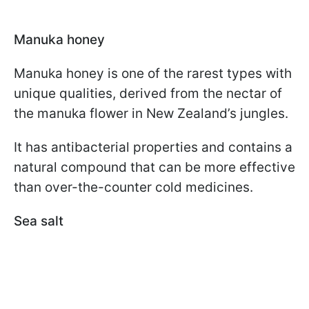
Manuka honey
Manuka honey is one of the rarest types with
unique qualities, derived from the nectar of
the manuka flower in New Zealand’s jungles.
It has antibacterial properties and contains a
natural compound that can be more effective
than over-the-counter cold medicines.
Sea salt