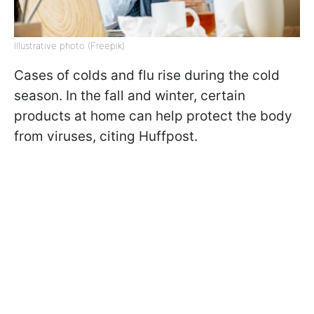
Illustrative photo (Freepik)
Cases of colds and flu rise during the cold
season. In the fall and winter, certain
products at home can help protect the body
from viruses, citing Huffpost.