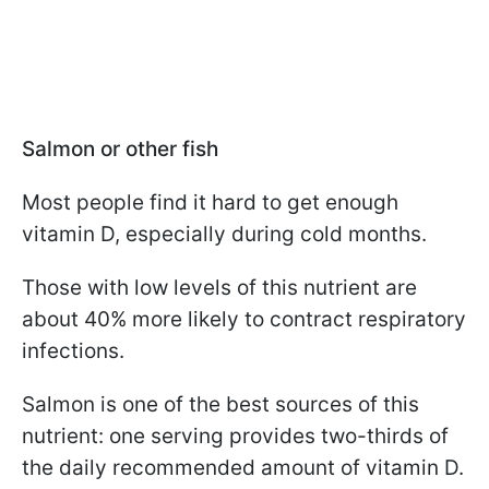
Salmon or other fish
Most people find it hard to get enough
vitamin D, especially during cold months.
Those with low levels of this nutrient are
about 40% more likely to contract respiratory
infections.
Salmon is one of the best sources of this
nutrient: one serving provides two-thirds of
the daily recommended amount of vitamin D.