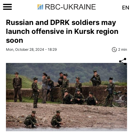
EN
Russian and DPRK soldiers may
launch offensive in Kursk region
soon
Mon, October 28, 2024 - 18:29
2 min