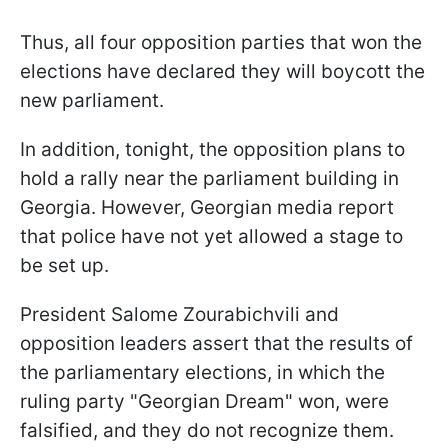
Thus, all four opposition parties that won the
elections have declared they will boycott the
new parliament.
In addition, tonight, the opposition plans to
hold a rally near the parliament building in
Georgia. However, Georgian media report
that police have not yet allowed a stage to
be set up.
President Salome Zourabichvili and
opposition leaders assert that the results of
the parliamentary elections, in which the
ruling party "Georgian Dream" won, were
falsified, and they do not recognize them.