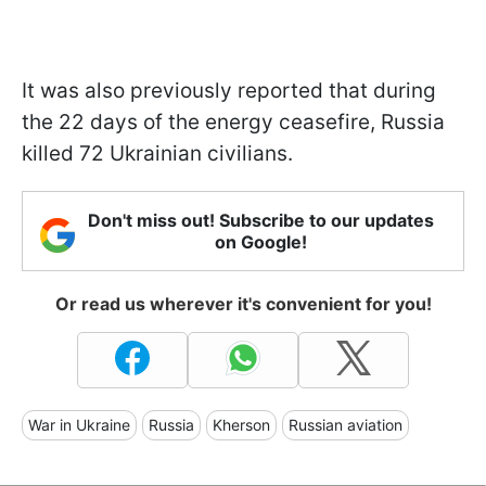
It was also previously reported that during
the 22 days of the energy ceasefire, Russia
killed 72 Ukrainian civilians.
Don't miss out! Subscribe to our updates
on Google!
Or read us wherever it's convenient for you!
War in Ukraine
Russia
Kherson
Russian aviation