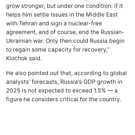
grow stronger, but under one condition: if it
helps him settle issues in the Middle East
with Tehran and sign a nuclear-free
agreement, and of course, end the Russian-
Ukrainian war. Only then could Russia begin
to regain some capacity for recovery,”
Klochok said.
He also pointed out that, according to global
analysts’ forecasts, Russia’s GDP growth in
2025 is not expected to exceed 1.5% — a
figure he considers critical for the country.