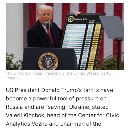
Photo: Donald Trump, President of the United States (Getty
Images)
US President Donald Trump’s tariffs have
become a powerful tool of pressure on
Russia and are "saving" Ukraine, stated
Valerii Klochok, head of the Center for Civic
Analytics Vezha and chairman of the