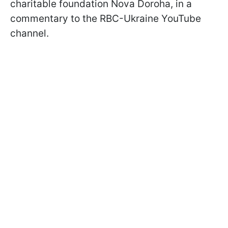
charitable foundation Nova Doroha, in a
commentary to the RBC-Ukraine YouTube
channel.