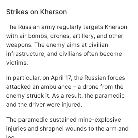
Strikes on Kherson
The Russian army regularly targets Kherson
with air bombs, drones, artillery, and other
weapons. The enemy aims at civilian
infrastructure, and civilians often become
victims.
In particular, on April 17, the Russian forces
attacked an ambulance – a drone from the
enemy struck it. As a result, the paramedic
and the driver were injured.
The paramedic sustained mine-explosive
injuries and shrapnel wounds to the arm and
leg.