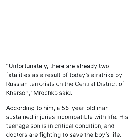
"Unfortunately, there are already two
fatalities as a result of today’s airstrike by
Russian terrorists on the Central District of
Kherson," Mrochko said.
According to him, a 55-year-old man
sustained injuries incompatible with life. His
teenage son is in critical condition, and
doctors are fighting to save the boy’s life.