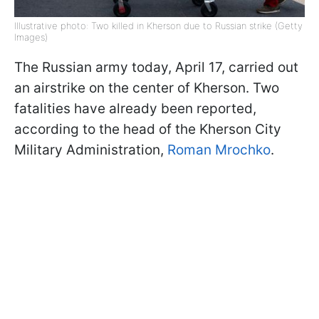
Illustrative photo: Two killed in Kherson due to Russian strike (Getty
Images)
The Russian army today, April 17, carried out
an airstrike on the center of Kherson. Two
fatalities have already been reported,
according to the head of the Kherson City
Military Administration,
Roman Mrochko
.