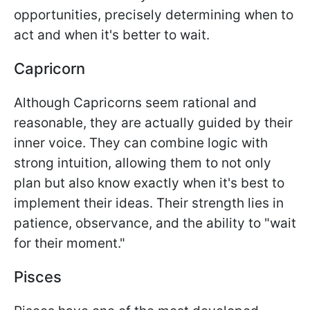
opportunities, precisely determining when to
act and when it's better to wait.
Capricorn
Although Capricorns seem rational and
reasonable, they are actually guided by their
inner voice. They can combine logic with
strong intuition, allowing them to not only
plan but also know exactly when it's best to
implement their ideas. Their strength lies in
patience, observance, and the ability to "wait
for their moment."
Pisces