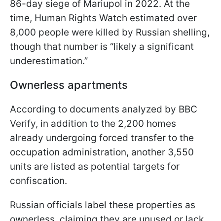
86-day siege of Mariupol in 2022. At the
time, Human Rights Watch estimated over
8,000 people were killed by Russian shelling,
though that number is “likely a significant
underestimation.”
Ownerless apartments
According to documents analyzed by BBC
Verify, in addition to the 2,200 homes
already undergoing forced transfer to the
occupation administration, another 3,550
units are listed as potential targets for
confiscation.
Russian officials label these properties as
ownerless, claiming they are unused or lack