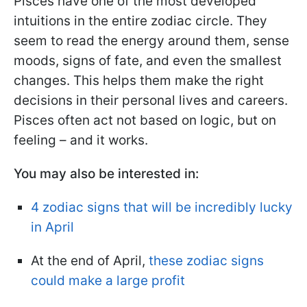
Pisces have one of the most developed
intuitions in the entire zodiac circle. They
seem to read the energy around them, sense
moods, signs of fate, and even the smallest
changes. This helps them make the right
decisions in their personal lives and careers.
Pisces often act not based on logic, but on
feeling – and it works.
You may also be interested in:
4 zodiac signs that will be incredibly lucky
in April
At the end of April,
these zodiac signs
could make a large profit