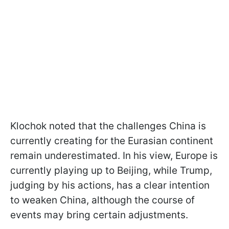
Klochok noted that the challenges China is
currently creating for the Eurasian continent
remain underestimated. In his view, Europe is
currently playing up to Beijing, while Trump,
judging by his actions, has a clear intention
to weaken China, although the course of
events may bring certain adjustments.