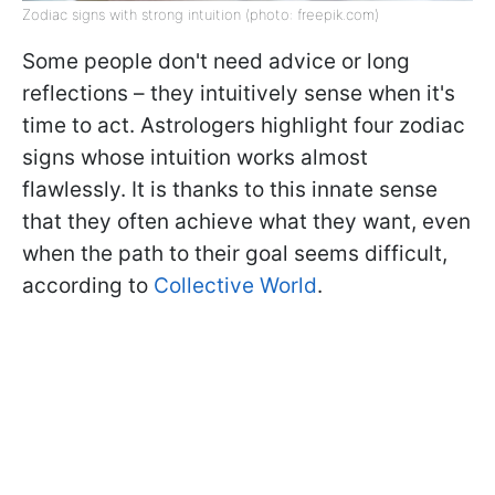
Zodiac signs with strong intuition (photo: freepik.com)
Some people don't need advice or long
reflections – they intuitively sense when it's
time to act. Astrologers highlight four zodiac
signs whose intuition works almost
flawlessly. It is thanks to this innate sense
that they often achieve what they want, even
when the path to their goal seems difficult,
according to
Collective World
.