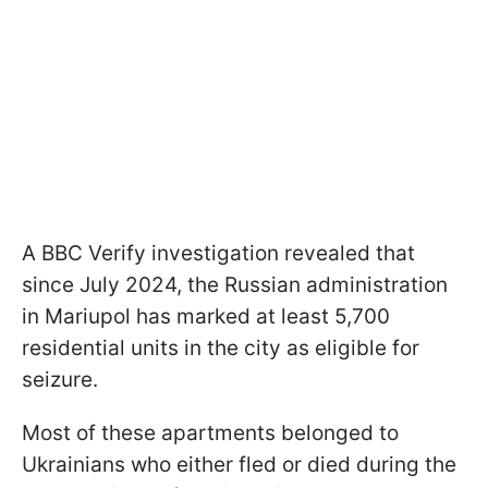
A BBC Verify investigation revealed that
since July 2024, the Russian administration
in Mariupol has marked at least 5,700
residential units in the city as eligible for
seizure.
Most of these apartments belonged to
Ukrainians who either fled or died during the