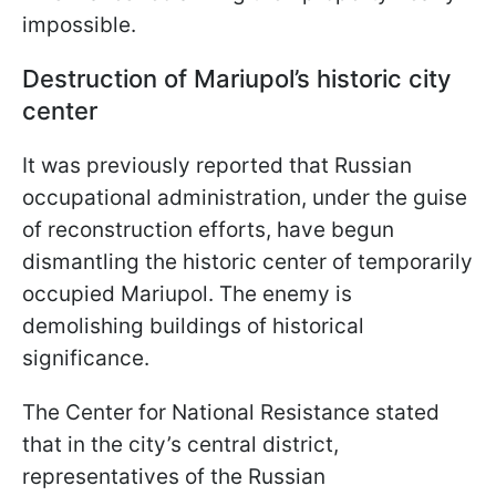
impossible.
Destruction of Mariupol’s historic city
center
It was previously reported that Russian
occupational administration, under the guise
of reconstruction efforts, have begun
dismantling the historic center of temporarily
occupied Mariupol. The enemy is
demolishing buildings of historical
significance.
The Center for National Resistance stated
that in the city’s central district,
representatives of the Russian