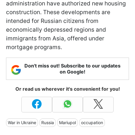
administration have authorized new housing
construction. These developments are
intended for Russian citizens from
economically depressed regions and
immigrants from Asia, offered under
mortgage programs.
Don't miss out! Subscribe to our updates
on Google!
Or read us wherever it's convenient for you!
War in Ukraine
Russia
Mariupol
occupation