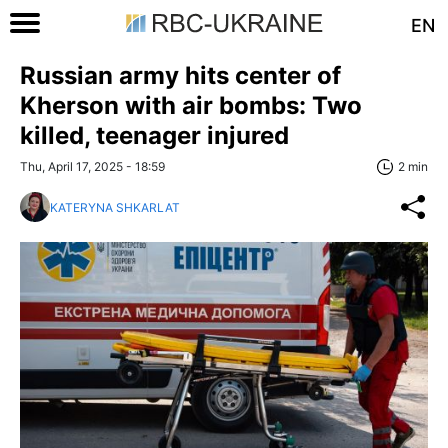
EN
Russian army hits center of
Kherson with air bombs: Two
killed, teenager injured
Thu, April 17, 2025 - 18:59
2 min
KATERYNA SHKARLAT