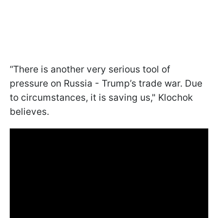
“There is another very serious tool of
pressure on Russia - Trump’s trade war. Due
to circumstances, it is saving us," Klochok
believes.