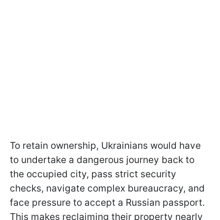
To retain ownership, Ukrainians would have
to undertake a dangerous journey back to
the occupied city, pass strict security
checks, navigate complex bureaucracy, and
face pressure to accept a Russian passport.
This makes reclaiming their property nearly