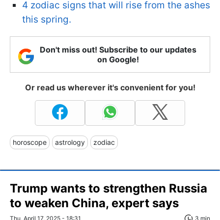
4 zodiac signs that will rise from the ashes
this spring.
Don't miss out! Subscribe to our updates
on Google!
Or read us wherever it's convenient for you!
horoscope
astrology
zodiac
Trump wants to strengthen Russia
to weaken China, expert says
Thu, April 17, 2025 - 18:31
3 min