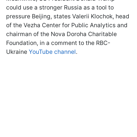
could use a stronger Russia as a tool to
pressure Beijing, states Valerii Klochok, head
of the Vezha Center for Public Analytics and
chairman of the Nova Doroha Charitable
Foundation, in a comment to the RBC-
Ukraine
YouTube channel
.