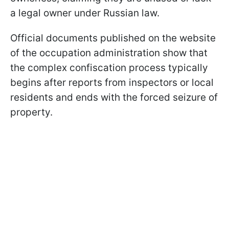
a legal owner under Russian law.
Official documents published on the website
of the occupation administration show that
the complex confiscation process typically
begins after reports from inspectors or local
residents and ends with the forced seizure of
property.