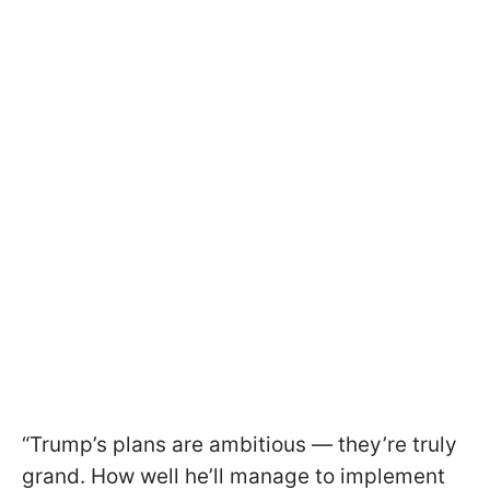
“Trump’s plans are ambitious — they’re truly
grand. How well he’ll manage to implement