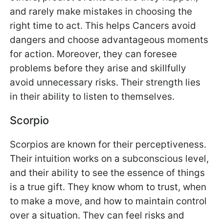
and rarely make mistakes in choosing the
right time to act. This helps Cancers avoid
dangers and choose advantageous moments
for action. Moreover, they can foresee
problems before they arise and skillfully
avoid unnecessary risks. Their strength lies
in their ability to listen to themselves.
Scorpio
Scorpios are known for their perceptiveness.
Their intuition works on a subconscious level,
and their ability to see the essence of things
is a true gift. They know whom to trust, when
to make a move, and how to maintain control
over a situation. They can feel risks and