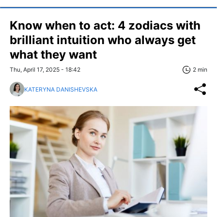
Know when to act: 4 zodiacs with
brilliant intuition who always get
what they want
Thu, April 17, 2025 - 18:42
2 min
KATERYNA DANISHEVSKA