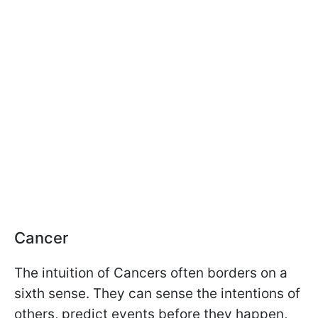
Cancer
The intuition of Cancers often borders on a
sixth sense. They can sense the intentions of
others, predict events before they happen,