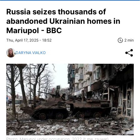
Russia seizes thousands of
abandoned Ukrainian homes in
Mariupol - BBC
Thu, April 17, 2025 - 18:52
2 min
DARYNA VIALKO
Photo: Mariupol under occupation, 2022 (t me zsuwar)