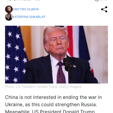
DMYTRO OLIINYK
KATERYNA SHKARLAT
Photo: US President Donald Trump (Getty Images)
China is not interested in ending the war in
Ukraine, as this could strengthen Russia.
Meanwhile, US President Donald Trump