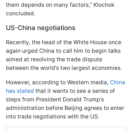
them depends on many factors,” Klochok
concluded.
US-China negotiations
Recently, the head of the White House once
again urged China to call him to begin talks
aimed at resolving the trade dispute
between the world’s two largest economies.
However, according to Western media,
China
has stated
that it wants to see a series of
steps from President Donald Trump’s
administration before Beijing agrees to enter
into trade negotiations with the US.