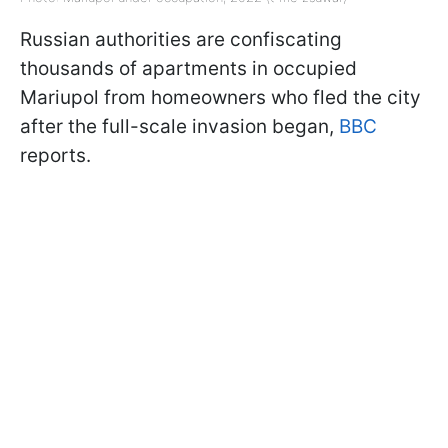
Russian authorities are confiscating
thousands of apartments in occupied
Mariupol from homeowners who fled the city
after the full-scale invasion began,
BBC
reports.