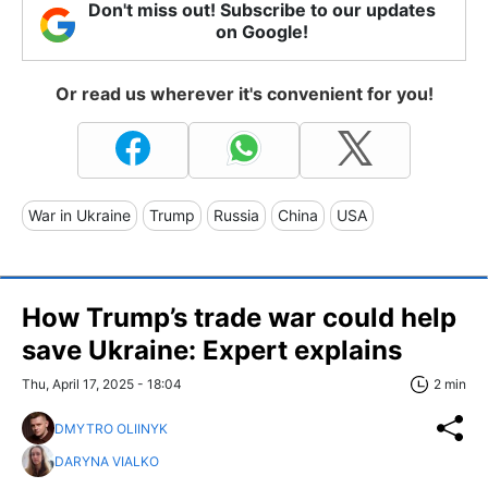
Don't miss out! Subscribe to our updates
on Google!
Or read us wherever it's convenient for you!
War in Ukraine
Trump
Russia
China
USA
How Trump’s trade war could help
save Ukraine: Expert explains
Thu, April 17, 2025 - 18:04
2 min
DMYTRO OLIINYK
DARYNA VIALKO