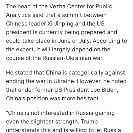
The head of the Vezha Center for Public
Analytics said that a summit between
Chinese leader Xi Jinping and the US
president is currently being prepared and
could take place in June or July. According to
the expert, it will largely depend on the
course of the Russian-Ukrainian war.
He stated that China is categorically against
ending the war in Ukraine. However, he noted
that under former US President Joe Biden,
China’s position was more hesitant.
“China is not interested in Russia gaining
even the slightest strength. Trump
understands this and is willing to let Russia