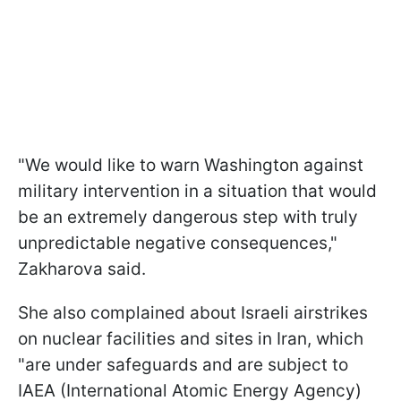
"We would like to warn Washington against
military intervention in a situation that would
be an extremely dangerous step with truly
unpredictable negative consequences,"
Zakharova said.
She also complained about Israeli airstrikes
on nuclear facilities and sites in Iran, which
"are under safeguards and are subject to
IAEA (International Atomic Energy Agency)