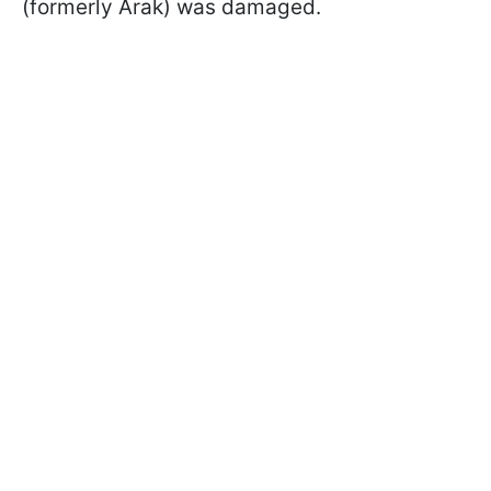
(formerly Arak) was damaged.