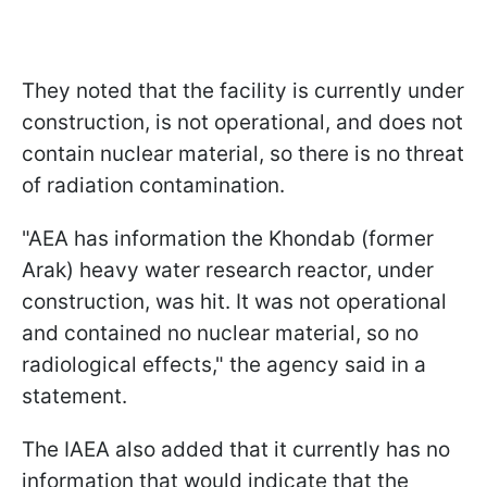
They noted that the facility is currently under
construction, is not operational, and does not
contain nuclear material, so there is no threat
of radiation contamination.
"AEA has information the Khondab (former
Arak) heavy water research reactor, under
construction, was hit. It was not operational
and contained no nuclear material, so no
radiological effects," the agency said in a
statement.
The IAEA also added that it currently has no
information that would indicate that the