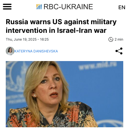
EN
Russia warns US against military
intervention in Israel-Iran war
Thu, June 19, 2025 - 16:25
2 min
KATERYNA DANISHEVSKA