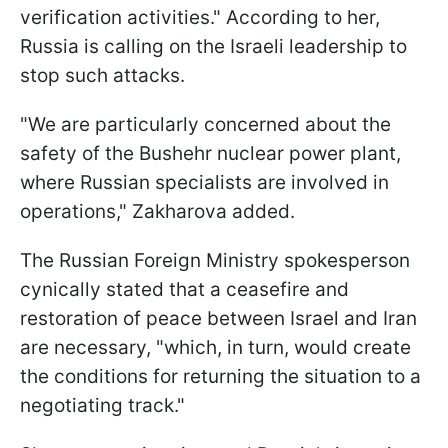
verification activities." According to her,
Russia is calling on the Israeli leadership to
stop such attacks.
"We are particularly concerned about the
safety of the Bushehr nuclear power plant,
where Russian specialists are involved in
operations," Zakharova added.
The Russian Foreign Ministry spokesperson
cynically stated that a ceasefire and
restoration of peace between Israel and Iran
are necessary, "which, in turn, would create
the conditions for returning the situation to a
negotiating track."