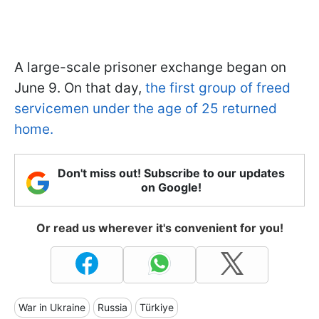
A large-scale prisoner exchange began on
June 9. On that day,
the first group of freed
servicemen under the age of 25 returned
home.
Don't miss out! Subscribe to our updates
on Google!
Or read us wherever it's convenient for you!
War in Ukraine
Russia
Türkiye