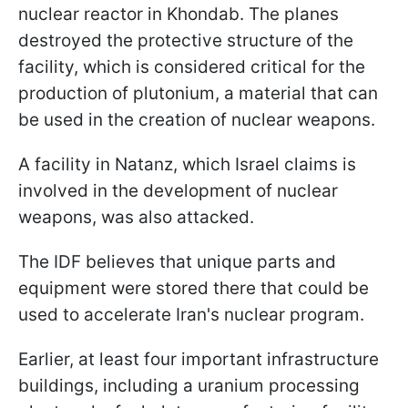
nuclear reactor in Khondab. The planes
destroyed the protective structure of the
facility, which is considered critical for the
production of plutonium, a material that can
be used in the creation of nuclear weapons.
A facility in Natanz, which Israel claims is
involved in the development of nuclear
weapons, was also attacked.
The IDF believes that unique parts and
equipment were stored there that could be
used to accelerate Iran's nuclear program.
Earlier, at least four important infrastructure
buildings, including a uranium processing