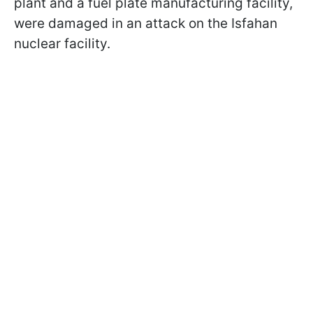
plant and a fuel plate manufacturing facility,
were damaged in an attack on the Isfahan
nuclear facility.