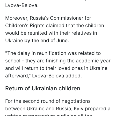
Lvova-Belova.
Moreover, Russia's Commissioner for
Children's Rights claimed that the children
would be reunited with their relatives in
Ukraine
by the end of June.
"The delay in reunification was related to
school - they are finishing the academic year
and will return to their loved ones in Ukraine
afterward," Lvova-Belova added.
Return of Ukrainian children
For the second round of negotiations
between Ukraine and Russia, Kyiv prepared a