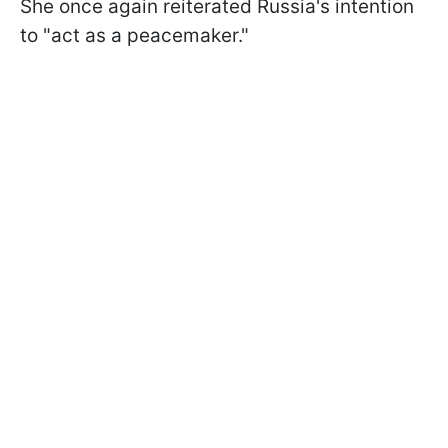
She once again reiterated Russia's intention
to "act as a peacemaker."