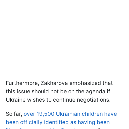
Furthermore, Zakharova emphasized that
this issue should not be on the agenda if
Ukraine wishes to continue negotiations.
So far,
over 19,500 Ukrainian children have
been officially identified as having been