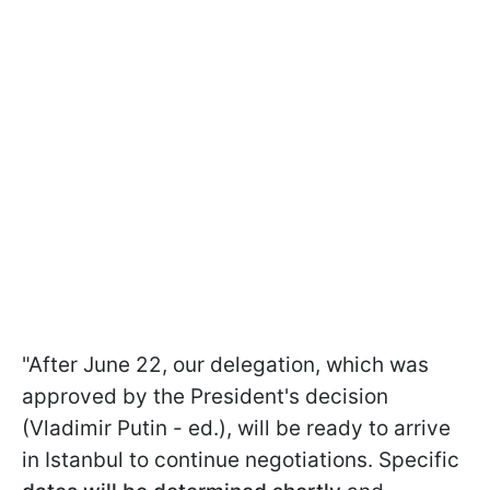
"After June 22, our delegation, which was
approved by the President's decision
(Vladimir Putin - ed.), will be ready to arrive
in Istanbul to continue negotiations. Specific