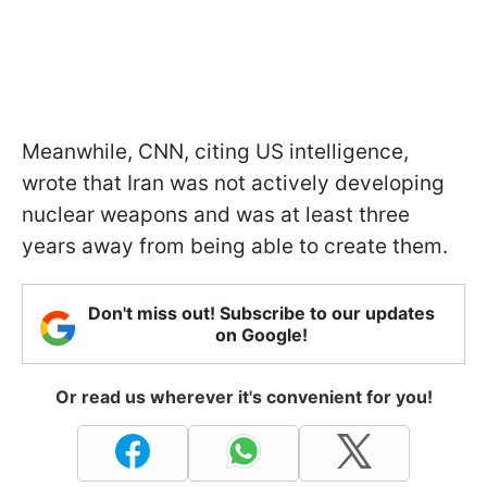
Meanwhile, CNN, citing US intelligence,
wrote that Iran was not actively developing
nuclear weapons and was at least three
years away from being able to create them.
Don't miss out! Subscribe to our updates
on Google!
Or read us wherever it's convenient for you!