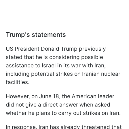
Trump's statements
US President Donald Trump previously
stated that he is considering possible
assistance to Israel in its war with Iran,
including potential strikes on Iranian nuclear
facilities.
However, on June 18, the American leader
did not give a direct answer when asked
whether he plans to carry out strikes on Iran.
In response, Iran has already threatened that