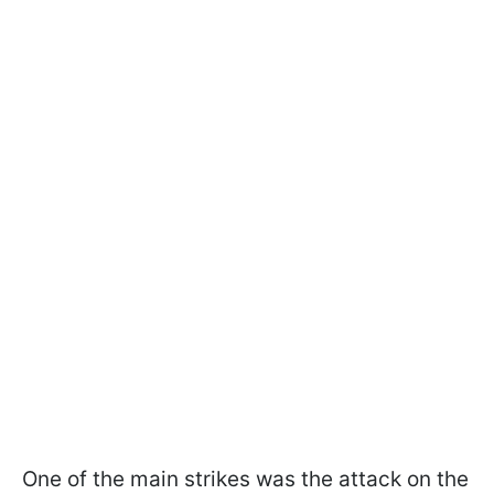
One of the main strikes was the attack on the