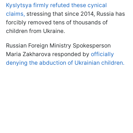
Kyslytsya firmly refuted these cynical
claims,
stressing that since 2014, Russia has
forcibly removed tens of thousands of
children from Ukraine.
Russian Foreign Ministry Spokesperson
Maria Zakharova responded by
officially
denying the abduction of Ukrainian children.