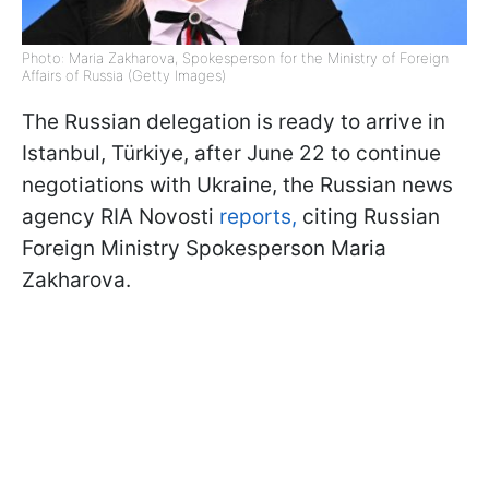
Photo: Maria Zakharova, Spokesperson for the Ministry of Foreign
Affairs of Russia (Getty Images)
The Russian delegation is ready to arrive in
Istanbul, Türkiye, after June 22 to continue
negotiations with Ukraine, the Russian news
agency RIA Novosti
reports,
citing Russian
Foreign Ministry Spokesperson Maria
Zakharova.