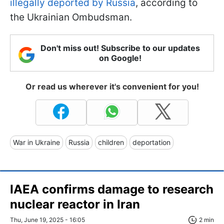
illegally deported by Russia
, according to
the Ukrainian Ombudsman.
Don't miss out! Subscribe to our updates
on Google!
Or read us wherever it's convenient for you!
War in Ukraine
Russia
children
deportation
IAEA confirms damage to research
nuclear reactor in Iran
Thu, June 19, 2025 - 16:05
2 min