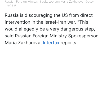
Russian Foreign Ministry Spokesperson Maria Zakharova (Getty
Images)
Russia is discouraging the US from direct
intervention in the Israel-Iran war. "This
would allegedly be a very dangerous step,"
said Russian Foreign Ministry Spokesperson
Maria Zakharova,
Interfax
reports.