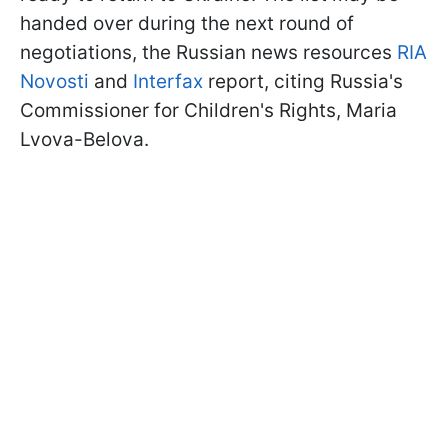
handed over during the next round of
negotiations, the Russian news resources
RIA
Novosti
and
Interfax
report, citing Russia's
Commissioner for Children's Rights, Maria
Lvova-Belova.