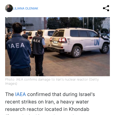
LILIANA OLENIAK
Photo: IAEA confirms damage to Iran's nuclear reactor (Getty
Images)
The
IAEA
confirmed that during Israel's
recent strikes on Iran, a heavy water
research reactor located in Khondab