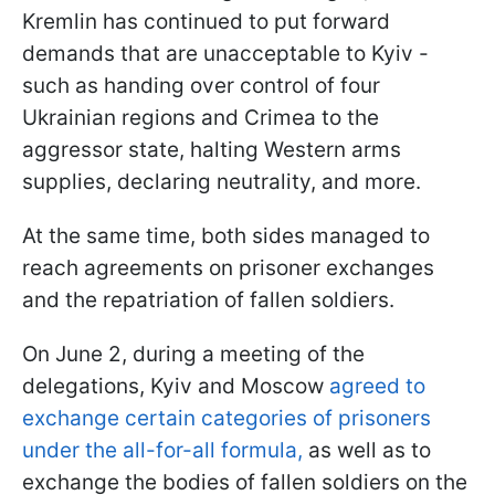
Kremlin has continued to put forward
demands that are unacceptable to Kyiv -
such as handing over control of four
Ukrainian regions and Crimea to the
aggressor state, halting Western arms
supplies, declaring neutrality, and more.
At the same time, both sides managed to
reach agreements on prisoner exchanges
and the repatriation of fallen soldiers.
On June 2, during a meeting of the
delegations, Kyiv and Moscow
agreed to
exchange certain categories of prisoners
under the all-for-all formula,
as well as to
exchange the bodies of fallen soldiers on the