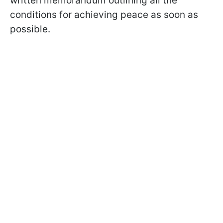
written memorandum outlining all the
conditions for achieving peace as soon as
possible.