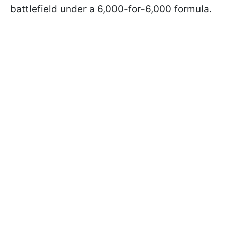
battlefield under a 6,000-for-6,000 formula.