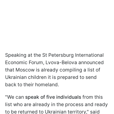
Speaking at the St Petersburg International
Economic Forum, Lvova-Belova announced
that Moscow is already compiling a list of
Ukrainian children it is prepared to send
back to their homeland.
"We can
speak of five individuals
from this
list who are already in the process and ready
to be returned to Ukrainian territory," said