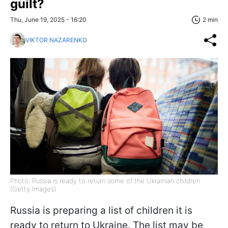
guilt?
Thu, June 19, 2025 - 16:20
2 min
VIKTOR NAZARENKO
Photo: Russia is ready to return some of the Ukrainian children
(Getty Images)
Russia is preparing a list of children it is
ready to return to Ukraine. The list may be