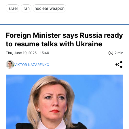
Israel
Iran
nuclear weapon
Foreign Minister says Russia ready
to resume talks with Ukraine
Thu, June 19, 2025 - 15:40
2 min
VIKTOR NAZARENKO