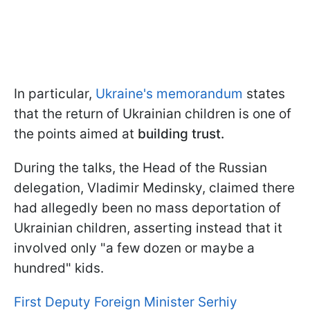
In particular,
Ukraine's memorandum
states
that the return of Ukrainian children is one of
the points aimed at
building trust.
During the talks, the Head of the Russian
delegation, Vladimir Medinsky, claimed there
had allegedly been no mass deportation of
Ukrainian children, asserting instead that it
involved only "a few dozen or maybe a
hundred" kids.
First Deputy Foreign Minister Serhiy