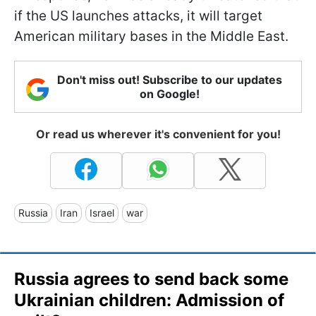
if the US launches attacks, it will target
American military bases in the Middle East.
Don't miss out! Subscribe to our updates
on Google!
Or read us wherever it's convenient for you!
Russia
Iran
Israel
war
Russia agrees to send back some
Ukrainian children: Admission of