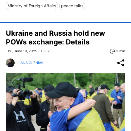
Ministry of Foreign Affairs
peace talks
Ukraine and Russia hold new
POWs exchange: Details
Thu, June 19, 2025 - 15:37
3 min
LILIANA OLENIAK