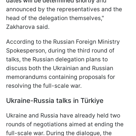
dates will be determined shortly
and
announced by the representatives and the
head of the delegation themselves,"
Zakharova said.
According to the Russian Foreign Ministry
Spokesperson, during the third round of
talks, the Russian delegation plans to
discuss both the Ukrainian and Russian
memorandums containing proposals for
resolving the full-scale war.
Ukraine-Russia talks in Türkiye
Ukraine and Russia have already held two
rounds of negotiations aimed at ending the
full-scale war. During the dialogue, the