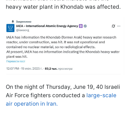
heavy water plant in Khondab was affected.
On the night of Thursday, June 19, 40 Israeli
Air Force fighters conducted a
large-scale
air operation in Iran.