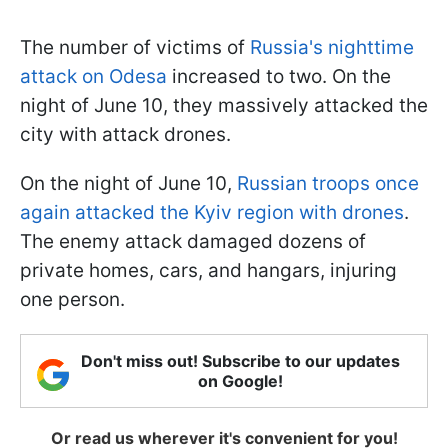
The number of victims of
Russia's nighttime
attack on Odesa
increased to two. On the
night of June 10, they massively attacked the
city with attack drones.
On the night of June 10,
Russian troops once
again attacked the Kyiv region with drones
.
The enemy attack damaged dozens of
private homes, cars, and hangars, injuring
one person.
Don't miss out! Subscribe to our updates
on Google!
Or read us wherever it's convenient for you!