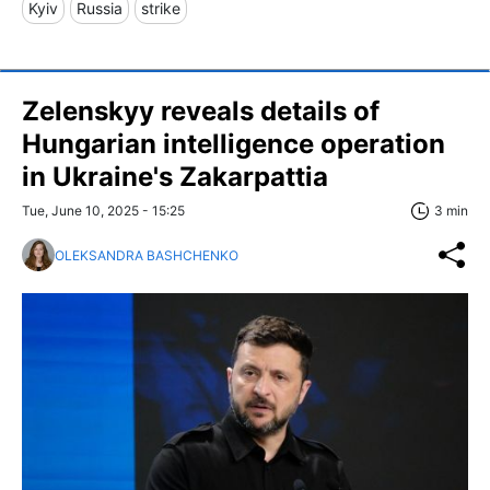
Kyiv
Russia
strike
Zelenskyy reveals details of
Hungarian intelligence operation
in Ukraine's Zakarpattia
Tue, June 10, 2025 - 15:25
3 min
OLEKSANDRA BASHCHENKO