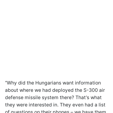
“Why did the Hungarians want information
about where we had deployed the S-300 air
defense missile system there? That’s what
they were interested in. They even had a list
of questions on their phones – we have them