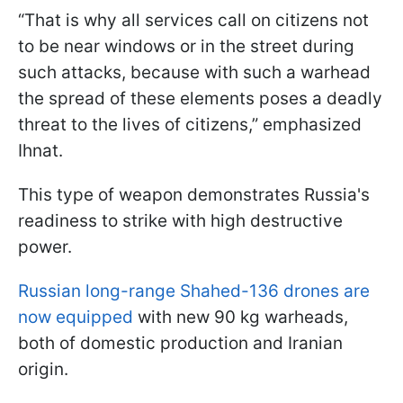
“That is why all services call on citizens not
to be near windows or in the street during
such attacks, because with such a warhead
the spread of these elements poses a deadly
threat to the lives of citizens,” emphasized
Ihnat.
This type of weapon demonstrates Russia's
readiness to strike with high destructive
power.
Russian long-range Shahed-136 drones are
now equipped
with new 90 kg warheads,
both of domestic production and Iranian
origin.