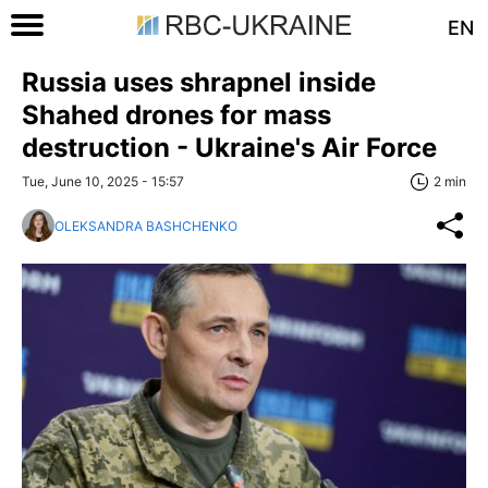
EN
Russia uses shrapnel inside
Shahed drones for mass
destruction - Ukraine's Air Force
Tue, June 10, 2025 - 15:57
2 min
OLEKSANDRA BASHCHENKO