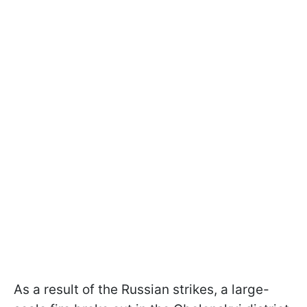
As a result of the Russian strikes, a large-