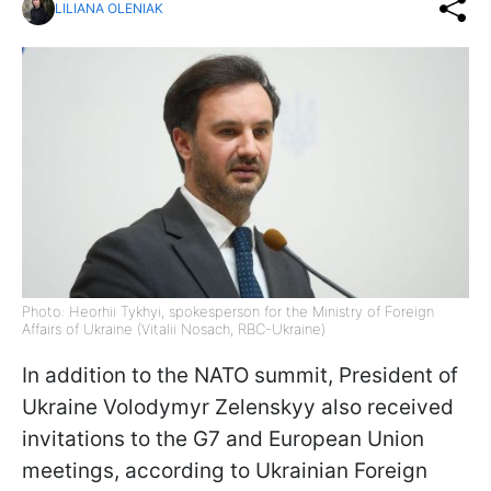
LILIANA OLENIAK
Photo: Heorhii Tykhyi, spokesperson for the Ministry of Foreign
Affairs of Ukraine (Vitalii Nosach, RBC-Ukraine)
In addition to the NATO summit, President of
Ukraine Volodymyr Zelenskyy also received
invitations to the G7 and European Union
meetings, according to Ukrainian Foreign