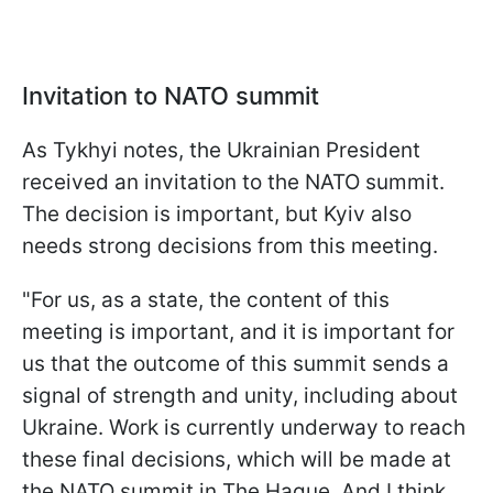
Invitation to NATO summit
As Tykhyi notes, the Ukrainian President
received an invitation to the NATO summit.
The decision is important, but Kyiv also
needs strong decisions from this meeting.
"For us, as a state, the content of this
meeting is important, and it is important for
us that the outcome of this summit sends a
signal of strength and unity, including about
Ukraine. Work is currently underway to reach
these final decisions, which will be made at
the NATO summit in The Hague. And I think