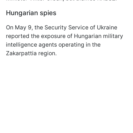
Hungarian spies
On May 9, the Security Service of Ukraine
reported the exposure of Hungarian military
intelligence agents operating in the
Zakarpattia region.