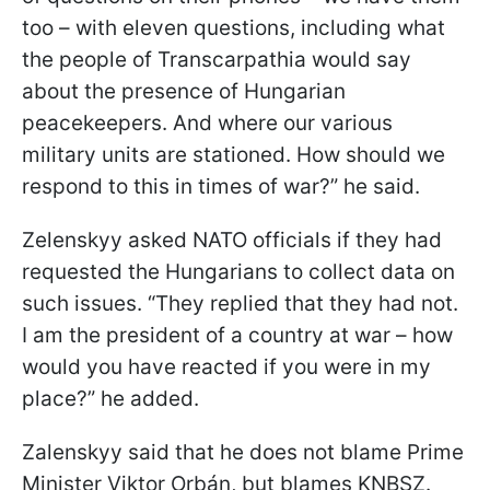
too – with eleven questions, including what
the people of Transcarpathia would say
about the presence of Hungarian
peacekeepers. And where our various
military units are stationed. How should we
respond to this in times of war?” he said.
Zelenskyy asked NATO officials if they had
requested the Hungarians to collect data on
such issues. “They replied that they had not.
I am the president of a country at war – how
would you have reacted if you were in my
place?” he added.
Zalenskyy said that he does not blame Prime
Minister Viktor Orbán, but blames KNBSZ.