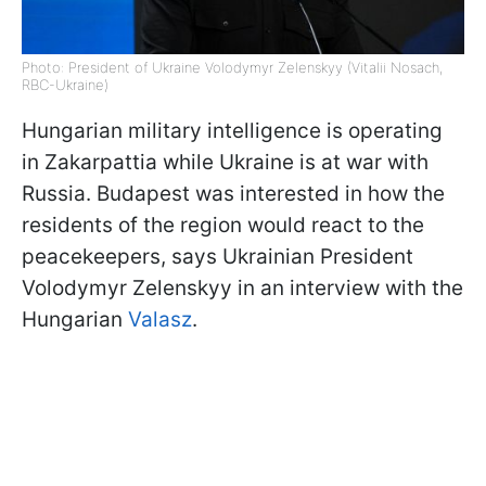
Photo: President of Ukraine Volodymyr Zelenskyy (Vitalii Nosach,
RBC-Ukraine)
Hungarian military intelligence is operating
in Zakarpattia while Ukraine is at war with
Russia. Budapest was interested in how the
residents of the region would react to the
peacekeepers, says Ukrainian President
Volodymyr Zelenskyy in an interview with the
Hungarian
Valasz
.