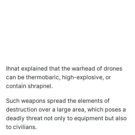
Ihnat explained that the warhead of drones
can be thermobaric, high-explosive, or
contain shrapnel.
Such weapons spread the elements of
destruction over a large area, which poses a
deadly threat not only to equipment but also
to civilians.