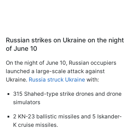
Russian strikes on Ukraine on the night
of June 10
On the night of June 10, Russian occupiers
launched a large-scale attack against
Ukraine.
Russia struck Ukraine
with:
315 Shahed-type strike drones and drone
simulators
2 KN-23 ballistic missiles and 5 Iskander-
K cruise missiles.