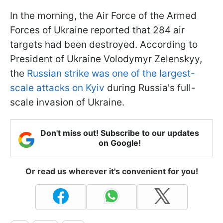
In the morning, the Air Force of the Armed
Forces of Ukraine reported that 284 air
targets had been destroyed. According to
President of Ukraine Volodymyr Zelenskyy,
the
Russian strike was one of the largest-
scale attacks on Kyiv
during Russia's full-
scale invasion of Ukraine.
Don't miss out! Subscribe to our updates
on Google!
Or read us wherever it's convenient for you!