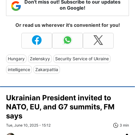
Don't miss out! Subscribe to our updates
on Google!
Or read us wherever it's convenient for you!
Hungary
Zelenskyy
Security Service of Ukraine
intelligence
Zakarpattia
Ukrainian President invited to
NATO, EU, and G7 summits, FM
says
Tue, June 10, 2025 - 15:12
3 min