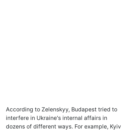
According to Zelenskyy, Budapest tried to
interfere in Ukraine's internal affairs in
dozens of different ways. For example, Kyiv