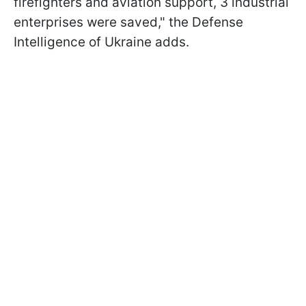
firefighters and aviation support, 3 industrial
enterprises were saved," the Defense
Intelligence of Ukraine adds.