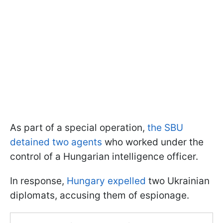
As part of a special operation,
the SBU
detained two agents
who worked under the
control of a Hungarian intelligence officer.
In response,
Hungary expelled
two Ukrainian
diplomats, accusing them of espionage.