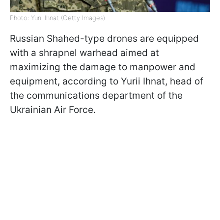
Photo: Yurii Ihnat (Getty Images)
Russian Shahed-type drones are equipped
with a shrapnel warhead aimed at
maximizing the damage to manpower and
equipment, according to Yurii Ihnat, head of
the communications department of the
Ukrainian Air Force.