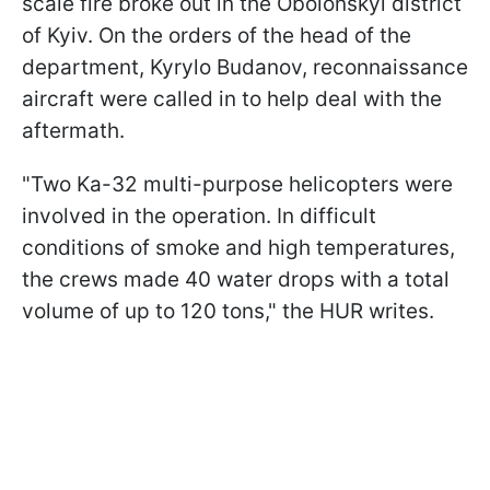
scale fire broke out in the Obolonskyi district
of Kyiv. On the orders of the head of the
department, Kyrylo Budanov, reconnaissance
aircraft were called in to help deal with the
aftermath.
"Two Ka-32 multi-purpose helicopters were
involved in the operation. In difficult
conditions of smoke and high temperatures,
the crews made 40 water drops with a total
volume of up to 120 tons," the HUR writes.