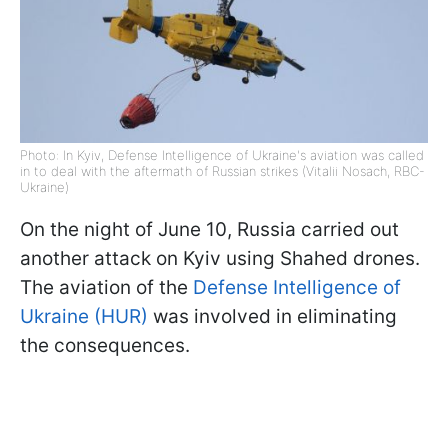
Photo: In Kyiv, Defense Intelligence of Ukraine's aviation was called
in to deal with the aftermath of Russian strikes (Vitalii Nosach, RBC-
Ukraine)
On the night of June 10, Russia carried out
another attack on Kyiv using Shahed drones.
The aviation of the
Defense Intelligence of
Ukraine (HUR)
was involved in eliminating
the consequences.