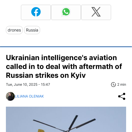
drones
Russia
Ukrainian intelligence's aviation
called in to deal with aftermath of
Russian strikes on Kyiv
Tue, June 10, 2025 - 15:47
2 min
LILIANA OLENIAK