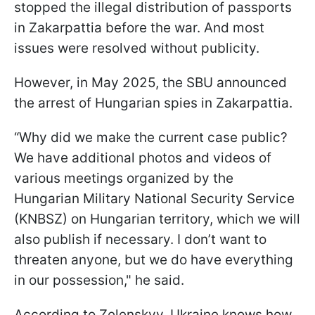
stopped the illegal distribution of passports
in Zakarpattia before the war. And most
issues were resolved without publicity.
However, in May 2025, the SBU announced
the arrest of Hungarian spies in Zakarpattia.
“Why did we make the current case public?
We have additional photos and videos of
various meetings organized by the
Hungarian Military National Security Service
(KNBSZ) on Hungarian territory, which we will
also publish if necessary. I don’t want to
threaten anyone, but we do have everything
in our possession," he said.
According to Zelenskyy, Ukraine knows how