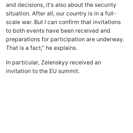
and decisions, it's also about the security
situation. After all, our country is in a full-
scale war. But I can confirm that invitations
to both events have been received and
preparations for participation are underway.
That is a fact," he explains.
In particular, Zelenskyy received an
invitation to the EU summit.