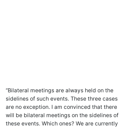
“Bilateral meetings are always held on the
sidelines of such events. These three cases
are no exception. I am convinced that there
will be bilateral meetings on the sidelines of
these events. Which ones? We are currently