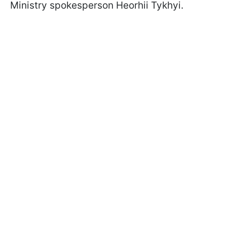
Ministry spokesperson Heorhii Tykhyi.