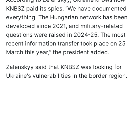
KNBSZ paid its spies. “We have documented
everything. The Hungarian network has been
developed since 2021, and military-related
questions were raised in 2024-25. The most
recent information transfer took place on 25
March this year,” the president added.
Zalenskyy said that KNBSZ was looking for
Ukraine's vulnerabilities in the border region.