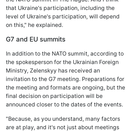
that Ukraine's participation, including the
level of Ukraine's participation, will depend
on this," he explained.
G7 and EU summits
In addition to the NATO summit, according to
the spokesperson for the Ukrainian Foreign
Ministry, Zelenskyy has received an
invitation to the G7 meeting. Preparations for
the meeting and formats are ongoing, but the
final decision on participation will be
announced closer to the dates of the events.
"Because, as you understand, many factors
are at play, and it's not just about meetings