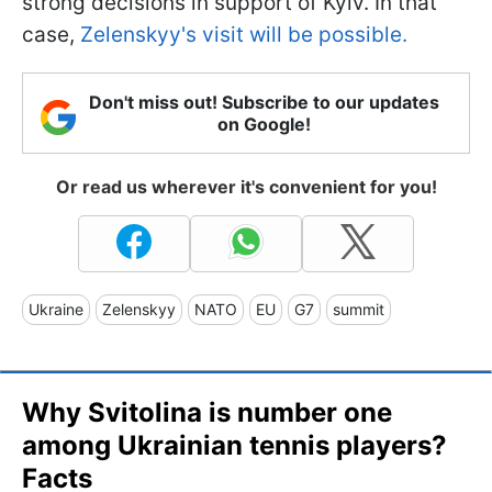
strong decisions in support of Kyiv. In that
case,
Zelenskyy's visit will be possible.
Don't miss out! Subscribe to our updates
on Google!
Or read us wherever it's convenient for you!
Ukraine
Zelenskyy
NATO
EU
G7
summit
Why Svitolina is number one
among Ukrainian tennis players?
Facts