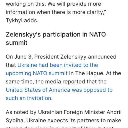
working on this. We will provide more
information when there is more clarity,”
Tykhyi adds.
Zelenskyy's participation in NATO
summit
On June 3, President Zelenskyy announced
that
Ukraine had been invited to the
upcoming NATO summit
in The Hague. At the
same time, the media reported that the
United States of America was opposed to
such an invitation
.
As noted by Ukrainian Foreign Minister Andrii
Sybiha, Ukraine expects its partners to make