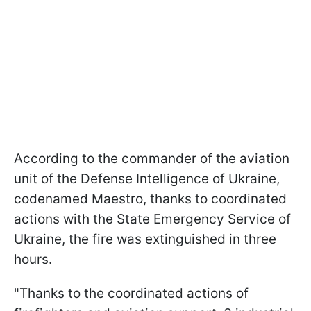
According to the commander of the aviation
unit of the Defense Intelligence of Ukraine,
codenamed Maestro, thanks to coordinated
actions with the State Emergency Service of
Ukraine, the fire was extinguished in three
hours.
"Thanks to the coordinated actions of