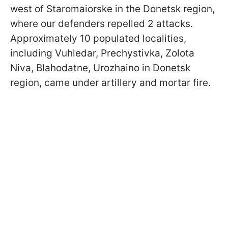
west of Staromaiorske in the Donetsk region,
where our defenders repelled 2 attacks.
Approximately 10 populated localities,
including Vuhledar, Prechystivka, Zolota
Niva, Blahodatne, Urozhaino in Donetsk
region, came under artillery and mortar fire.