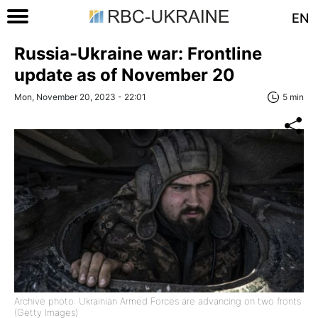
EN
Russia-Ukraine war: Frontline
update as of November 20
Mon, November 20, 2023 - 22:01
5 min
Archive photo: Ukrainian Armed Forces are advancing on two fronts
(Getty Images)