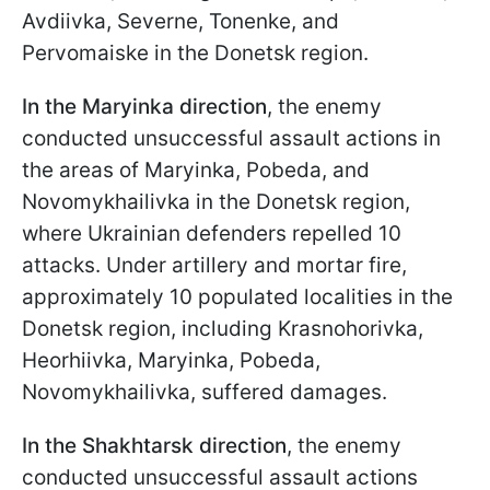
Avdiivka, Severne, Tonenke, and
Pervomaiske in the Donetsk region.
In the Maryinka direction
, the enemy
conducted unsuccessful assault actions in
the areas of Maryinka, Pobeda, and
Novomykhailivka in the Donetsk region,
where Ukrainian defenders repelled 10
attacks. Under artillery and mortar fire,
approximately 10 populated localities in the
Donetsk region, including Krasnohorivka,
Heorhiivka, Maryinka, Pobeda,
Novomykhailivka, suffered damages.
In the Shakhtarsk direction
, the enemy
conducted unsuccessful assault actions