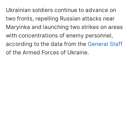
Ukrainian soldiers continue to advance on
two fronts, repelling Russian attacks near
Maryinka and launching two strikes on areas
with concentrations of enemy personnel,
according to the data from the
General Staff
of the Armed Forces of Ukraine.