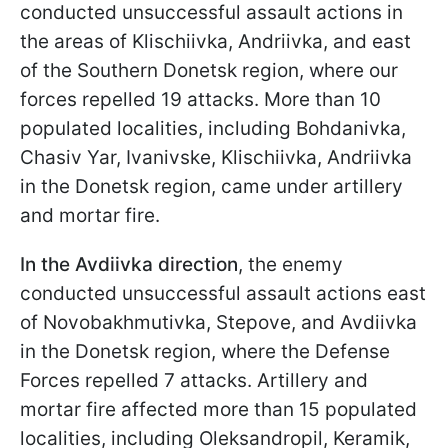
conducted unsuccessful assault actions in
the areas of Klischiivka, Andriivka, and east
of the Southern Donetsk region, where our
forces repelled 19 attacks. More than 10
populated localities, including Bohdanivka,
Chasiv Yar, Ivanivske, Klischiivka, Andriivka
in the Donetsk region, came under artillery
and mortar fire.
In the Avdiivka direction
, the enemy
conducted unsuccessful assault actions east
of Novobakhmutivka, Stepove, and Avdiivka
in the Donetsk region, where the Defense
Forces repelled 7 attacks. Artillery and
mortar fire affected more than 15 populated
localities, including Oleksandropil, Keramik,