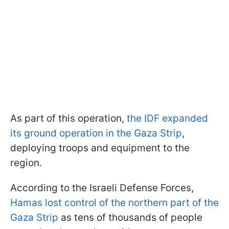
As part of this operation,
the IDF expanded
its ground operation in the Gaza Strip
,
deploying troops and equipment to the
region.
According to the Israeli Defense Forces,
Hamas lost control of the northern part of the
Gaza Strip
as tens of thousands of people