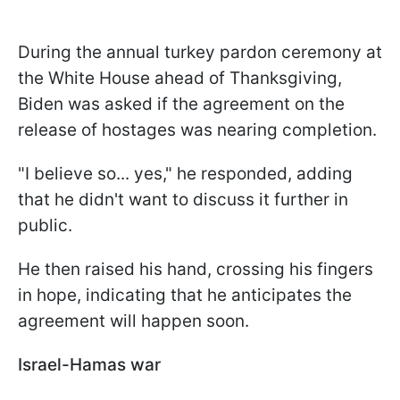
During the annual turkey pardon ceremony at
the White House ahead of Thanksgiving,
Biden was asked if the agreement on the
release of hostages was nearing completion.
"I believe so... yes," he responded, adding
that he didn't want to discuss it further in
public.
He then raised his hand, crossing his fingers
in hope, indicating that he anticipates the
agreement will happen soon.
Israel-Hamas war