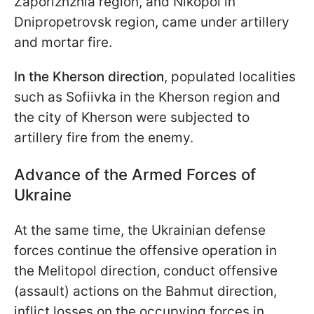
Zaporizhzhia region, and Nikopol in
Dnipropetrovsk region, came under artillery
and mortar fire.
In the Kherson direction
, populated localities
such as Sofiivka in the Kherson region and
the city of Kherson were subjected to
artillery fire from the enemy.
Advance of the Armed Forces of
Ukraine
At the same time, the Ukrainian defense
forces continue the offensive operation in
the Melitopol direction, conduct offensive
(assault) actions on the Bahmut direction,
inflict losses on the occupying forces in