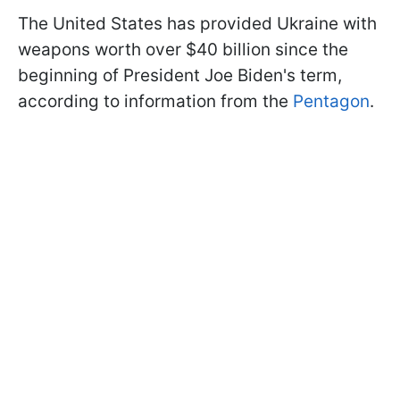
The United States has provided Ukraine with
weapons worth over $40 billion since the
beginning of President Joe Biden's term,
according to information from the
Pentagon
.