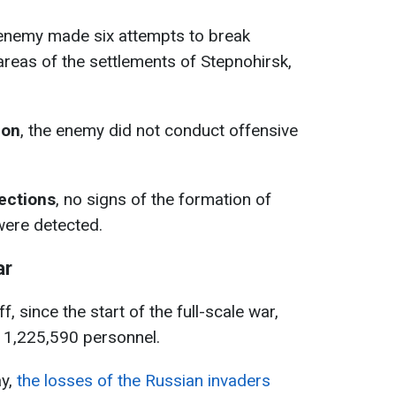
 enemy made six attempts to break
areas of the settlements of Stepnohirsk,
ion
, the enemy did not conduct offensive
rections
, no signs of the formation of
ere detected.
ar
, since the start of the full-scale war,
d 1,225,590 personnel.
ay,
the losses of the Russian invaders