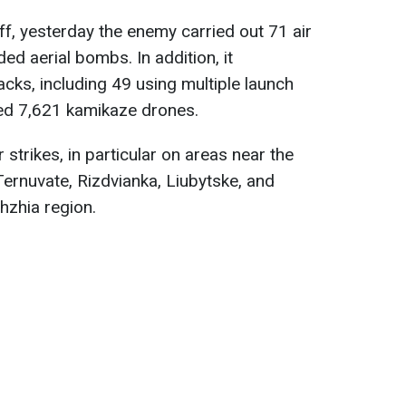
ff, yesterday the enemy carried out 71 air
d aerial bombs. In addition, it
cks, including 49 using multiple launch
ed 7,621 kamikaze drones.
 strikes, in particular on areas near the
Ternuvate, Rizdvianka, Liubytske, and
hzhia region.