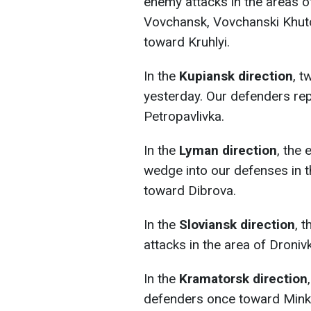
enemy attacks in the areas of
Vovchansk, Vovchanski Khuto
toward Kruhlyi.
In the
Kupiansk direction
, t
yesterday. Our defenders re
Petropavlivka.
In the
Lyman direction
, the
wedge into our defenses in t
toward Dibrоva.
In the
Sloviansk direction
, 
attacks in the area of Droniv
In the
Kramatorsk direction
defenders once toward Mink