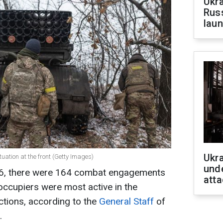
Ukra
Russ
laun
Ukra
tuation at the front (Getty Images)
unde
 16, there were 164 combat engagements
atta
 occupiers were most active in the
ctions, according to the
General Staff
of
.