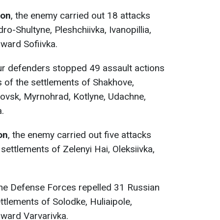
ion
, the enemy carried out 18 attacks
ro-Shultyne, Pleshchiivka, Ivanopillia,
oward Sofiivka.
ur defenders stopped 49 assault actions
s of the settlements of Shakhove,
ovsk, Myrnohrad, Kotlyne, Udachne,
.
on
, the enemy carried out five attacks
 settlements of Zelenyi Hai, Oleksiivka,
the Defense Forces repelled 31 Russian
ettlements of Solodke, Huliaipole,
oward Varvarivka.