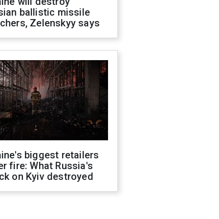
ine will destroy
ian ballistic missile
chers, Zelenskyy says
ine's biggest retailers
r fire: What Russia's
ck on Kyiv destroyed