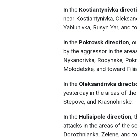
In the
Kostiantynivka direct
near Kostiantynivka, Oleksand
Yablunivka, Rusyn Yar, and t
In the
Pokrovsk direction
, o
by the aggressor in the area
Nykanorivka, Rodynske, Pokr
Molodetske, and toward Filiia
In the
Oleksandrivka directi
yesterday in the areas of the
Stepove, and Krasnohirske.
In the
Huliaipole direction
, 
attacks in the areas of the s
Dorozhnianka, Zelene, and t