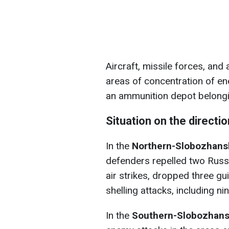
Aircraft, missile forces, and 
areas of concentration of e
an ammunition depot belongi
Situation on the directi
In the
Northern-Slobozhansk
defenders repelled two Russi
air strikes, dropped three g
shelling attacks, including n
In the
Southern-Slobozhansk