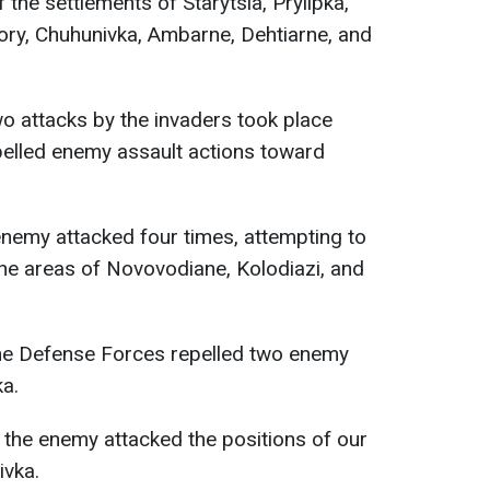
 the settlements of Starytsia, Prylipka,
ry, Chuhunivka, Ambarne, Dehtiarne, and
wo attacks by the invaders took place
pelled enemy assault actions toward
 enemy attacked four times, attempting to
he areas of Novovodiane, Kolodiazi, and
the Defense Forces repelled two enemy
ka.
, the enemy attacked the positions of our
ivka.