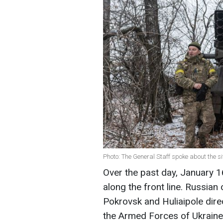
Photo: The General Staff spoke about the si
Over the past day, January
along the front line. Russian
Pokrovsk and Huliaipole dire
the Armed Forces of Ukraine