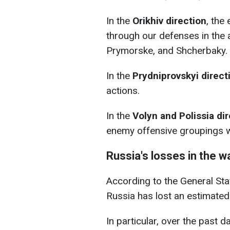
In the
Orikhiv direction
, the
through our defenses in the 
Prymorske, and Shcherbaky.
In the
Prydniprovskyi direct
actions.
In the
Volyn and Polissia di
enemy offensive groupings w
Russia's losses in the w
According to the General Staff
Russia has lost an estimate
In particular, over the past d