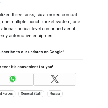
l
.
ralized three tanks, six armored combat
s, one multiple launch rocket system, one
ational-tactical level unmanned aerial
enemy automotive equipment.
Subscribe to our updates on Google!
ever it's convenient for you!
d Forces
General Staff
Russia