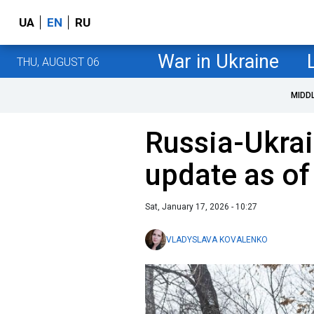
UA
EN
RU
War in Ukraine
THU, AUGUST 06
MIDD
Russia-Ukrai
update as of
Sat, January 17, 2026 - 10:27
VLADYSLAVA KOVALENKO