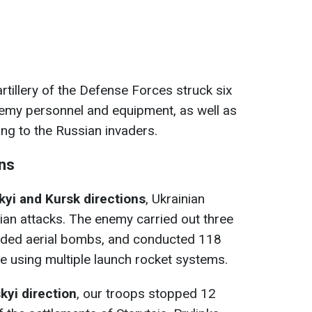
artillery of the Defense Forces struck six
nemy personnel and equipment, as well as
ng to the Russian invaders.
ons
yi and Kursk directions
, Ukrainian
an attacks. The enemy carried out three
uided aerial bombs, and conducted 118
ine using multiple launch rocket systems.
yi direction
, our troops stopped 12