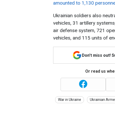
amounted to 1,130 personne
Ukrainian soldiers also neut
vehicles, 31 artillery system
air defense system, 721 oper
vehicles, and 115 units of 
Don't miss out! 
Or read us wher
War in Ukraine
Ukrainian Arme