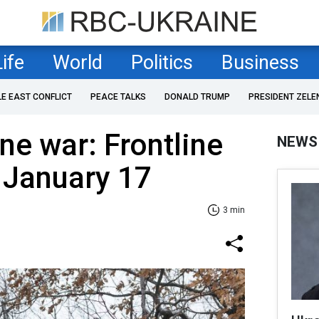
Life
World
Politics
Business
LE EAST CONFLICT
PEACE TALKS
DONALD TRUMP
PRESIDENT ZELE
ne war: Frontline
NEWS
 January 17
3 min