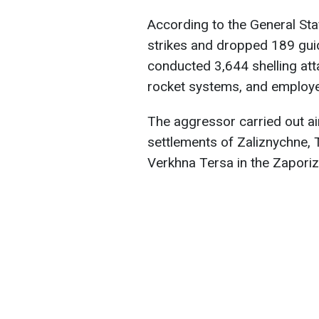
According to the General Sta
strikes and dropped 189 guide
conducted 3,644 shelling atta
rocket systems, and employ
The aggressor carried out air
settlements of Zaliznychne, 
Verkhna Tersa in the Zaporiz