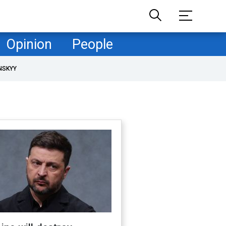
Opinion
People
NSKYY