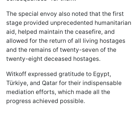
The special envoy also noted that the first
stage provided unprecedented humanitarian
aid, helped maintain the ceasefire, and
allowed for the return of all living hostages
and the remains of twenty-seven of the
twenty-eight deceased hostages.
Witkoff expressed gratitude to Egypt,
Türkiye, and Qatar for their indispensable
mediation efforts, which made all the
progress achieved possible.