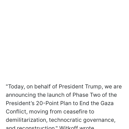
"Today, on behalf of President Trump, we are
announcing the launch of Phase Two of the
President’s 20-Point Plan to End the Gaza
Conflict, moving from ceasefire to
demilitarization, technocratic governance,
and reconstruction," Witkoff wrote.