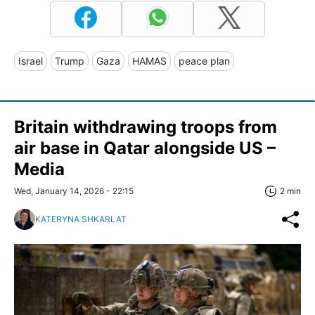
Israel
Trump
Gaza
HAMAS
peace plan
Britain withdrawing troops from
air base in Qatar alongside US –
Media
Wed, January 14, 2026 - 22:15
2 min
KATERYNA SHKARLAT