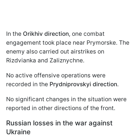
In the
Orikhiv direction
, one combat
engagement took place near Prymorske. The
enemy also carried out airstrikes on
Rizdvianka and Zaliznychne.
No active offensive operations were
recorded in the
Prydniprovskyi
direction
.
No significant changes in the situation were
reported in other directions of the front.
Russian losses in the war against
Ukraine