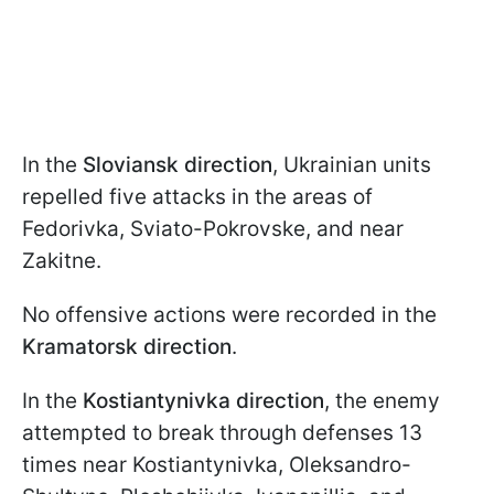
In the
Sloviansk direction
, Ukrainian units
repelled five attacks in the areas of
Fedorivka, Sviato-Pokrovske, and near
Zakitne.
No offensive actions were recorded in the
Kramatorsk direction
.
In the
Kostiantynivka direction
, the enemy
attempted to break through defenses 13
times near Kostiantynivka, Oleksandro-