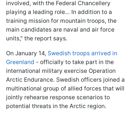
involved, with the Federal Chancellery
playing a leading role… In addition to a
training mission for mountain troops, the
main candidates are naval and air force
units," the report says.
On January 14,
Swedish troops arrived in
Greenland
- officially to take part in the
international military exercise Operation
Arctic Endurance. Swedish officers joined a
multinational group of allied forces that will
jointly rehearse response scenarios to
potential threats in the Arctic region.