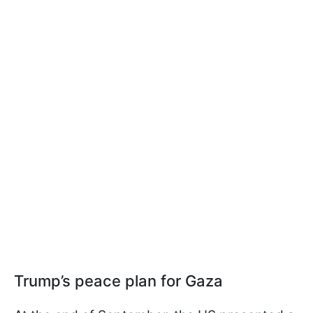
Trump’s peace plan for Gaza