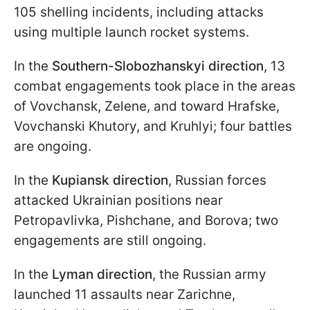
105 shelling incidents, including attacks
using multiple launch rocket systems.
In the
Southern-Slobozhanskyi direction
, 13
combat engagements took place in the areas
of Vovchansk, Zelene, and toward Hrafskе,
Vovchanski Khutory, and Kruhlyi; four battles
are ongoing.
In the
Kupiansk direction
, Russian forces
attacked Ukrainian positions near
Petropavlivka, Pishchane, and Borova; two
engagements are still ongoing.
In the
Lyman direction
, the Russian army
launched 11 assaults near Zarichne,