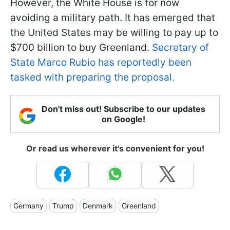
However, the White House is for now
avoiding a military path. It has emerged that
the United States may be willing to pay up to
$700 billion to buy Greenland.
Secretary of
State Marco Rubio has reportedly been
tasked with preparing the proposal.
Don't miss out! Subscribe to our updates
on Google!
Or read us wherever it's convenient for you!
Germany
Trump
Denmark
Greenland