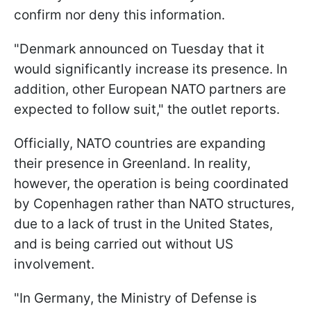
confirm nor deny this information.
"Denmark announced on Tuesday that it
would significantly increase its presence. In
addition, other European NATO partners are
expected to follow suit," the outlet reports.
Officially, NATO countries are expanding
their presence in Greenland. In reality,
however, the operation is being coordinated
by Copenhagen rather than NATO structures,
due to a lack of trust in the United States,
and is being carried out without US
involvement.
"In Germany, the Ministry of Defense is