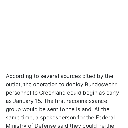
According to several sources cited by the
outlet, the operation to deploy Bundeswehr
personnel to Greenland could begin as early
as January 15. The first reconnaissance
group would be sent to the island. At the
same time, a spokesperson for the Federal
Ministry of Defense said they could neither