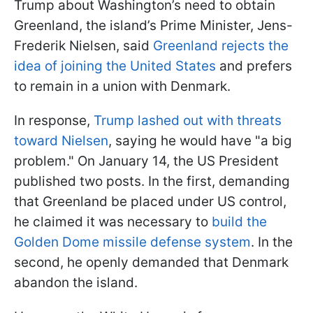
Trump about Washington’s need to obtain
Greenland, the island’s Prime Minister, Jens-
Frederik Nielsen, said
Greenland rejects the
idea of joining the United States
and prefers
to remain in a union with Denmark.
In response,
Trump lashed out with threats
toward Nielsen
, saying he would have "a big
problem." On January 14, the US President
published two posts. In the first, demanding
that Greenland be placed under US control,
he claimed it was necessary to
build the
Golden Dome missile defense system
. In the
second, he openly demanded that Denmark
abandon the island.