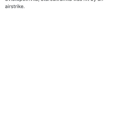
airstrike.