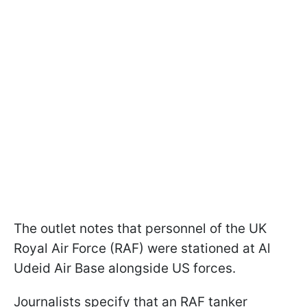
The outlet notes that personnel of the UK
Royal Air Force (RAF) were stationed at Al
Udeid Air Base alongside US forces.
Journalists specify that an RAF tanker