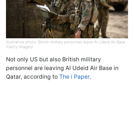
Illustrative photo: British military personnel leave Al Udeid Air Base
(Getty Images)
Not only US but also British military
personnel are leaving Al Udeid Air Base in
Qatar, according to
The i Paper
.