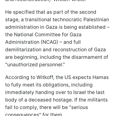
He specified that as part of the second
stage, a transitional technocratic Palestinian
administration in Gaza is being established –
the National Committee for Gaza
Administration (NCAG) – and full
demilitarization and reconstruction of Gaza
are beginning, including the disarmament of
"unauthorized personnel."
According to Witkoff, the US expects Hamas
to fully meet its obligations, including
immediately handing over to Israel the last
body of a deceased hostage. If the militants
fail to comply, there will be "serious
consequences" for them.