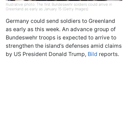
Illustrative photo: The first Bundeswehr soldiers could arrive in
Greenland as early as January 15 (Getty Images)
Germany could send soldiers to Greenland
as early as this week. An advance group of
Bundeswehr troops is expected to arrive to
strengthen the island’s defenses amid claims
by US President Donald Trump,
Bild
reports.