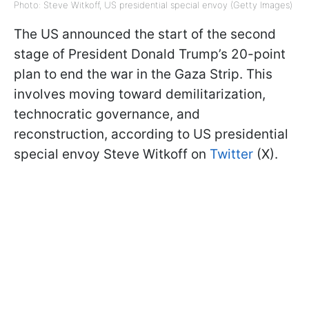
Photo: Steve Witkoff, US presidential special envoy (Getty Images)
The US announced the start of the second
stage of President Donald Trump’s 20-point
plan to end the war in the Gaza Strip. This
involves moving toward demilitarization,
technocratic governance, and
reconstruction, according to US presidential
special envoy Steve Witkoff on
Twitter
(X).