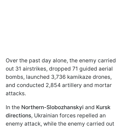
Over the past day alone, the enemy carried
out 31 airstrikes, dropped 71 guided aerial
bombs, launched 3,736 kamikaze drones,
and conducted 2,854 artillery and mortar
attacks.
In the
Northern-Slobozhanskyi
and
Kursk
directions
, Ukrainian forces repelled an
enemy attack, while the enemy carried out