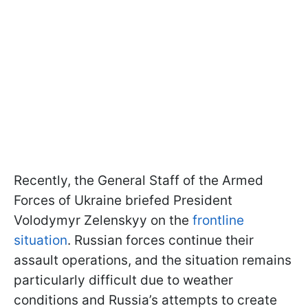
Recently, the General Staff of the Armed
Forces of Ukraine briefed President
Volodymyr Zelenskyy on the
frontline
situation
. Russian forces continue their
assault operations, and the situation remains
particularly difficult due to weather
conditions and Russia’s attempts to create