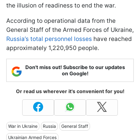
the illusion of readiness to end the war.
According to operational data from the
General Staff of the Armed Forces of Ukraine,
Russia’s total personnel losses
have reached
approximately 1,220,950 people.
Don't miss out! Subscribe to our updates
on Google!
Or read us wherever it's convenient for you!
War in Ukraine
Russia
General Staff
Ukrainian Armed Forces