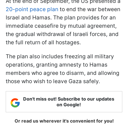
At the end of September, the US presented a
20-point peace plan
to end the war between
Israel and Hamas. The plan provides for an
immediate ceasefire by mutual agreement,
the gradual withdrawal of Israeli forces, and
the full return of all hostages.
The plan also includes freezing all military
operations, granting amnesty to Hamas
members who agree to disarm, and allowing
those who wish to leave Gaza safely.
Don't miss out! Subscribe to our updates
on Google!
Or read us wherever it's convenient for you!