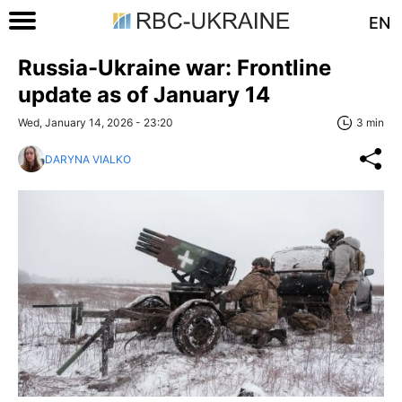
EN
Russia-Ukraine war: Frontline
update as of January 14
Wed, January 14, 2026 - 23:20
3 min
DARYNA VIALKO