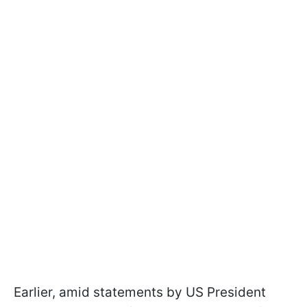
Earlier, amid statements by US President