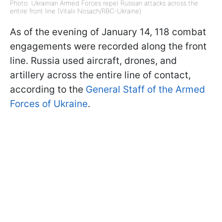
Photo: Ukrainian Armed Forces repel Russian attacks across the
entire front line (Vitalii Nosach/RBC-Ukraine)
As of the evening of January 14, 118 combat
engagements were recorded along the front
line. Russia used aircraft, drones, and
artillery across the entire line of contact,
according to the
General Staff of the Armed
Forces of Ukraine
.