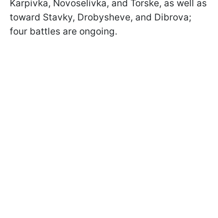
Karpivka, Novoselivka, and Torske, as well as
toward Stavky, Drobysheve, and Dibrova;
four battles are ongoing.