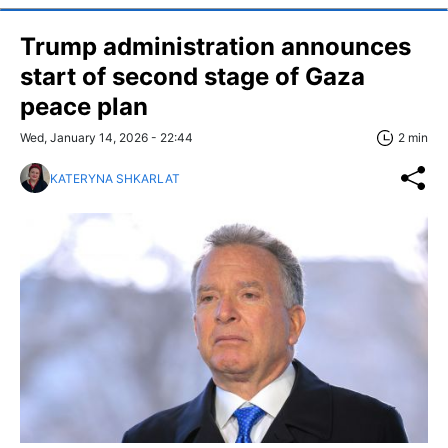
Trump administration announces
start of second stage of Gaza
peace plan
Wed, January 14, 2026 - 22:44
2 min
KATERYNA SHKARLAT