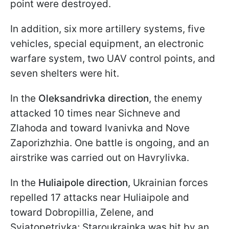
point were destroyed.
In addition, six more artillery systems, five
vehicles, special equipment, an electronic
warfare system, two UAV control points, and
seven shelters were hit.
In the
Oleksandrivka direction
, the enemy
attacked 10 times near Sichneve and
Zlahoda and toward Ivanivka and Nove
Zaporizhzhia. One battle is ongoing, and an
airstrike was carried out on Havrylivka.
In the
Huliaipole direction
, Ukrainian forces
repelled 17 attacks near Huliaipole and
toward Dobropillia, Zelene, and
Sviatopetrivka; Staroukrainka was hit by an