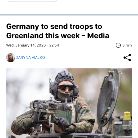
Germany to send troops to
Greenland this week – Media
Wed, January 14, 2026 - 22:54
3 min
DARYNA VIALKO