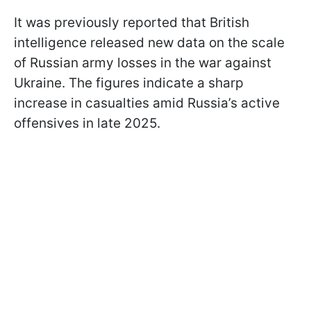
It was previously reported that British
intelligence released new data on the scale
of Russian army losses in the war against
Ukraine. The figures indicate a sharp
increase in casualties amid Russia’s active
offensives in late 2025.