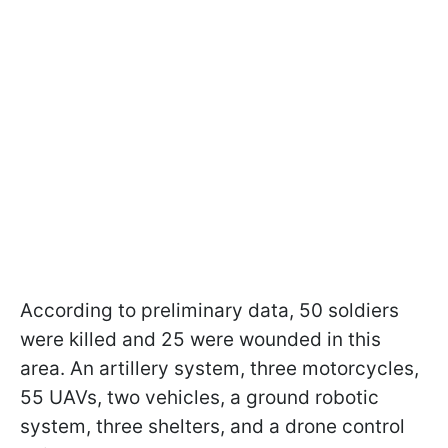
According to preliminary data, 50 soldiers
were killed and 25 were wounded in this
area. An artillery system, three motorcycles,
55 UAVs, two vehicles, a ground robotic
system, three shelters, and a drone control