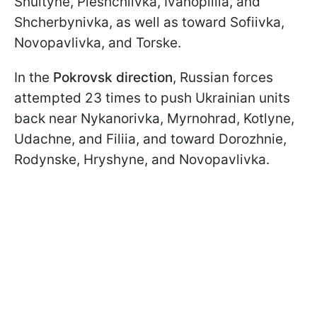
Shultyne, Pleshchiivka, Ivanopillia, and
Shcherbynivka, as well as toward Sofiivka,
Novopavlivka, and Torske.
In the
Pokrovsk direction
, Russian forces
attempted 23 times to push Ukrainian units
back near Nykanorivka, Myrnohrad, Kotlyne,
Udachne, and Filiia, and toward Dorozhnie,
Rodynske, Hryshyne, and Novopavlivka.