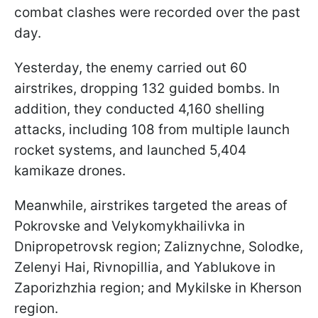
combat clashes were recorded over the past
day.
Yesterday, the enemy carried out 60
airstrikes, dropping 132 guided bombs. In
addition, they conducted 4,160 shelling
attacks, including 108 from multiple launch
rocket systems, and launched 5,404
kamikaze drones.
Meanwhile, airstrikes targeted the areas of
Pokrovske and Velykomykhailivka in
Dnipropetrovsk region; Zaliznychne, Solodke,
Zelenyi Hai, Rivnopillia, and Yablukove in
Zaporizhzhia region; and Mykilske in Kherson
region.