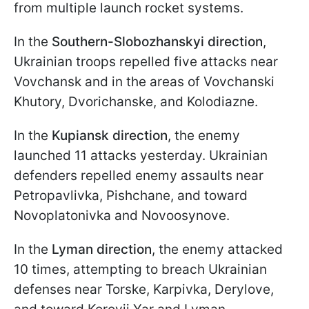
from multiple launch rocket systems.
In the
Southern-Slobozhanskyi direction
,
Ukrainian troops repelled five attacks near
Vovchansk and in the areas of Vovchanski
Khutory, Dvorichanske, and Kolodiazne.
In the
Kupiansk direction
, the enemy
launched 11 attacks yesterday. Ukrainian
defenders repelled enemy assaults near
Petropavlivka, Pishchane, and toward
Novoplatonivka and Novoosynove.
In the
Lyman direction
, the enemy attacked
10 times, attempting to breach Ukrainian
defenses near Torske, Karpivka, Derylove,