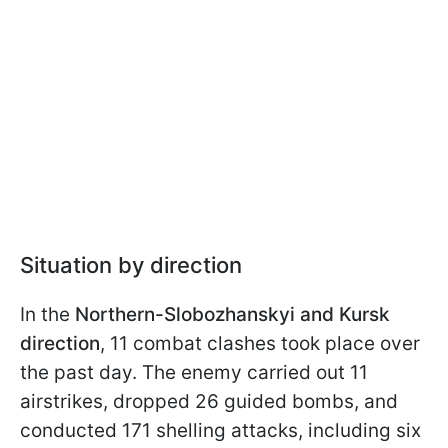
Situation by direction
In the
Northern-Slobozhanskyi and Kursk
direction
, 11 combat clashes took place over
the past day. The enemy carried out 11
airstrikes, dropped 26 guided bombs, and
conducted 171 shelling attacks, including six