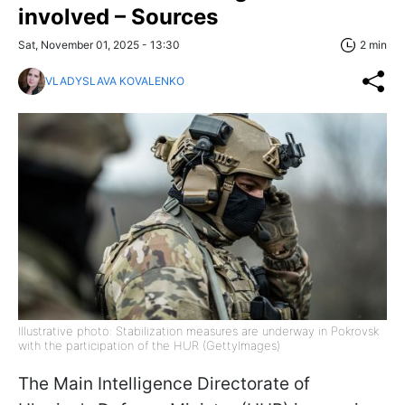
involved – Sources
Sat, November 01, 2025 - 13:30
2 min
VLADYSLAVA KOVALENKO
Illustrative photo: Stabilization measures are underway in Pokrovsk
with the participation of the HUR (GettyImages)
The Main Intelligence Directorate of