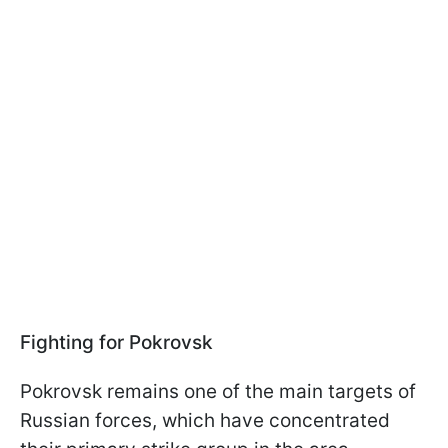
Fighting for Pokrovsk
Pokrovsk remains one of the main targets of
Russian forces, which have concentrated