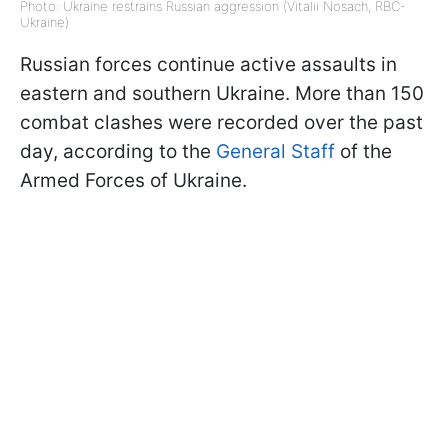
Photo: Ukraine restrains Russian aggression (Vitalii Nosach, RBC-
Ukraine)
Russian forces continue active assaults in
eastern and southern Ukraine. More than 150
combat clashes were recorded over the past
day, according to the
General Staff
of the
Armed Forces of Ukraine.