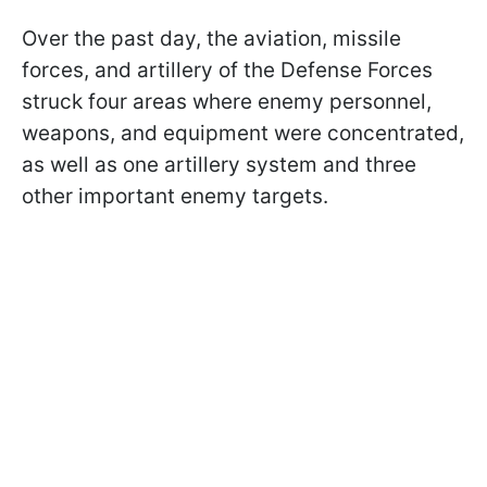
Over the past day, the aviation, missile
forces, and artillery of the Defense Forces
struck four areas where enemy personnel,
weapons, and equipment were concentrated,
as well as one artillery system and three
other important enemy targets.