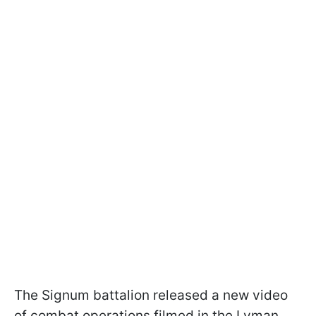
The Signum battalion released a new video
of combat operations filmed in the Lyman