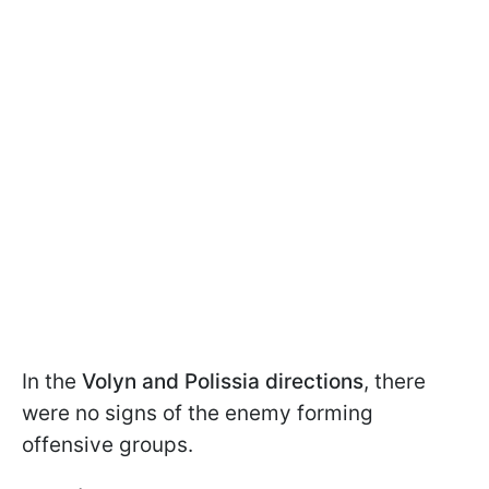
In the
Volyn and Polissia directions
, there
were no signs of the enemy forming
offensive groups.