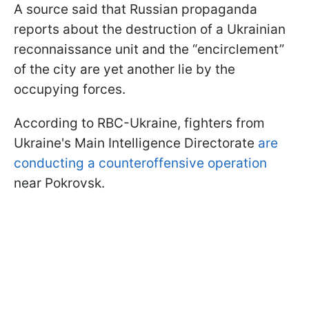
A source said that Russian propaganda
reports about the destruction of a Ukrainian
reconnaissance unit and the “encirclement”
of the city are yet another lie by the
occupying forces.
According to RBC-Ukraine, fighters from
Ukraine's Main Intelligence Directorate
are
conducting a counteroffensive operation
near Pokrovsk.