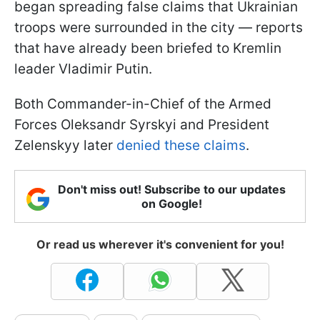
began spreading false claims that Ukrainian
troops were surrounded in the city — reports
that have already been briefed to Kremlin
leader Vladimir Putin.
Both Commander-in-Chief of the Armed
Forces Oleksandr Syrskyi and President
Zelenskyy later
denied these claims
.
Don't miss out! Subscribe to our updates
on Google!
Or read us wherever it's convenient for you!