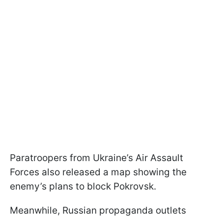
Paratroopers from Ukraine’s Air Assault
Forces also released a map showing the
enemy’s plans to block Pokrovsk.
Meanwhile, Russian propaganda outlets