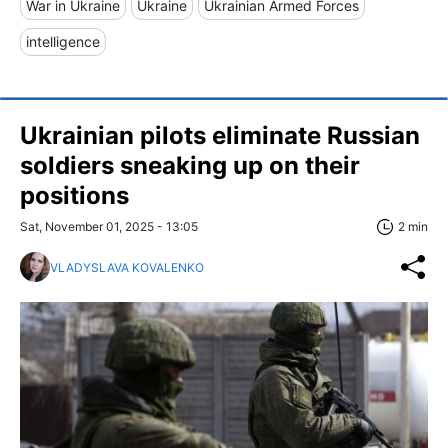
War in Ukraine
Ukraine
Ukrainian Armed Forces
intelligence
Ukrainian pilots eliminate Russian
soldiers sneaking up on their
positions
Sat, November 01, 2025 - 13:05
2 min
VLADYSLAVA KOVALENKO