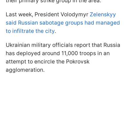
their primary strike group in the area.
Last week, President Volodymyr
Zelenskyy
said Russian sabotage groups had managed
to infiltrate the city
.
Ukrainian military officials report that Russia
has deployed around 11,000 troops in an
attempt to encircle the Pokrovsk
agglomeration.