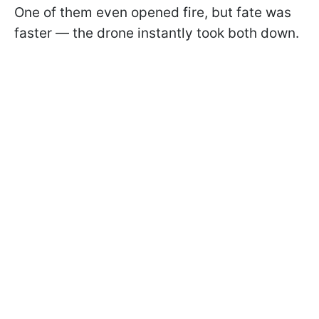
One of them even opened fire, but fate was
faster — the drone instantly took both down.