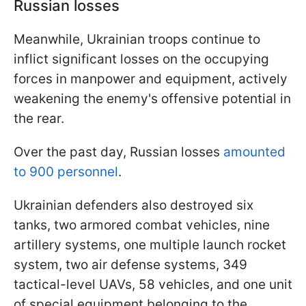
Russian losses
Meanwhile, Ukrainian troops continue to
inflict significant losses on the occupying
forces in manpower and equipment, actively
weakening the enemy's offensive potential in
the rear.
Over the past day, Russian losses
amounted
to 900 personnel
.
Ukrainian defenders also destroyed six
tanks, two armored combat vehicles, nine
artillery systems, one multiple launch rocket
system, two air defense systems, 349
tactical-level UAVs, 58 vehicles, and one unit
of special equipment belonging to the