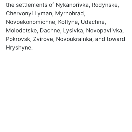
the settlements of Nykanorivka, Rodynske,
Chervonyi Lyman, Myrnohrad,
Novoekonomichne, Kotlyne, Udachne,
Molodetske, Dachne, Lysivka, Novopavlivka,
Pokrovsk, Zvirove, Novoukrainka, and toward
Hryshyne.