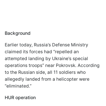
Background
Earlier today, Russia’s Defense Ministry
claimed its forces had “repelled an
attempted landing by Ukraine’s special
operations troops” near Pokrovsk. According
to the Russian side, all 11 soldiers who
allegedly landed from a helicopter were
“eliminated.”
HUR operation