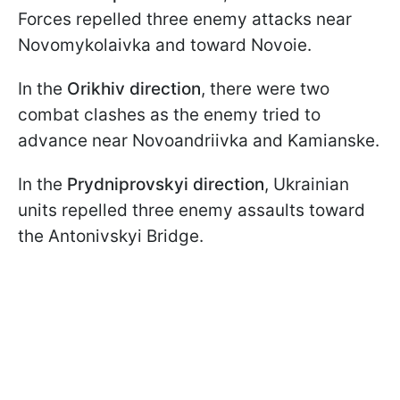
Forces repelled three enemy attacks near
Novomykolaivka and toward Novoie.
In the
Orikhiv direction
, there were two
combat clashes as the enemy tried to
advance near Novoandriivka and Kamianske.
In the
Prydniprovskyi direction
, Ukrainian
units repelled three enemy assaults toward
the Antonivskyi Bridge.