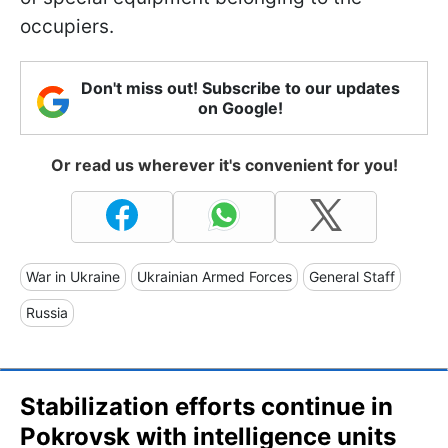
occupiers.
Don't miss out! Subscribe to our updates
on Google!
Or read us wherever it's convenient for you!
War in Ukraine
Ukrainian Armed Forces
General Staff
Russia
Stabilization efforts continue in
Pokrovsk with intelligence units