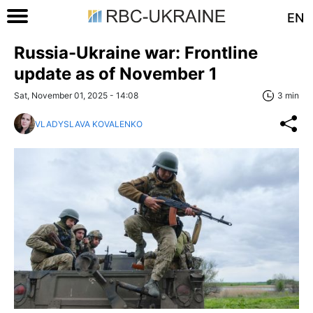
EN
Russia-Ukraine war: Frontline
update as of November 1
Sat, November 01, 2025 - 14:08
3 min
VLADYSLAVA KOVALENKO