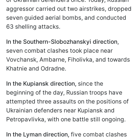
aggressor carried out two airstrikes, dropped
seven guided aerial bombs, and conducted
63 shelling attacks.
In the Southern-Slobozhanskyi direction
,
seven combat clashes took place near
Vovchansk, Ambarne, Fiholivka, and towards
Khatnie and Odradne.
In the Kupiansk direction,
since the
beginning of the day, Russian troops have
attempted three assaults on the positions of
Ukrainian defenders near Kupiansk and
Petropavlivka, with one battle still ongoing.
In the Lyman direction,
five combat clashes