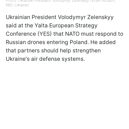
Photo: Ukrainian President Volodymyr Zelenskyy (Vitalii Nosach,
RBC-Ukraine)
Ukrainian President Volodymyr Zelenskyy
said at the Yalta European Strategy
Conference (YES) that NATO must respond to
Russian drones entering Poland. He added
that partners should help strengthen
Ukraine's air defense systems.