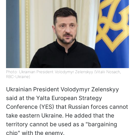
Photo: Ukrainian President Volodymyr Zelenskyy (Vitalii Nosach,
RBC-Ukraine)
Ukrainian President Volodymyr Zelenskyy
said at the Yalta European Strategy
Conference (YES) that Russian forces cannot
take eastern Ukraine. He added that the
territory cannot be used as a "bargaining
chip" with the enemy.