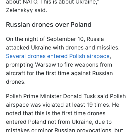
about NATO. This is about Ukraine,"
Zelenskyy said.
Russian drones over Poland
On the night of September 10, Russia
attacked Ukraine with drones and missiles.
Several drones entered Polish airspace
,
prompting Warsaw to fire weapons from
aircraft for the first time against Russian
drones.
Polish Prime Minister Donald Tusk said Polish
airspace was violated at least 19 times. He
noted that this is the first time drones
entered Poland not from Ukraine, due to
mistakes or minor Russian provocations, but