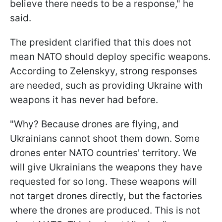
believe there needs to be a response," he
said.
The president clarified that this does not
mean NATO should deploy specific weapons.
According to Zelenskyy, strong responses
are needed, such as providing Ukraine with
weapons it has never had before.
"Why? Because drones are flying, and
Ukrainians cannot shoot them down. Some
drones enter NATO countries' territory. We
will give Ukrainians the weapons they have
requested for so long. These weapons will
not target drones directly, but the factories
where the drones are produced. This is not