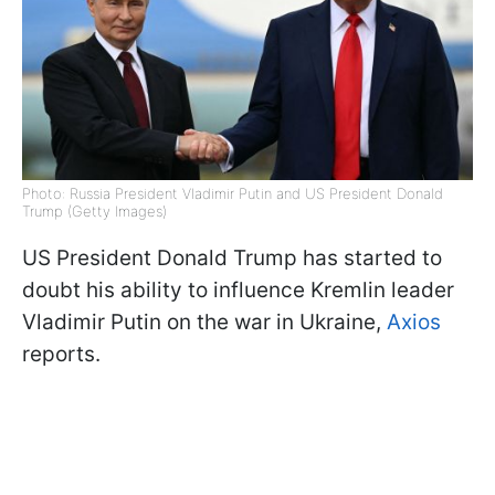
Photo: Russia President Vladimir Putin and US President Donald
Trump (Getty Images)
US President Donald Trump has started to
doubt his ability to influence Kremlin leader
Vladimir Putin on the war in Ukraine,
Axios
reports.