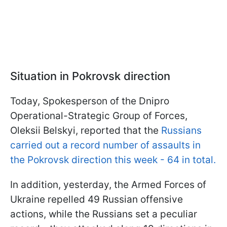
Situation in Pokrovsk direction
Today, Spokesperson of the Dnipro
Operational-Strategic Group of Forces,
Oleksii Belskyi, reported that the
Russians
carried out a record number of assaults in
the Pokrovsk direction this week - 64 in total.
In addition, yesterday, the Armed Forces of
Ukraine repelled 49 Russian offensive
actions, while the Russians set a peculiar