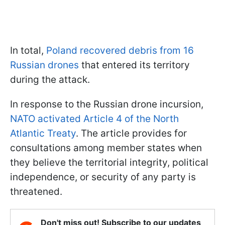
In total,
Poland recovered debris from 16
Russian drones
that entered its territory
during the attack.
In response to the Russian drone incursion,
NATO activated Article 4 of the North
Atlantic Treaty
. The article provides for
consultations among member states when
they believe the territorial integrity, political
independence, or security of any party is
threatened.
Don't miss out! Subscribe to our updates