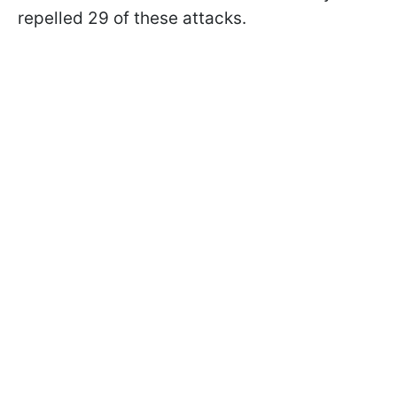
repelled 29 of these attacks.