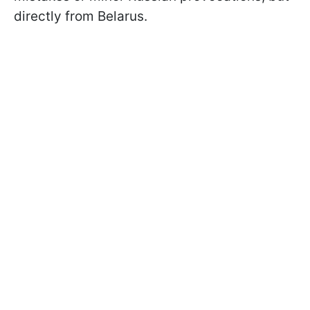
directly from Belarus.