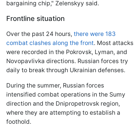
bargaining chip," Zelenskyy said.
Frontline situation
Over the past 24 hours,
there were 183
combat clashes along the front
. Most attacks
were recorded in the Pokrovsk, Lyman, and
Novopavlivka directions. Russian forces try
daily to break through Ukrainian defenses.
During the summer, Russian forces
intensified combat operations in the Sumy
direction and the Dnipropetrovsk region,
where they are attempting to establish a
foothold.