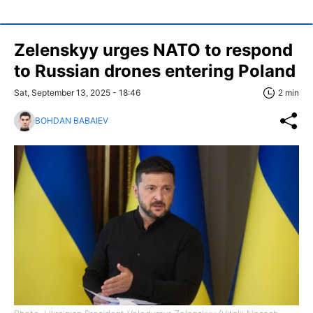
Zelenskyy urges NATO to respond
to Russian drones entering Poland
Sat, September 13, 2025 - 18:46
2 min
BOHDAN BABAIEV