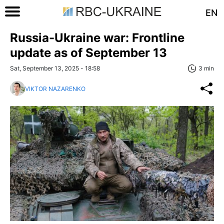
EN
Russia-Ukraine war: Frontline
update as of September 13
Sat, September 13, 2025 - 18:58
3 min
VIKTOR NAZARENKO