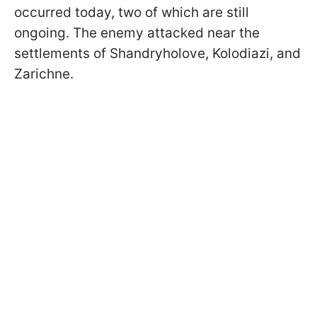
occurred today, two of which are still
ongoing. The enemy attacked near the
settlements of Shandryholove, Kolodiazi, and
Zarichne.