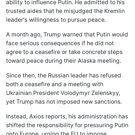
ability to influence Putin. He admitted to his
trusted aides that he misjudged the Kremlin
leader's willingness to pursue peace.
A month ago, Trump warned that Putin would
face serious consequences if he did not
agree to a ceasefire or take concrete steps
toward peace during their Alaska meeting.
Since then, the Russian leader has refused
both a ceasefire and a meeting with
Ukrainian President Volodymyr Zelenskyy,
yet Trump has not imposed new sanctions.
Instead, Axios reports, his administration has
shifted the responsibility for pressuring Putin
onto Europe, urging the EU to impose