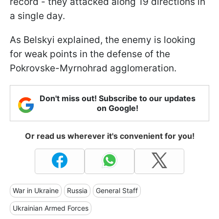
record - they attacked along 19 directions in
a single day.
As Belskyi explained, the enemy is looking
for weak points in the defense of the
Pokrovske-Myrnohrad agglomeration.
Don't miss out! Subscribe to our updates
on Google!
Or read us wherever it's convenient for you!
War in Ukraine
Russia
General Staff
Ukrainian Armed Forces