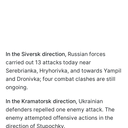
In the Siversk direction,
Russian forces
carried out 13 attacks today near
Serebrianka, Hryhorivka, and towards Yampil
and Dronivka; four combat clashes are still
ongoing.
In the Kramatorsk direction,
Ukrainian
defenders repelled one enemy attack. The
enemy attempted offensive actions in the
direction of Stupochky.