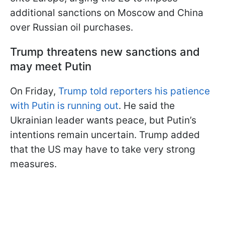
additional sanctions on Moscow and China
over Russian oil purchases.
Trump threatens new sanctions and
may meet Putin
On Friday,
Trump told reporters his patience
with Putin is running out
. He said the
Ukrainian leader wants peace, but Putin’s
intentions remain uncertain. Trump added
that the US may have to take very strong
measures.