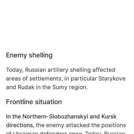
Enemy shelling
Today, Russian artillery shelling affected
areas of settlements, in particular Starykove
and Rudak in the Sumy region.
Frontline situation
In the Northern-Slobozhanskyi and Kursk
directions,
the enemy attacked the positions
of Ukrainian defenders once. Today, Russian