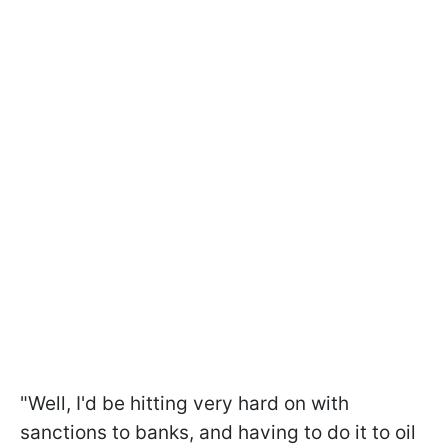
"Well, I'd be hitting very hard on with
sanctions to banks, and having to do it to oil