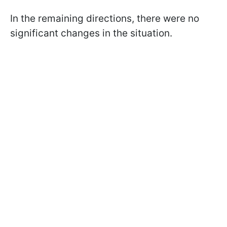
In the remaining directions, there were no
significant changes in the situation.