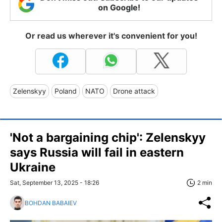
on Google!
Or read us wherever it's convenient for you!
Zelenskyy
Poland
NATO
Drone attack
'Not a bargaining chip': Zelenskyy
says Russia will fail in eastern
Ukraine
Sat, September 13, 2025 - 18:26
2 min
BOHDAN BABAIEV