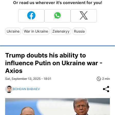
Or read us wherever it's convenient for you!
Ukraine
War in Ukraine
Zelenskyy
Russia
Trump doubts his ability to
influence Putin on Ukraine war -
Axios
Sat, September 13, 2025 - 18:01
2 min
BOHDAN BABAIEV