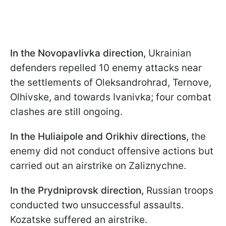
In the Novopavlivka direction,
Ukrainian
defenders repelled 10 enemy attacks near
the settlements of Oleksandrohrad, Ternove,
Olhivske, and towards Ivanivka; four combat
clashes are still ongoing.
In the Huliaipole and Orikhiv directions,
the
enemy did not conduct offensive actions but
carried out an airstrike on Zaliznychne.
In the Prydniprovsk direction,
Russian troops
conducted two unsuccessful assaults.
Kozatske suffered an airstrike.