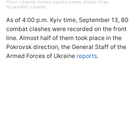
Photo: Ukrainian military repelled enemy attacks (Vitalii
Nosach/RBC-Ukraine)
As of 4:00 p.m. Kyiv time, September 13, 80
combat clashes were recorded on the front
line. Almost half of them took place in the
Pokrovsk direction, the General Staff of the
Armed Forces of Ukraine
reports.