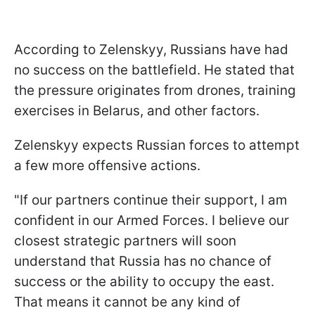
According to Zelenskyy, Russians have had
no success on the battlefield. He stated that
the pressure originates from drones, training
exercises in Belarus, and other factors.
Zelenskyy expects Russian forces to attempt
a few more offensive actions.
"If our partners continue their support, I am
confident in our Armed Forces. I believe our
closest strategic partners will soon
understand that Russia has no chance of
success or the ability to occupy the east.
That means it cannot be any kind of