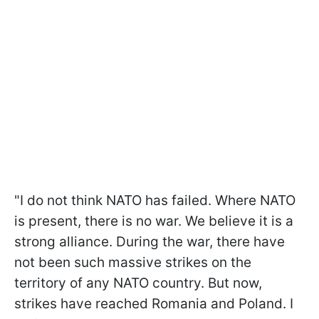
"I do not think NATO has failed. Where NATO
is present, there is no war. We believe it is a
strong alliance. During the war, there have
not been such massive strikes on the
territory of any NATO country. But now,
strikes have reached Romania and Poland. I