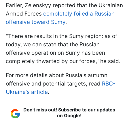
Earlier, Zelenskyy reported that the Ukrainian
Armed Forces
completely foiled a Russian
offensive toward Sumy
.
"There are results in the Sumy region: as of
today, we can state that the Russian
offensive operation on Sumy has been
completely thwarted by our forces," he said.
For more details about Russia's autumn
offensive and potential targets, read
RBC-
Ukraine's article
.
Don't miss out! Subscribe to our updates
on Google!