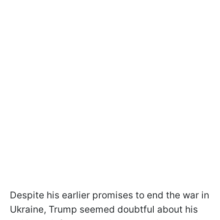
Despite his earlier promises to end the war in
Ukraine, Trump seemed doubtful about his