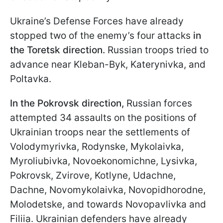
Ukraine’s Defense Forces have already
stopped two of the enemy’s four attacks
in
the Toretsk direction.
Russian troops tried to
advance near Kleban-Byk, Katerynivka, and
Poltavka.
In the Pokrovsk direction,
Russian forces
attempted 34 assaults on the positions of
Ukrainian troops near the settlements of
Volodymyrivka, Rodynske, Mykolaivka,
Myroliubivka, Novoekonomichne, Lysivka,
Pokrovsk, Zvirove, Kotlyne, Udachne,
Dachne, Novomykolaivka, Novopidhorodne,
Molodetske, and towards Novopavlivka and
Filiia. Ukrainian defenders have already