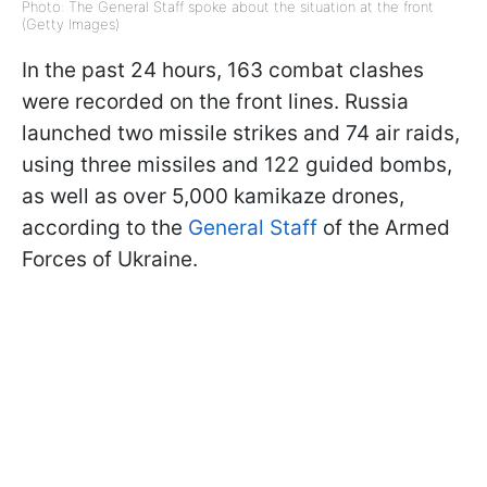
Photo: The General Staff spoke about the situation at the front
(Getty Images)
In the past 24 hours, 163 combat clashes
were recorded on the front lines. Russia
launched two missile strikes and 74 air raids,
using three missiles and 122 guided bombs,
as well as over 5,000 kamikaze drones,
according to the
General Staff
of the Armed
Forces of Ukraine.