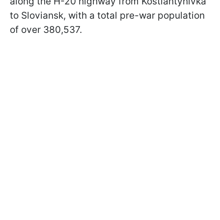
along the H-20 highway from Kostiantynivka
to Sloviansk, with a total pre-war population
of over 380,537.