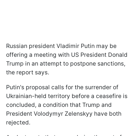
Russian president Vladimir Putin may be
offering a meeting with US President Donald
Trump in an attempt to postpone sanctions,
the report says.
Putin's proposal calls for the surrender of
Ukrainian-held territory before a ceasefire is
concluded, a condition that Trump and
President Volodymyr Zelenskyy have both
rejected.