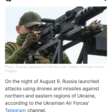
Photo: Russians launched 47 drones over Ukraine overnight (Getty
Images)
On the night of August 9, Russia launched
attacks using drones and missiles against
northern and eastern regions of Ukraine,
according to the Ukrainian Air Forces'
Telegram
channel.