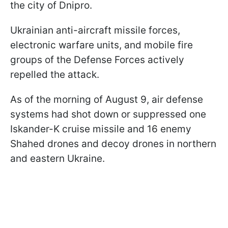
the city of Dnipro.
Ukrainian anti-aircraft missile forces,
electronic warfare units, and mobile fire
groups of the Defense Forces actively
repelled the attack.
As of the morning of August 9, air defense
systems had shot down or suppressed one
Iskander-K cruise missile and 16 enemy
Shahed drones and decoy drones in northern
and eastern Ukraine.