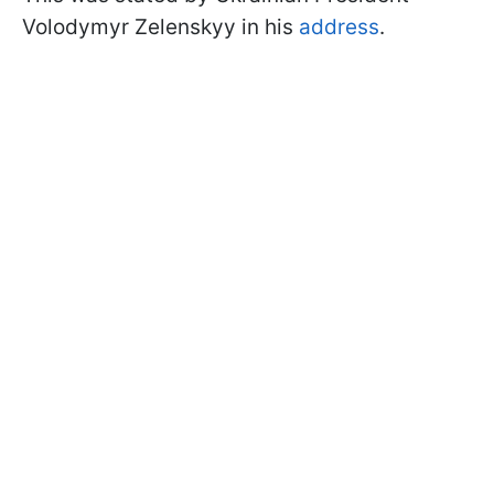
Volodymyr Zelenskyy in his
address
.