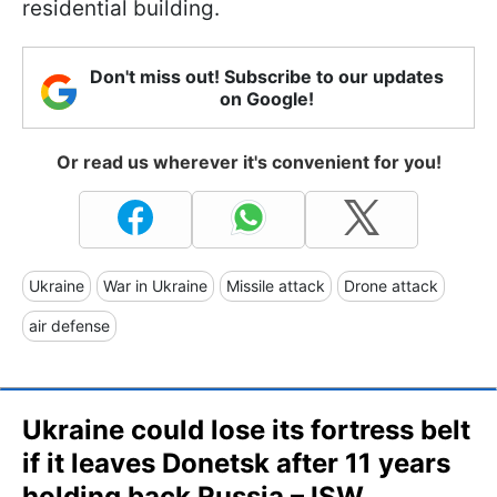
residential building.
Don't miss out! Subscribe to our updates
on Google!
Or read us wherever it's convenient for you!
Ukraine
War in Ukraine
Missile attack
Drone attack
air defense
Ukraine could lose its fortress belt
if it leaves Donetsk after 11 years
holding back Russia – ISW