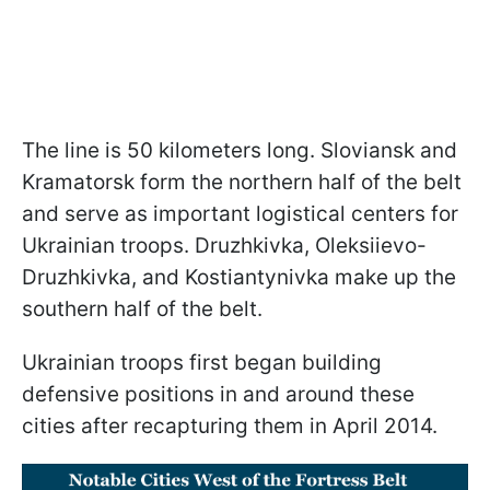
The line is 50 kilometers long. Sloviansk and
Kramatorsk form the northern half of the belt
and serve as important logistical centers for
Ukrainian troops. Druzhkivka, Oleksiievo-
Druzhkivka, and Kostiantynivka make up the
southern half of the belt.
Ukrainian troops first began building
defensive positions in and around these
cities after recapturing them in April 2014.