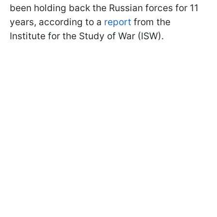
been holding back the Russian forces for 11
years, according to a
report
from the
Institute for the Study of War (ISW).