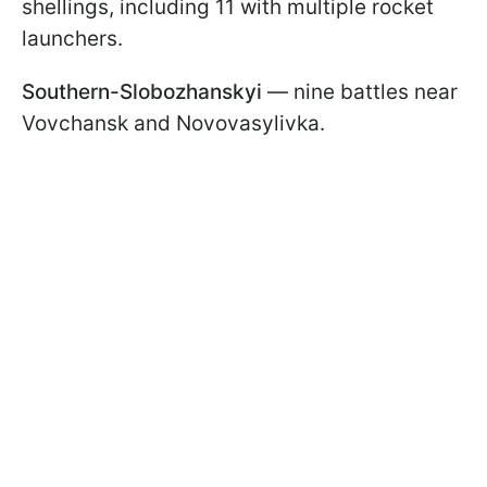
shellings, including 11 with multiple rocket
launchers.
Southern-Slobozhanskyi
— nine battles near
Vovchansk and Novovasylivka.