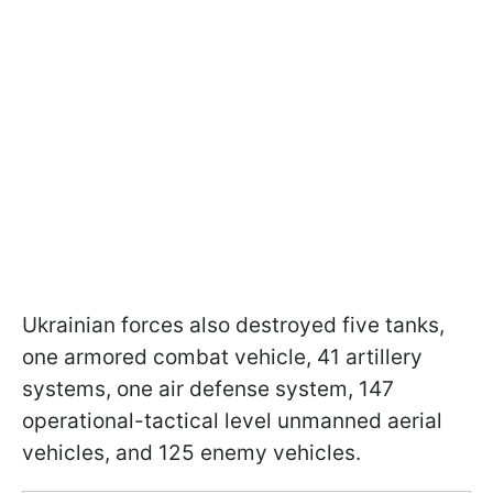
Ukrainian forces also destroyed five tanks,
one armored combat vehicle, 41 artillery
systems, one air defense system, 147
operational-tactical level unmanned aerial
vehicles, and 125 enemy vehicles.