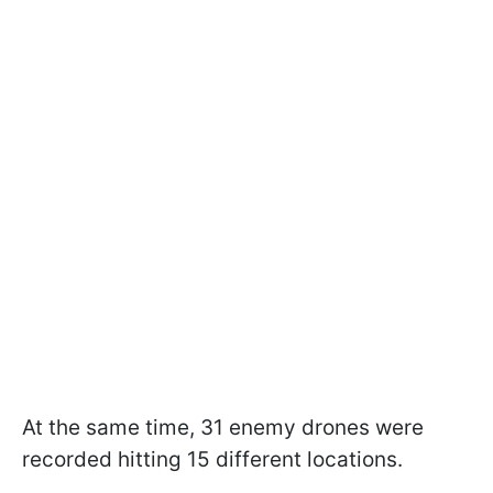
At the same time, 31 enemy drones were
recorded hitting 15 different locations.