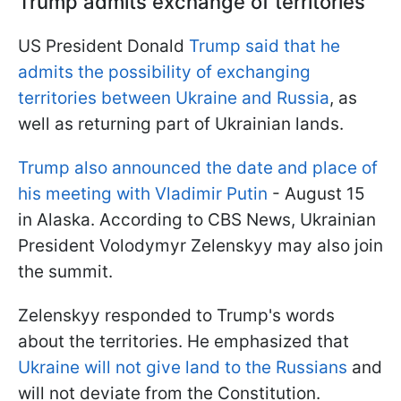
Trump admits exchange of territories
US President Donald
Trump said that he
admits the possibility of exchanging
territories between Ukraine and Russia
, as
well as returning part of Ukrainian lands.
Trump also announced the date and place of
his meeting with Vladimir Putin
- August 15
in Alaska. According to CBS News, Ukrainian
President Volodymyr Zelenskyy may also join
the summit.
Zelenskyy responded to Trump's words
about the territories. He emphasized that
Ukraine will not give land to the Russians
and
will not deviate from the Constitution.