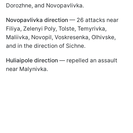
Dorozhne, and Novopavlivka.
Novopavlivka direction
— 26 attacks near
Filiya, Zelenyi Poly, Tolste, Temyrivka,
Maliivka, Novopil, Voskresenka, Olhivske,
and in the direction of Sichne.
Huliaipole direction
— repelled an assault
near Malynivka.