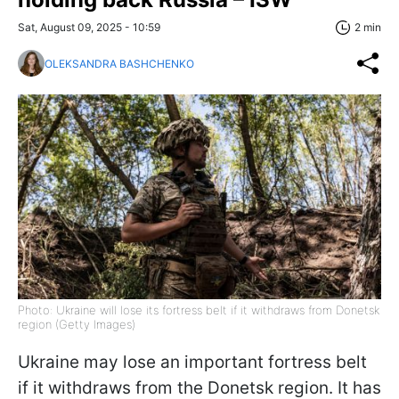
Sat, August 09, 2025 - 10:59
2 min
OLEKSANDRA BASHCHENKO
Photo: Ukraine will lose its fortress belt if it withdraws from Donetsk
region (Getty Images)
Ukraine may lose an important fortress belt
if it withdraws from the Donetsk region. It has