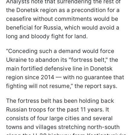
Analysts note that surrendering the rest of
the Donetsk region as a precondition for a
ceasefire without commitments would be
beneficial for Russia, which would avoid a
long and bloody fight for land.
“Conceding such a demand would force
Ukraine to abandon its "fortress belt," the
main fortified defensive line in Donetsk
region since 2014 — with no guarantee that
fighting will not resume,” the report says.
The fortress belt has been holding back
Russian troops for the past 11 years. It
consists of four large cities and several
towns and villages stretching north-south