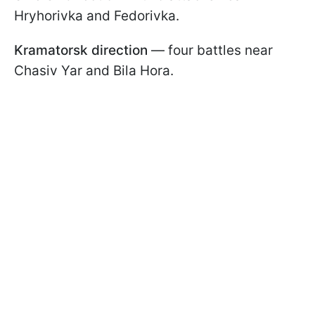
Hryhorivka and Fedorivka.
Kramatorsk direction
— four battles near
Chasiv Yar and Bila Hora.