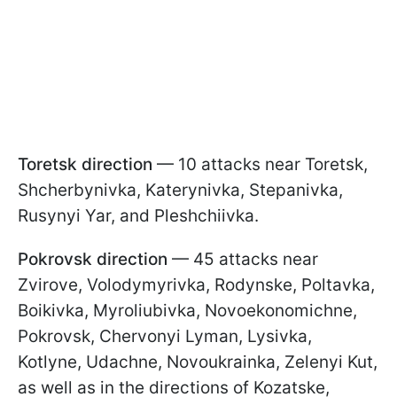
Toretsk direction
— 10 attacks near Toretsk,
Shcherbynivka, Katerynivka, Stepanivka,
Rusynyi Yar, and Pleshchiivka.
Pokrovsk direction
— 45 attacks near
Zvirove, Volodymyrivka, Rodynske, Poltavka,
Boikivka, Myroliubivka, Novoekonomichne,
Pokrovsk, Chervonyi Lyman, Lysivka,
Kotlyne, Udachne, Novoukrainka, Zelenyi Kut,
as well as in the directions of Kozatske,