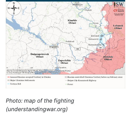
Photo: map of the fighting
(understandingwar.org)