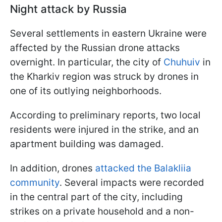
Night attack by Russia
Several settlements in eastern Ukraine were
affected by the Russian drone attacks
overnight. In particular, the city of
Chuhuiv
in
the Kharkiv region was struck by drones in
one of its outlying neighborhoods.
According to preliminary reports, two local
residents were injured in the strike, and an
apartment building was damaged.
In addition, drones
attacked the Balakliia
community
. Several impacts were recorded
in the central part of the city, including
strikes on a private household and a non-