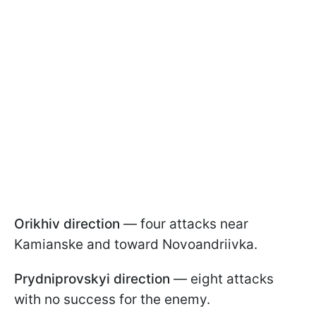
Orikhiv direction
— four attacks near
Kamianske and toward Novoandriivka.
Prydniprovskyi direction
— eight attacks
with no success for the enemy.