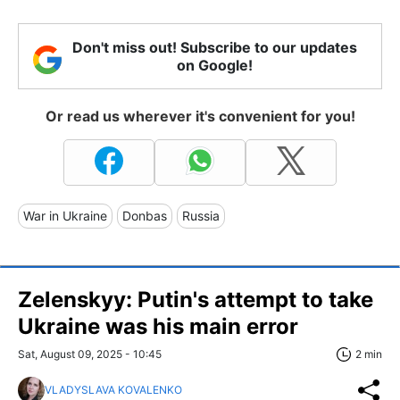
Don't miss out! Subscribe to our updates
on Google!
Or read us wherever it's convenient for you!
War in Ukraine
Donbas
Russia
Zelenskyy: Putin's attempt to take
Ukraine was his main error
Sat, August 09, 2025 - 10:45
2 min
VLADYSLAVA KOVALENKO