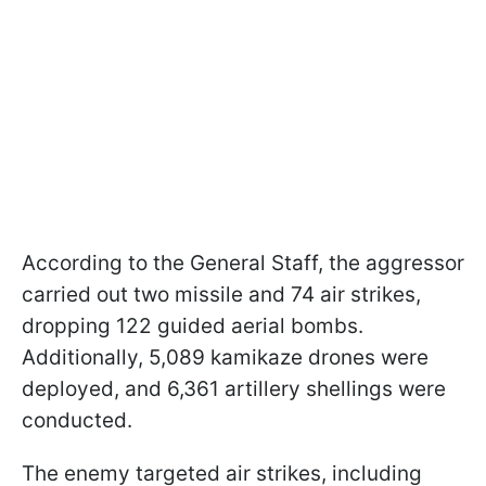
According to the General Staff, the aggressor
carried out two missile and 74 air strikes,
dropping 122 guided aerial bombs.
Additionally, 5,089 kamikaze drones were
deployed, and 6,361 artillery shellings were
conducted.
The enemy targeted air strikes, including