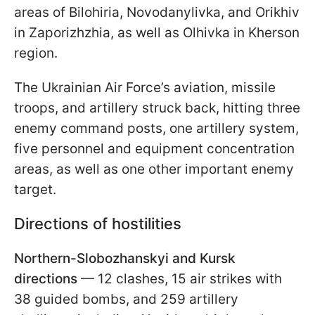
areas of Bilohiria, Novodanylivka, and Orikhiv
in Zaporizhzhia, as well as Olhivka in Kherson
region.
The Ukrainian Air Force’s aviation, missile
troops, and artillery struck back, hitting three
enemy command posts, one artillery system,
five personnel and equipment concentration
areas, as well as one other important enemy
target.
Directions of hostilities
Northern-Slobozhanskyi and Kursk
directions
— 12 clashes, 15 air strikes with
38 guided bombs, and 259 artillery