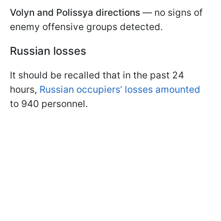
Volyn and Polissya directions
— no signs of
enemy offensive groups detected.
Russian losses
It should be recalled that in the past 24
hours,
Russian occupiers’ losses amounted
to 940 personnel.