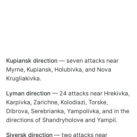
Kupiansk direction
— seven attacks near
Myrne, Kupiansk, Holubivka, and Nova
Krugliakivka.
Lyman direction
— 24 attacks near Hrekivka,
Karpivka, Zarichne, Kolodiazi, Torske,
Dibrova, Serebrianka, Yampolivka, and in the
directions of Shandryholove and Yampil.
Siversk direction
— two attacks near