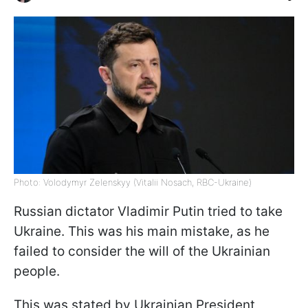
Photo: Volodymyr Zelenskyy (Vitalii Nosach, RBC-Ukraine)
Russian dictator Vladimir Putin tried to take
Ukraine. This was his main mistake, as he
failed to consider the will of the Ukrainian
people.
This was stated by Ukrainian President