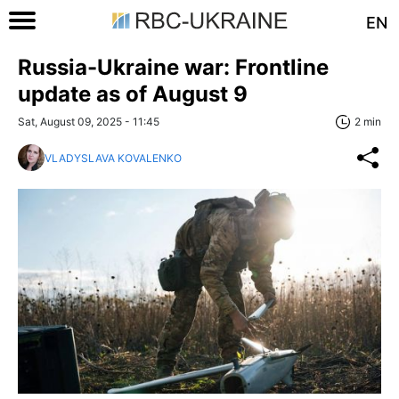
EN
Russia-Ukraine war: Frontline
update as of August 9
Sat, August 09, 2025 - 11:45
2 min
VLADYSLAVA KOVALENKO