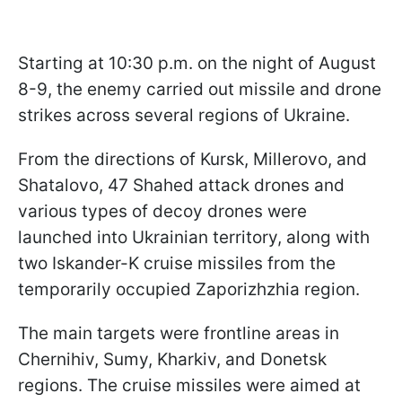
Starting at 10:30 p.m. on the night of August
8-9, the enemy carried out missile and drone
strikes across several regions of Ukraine.
From the directions of Kursk, Millerovo, and
Shatalovo, 47 Shahed attack drones and
various types of decoy drones were
launched into Ukrainian territory, along with
two Iskander-K cruise missiles from the
temporarily occupied Zaporizhzhia region.
The main targets were frontline areas in
Chernihiv, Sumy, Kharkiv, and Donetsk
regions. The cruise missiles were aimed at