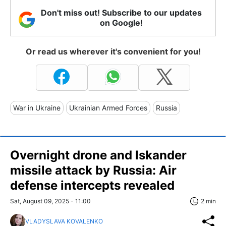
Don't miss out! Subscribe to our updates
on Google!
Or read us wherever it's convenient for you!
War in Ukraine
Ukrainian Armed Forces
Russia
Overnight drone and Iskander
missile attack by Russia: Air
defense intercepts revealed
Sat, August 09, 2025 - 11:00
2 min
VLADYSLAVA KOVALENKO