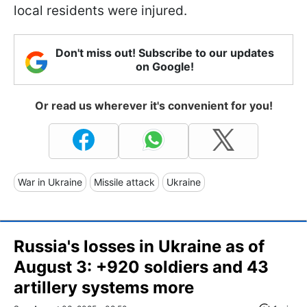
local residents were injured.
Don't miss out! Subscribe to our updates
on Google!
Or read us wherever it's convenient for you!
War in Ukraine
Missile attack
Ukraine
Russia's losses in Ukraine as of
August 3: +920 soldiers and 43
artillery systems more