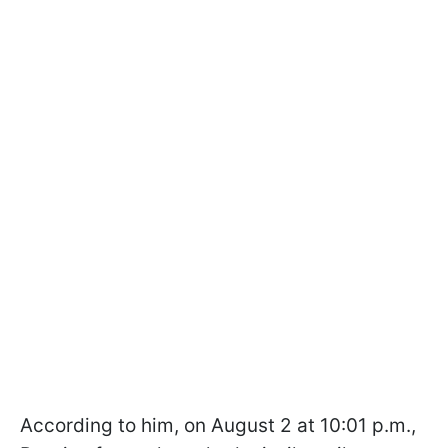
According to him, on August 2 at 10:01 p.m.,