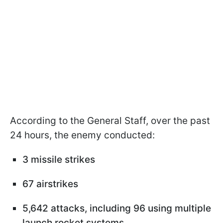
According to the General Staff, over the past
24 hours, the enemy conducted:
3 missile strikes
67 airstrikes
5,642 attacks, including 96 using multiple
launch rocket systems