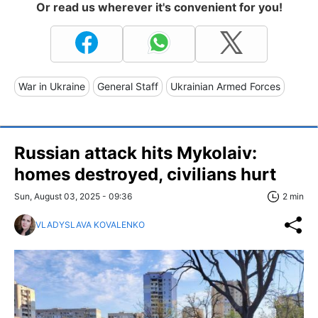
Or read us wherever it's convenient for you!
War in Ukraine
General Staff
Ukrainian Armed Forces
Russian attack hits Mykolaiv:
homes destroyed, civilians hurt
Sun, August 03, 2025 - 09:36
2 min
VLADYSLAVA KOVALENKO