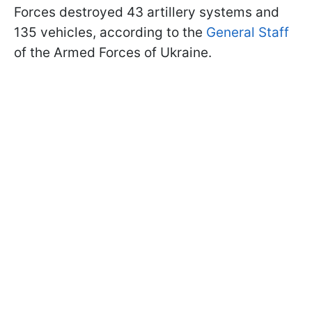
Forces destroyed 43 artillery systems and
135 vehicles, according to the
General Staff
of the Armed Forces of Ukraine.