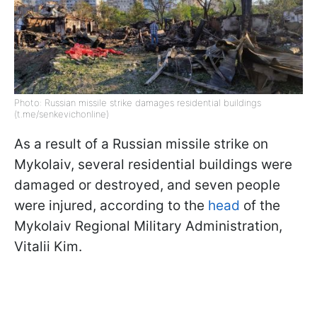
Photo: Russian missile strike damages residential buildings
(t.me/senkevichonline)
As a result of a Russian missile strike on
Mykolaiv, several residential buildings were
damaged or destroyed, and seven people
were injured, according to the
head
of the
Mykolaiv Regional Military Administration,
Vitalii Kim.