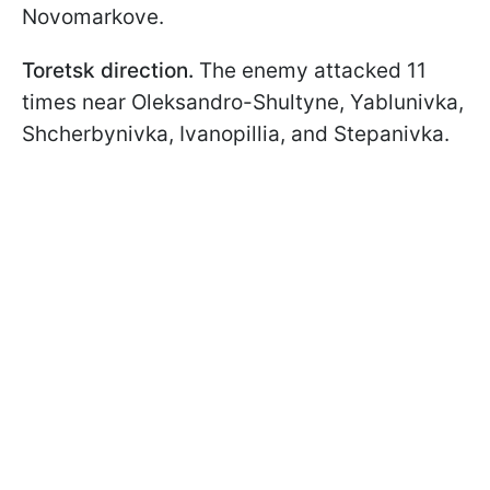
Novomarkove.
Toretsk direction.
The enemy attacked 11
times near Oleksandro-Shultyne, Yablunivka,
Shcherbynivka, Ivanopillia, and Stepanivka.