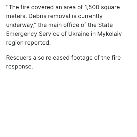
"The fire covered an area of 1,500 square
meters. Debris removal is currently
underway," the main office of the State
Emergency Service of Ukraine in Mykolaiv
region reported.
Rescuers also released footage of the fire
response.