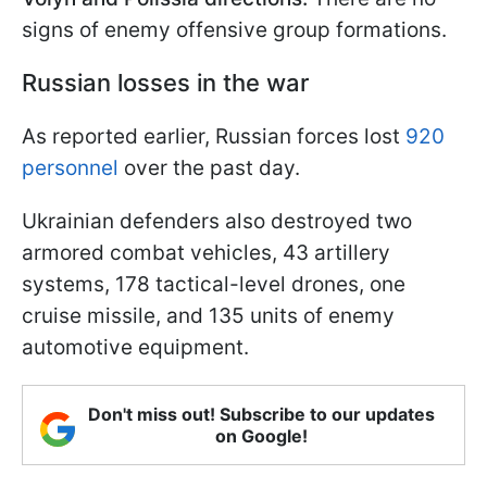
signs of enemy offensive group formations.
Russian losses in the war
As reported earlier, Russian forces lost
920
personnel
over the past day.
Ukrainian defenders also destroyed two
armored combat vehicles, 43 artillery
systems, 178 tactical-level drones, one
cruise missile, and 135 units of enemy
automotive equipment.
Don't miss out! Subscribe to our updates
on Google!