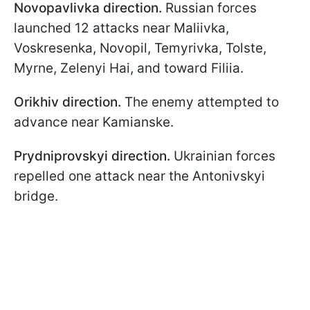
Novopavlivka direction.
Russian forces
launched 12 attacks near Maliivka,
Voskresenka, Novopil, Temyrivka, Tolste,
Myrne, Zelenyi Hai, and toward Filiia.
Orikhiv direction.
The enemy attempted to
advance near Kamianske.
Prydniprovskyi
direction.
Ukrainian forces
repelled one attack near the Antonivskyi
bridge.