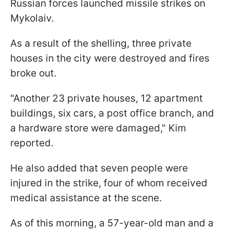
Russian forces launched missile strikes on
Mykolaiv.
As a result of the shelling, three private
houses in the city were destroyed and fires
broke out.
"Another 23 private houses, 12 apartment
buildings, six cars, a post office branch, and
a hardware store were damaged," Kim
reported.
He also added that seven people were
injured in the strike, four of whom received
medical assistance at the scene.
As of this morning, a 57-year-old man and a