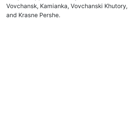
Vovchansk, Kamianka, Vovchanski Khutory,
and Krasne Pershe.