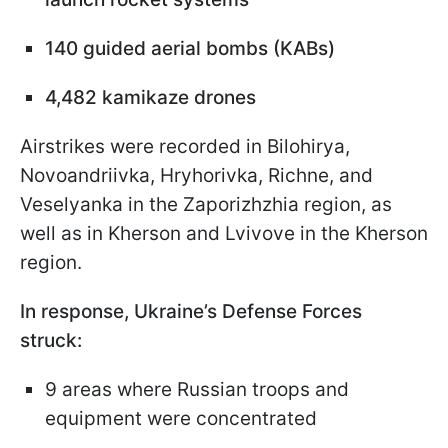
140 guided aerial bombs (KABs)
4,482 kamikaze drones
Airstrikes were recorded in Bilohirya,
Novoandriivka, Hryhorivka, Richne, and
Veselyanka in the Zaporizhzhia region, as
well as in Kherson and Lvivove in the Kherson
region.
In response, Ukraine’s Defense Forces
struck:
9 areas where Russian troops and
equipment were concentrated