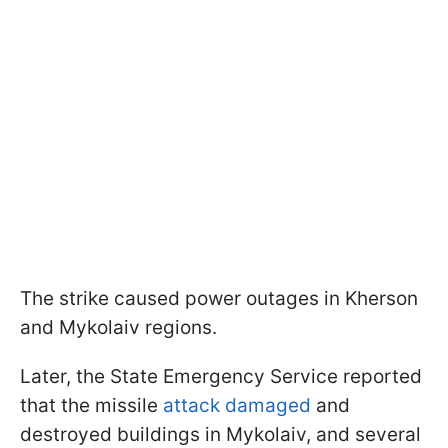
The strike caused power outages in Kherson
and Mykolaiv regions.
Later, the State Emergency Service reported
that the missile
attack damaged
and
destroyed buildings in Mykolaiv, and several