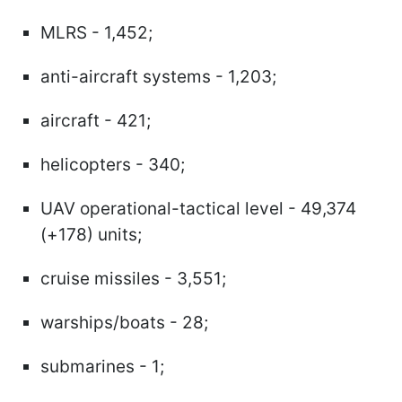
MLRS - 1,452;
anti-aircraft systems - 1,203;
aircraft - 421;
helicopters - 340;
UAV operational-tactical level - 49,374
(+178) units;
cruise missiles - 3,551;
warships/boats - 28;
submarines - 1;