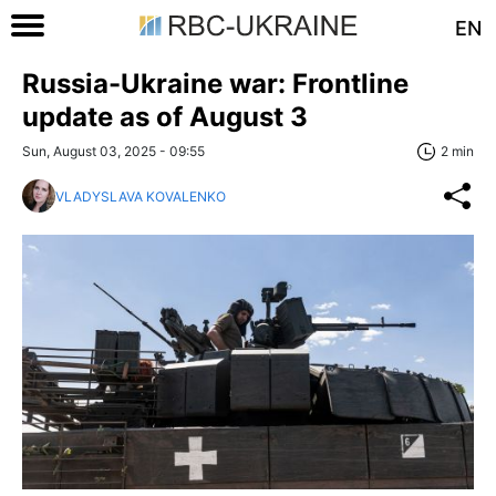
EN
Russia-Ukraine war: Frontline
update as of August 3
Sun, August 03, 2025 - 09:55
2 min
VLADYSLAVA KOVALENKO