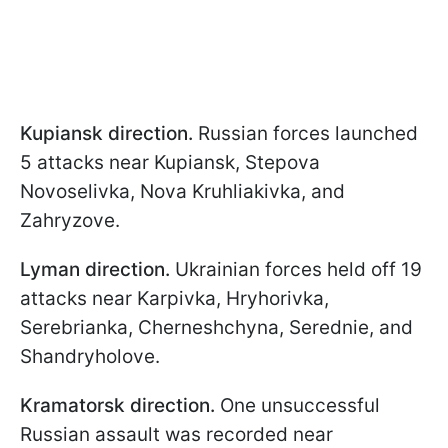
Kupiansk direction.
Russian forces launched
5 attacks near Kupiansk, Stepova
Novoselivka, Nova Kruhliakivka, and
Zahryzove.
Lyman direction.
Ukrainian forces held off 19
attacks near Karpivka, Hryhorivka,
Serebrianka, Cherneshchyna, Serednie, and
Shandryholove.
Kramatorsk direction.
One unsuccessful
Russian assault was recorded near