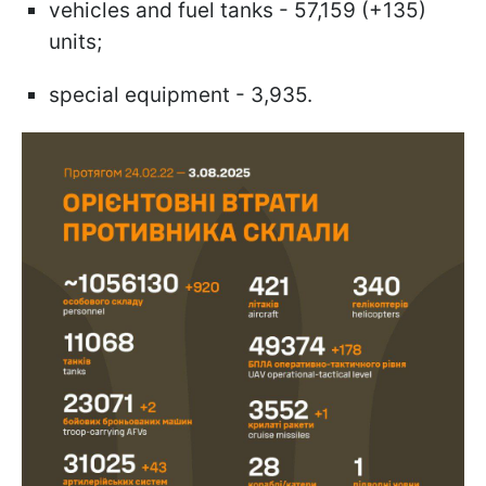
vehicles and fuel tanks - 57,159 (+135)
units;
special equipment - 3,935.