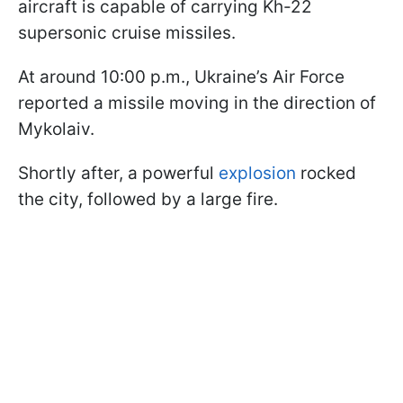
aircraft is capable of carrying Kh-22
supersonic cruise missiles.
At around 10:00 p.m., Ukraine’s Air Force
reported a missile moving in the direction of
Mykolaiv.
Shortly after, a powerful
explosion
rocked
the city, followed by a large fire.