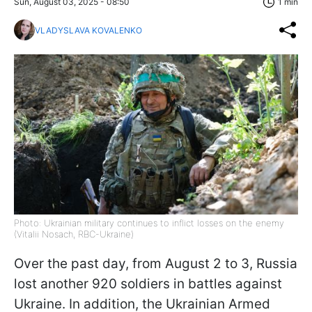
Sun, August 03, 2025 - 08:50
1 min
VLADYSLAVA KOVALENKO
Photo: Ukrainian military continues to inflict losses on the enemy
(Vitalii Nosach, RBC-Ukraine)
Over the past day, from August 2 to 3, Russia
lost another 920 soldiers in battles against
Ukraine. In addition, the Ukrainian Armed