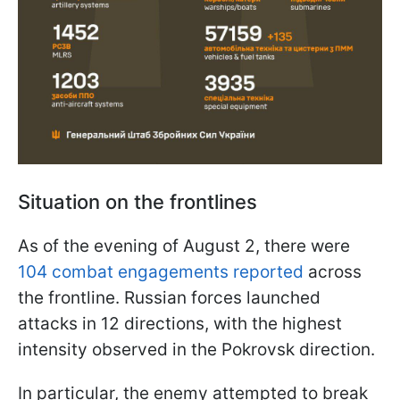
Situation on the frontlines
As of the evening of August 2, there were
104 combat engagements reported
across
the frontline. Russian forces launched
attacks in 12 directions, with the highest
intensity observed in the Pokrovsk direction.
In particular, the enemy attempted to break