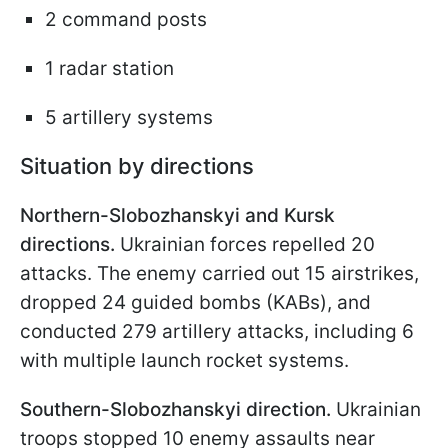
2 command posts
1 radar station
5 artillery systems
Situation by directions
Northern-Slobozhanskyi and Kursk
directions.
Ukrainian forces repelled 20
attacks. The enemy carried out 15 airstrikes,
dropped 24 guided bombs (KABs), and
conducted 279 artillery attacks, including 6
with multiple launch rocket systems.
Southern-Slobozhanskyi direction.
Ukrainian
troops stopped 10 enemy assaults near