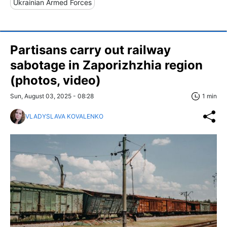
Ukrainian Armed Forces
Partisans carry out railway
sabotage in Zaporizhzhia region
(photos, video)
Sun, August 03, 2025 - 08:28
1 min
VLADYSLAVA KOVALENKO