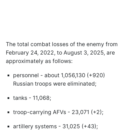
The total combat losses of the enemy from
February 24, 2022, to August 3, 2025, are
approximately as follows:
personnel - about 1,056,130 (+920)
Russian troops were eliminated;
tanks - 11,068;
troop-carrying AFVs - 23,071 (+2);
artillery systems - 31,025 (+43);