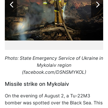
Photo: State Emergency Service of Ukraine in
Mykolaiv region
(facebook.com/DSNSMYKOL)
Missile strike on Mykolaiv
On the evening of August 2, a Tu-22M3
bomber was spotted over the Black Sea. This