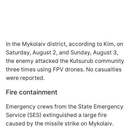
In the Mykolaiv district, according to Kim, on
Saturday, August 2, and Sunday, August 3,
the enemy attacked the Kutsurub community
three times using FPV drones. No casualties
were reported.
Fire containment
Emergency crews from the State Emergency
Service (SES) extinguished a large fire
caused by the missile strike on Mykolaiv.