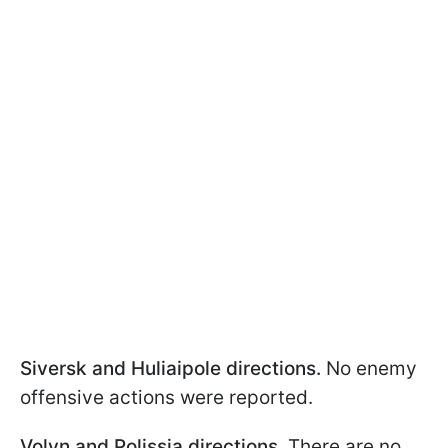
Siversk and Huliaipole directions.
No enemy
offensive actions were reported.
Volyn and Polissia directions.
There are no