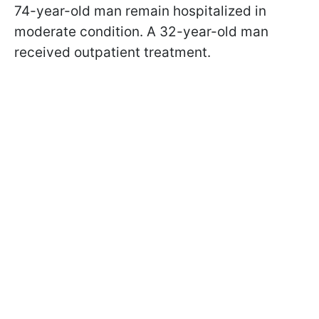
74-year-old man remain hospitalized in
moderate condition. A 32-year-old man
received outpatient treatment.