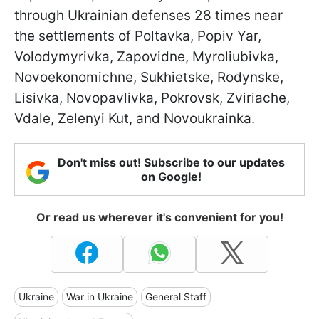
through Ukrainian defenses 28 times near
the settlements of Poltavka, Popiv Yar,
Volodymyrivka, Zapovidne, Myroliubivka,
Novoekonomichne, Sukhietske, Rodynske,
Lisivka, Novopavlivka, Pokrovsk, Zviriache,
Vdale, Zelenyi Kut, and Novoukrainka.
Don't miss out! Subscribe to our updates
on Google!
Or read us wherever it's convenient for you!
Ukraine
War in Ukraine
General Staff