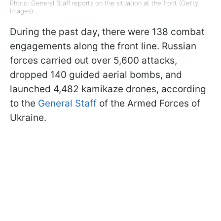
Photo: General Staff reports on the situation at the front (Getty
Images)
During the past day, there were 138 combat
engagements along the front line. Russian
forces carried out over 5,600 attacks,
dropped 140 guided aerial bombs, and
launched 4,482 kamikaze drones, according
to the
General Staff
of the Armed Forces of
Ukraine.