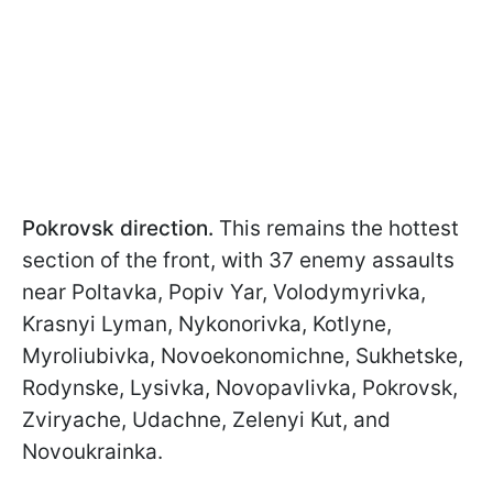
Pokrovsk direction.
This remains the hottest
section of the front, with 37 enemy assaults
near Poltavka, Popiv Yar, Volodymyrivka,
Krasnyi Lyman, Nykonorivka, Kotlyne,
Myroliubivka, Novoekonomichne, Sukhetske,
Rodynske, Lysivka, Novopavlivka, Pokrovsk,
Zviryache, Udachne, Zelenyi Kut, and
Novoukrainka.