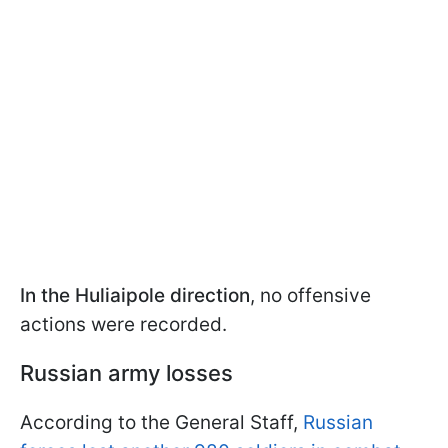
In the Huliaipole direction
, no offensive
actions were recorded.
Russian army losses
According to the General Staff,
Russian