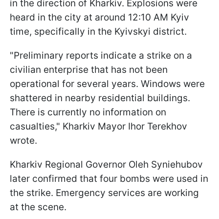
in the direction of Kharkiv. Explosions were
heard in the city at around 12:10 AM Kyiv
time, specifically in the Kyivskyi district.
"Preliminary reports indicate a strike on a
civilian enterprise that has not been
operational for several years. Windows were
shattered in nearby residential buildings.
There is currently no information on
casualties," Kharkiv Mayor Ihor Terekhov
wrote.
Kharkiv Regional Governor Oleh Syniehubov
later confirmed that four bombs were used in
the strike. Emergency services are working
at the scene.