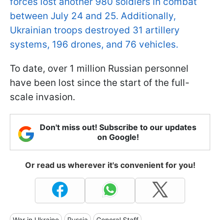
forces lost another 980 soldiers in combat
between July 24 and 25. Additionally,
Ukrainian troops destroyed 31 artillery
systems, 196 drones, and 76 vehicles.
To date, over 1 million Russian personnel
have been lost since the start of the full-
scale invasion.
Don't miss out! Subscribe to our updates
on Google!
Or read us wherever it's convenient for you!
War in Ukraine
Russia
General Staff