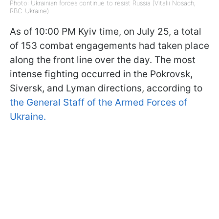
Photo: Ukrainian forces continue to resist Russia (Vitalii Nosach,
RBC-Ukraine)
As of 10:00 PM Kyiv time, on July 25, a total
of 153 combat engagements had taken place
along the front line over the day. The most
intense fighting occurred in the Pokrovsk,
Siversk, and Lyman directions, according to
the General Staff of the Armed Forces of
Ukraine.