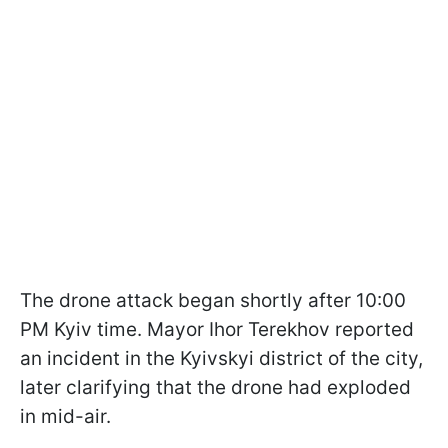
The drone attack began shortly after 10:00
PM Kyiv time. Mayor Ihor Terekhov reported
an incident in the Kyivskyi district of the city,
later clarifying that the drone had exploded
in mid-air.