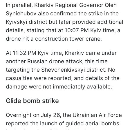
In parallel, Kharkiv Regional Governor Oleh
Syniehubov also confirmed the strike in the
Kyivskyi district but later provided additional
details, stating that at 10:07 PM Kyiv time, a
drone hit a construction tower crane.
At 11:32 PM Kyiv time, Kharkiv came under
another Russian drone attack, this time
targeting the Shevchenkivskyi district. No
casualties were reported, and details of the
damage were not immediately available.
Glide bomb strike
Overnight on July 26, the Ukrainian Air Force
reported the launch of guided aerial bombs