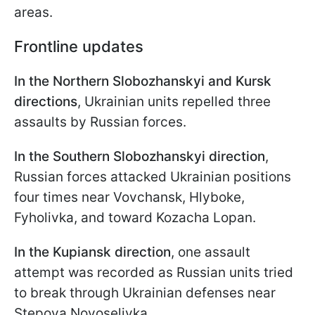
areas.
Frontline updates
In the Northern Slobozhanskyi and Kursk
directions
, Ukrainian units repelled three
assaults by Russian forces.
In the Southern Slobozhanskyi direction
,
Russian forces attacked Ukrainian positions
four times near Vovchansk, Hlyboke,
Fyholivka, and toward Kozacha Lopan.
In the Kupiansk direction
, one assault
attempt was recorded as Russian units tried
to break through Ukrainian defenses near
Stepova Novoselivka.