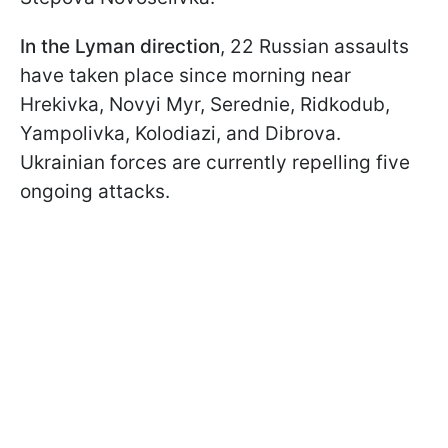
In the Lyman direction
, 22 Russian assaults
have taken place since morning near
Hrekivka, Novyi Myr, Serednie, Ridkodub,
Yampolivka, Kolodiazi, and Dibrova.
Ukrainian forces are currently repelling five
ongoing attacks.