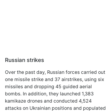
Russian strikes
Over the past day, Russian forces carried out
one missile strike and 37 airstrikes, using six
missiles and dropping 45 guided aerial
bombs. In addition, they launched 1,383
kamikaze drones and conducted 4,524
attacks on Ukrainian positions and populated