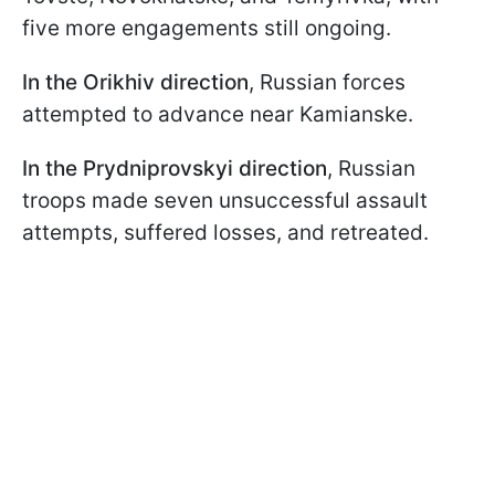
five more engagements still ongoing.
In the Orikhiv direction
, Russian forces
attempted to advance near Kamianske.
In the Prydniprovskyi direction
, Russian
troops made seven unsuccessful assault
attempts, suffered losses, and retreated.