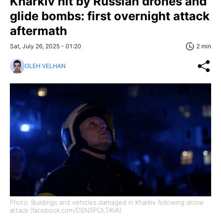
Kharkiv hit by Russian drones and
glide bombs: first overnight attack
aftermath
Sat, July 26, 2025 - 01:20
2 min
OLEH VELHAN
Photo: Buildings and vehicles damaged in Kharkiv following drone
attack (facebook.com/DSNSPOLTAVA)