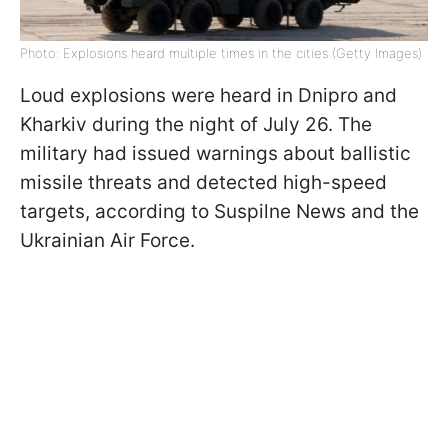
Photo: Explosions heard multiple times in the cities (Getty Images)
Loud explosions were heard in Dnipro and
Kharkiv during the night of July 26. The
military had issued warnings about ballistic
missile threats and detected high-speed
targets, according to Suspilne News and the
Ukrainian Air Force.