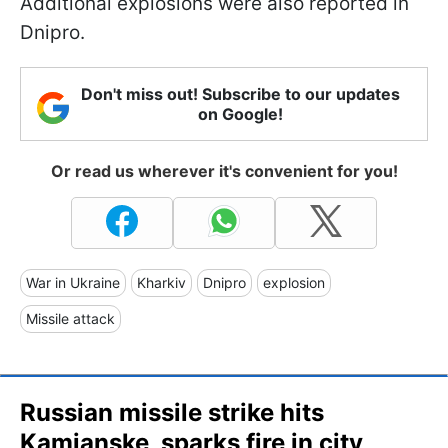
Additional explosions were also reported in
Dnipro.
Don't miss out! Subscribe to our updates
on Google!
Or read us wherever it's convenient for you!
War in Ukraine
Kharkiv
Dnipro
explosion
Missile attack
Russian missile strike hits
Kamianske, sparks fire in city