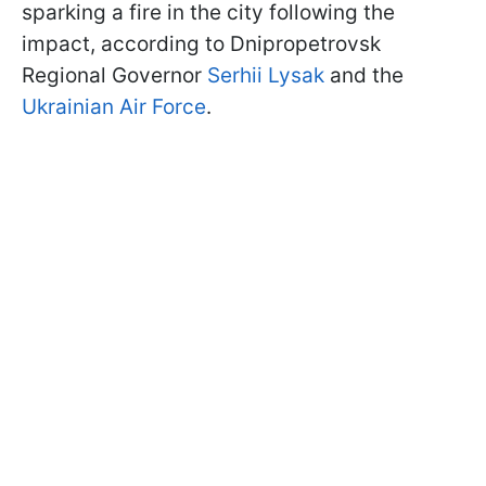
sparking a fire in the city following the
impact, according to Dnipropetrovsk
Regional Governor
Serhii Lysak
and the
Ukrainian Air Force
.