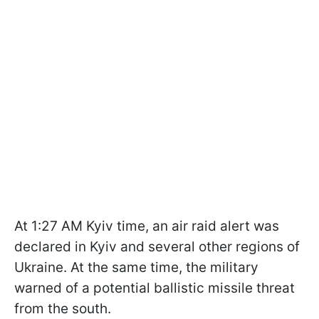
At 1:27 AM Kyiv time, an air raid alert was
declared in Kyiv and several other regions of
Ukraine. At the same time, the military
warned of a potential ballistic missile threat
from the south.