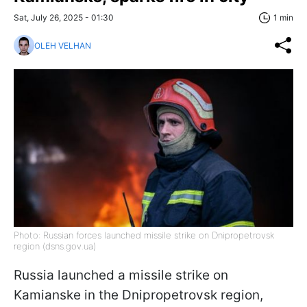
Sat, July 26, 2025 - 01:30
1 min
OLEH VELHAN
Photo: Russian forces launched missile strike on Dnipropetrovsk
region (dsns.gov.ua)
Russia launched a missile strike on
Kamianske in the Dnipropetrovsk region,