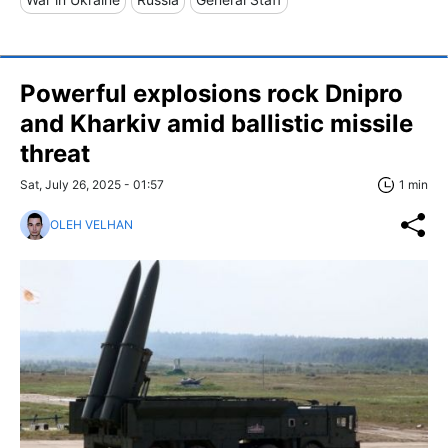
Powerful explosions rock Dnipro
and Kharkiv amid ballistic missile
threat
Sat, July 26, 2025 - 01:57
1 min
OLEH VELHAN