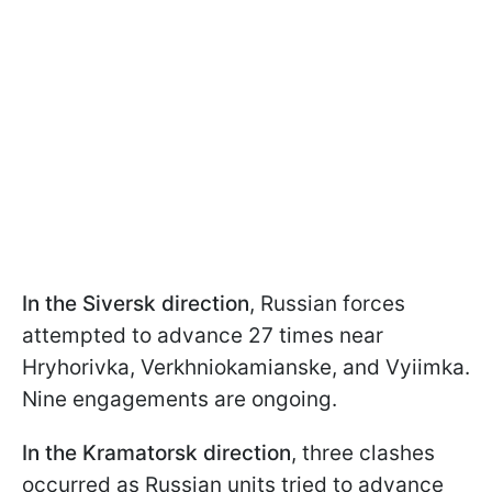
In the Siversk direction
, Russian forces
attempted to advance 27 times near
Hryhorivka, Verkhniokamianske, and Vyiimka.
Nine engagements are ongoing.
In the Kramatorsk direction
, three clashes
occurred as Russian units tried to advance