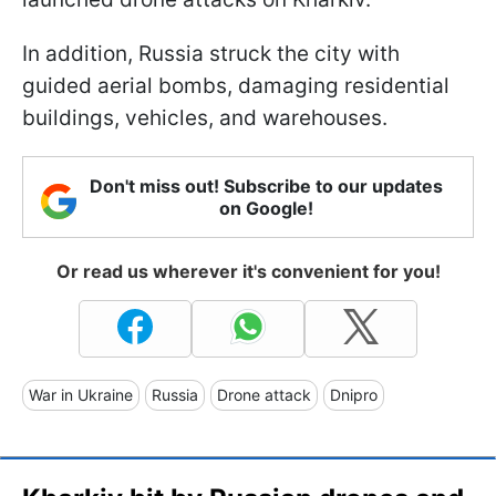
In addition, Russia struck the city with
guided aerial bombs, damaging residential
buildings, vehicles, and warehouses.
Don't miss out! Subscribe to our updates
on Google!
Or read us wherever it's convenient for you!
War in Ukraine
Russia
Drone attack
Dnipro