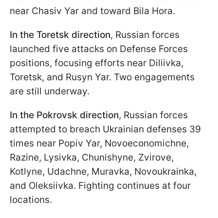
near Chasiv Yar and toward Bila Hora.
In the Toretsk direction
, Russian forces
launched five attacks on Defense Forces
positions, focusing efforts near Diliivka,
Toretsk, and Rusyn Yar. Two engagements
are still underway.
In the Pokrovsk direction
, Russian forces
attempted to breach Ukrainian defenses 39
times near Popiv Yar, Novoeconomichne,
Razine, Lysivka, Chunishyne, Zvirove,
Kotlyne, Udachne, Muravka, Novoukrainka,
and Oleksiivka. Fighting continues at four
locations.