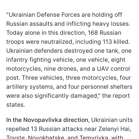
"Ukrainian Defense Forces are holding off
Russian assaults and inflicting heavy losses.
Today alone in this direction, 168 Russian
troops were neutralized, including 113 killed.
Ukrainian defenders destroyed one tank, one
infantry fighting vehicle, one vehicle, eight
motorcycles, nine drones, and a UAV control
post. Three vehicles, three motorcycles, four
artillery systems, and four personnel shelters
were also significantly damaged," the report
states.
In the Novopavlivka direction
, Ukrainian units
repelled 13 Russian attacks near Zelenyi Hai,
Tovste, Novokhatske, and Temyrivka, with