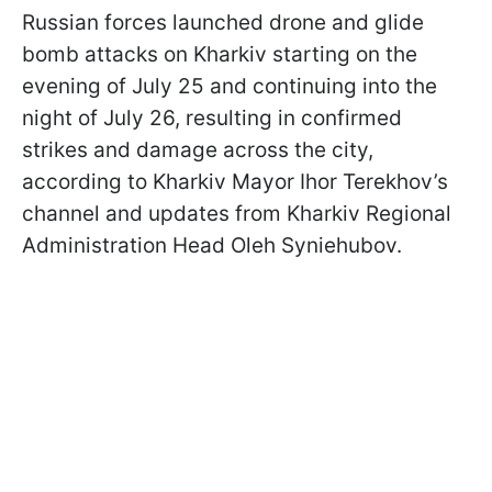
Russian forces launched drone and glide
bomb attacks on Kharkiv starting on the
evening of July 25 and continuing into the
night of July 26, resulting in confirmed
strikes and damage across the city,
according to Kharkiv Mayor Ihor Terekhov’s
channel and updates from Kharkiv Regional
Administration Head Oleh Syniehubov.