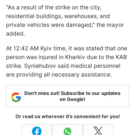
"As a result of the strike on the city,
residential buildings, warehouses, and
private vehicles were damaged," the mayor
added.
At 12:42 AM Kyiv time, it was stated that one
person was injured in Kharkiv due to the KAB
strike. Syniehubov said medical personnel
are providing all necessary assistance.
Don't miss out! Subscribe to our updates
on Google!
Or read us wherever it's convenient for you!