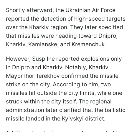
Shortly afterward, the Ukrainian Air Force
reported the detection of high-speed targets
over the Kharkiv region. They later specified
that missiles were heading toward Dnipro,
Kharkiv, Kamianske, and Kremenchuk.
However, Suspilne reported explosions only
in Dnipro and Kharkiv. Notably, Kharkiv
Mayor Ihor Terekhov confirmed the missile
strike on the city. According to him, two
missiles hit outside the city limits, while one
struck within the city itself. The regional
administration later clarified that the ballistic
missile landed in the Kyivskyi district.