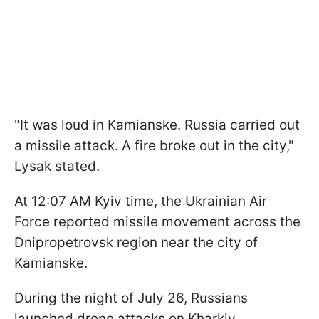
"It was loud in Kamianske. Russia carried out
a missile attack. A fire broke out in the city,"
Lysak stated.
At 12:07 AM Kyiv time, the Ukrainian Air
Force reported missile movement across the
Dnipropetrovsk region near the city of
Kamianske.
During the night of July 26, Russians
launched drone attacks on Kharkiv.