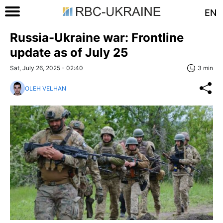
EN
Russia-Ukraine war: Frontline
update as of July 25
Sat, July 26, 2025 - 02:40
3 min
OLEH VELHAN