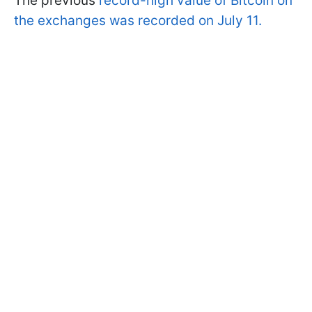
The previous
record-high value of Bitcoin on
the exchanges was recorded on July 11.