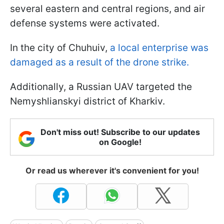
several eastern and central regions, and air
defense systems were activated.
In the city of Chuhuiv,
a local enterprise was
damaged as a result of the drone strike.
Additionally, a Russian UAV targeted the
Nemyshlianskyi district of Kharkiv.
Don't miss out! Subscribe to our updates
on Google!
Or read us wherever it's convenient for you!