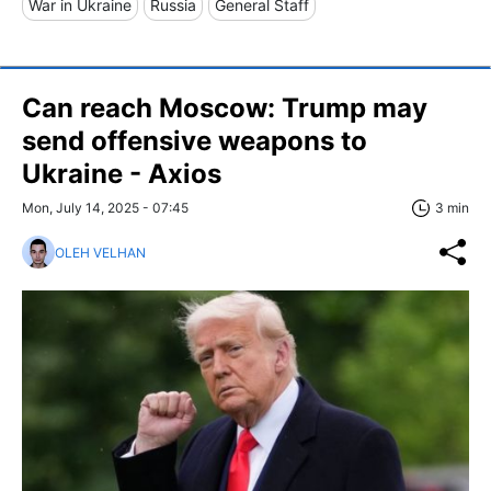
War in Ukraine
Russia
General Staff
Can reach Moscow: Trump may
send offensive weapons to
Ukraine - Axios
Mon, July 14, 2025 - 07:45
3 min
OLEH VELHAN