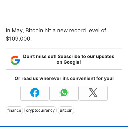
In May, Bitcoin hit a new record level of
$109,000.
Don't miss out! Subscribe to our updates
on Google!
Or read us wherever it's convenient for you!
finance
cryptocurrency
Bitcoin