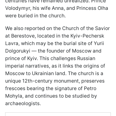
centuries have remained unrealized. Prince
Volodymyr, his wife Anna, and Princess Olha
were buried in the church.
We also reported on the Church of the Savior
at Berestove, located in the Kyiv-Pechersk
Lavra, which may be the burial site of Yurii
Dolgorukyi — the founder of Moscow and
prince of Kyiv. This challenges Russian
imperial narratives, as it links the origins of
Moscow to Ukrainian land. The church is a
unique 12th-century monument, preserves
frescoes bearing the signature of Petro
Mohyla, and continues to be studied by
archaeologists.