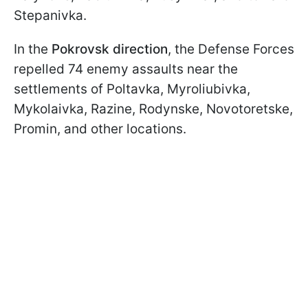
Stepanivka.
In the
Pokrovsk direction
, the Defense Forces
repelled 74 enemy assaults near the
settlements of Poltavka, Myroliubivka,
Mykolaivka, Razine, Rodynske, Novotoretske,
Promin, and other locations.