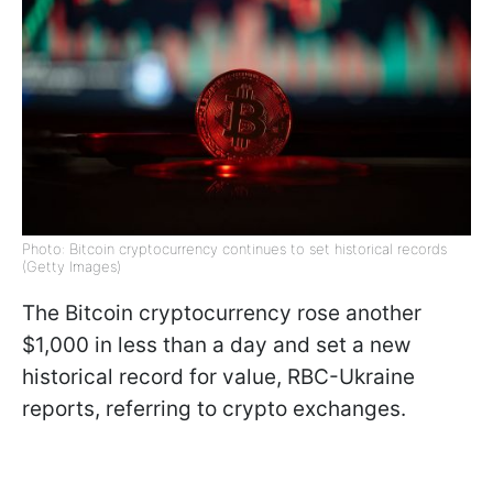
Photo: Bitcoin cryptocurrency continues to set historical records
(Getty Images)
The Bitcoin cryptocurrency rose another
$1,000 in less than a day and set a new
historical record for value, RBC-Ukraine
reports, referring to crypto exchanges.