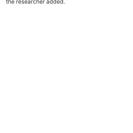
the researcher added.