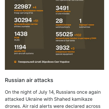
Russian air attacks
On the night of July 14, Russians once again
attacked Ukraine with Shahed kamikaze
drones. Air raid alerts were declared across