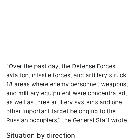
"Over the past day, the Defense Forces’
aviation, missile forces, and artillery struck
18 areas where enemy personnel, weapons,
and military equipment were concentrated,
as well as three artillery systems and one
other important target belonging to the
Russian occupiers," the General Staff wrote.
Situation by direction