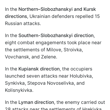
In the
Northern–Slobozhanskyi and Kursk
directions
, Ukrainian defenders repelled 15
Russian attacks.
In the
Southern-Slobozhanskyi direction
,
eight combat engagements took place near
the settlements of Milove, Stroivka,
Vovchansk, and Zelene.
In the
Kupiansk direction
, the occupiers
launched seven attacks near Holubivka,
Synkivka, Stepova Novoselivka, and
Kolisnykivka.
In the
Lyman direction
, the enemy carried out
28 attacks near the settlements of Hrekivka,