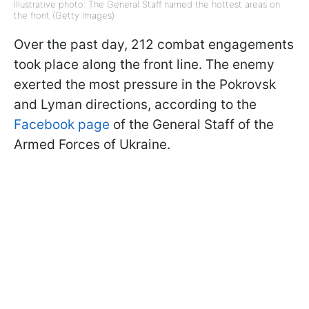
Illustrative photo: The General Staff named the hottest areas on
the front (Getty Images)
Over the past day, 212 combat engagements
took place along the front line. The enemy
exerted the most pressure in the Pokrovsk
and Lyman directions, according to the
Facebook page
of the General Staff of the
Armed Forces of Ukraine.