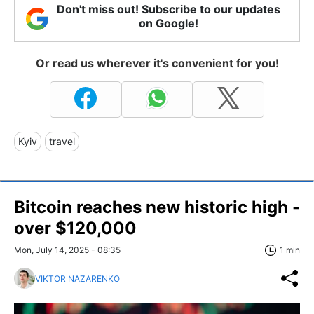
Don't miss out! Subscribe to our updates
on Google!
Or read us wherever it's convenient for you!
Kyiv
travel
Bitcoin reaches new historic high -
over $120,000
Mon, July 14, 2025 - 08:35
1 min
VIKTOR NAZARENKO