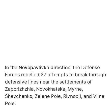
In the
Novopavlivka direction
, the Defense
Forces repelled 27 attempts to break through
defensive lines near the settlements of
Zaporizhzhia, Novokhatske, Myrne,
Shevchenko, Zelene Pole, Rivnopil, and Vilne
Pole.