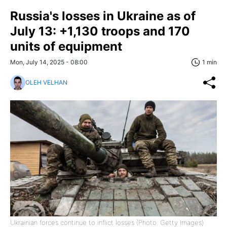
Russia's losses in Ukraine as of
July 13: +1,130 troops and 170
units of equipment
Mon, July 14, 2025 - 08:00
1 min
OLEH VELHAN
Ukrainian forces continue to inflict losses (Photo: Getty Images)