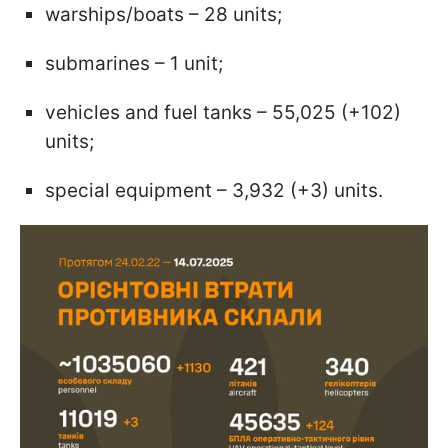
warships/boats – 28 units;
submarines – 1 unit;
vehicles and fuel tanks – 55,025 (+102)
units;
special equipment – 3,932 (+3) units.