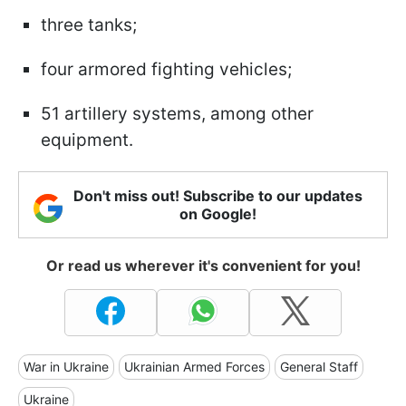
three tanks;
four armored fighting vehicles;
51 artillery systems, among other
equipment.
Don't miss out! Subscribe to our updates
on Google!
Or read us wherever it's convenient for you!
War in Ukraine
Ukrainian Armed Forces
General Staff
Ukraine