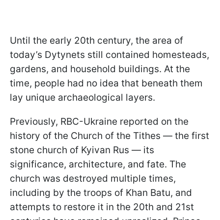
Until the early 20th century, the area of
today’s Dytynets still contained homesteads,
gardens, and household buildings. At the
time, people had no idea that beneath them
lay unique archaeological layers.
Previously, RBC-Ukraine reported on the
history of the Church of the Tithes — the first
stone church of Kyivan Rus — its
significance, architecture, and fate. The
church was destroyed multiple times,
including by the troops of Khan Batu, and
attempts to restore it in the 20th and 21st