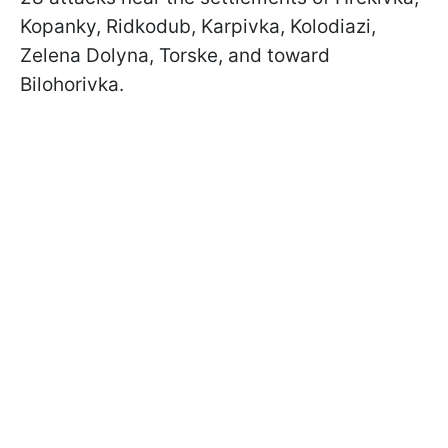
Kopanky, Ridkodub, Karpivka, Kolodiazi,
Zelena Dolyna, Torske, and toward
Bilohorivka.