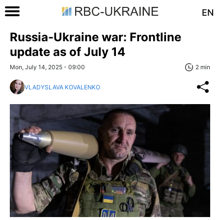
EN
Russia-Ukraine war: Frontline
update as of July 14
Mon, July 14, 2025 - 09:00
2 min
VLADYSLAVA KOVALENKO