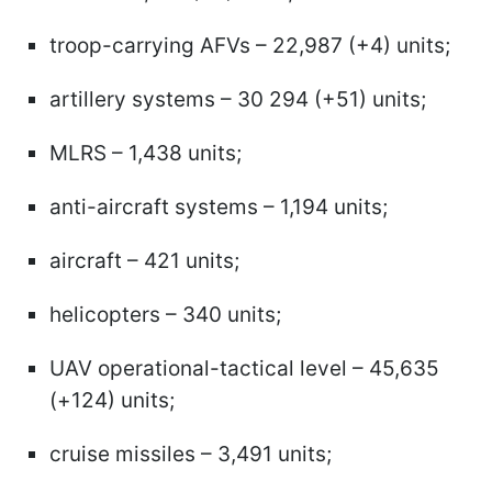
troop-carrying AFVs – 22,987 (+4) units;
artillery systems – 30 294 (+51) units;
MLRS – 1,438 units;
anti-aircraft systems – 1,194 units;
aircraft – 421 units;
helicopters – 340 units;
UAV operational-tactical level – 45,635
(+124) units;
cruise missiles – 3,491 units;