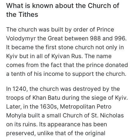
What is known about the Church of
the Tithes
The church was built by order of Prince
Volodymyr the Great between 988 and 996.
It became the first stone church not only in
Kyiv but in all of Kyivan Rus. The name
comes from the fact that the prince donated
a tenth of his income to support the church.
In 1240, the church was destroyed by the
troops of Khan Batu during the siege of Kyiv.
Later, in the 1630s, Metropolitan Petro
Mohyla built a small Church of St. Nicholas
on its ruins. Its appearance has been
preserved, unlike that of the original