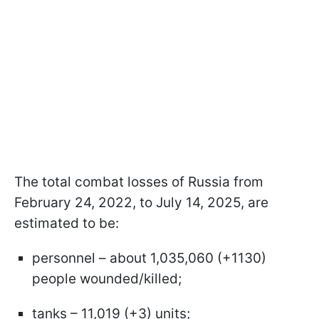
The total combat losses of Russia from
February 24, 2022, to July 14, 2025, are
estimated to be:
personnel – about 1,035,060 (+1130)
people wounded/killed;
tanks – 11,019 (+3) units;