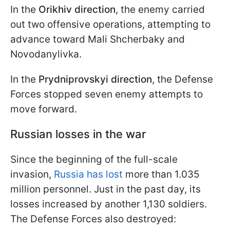
In the
Orikhiv direction
, the enemy carried
out two offensive operations, attempting to
advance toward Mali Shcherbaky and
Novodanylivka.
In the
Prydniprovskyi direction
, the Defense
Forces stopped seven enemy attempts to
move forward.
Russian losses in the war
Since the beginning of the full-scale
invasion,
Russia has lost
more than 1.035
million personnel. Just in the past day, its
losses increased by another 1,130 soldiers.
The Defense Forces also destroyed: