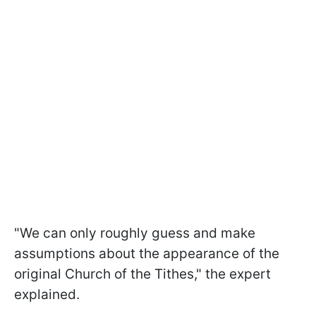
"We can only roughly guess and make
assumptions about the appearance of the
original Church of the Tithes," the expert
explained.