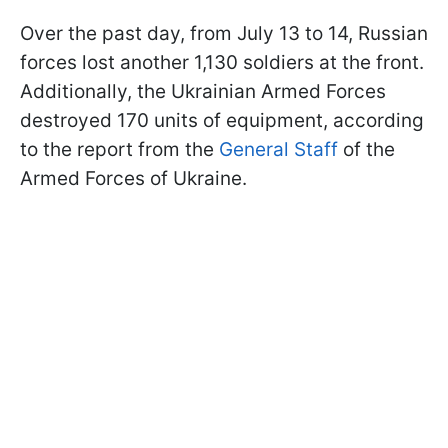
Over the past day, from July 13 to 14, Russian
forces lost another 1,130 soldiers at the front.
Additionally, the Ukrainian Armed Forces
destroyed 170 units of equipment, according
to the report from the
General Staff
of the
Armed Forces of Ukraine.