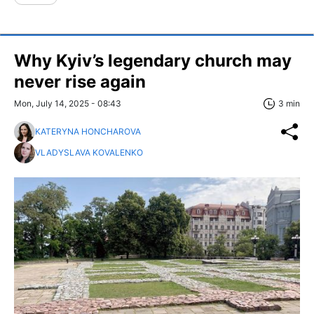
Why Kyiv’s legendary church may
never rise again
Mon, July 14, 2025 - 08:43
3 min
KATERYNA HONCHAROVA
VLADYSLAVA KOVALENKO