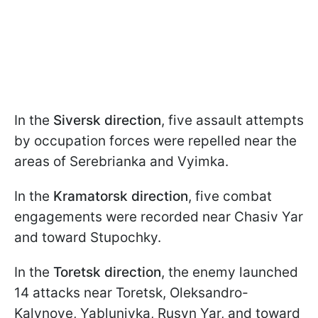
In the
Siversk direction
, five assault attempts
by occupation forces were repelled near the
areas of Serebrianka and Vyimka.
In the
Kramatorsk direction
, five combat
engagements were recorded near Chasiv Yar
and toward Stupochky.
In the
Toretsk direction
, the enemy launched
14 attacks near Toretsk, Oleksandro-
Kalynove, Yablunivka, Rusyn Yar, and toward