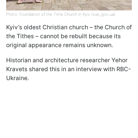
Photo: Foundation of the Tithe Church in Kyiv (vue_gov_ua)
Kyiv’s oldest Christian church – the Church of
the Tithes – cannot be rebuilt because its
original appearance remains unknown.
Historian and architecture researcher Yehor
Kravets shared this in an interview with RBC-
Ukraine.