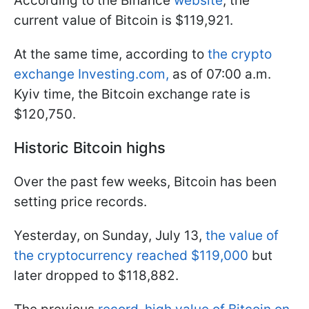
According to the Binance
website
, the
current value of Bitcoin is $119,921.
At the same time, according to
the crypto
exchange Investing.com,
as of 07:00 a.m.
Kyiv time, the Bitcoin exchange rate is
$120,750.
Historic Bitcoin highs
Over the past few weeks, Bitcoin has been
setting price records.
Yesterday, on Sunday, July 13,
the value of
the cryptocurrency reached $119,000
but
later dropped to $118,882.