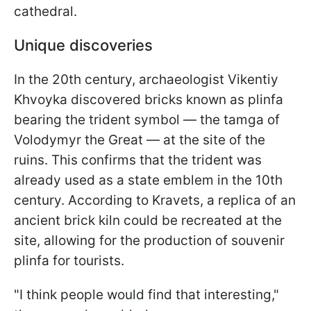
cathedral.
Unique discoveries
In the 20th century, archaeologist Vikentiy
Khvoyka discovered bricks known as plinfa
bearing the trident symbol — the tamga of
Volodymyr the Great — at the site of the
ruins. This confirms that the trident was
already used as a state emblem in the 10th
century. According to Kravets, a replica of an
ancient brick kiln could be recreated at the
site, allowing for the production of souvenir
plinfa for tourists.
"I think people would find that interesting,"