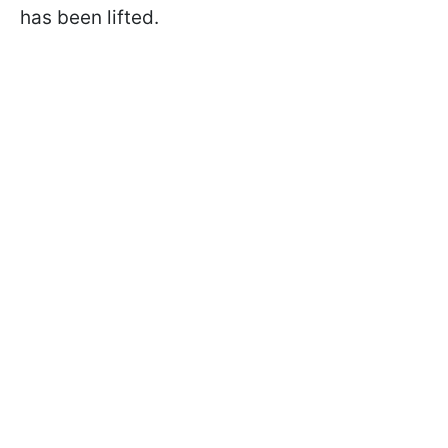
has been lifted.