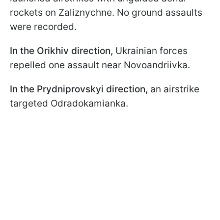
rockets on Zaliznychne. No ground assaults
were recorded.
In the Orikhiv direction,
Ukrainian forces
repelled one assault near Novoandriivka.
In the Prydniprovskyi direction,
an airstrike
targeted Odradokamianka.