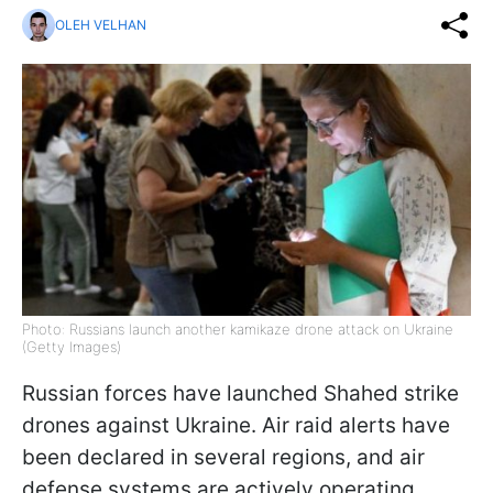
OLEH VELHAN
Photo: Russians launch another kamikaze drone attack on Ukraine
(Getty Images)
Russian forces have launched Shahed strike
drones against Ukraine. Air raid alerts have
been declared in several regions, and air
defense systems are actively operating,