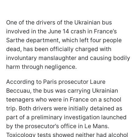
One of the drivers of the Ukrainian bus
involved in the June 14 crash in France’s
Sarthe department, which left four people
dead, has been officially charged with
involuntary manslaughter and causing bodily
harm through negligence.
According to Paris prosecutor Laure
Beccuau, the bus was carrying Ukrainian
teenagers who were in France on a school
trip. Both drivers were initially detained as
part of a preliminary investigation launched
by the prosecutor’s office in Le Mans.
Toxicology tests showed neither had alcohol