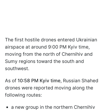
The first hostile drones entered Ukrainian
airspace at around 9:00 PM Kyiv time,
moving from the north of Chernihiv and
Sumy regions toward the south and
southwest.
As of
10:58 PM Kyiv time
, Russian Shahed
drones were reported moving along the
following routes:
a new group in the northern Chernihiv