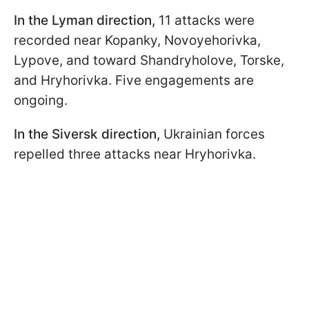
In the Lyman direction,
11 attacks were
recorded near Kopanky, Novoyehorivka,
Lypove, and toward Shandryholove, Torske,
and Hryhorivka. Five engagements are
ongoing.
In the Siversk direction,
Ukrainian forces
repelled three attacks near Hryhorivka.