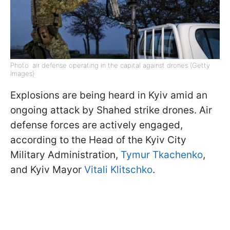
Photo: air defense operating in the capital against drones (Getty
Images)
Explosions are being heard in Kyiv amid an
ongoing attack by Shahed strike drones. Air
defense forces are actively engaged,
according to the Head of the Kyiv City
Military Administration,
Tymur Tkachenko
,
and Kyiv Mayor
Vitali Klitschko
.