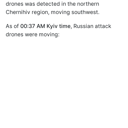
drones was detected in the northern
Chernihiv region, moving southwest.
As of
00:37 AM Kyiv time
, Russian attack
drones were moving: