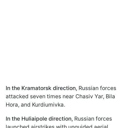
In the Kramatorsk direction,
Russian forces
attacked seven times near Chasiv Yar, Bila
Hora, and Kurdiumivka.
In the Huliaipole direction,
Russian forces
launched airstrikes with unguided aerial