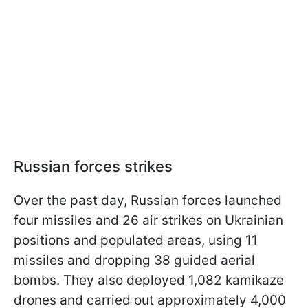
Russian forces strikes
Over the past day, Russian forces launched
four missiles and 26 air strikes on Ukrainian
positions and populated areas, using 11
missiles and dropping 38 guided aerial
bombs. They also deployed 1,082 kamikaze
drones and carried out approximately 4,000