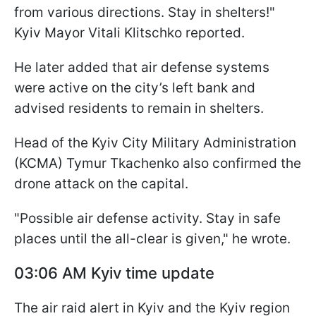
from various directions. Stay in shelters!"
Kyiv Mayor Vitali Klitschko reported.
He later added that air defense systems
were active on the city’s left bank and
advised residents to remain in shelters.
Head of the Kyiv City Military Administration
(KCMA) Tymur Tkachenko also confirmed the
drone attack on the capital.
"Possible air defense activity. Stay in safe
places until the all-clear is given," he wrote.
03:06 AM Kyiv time update
The air raid alert in Kyiv and the Kyiv region