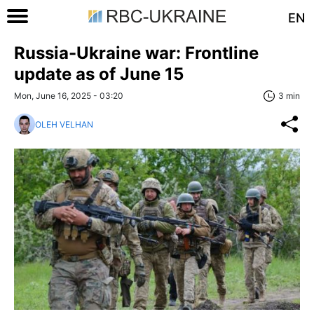
EN
Russia-Ukraine war: Frontline
update as of June 15
Mon, June 16, 2025 - 03:20
3 min
OLEH VELHAN