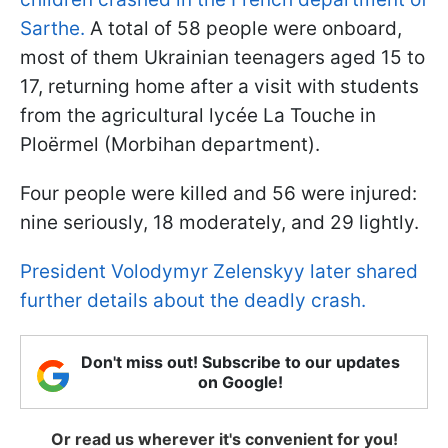
Sarthe.
A total of 58 people were onboard,
most of them Ukrainian teenagers aged 15 to
17, returning home after a visit with students
from the agricultural lycée La Touche in
Ploërmel (Morbihan department).
Four people were killed and 56 were injured:
nine seriously, 18 moderately, and 29 lightly.
President Volodymyr Zelenskyy later shared
further details about the deadly crash.
Don't miss out! Subscribe to our updates
on Google!
Or read us wherever it's convenient for you!