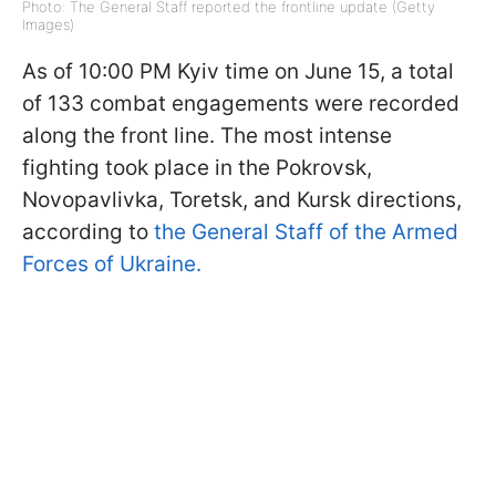
Photo: The General Staff reported the frontline update (Getty
Images)
As of 10:00 PM Kyiv time on June 15, a total
of 133 combat engagements were recorded
along the front line. The most intense
fighting took place in the Pokrovsk,
Novopavlivka, Toretsk, and Kursk directions,
according to
the General Staff of the Armed
Forces of Ukraine.