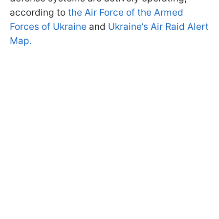
according to
the Air Force of the Armed
Forces of Ukraine
and
Ukraine’s Air Raid Alert
Map.