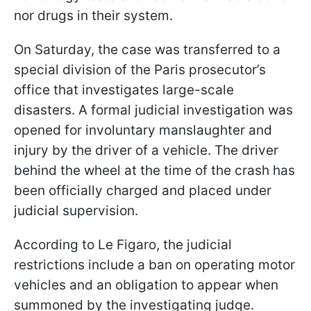
nor drugs in their system.
On Saturday, the case was transferred to a
special division of the Paris prosecutor’s
office that investigates large-scale
disasters. A formal judicial investigation was
opened for involuntary manslaughter and
injury by the driver of a vehicle. The driver
behind the wheel at the time of the crash has
been officially charged and placed under
judicial supervision.
According to Le Figaro, the judicial
restrictions include a ban on operating motor
vehicles and an obligation to appear when
summoned by the investigating judge.