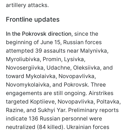
artillery attacks.
Frontline updates
In the Pokrovsk direction
, since the
beginning of June 15, Russian forces
attempted 39 assaults near Malynivka,
Myroliubivka, Promin, Lysivka,
Novosergiivka, Udachne, Oleksiivka, and
toward Mykolaivka, Novopavlivka,
Novomykolaivka, and Pokrovsk. Three
engagements are still ongoing. Airstrikes
targeted Koptiieve, Novopavlivka, Poltavka,
Razine, and Sukhyi Yar. Preliminary reports
indicate 136 Russian personnel were
neutralized (84 killed). Ukrainian forces