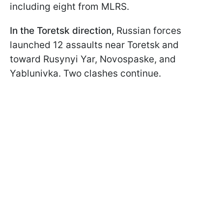
including eight from MLRS.
In the Toretsk direction,
Russian forces
launched 12 assaults near Toretsk and
toward Rusynyi Yar, Novospaske, and
Yablunivka. Two clashes continue.