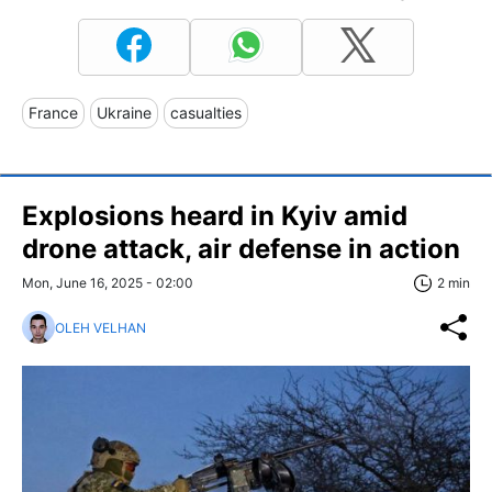
France
Ukraine
casualties
Explosions heard in Kyiv amid
drone attack, air defense in action
Mon, June 16, 2025 - 02:00
2 min
OLEH VELHAN