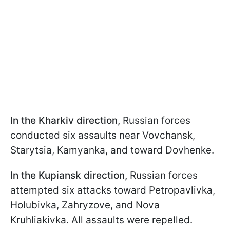
In the Kharkiv direction,
Russian forces
conducted six assaults near Vovchansk,
Starytsia, Kamyanka, and toward Dovhenke.
In the Kupiansk direction,
Russian forces
attempted six attacks toward Petropavlivka,
Holubivka, Zahryzove, and Nova
Kruhliakivka. All assaults were repelled.