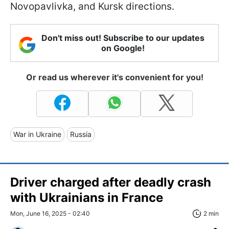
Novopavlivka, and Kursk directions.
Don't miss out! Subscribe to our updates
on Google!
Or read us wherever it's convenient for you!
War in Ukraine
Russia
Driver charged after deadly crash
with Ukrainians in France
Mon, June 16, 2025 - 02:40
2 min