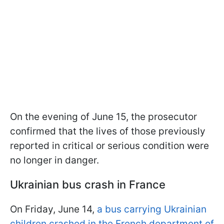
On the evening of June 15, the prosecutor
confirmed that the lives of those previously
reported in critical or serious condition were
no longer in danger.
Ukrainian bus crash in France
On Friday, June 14,
a bus carrying Ukrainian
children crashed in the French department of