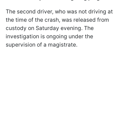
The second driver, who was not driving at
the time of the crash, was released from
custody on Saturday evening. The
investigation is ongoing under the
supervision of a magistrate.