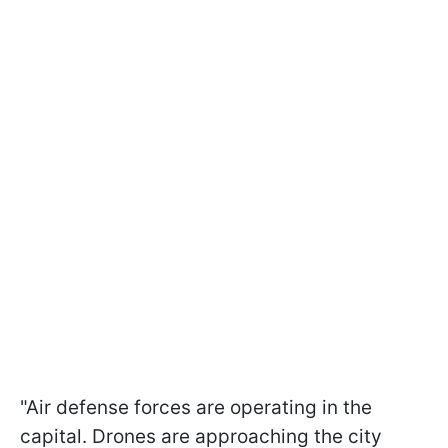
"Air defense forces are operating in the
capital. Drones are approaching the city