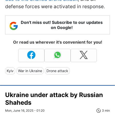
defense forces were activated in response.
Don't miss out! Subscribe to our updates
on Google!
Or read us wherever it's convenient for you!
Kyiv
War in Ukraine
Drone attack
Ukraine under attack by Russian
Shaheds
Mon, June 16, 2025 - 01:20
3 min