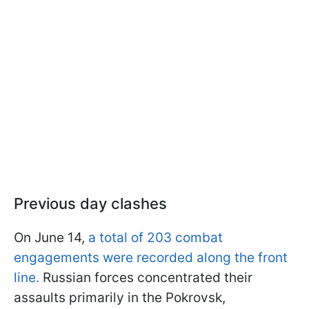
Previous day clashes
On June 14,
a total of 203 combat
engagements were recorded along the front
line.
Russian forces concentrated their
assaults primarily in the Pokrovsk,