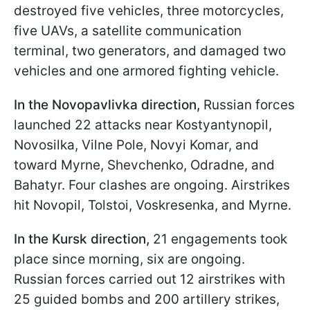
destroyed five vehicles, three motorcycles,
five UAVs, a satellite communication
terminal, two generators, and damaged two
vehicles and one armored fighting vehicle.
In the Novopavlivka direction,
Russian forces
launched 22 attacks near Kostyantynopil,
Novosilka, Vilne Pole, Novyi Komar, and
toward Myrne, Shevchenko, Odradne, and
Bahatyr. Four clashes are ongoing. Airstrikes
hit Novopil, Tolstoi, Voskresenka, and Myrne.
In the Kursk direction,
21 engagements took
place since morning, six are ongoing.
Russian forces carried out 12 airstrikes with
25 guided bombs and 200 artillery strikes,