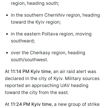
region, heading south;
in the southern Chernihiv region, heading
toward the Kyiv region;
in the eastern Poltava region, moving
southward;
over the Cherkasy region, heading
south/southwest.
At
11:14 PM Kyiv time
, an air raid alert was
declared in the city of Kyiv. Military sources
reported an approaching UAV heading
toward the city from the east.
At
11:24 PM Kyiv time
, a new group of strike