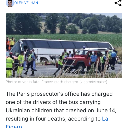
OLEH VELHAN
Photo: driver in fatal France crash charged (x.com/icimaine)
The Paris prosecutor's office has charged
one of the drivers of the bus carrying
Ukrainian children that crashed on June 14,
resulting in four deaths, according to
La
Figaro.