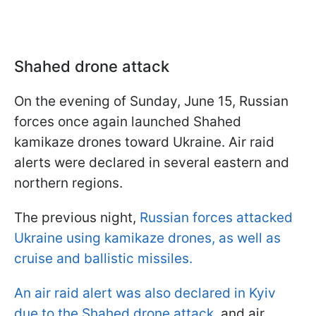
Shahed drone attack
On the evening of Sunday, June 15, Russian
forces once again launched Shahed
kamikaze drones toward Ukraine. Air raid
alerts were declared in several eastern and
northern regions.
The previous night,
Russian forces attacked
Ukraine using kamikaze drones, as well as
cruise and ballistic missiles.
An air raid alert was also declared in Kyiv
due to the Shahed drone attack
, and air