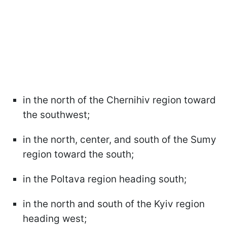
in the north of the Chernihiv region toward
the southwest;
in the north, center, and south of the Sumy
region toward the south;
in the Poltava region heading south;
in the north and south of the Kyiv region
heading west;