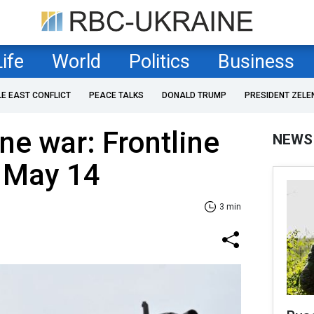
Life
World
Politics
Business
LE EAST CONFLICT
PEACE TALKS
DONALD TRUMP
PRESIDENT ZELE
ne war: Frontline
NEWS
f May 14
3 min