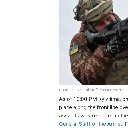
Photo: The General Staff reported on the sit
As of 10:00 PM Kyiv time, 
place along the front line o
assaults was recorded in the
General Staff of the Armed F