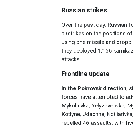
Russian strikes
Over the past day, Russian f
airstrikes on the positions o
using one missile and droppi
they deployed 1,156 kamikaz
attacks.
Frontline update
In the Pokrovsk direction
, 
forces have attempted to ad
Mykolaivka, Yelyzavetivka, My
Kotlyne, Udachne, Kotliarivka
repelled 46 assaults, with f