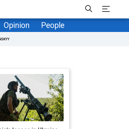
Opinion
People
NSKYY