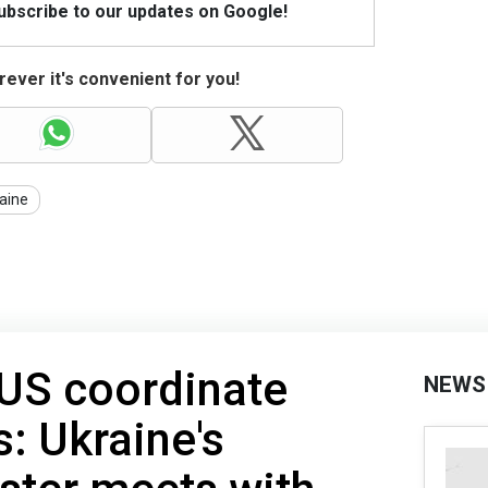
Subscribe to our updates on Google!
ever it's convenient for you!
aine
 US coordinate
NEWS
s: Ukraine's