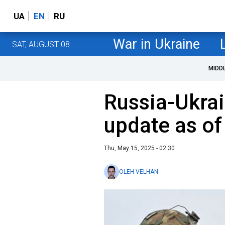
UA
EN
RU
War in Ukraine
SAT, AUGUST 08
MIDD
Russia-Ukrai
update as o
Thu, May 15, 2025 - 02:30
OLEH VELHAN