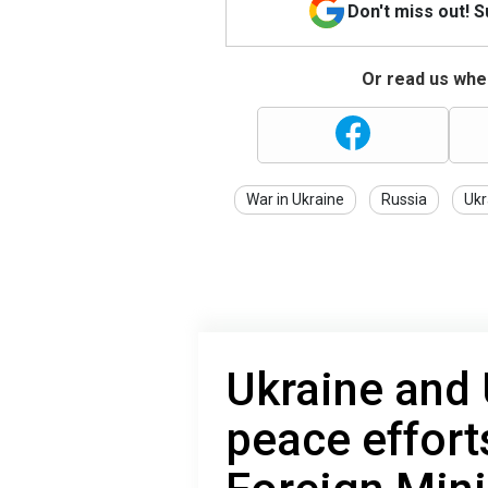
Don't miss out! 
Or read us wher
War in Ukraine
Russia
Ukr
Ukraine and
peace effort