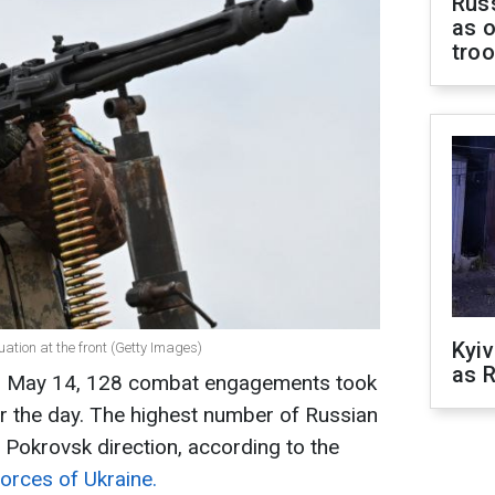
Russ
as o
tro
Kyiv
uation at the front (Getty Images)
as R
on May 14, 128 combat engagements took
ver the day. The highest number of Russian
 Pokrovsk direction, according to the
orces of Ukraine.