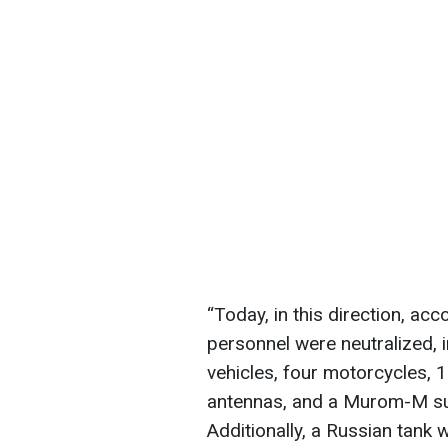
“Today, in this direction, ac
personnel were neutralized, i
vehicles, four motorcycles,
antennas, and a Murom-M sur
Additionally, a Russian tank