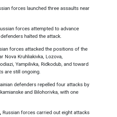
sian forces launched three assaults near
ussian forces attempted to advance
 defenders halted the attack.
ian forces attacked the positions of the
r Nova Kruhliakivka, Lozova,
odiazi, Yampilivka, Ridkodub, and toward
 are still ongoing.
ainian defenders repelled four attacks by
kamianske and Bilohorivka, with one
n,
Russian forces carried out eight attacks