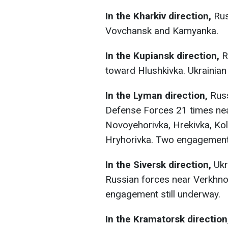
In the Kharkiv direction,
Rus
Vovchansk and Kamyanka.
In the Kupiansk direction,
R
toward Hlushkivka. Ukrainian
In the Lyman direction,
Russ
Defense Forces 21 times nea
Novoyehorivka, Hrekivka, Kol
Hryhorivka. Two engagements
In the Siversk direction,
Ukr
Russian forces near Verkhno
engagement still underway.
In the Kramatorsk directio