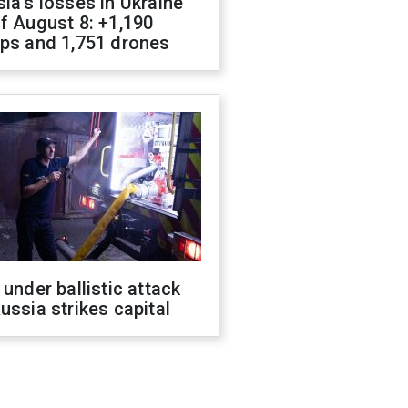
ia's losses in Ukraine
f August 8: +1,190
ops and 1,751 drones
 under ballistic attack
ussia strikes capital