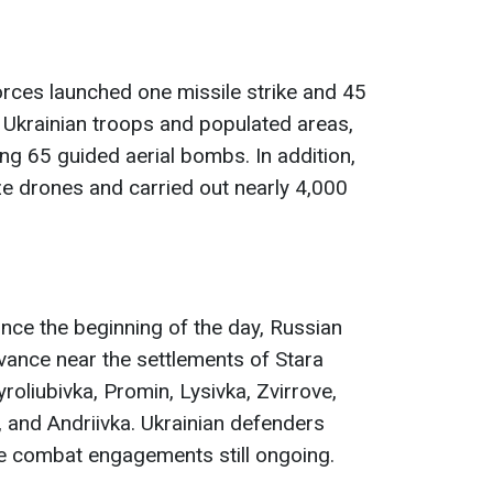
orces launched one missile strike and 45
f Ukrainian troops and populated areas,
ng 65 guided aerial bombs. In addition,
e drones and carried out nearly 4,000
since the beginning of the day, Russian
vance near the settlements of Stara
roliubivka, Promin, Lysivka, Zvirrove,
, and Andriivka. Ukrainian defenders
ive combat engagements still ongoing.