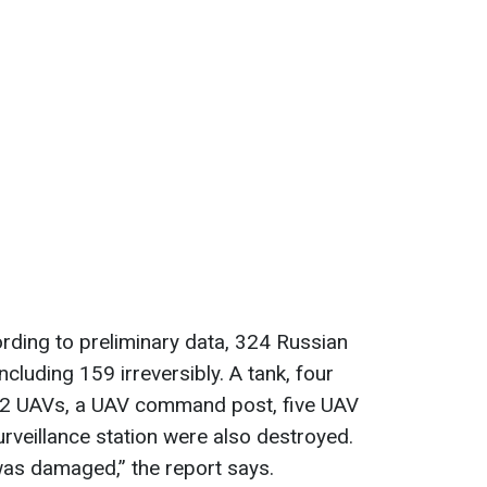
cording to preliminary data, 324 Russian
ncluding 159 irreversibly. A tank, four
 12 UAVs, a UAV command post, five UAV
veillance station were also destroyed.
 was damaged,” the report says.