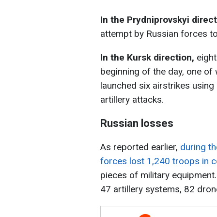
In the Prydniprovskyi direc
attempt by Russian forces to
In the Kursk direction,
eight
beginning of the day, one of 
launched six airstrikes usin
artillery attacks.
Russian losses
As reported earlier,
during t
forces lost 1,240 troops in 
pieces of military equipmen
47 artillery systems, 82 dron