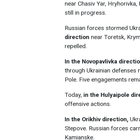
near Chasiv Yar, Hryhorivka, 
still in progress.
Russian forces stormed Ukra
direction
near Toretsk, Kryms
repelled.
In the Novopavlivka directio
through Ukrainian defenses n
Pole. Five engagements rema
Today,
in the Hulyaipole dir
offensive actions.
In the Orikhiv direction,
Ukr
Stepove. Russian forces carr
Kamianske.