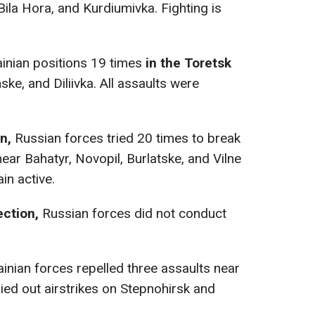
Bila Hora, and Kurdiumivka. Fighting is
inian positions 19 times
in the Toretsk
ke, and Diliivka. All assaults were
n,
Russian forces tried 20 times to break
ear Bahatyr, Novopil, Burlatske, and Vilne
in active.
ection,
Russian forces did not conduct
ainian forces repelled three assaults near
ied out airstrikes on Stepnohirsk and