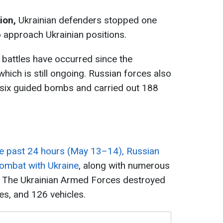
tion,
Ukrainian defenders stopped one
 approach Ukrainian positions.
 battles have occurred since the
which is still ongoing. Russian forces also
g six guided bombs and carried out 188
he past 24 hours (May 13–14), Russian
combat with Ukraine
, along with numerous
t. The Ukrainian Armed Forces destroyed
es, and 126 vehicles.