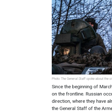
Photo: The General Staff spoke about the si
Since the beginning of Marc
on the frontline. Russian occ
direction, where they have a
the General Staff of the Arm