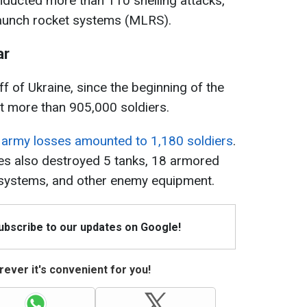
ducted more than 110 shelling attacks,
 launch rocket systems (MLRS).
ar
f of Ukraine, since the beginning of the
st more than 905,000 soldiers.
 army losses amounted to 1,180 soldiers
.
es also destroyed 5 tanks, 18 armored
ry systems, and other enemy equipment.
Subscribe to our updates on Google!
ever it's convenient for you!