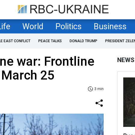
Life
World
Politics
Business
LE EAST CONFLICT
PEACE TALKS
DONALD TRUMP
PRESIDENT ZELE
ne war: Frontline
NEWS
f March 25
3 min