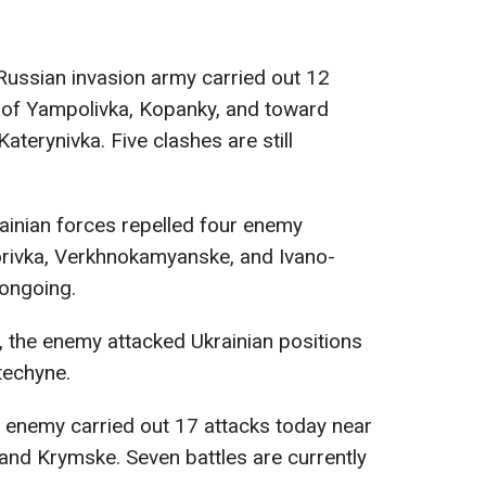
 Russian invasion army carried out 12
s of Yampolivka, Kopanky, and toward
terynivka. Five clashes are still
rainian forces repelled four enemy
horivka, Verkhnokamyanske, and Ivano-
 ongoing.
, the enemy attacked Ukrainian positions
techyne.
e enemy carried out 17 attacks today near
 and Krymske. Seven battles are currently