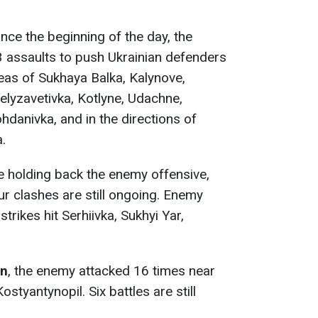
since the beginning of the day, the
 assaults to push Ukrainian defenders
reas of Sukhaya Balka, Kalynove,
elyzavetivka, Kotlyne, Udachne,
hdanivka, and in the directions of
.
e holding back the enemy offensive,
our clashes are still ongoing. Enemy
strikes hit Serhiivka, Sukhyi Yar,
on
, the enemy attacked 16 times near
styantynopil. Six battles are still