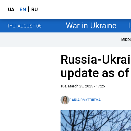
UA
EN
RU
War in Ukraine
THU, AUGUST 06
MIDD
Russia-Ukrai
update as o
Tue, March 25, 2025 - 17:25
DARIA DMYTRIIEVA