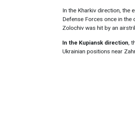
In the Kharkiv direction, the
Defense Forces once in the d
Zolochiv was hit by an airstr
In the Kupiansk direction
, 
Ukrainian positions near Zah