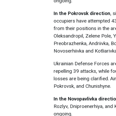
ongoing.
In the Pokrovsk direction
, 
occupiers have attempted 43
from their positions in the a
Oleksandropil, Zelene Pole, Y
Preobrazhenka, Andriivka, Bo
Novoserhiivka and Kotliarivka
Ukrainian Defense Forces ar
repelling 39 attacks, while f
losses are being clarified. Air
Pokrovsk, and Chunishyne.
In the Novopavlivka directi
Rozlyv, Dniproenerhiya, and Ko
ongoing.