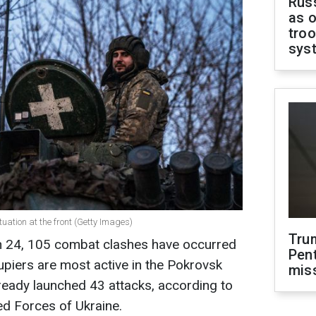
Russ
as o
troo
sys
tuation at the front (Getty Images)
Tru
h 24, 105 combat clashes have occurred
Pen
upiers are most active in the Pokrovsk
mis
lready launched 43 attacks, according to
ed Forces of Ukraine.