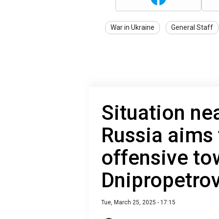
War in Ukraine
General Staff
Situation ne
Russia aims
offensive to
Dnipropetro
Tue, March 25, 2025 - 17:15