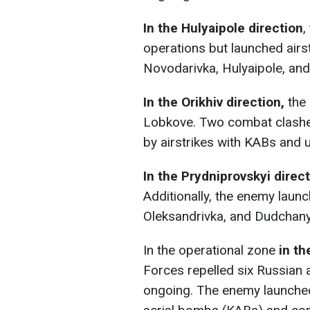
In the Hulyaipole direction
,
operations but launched airs
Novodarivka, Hulyaipole, and
In the Orikhiv direction,
the 
Lobkove. Two combat clashe
by airstrikes with KABs and 
In the Prydniprovskyi direc
Additionally, the enemy launc
Oleksandrivka, and Dudchany
In the operational zone
in th
Forces repelled six Russian a
ongoing. The enemy launched