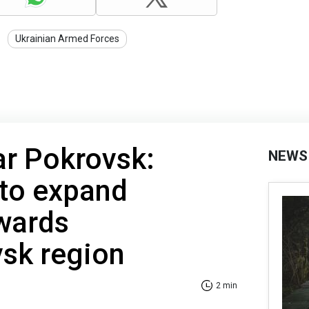
Ukrainian Armed Forces
ar Pokrovsk:
NEWS
 to expand
wards
vsk region
2 min