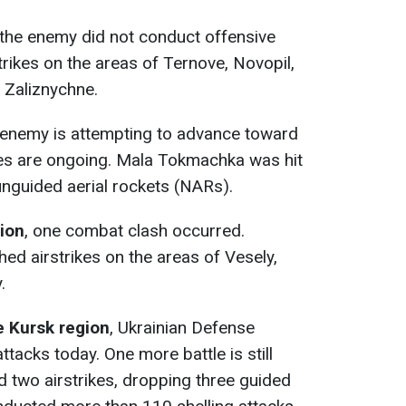
 the enemy did not conduct offensive
trikes on the areas of Ternove, Novopil,
 Zaliznychne.
enemy is attempting to advance toward
s are ongoing. Mala Tokmachka was hit
unguided aerial rockets (NARs).
tion
, one combat clash occurred.
hed airstrikes on the areas of Vesely,
.
e Kursk region
, Ukrainian Defense
ttacks today. One more battle is still
 two airstrikes, dropping three guided