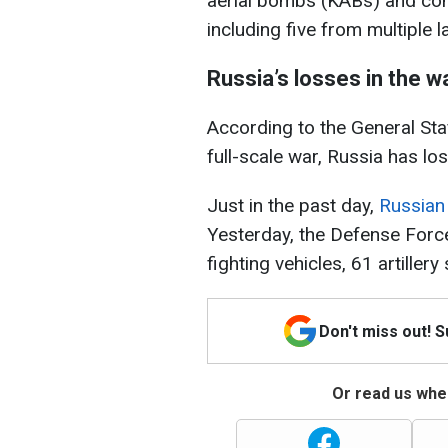
aerial bombs (KABs) and con
including five from multiple
Russia’s losses in the w
According to the General Staf
full-scale war, Russia has lo
Just in the past day,
Russian
Yesterday, the Defense Forc
fighting vehicles, 61 artille
Don't miss out! 
Or read us wher