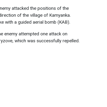
 enemy attacked the positions of the
irection of the village of Kamyanka.
ike with a guided aerial bomb (KAB).
the enemy attempted one attack on
ryzove, which was successfully repelled.