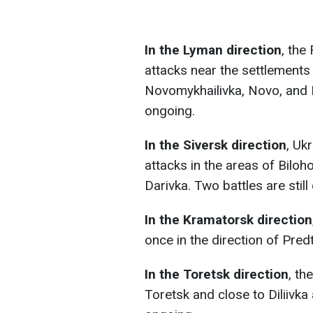
In the Lyman direction
, the
attacks near the settlement
Novomykhailivka, Novo, and Ka
ongoing.
In the Siversk direction
, Uk
attacks in the areas of Bilo
Darivka. Two battles are still
In the Kramatorsk direction
once in the direction of Pred
In the Toretsk direction
, th
Toretsk and close to Diliivka