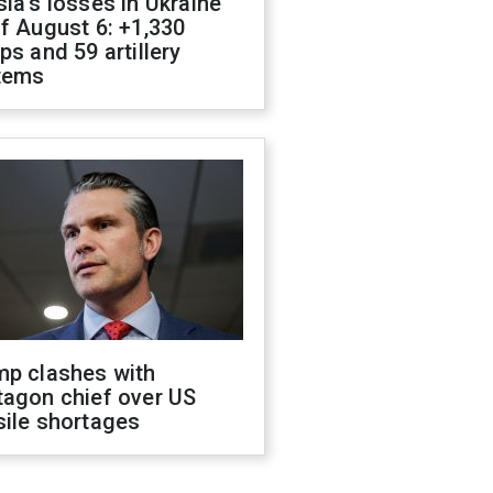
ia's losses in Ukraine
f August 6: +1,330
ps and 59 artillery
tems
mp clashes with
tagon chief over US
sile shortages