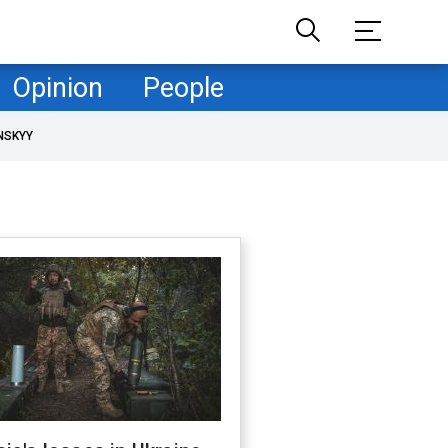
Opinion
People
NSKYY