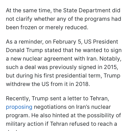
At the same time, the State Department did
not clarify whether any of the programs had
been frozen or merely reduced.
As a reminder, on February 5, US President
Donald Trump stated that he wanted to sign
a new nuclear agreement with Iran. Notably,
such a deal was previously signed in 2015,
but during his first presidential term, Trump
withdrew the US from it in 2018.
Recently, Trump sent a letter to Tehran,
proposing
negotiations on Iran’s nuclear
program. He also hinted at the possibility of
military action if Tehran refused to reach a