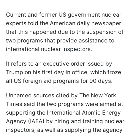
Current and former US government nuclear
experts told the American daily newspaper
that this happened due to the suspension of
two programs that provide assistance to
international nuclear inspectors.
It refers to an executive order issued by
Trump on his first day in office, which froze
all US foreign aid programs for 90 days.
Unnamed sources cited by The New York
Times said the two programs were aimed at
supporting the International Atomic Energy
Agency (IAEA) by hiring and training nuclear
inspectors, as well as supplying the agency