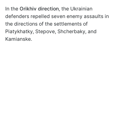
In the
Orikhiv direction
, the Ukrainian
defenders repelled seven enemy assaults in
the directions of the settlements of
Piatykhatky, Stepove, Shcherbaky, and
Kamianske.