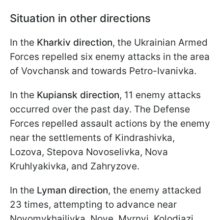
Situation in other directions
In the
Kharkiv direction
, the Ukrainian Armed
Forces repelled six enemy attacks in the area
of Vovchansk and towards Petro-Ivanivka.
In the
Kupiansk direction
, 11 enemy attacks
occurred over the past day. The Defense
Forces repelled assault actions by the enemy
near the settlements of Kindrashivka,
Lozova, Stepova Novoselivka, Nova
Kruhlyakivka, and Zahryzove.
In the
Lyman direction
, the enemy attacked
23 times, attempting to advance near
Novomykhailivka, Nove, Myrnyi, Kolodiazi,