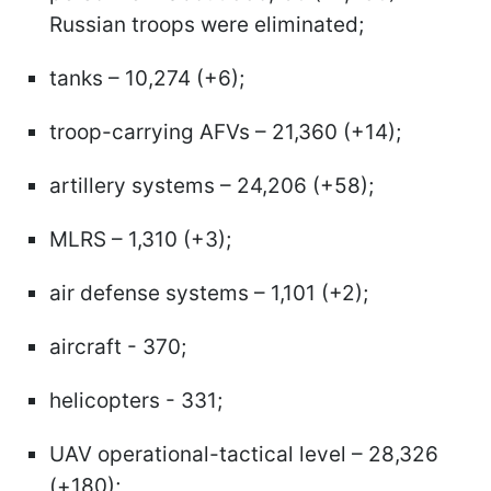
Russian troops were eliminated;
tanks – 10,274 (+6);
troop-carrying AFVs – 21,360 (+14);
artillery systems – 24,206 (+58);
MLRS – 1,310 (+3);
air defense systems – 1,101 (+2);
aircraft - 370;
helicopters - 331;
UAV operational-tactical level – 28,326
(+180);