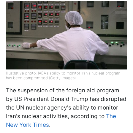
Illustrative photo: IAEA's ability to monitor Iran's nuclear program
has been compromised (Getty Images)
The suspension of the foreign aid program
by US President Donald Trump has disrupted
the UN nuclear agency's ability to monitor
Iran's nuclear activities, according to
The
New York Times
.