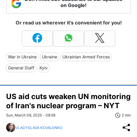
on Google!
Or read us wherever it's convenient for you!
War in Ukraine
Ukraine
Ukrainian Armed Forces
General Staff
Kyiv
US aid cuts weaken UN monitoring
of Iran's nuclear program – NYT
Sun, March 09, 2025 - 08:58
2 min
VLADYSLAVA KOVALENKO