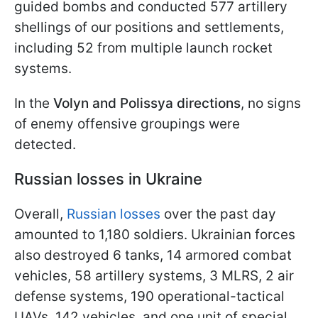
guided bombs and conducted 577 artillery
shellings of our positions and settlements,
including 52 from multiple launch rocket
systems.
In the
Volyn and Polissya directions
, no signs
of enemy offensive groupings were
detected.
Russian losses in Ukraine
Overall,
Russian losses
over the past day
amounted to 1,180 soldiers. Ukrainian forces
also destroyed 6 tanks, 14 armored combat
vehicles, 58 artillery systems, 3 MLRS, 2 air
defense systems, 190 operational-tactical
UAVs, 142 vehicles, and one unit of special