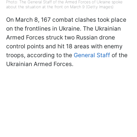
Photo: The General Staff of the Armed Forces of Ukraine spoke
about the situation at the front on March 9 (Getty Images)
On March 8, 167 combat clashes took place
on the frontlines in Ukraine. The Ukrainian
Armed Forces struck two Russian drone
control points and hit 18 areas with enemy
troops, according to the
General Staff
of the
Ukrainian Armed Forces.