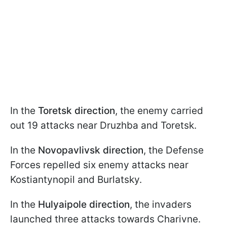
In the
Toretsk direction
, the enemy carried
out 19 attacks near Druzhba and Toretsk.
In the
Novopavlivsk direction
, the Defense
Forces repelled six enemy attacks near
Kostiantynopil and Burlatsky.
In the
Hulyaipole direction
, the invaders
launched three attacks towards Charivne.