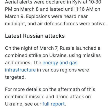
Aerial alerts were declared in Kyiv at 10:30
PM on March 8 and lasted until 1:16 AM on
March 9. Explosions were heard near
midnight, and air defense forces were active.
Latest Russian attacks
On the night of March 7, Russia launched a
combined strike on Ukraine, using missiles
and drones. The
energy and gas
infrastructure
in various regions were
targeted.
For more details on the aftermath of this
combined missile and drone attack on
Ukraine, see our
full report
.