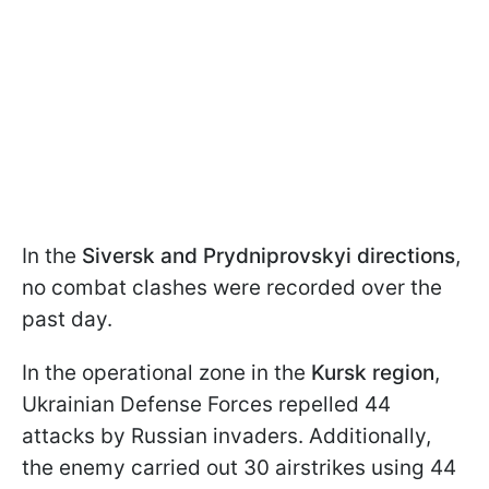
In the
Siversk and Prydniprovskyi directions
,
no combat clashes were recorded over the
past day.
In the operational zone in the
Kursk region
,
Ukrainian Defense Forces repelled 44
attacks by Russian invaders. Additionally,
the enemy carried out 30 airstrikes using 44