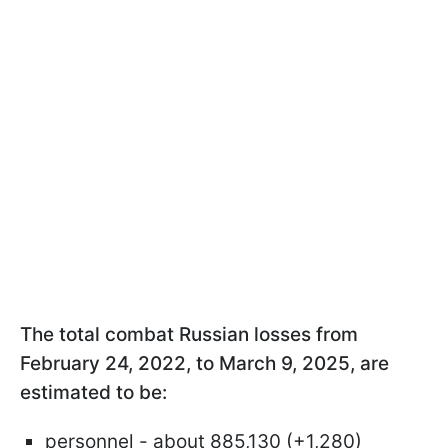
The total combat Russian losses from
February 24, 2022, to March 9, 2025, are
estimated to be:
personnel - about 885,130 (+1,280)