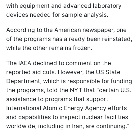
with equipment and advanced laboratory
devices needed for sample analysis.
According to the American newspaper, one
of the programs has already been reinstated,
while the other remains frozen.
The IAEA declined to comment on the
reported aid cuts. However, the US State
Department, which is responsible for funding
the programs, told the NYT that "certain U.S.
assistance to programs that support
International Atomic Energy Agency efforts
and capabilities to inspect nuclear facilities
worldwide, including in Iran, are continuing."