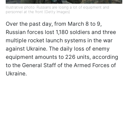
Illustrative photo: Russians are losing a lot of equipment and
personnel at the front (Getty Images)
Over the past day, from March 8 to 9,
Russian forces lost 1,180 soldiers and three
multiple rocket launch systems in the war
against Ukraine. The daily loss of enemy
equipment amounts to 226 units, according
to the General Staff of the Armed Forces of
Ukraine.