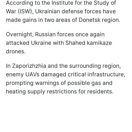
According to the Institute for the Study of
War (ISW), Ukrainian defense forces have
made gains in two areas of Donetsk region.
Overnight, Russian forces once again
attacked Ukraine with Shahed kamikaze
drones.
In Zaporizhzhia and the surrounding region,
enemy UAVs damaged critical infrastructure,
prompting warnings of possible gas and
heating supply restrictions for residents.