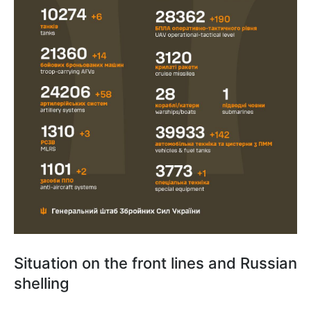
Situation on the front lines and Russian
shelling