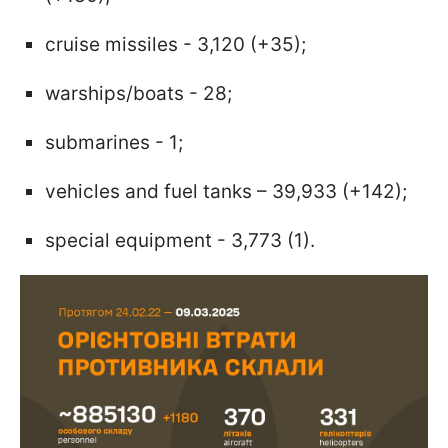
cruise missiles - 3,120 (+35);
warships/boats - 28;
submarines - 1;
vehicles and fuel tanks – 39,933 (+142);
special equipment - 3,773 (1).