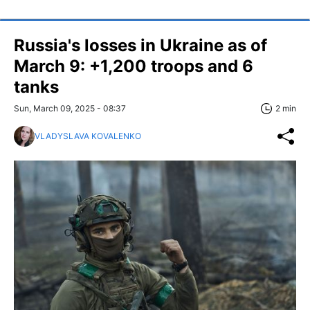
Russia's losses in Ukraine as of
March 9: +1,200 troops and 6
tanks
Sun, March 09, 2025 - 08:37
2 min
VLADYSLAVA KOVALENKO