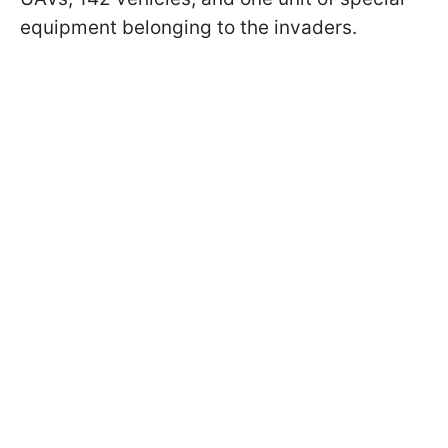
equipment belonging to the invaders.