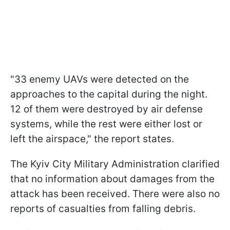
"33 enemy UAVs were detected on the
approaches to the capital during the night.
12 of them were destroyed by air defense
systems, while the rest were either lost or
left the airspace," the report states.
The Kyiv City Military Administration clarified
that no information about damages from the
attack has been received. There were also no
reports of casualties from falling debris.