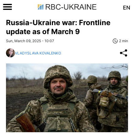
EN
Russia-Ukraine war: Frontline
update as of March 9
Sun, March 09, 2025 - 10:07
2 min
VLADYSLAVA KOVALENKO