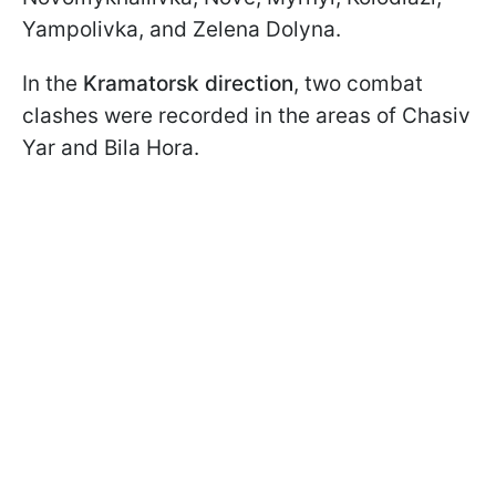
Yampolivka, and Zelena Dolyna.
In the
Kramatorsk direction
, two combat
clashes were recorded in the areas of Chasiv
Yar and Bila Hora.