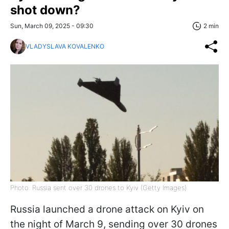
shot down?
Sun, March 09, 2025 - 09:30
2 min
VLADYSLAVA KOVALENKO
Photo: Russia sent over 30 drones to Kyiv (Getty Images)
Russia launched a drone attack on Kyiv on
the night of March 9, sending over 30 drones