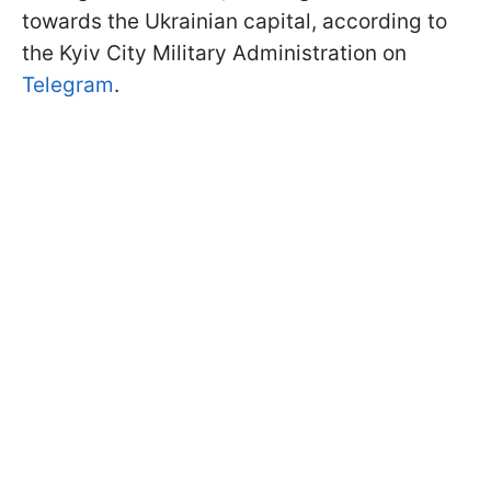
towards the Ukrainian capital, according to
the Kyiv City Military Administration on
Telegram
.