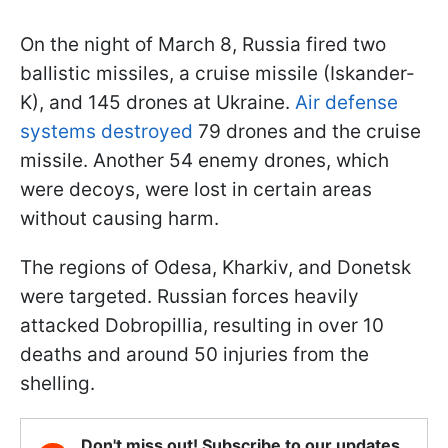
On the night of March 8, Russia fired two
ballistic missiles, a cruise missile (Iskander-
K), and 145 drones at Ukraine.
Air defense
systems destroyed
79 drones and the cruise
missile. Another 54 enemy drones, which
were decoys, were lost in certain areas
without causing harm.
The regions of Odesa, Kharkiv, and Donetsk
were targeted. Russian forces heavily
attacked Dobropillia, resulting in over 10
deaths and around 50 injuries from the
shelling.
Don't miss out! Subscribe to our updates