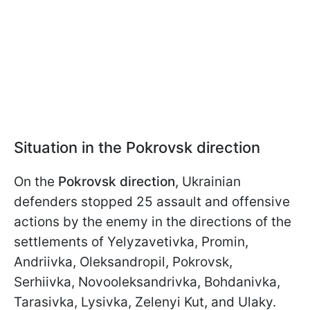
Situation in the Pokrovsk direction
On the
Pokrovsk direction
, Ukrainian
defenders stopped 25 assault and offensive
actions by the enemy in the directions of the
settlements of Yelyzavetivka, Promin,
Andriivka, Oleksandropil, Pokrovsk,
Serhiivka, Novooleksandrivka, Bohdanivka,
Tarasivka, Lysivka, Zelenyi Kut, and Ulaky.