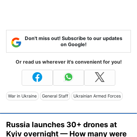
Don't miss out! Subscribe to our updates
on Google!
Or read us wherever it's convenient for you!
War in Ukraine
General Staff
Ukrainian Armed Forces
Russia launches 30+ drones at
Kyiv overnight — How many were