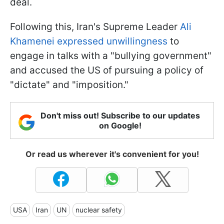
deal.
Following this, Iran's Supreme Leader
Ali
Khamenei expressed unwillingness
to
engage in talks with a "bullying government"
and accused the US of pursuing a policy of
"dictate" and "imposition."
Don't miss out! Subscribe to our updates
on Google!
Or read us wherever it's convenient for you!
USA
Iran
UN
nuclear safety