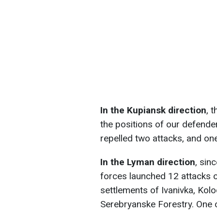
In the Kupiansk direction
, 
the positions of our defende
repelled two attacks, and one 
In the Lyman direction
, sin
forces launched 12 attacks o
settlements of Ivanivka, Kolo
Serebryanske Forestry. One 