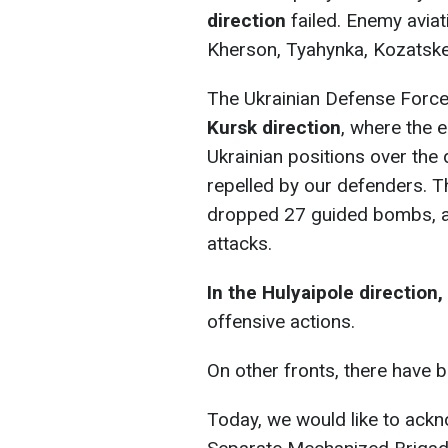
direction
failed. Enemy avia
Kherson, Tyahynka, Kozatske
The Ukrainian Defense Force
Kursk direction
, where the 
Ukrainian positions over the 
repelled by our defenders. T
dropped 27 guided bombs, an
attacks.
In the Hulyaipole direction,
offensive actions.
On other fronts, there have 
Today, we would like to ackn