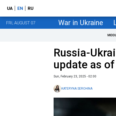
UA
EN
RU
War in Ukraine
FRI, AUGUST 07
MIDD
Russia-Ukrai
update as of
Sun, February 23, 2025 - 02:00
KATERYNA SEROHINA