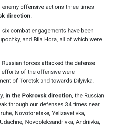
 enemy offensive actions three times
sk direction.
, six combat engagements have been
upochky, and Bila Hora, all of which were
 Russian forces attacked the defense
 efforts of the offensive were
ment of Toretsk and towards Dilyivka.
y,
in the Pokrovsk direction
, the Russian
eak through our defenses 34 times near
ruhe, Novotoretske, Yelizavetivka,
 Udachne, Novooleksandrivka, Andriivka,