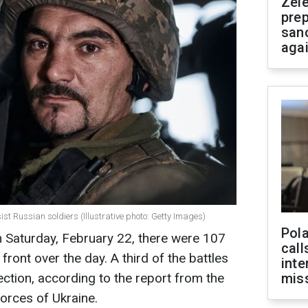
Zel
prep
san
aga
st Russian soldiers (Illustrative photo: Getty Images)
Pola
n Saturday, February 22, there were 107
call
ont over the day. A third of the battles
inte
ection, according to the report from the
miss
orces of Ukraine.