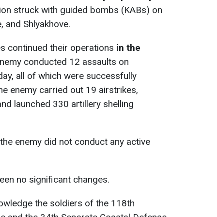
tion struck with guided bombs (KABs) on
, and Shlyakhove.
s continued their operations
in the
enemy conducted 12 assaults on
day, all of which were successfully
he enemy carried out 19 airstrikes,
d launched 330 artillery shelling
the enemy did not conduct any active
been no significant changes.
owledge the soldiers of the 118th