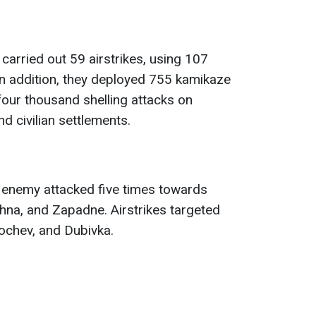
carried out 59 airstrikes, using 107
n addition, they deployed 755 kamikaze
our thousand shelling attacks on
nd civilian settlements.
e enemy attacked five times towards
hna, and Zapadne. Airstrikes targeted
ochev, and Dubivka.