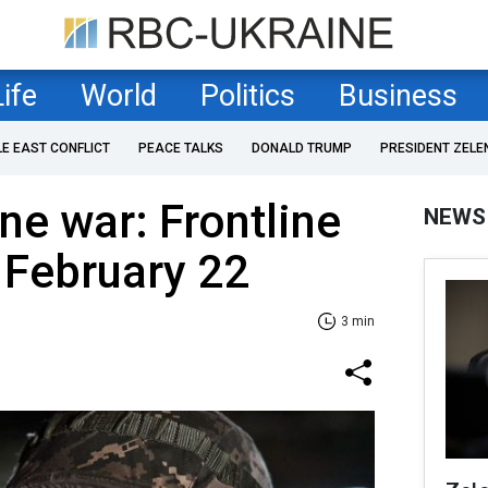
Life
World
Politics
Business
LE EAST CONFLICT
PEACE TALKS
DONALD TRUMP
PRESIDENT ZELE
ne war: Frontline
NEWS
 February 22
3 min