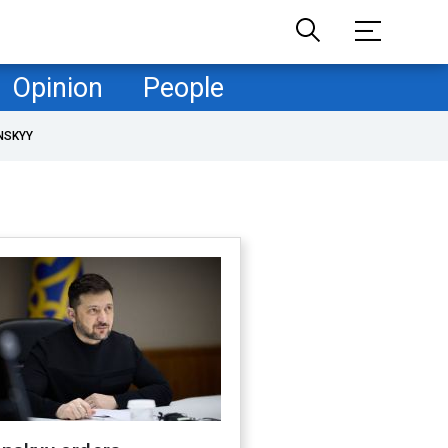
Opinion
People
NSKYY