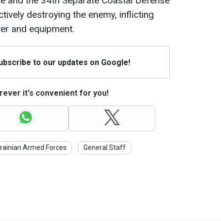
e and the 34th Separate Coastal Defense
ively destroying the enemy, inflicting
wer and equipment.
Subscribe to our updates on Google!
ever it's convenient for you!
rainian Armed Forces
General Staff