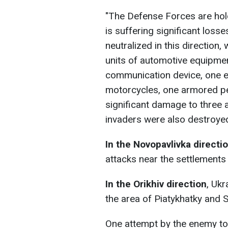
"The Defense Forces are hol
is suffering significant loss
neutralized in this direction,
units of automotive equipmen
communication device, one e
motorcycles, one armored pe
significant damage to three 
invaders were also destroyed
In the Novopavlivka directi
attacks near the settlements 
In the Orikhiv direction
, Ukr
the area of Piatykhatky and 
One attempt by the enemy to 