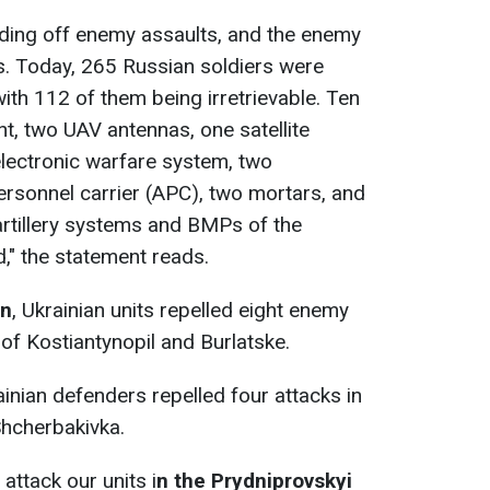
ding off enemy assaults, and the enemy
es. Today, 265 Russian soldiers were
 with 112 of them being irretrievable. Ten
t, two UAV antennas, one satellite
lectronic warfare system, two
rsonnel carrier (APC), two mortars, and
artillery systems and BMPs of the
," the statement reads.
on
, Ukrainian units repelled eight enemy
of Kostiantynopil and Burlatske.
ainian defenders repelled four attacks in
Shcherbakivka.
attack our units i
n the Prydniprovskyi