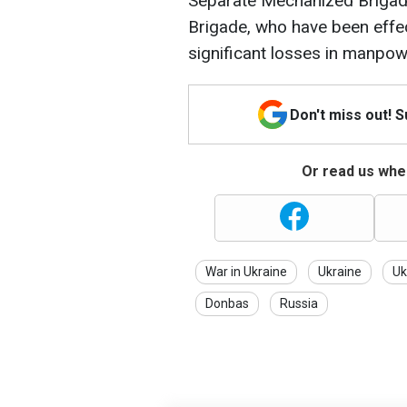
Separate Mechanized Brigad
Brigade, who have been effect
significant losses in manpo
Don't miss out! 
Or read us wher
War in Ukraine
Ukraine
Uk
Donbas
Russia