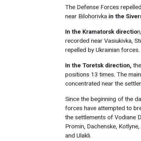
The Defense Forces repelled
near Bilohorivka
in the Siver
In the Kramatorsk directio
n
recorded near Vasiukivka, St
repelled by Ukrainian forces.
In the Toretsk direction,
the
positions 13 times. The main
concentrated near the settle
Since the beginning of the da
forces have attempted to br
the settlements of Vodiane D
Promin, Dachenske, Kotlyne,
and Ulakli.