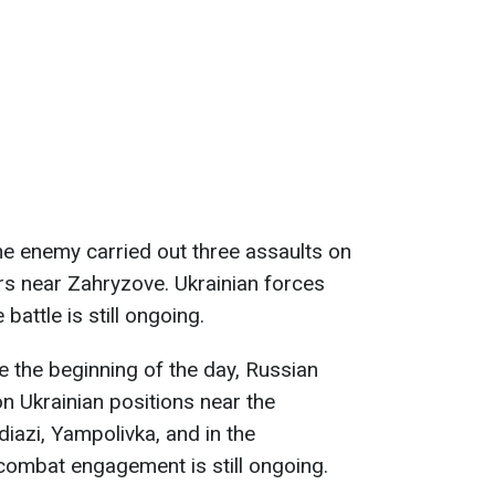
the enemy carried out three assaults on
rs near Zahryzove. Ukrainian forces
battle is still ongoing.
ce the beginning of the day, Russian
n Ukrainian positions near the
diazi, Yampolivka, and in the
combat engagement is still ongoing.