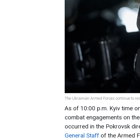
The Ukrainian Armed Forces continue to resi
As of 10:00 p.m. Kyiv time o
combat engagements on the fr
occurred in the Pokrovsk dir
General Staff
of the Armed F