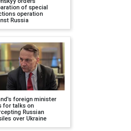
enskyy orders
aration of special
ctions operation
inst Russia
nd's foreign minister
s for talks on
rcepting Russian
iles over Ukraine