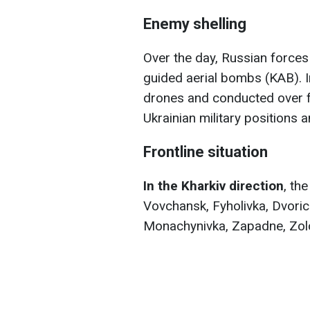
Enemy shelling
Over the day, Russian forces 
guided aerial bombs (KAB). I
drones and conducted over f
Ukrainian military positions a
Frontline situation
In the Kharkiv direction
, th
Vovchansk, Fyholivka, Dvoric
Monachynivka, Zapadne, Zol