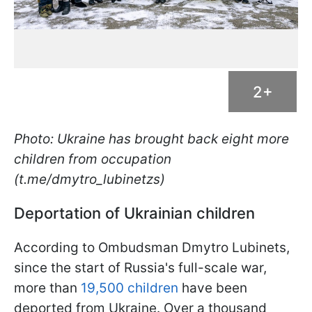
2+
Photo: Ukraine has brought back eight more
children from occupation
(t.me/dmytro_lubinetzs)
Deportation of Ukrainian children
According to Ombudsman Dmytro Lubinets,
since the start of Russia's full-scale war,
more than
19,500 children
have been
deported from Ukraine. Over a thousand