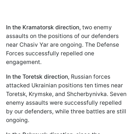
In the Kramatorsk direction,
two enemy
assaults on the positions of our defenders
near Chasiv Yar are ongoing. The Defense
Forces successfully repelled one
engagement.
In the Toretsk direction
, Russian forces
attacked Ukrainian positions ten times near
Toretsk, Krymske, and Shcherbynivka. Seven
enemy assaults were successfully repelled
by our defenders, while three battles are still
ongoing.