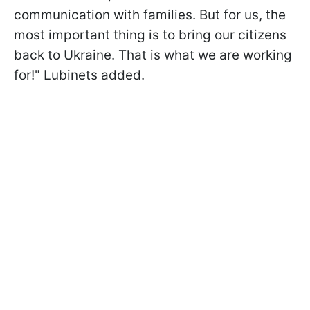
communication with families. But for us, the
most important thing is to bring our citizens
back to Ukraine. That is what we are working
for!" Lubinets added.