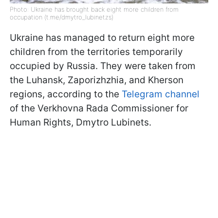
Photo: Ukraine has brought back eight more children from
occupation (t.me/dmytro_lubinetzs)
Ukraine has managed to return eight more
children from the territories temporarily
occupied by Russia. They were taken from
the Luhansk, Zaporizhzhia, and Kherson
regions, according to the
Telegram channel
of the Verkhovna Rada Commissioner for
Human Rights, Dmytro Lubinets.