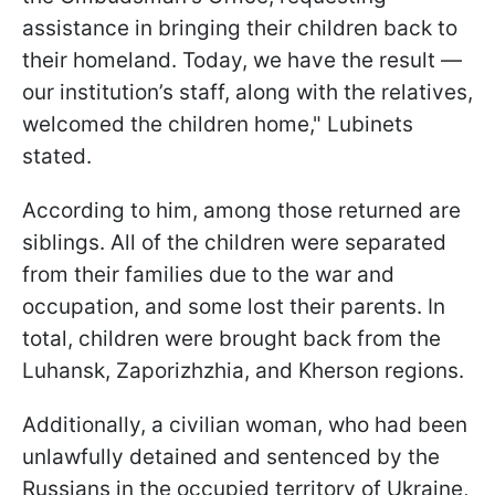
assistance in bringing their children back to
their homeland. Today, we have the result —
our institution’s staff, along with the relatives,
welcomed the children home," Lubinets
stated.
According to him, among those returned are
siblings. All of the children were separated
from their families due to the war and
occupation, and some lost their parents. In
total, children were brought back from the
Luhansk, Zaporizhzhia, and Kherson regions.
Additionally, a civilian woman, who had been
unlawfully detained and sentenced by the
Russians in the occupied territory of Ukraine,