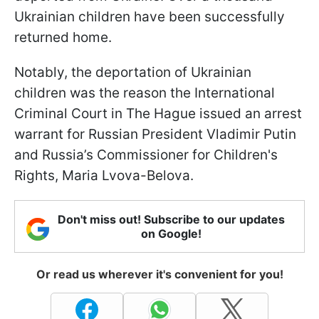
Ukrainian children have been successfully
returned home.
Notably, the deportation of Ukrainian
children was the reason the International
Criminal Court in The Hague issued an arrest
warrant for Russian President Vladimir Putin
and Russia’s Commissioner for Children's
Rights, Maria Lvova-Belova.
Don't miss out! Subscribe to our updates
on Google!
Or read us wherever it's convenient for you!