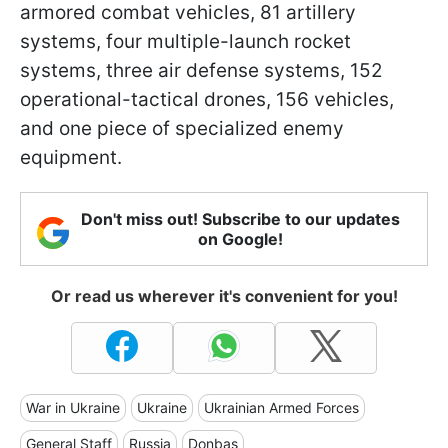
armored combat vehicles, 81 artillery
systems, four multiple-launch rocket
systems, three air defense systems, 152
operational-tactical drones, 156 vehicles,
and one piece of specialized enemy
equipment.
Don't miss out! Subscribe to our updates
on Google!
Or read us wherever it's convenient for you!
War in Ukraine
Ukraine
Ukrainian Armed Forces
General Staff
Russia
Donbas