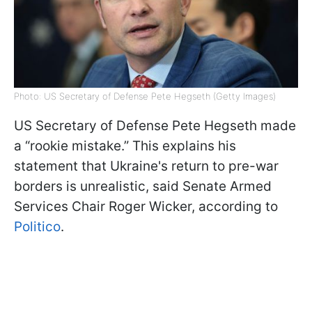
Photo: US Secretary of Defense Pete Hegseth (Getty Images)
US Secretary of Defense Pete Hegseth made
a “rookie mistake.” This explains his
statement that Ukraine's return to pre-war
borders is unrealistic, said Senate Armed
Services Chair Roger Wicker, according to
Politico
.