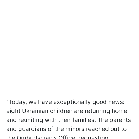
"Today, we have exceptionally good news:
eight Ukrainian children are returning home
and reuniting with their families. The parents
and guardians of the minors reached out to
the Ombudsman's Office, requesting