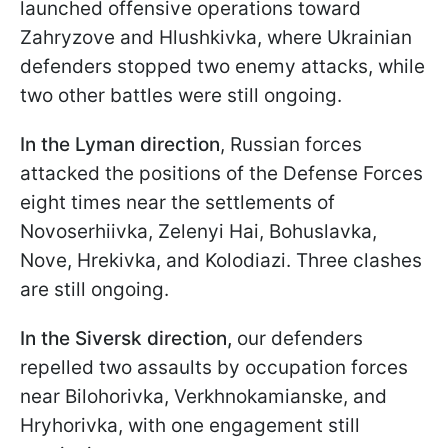
launched offensive operations toward
Zahryzove and Hlushkivka, where Ukrainian
defenders stopped two enemy attacks, while
two other battles were still ongoing.
In the Lyman direction
, Russian forces
attacked the positions of the Defense Forces
eight times near the settlements of
Novoserhiivka, Zelenyi Hai, Bohuslavka,
Nove, Hrekivka, and Kolodiazi. Three clashes
are still ongoing.
In the Siversk direction,
our defenders
repelled two assaults by occupation forces
near Bilohorivka, Verkhnokamianske, and
Hryhorivka, with one engagement still