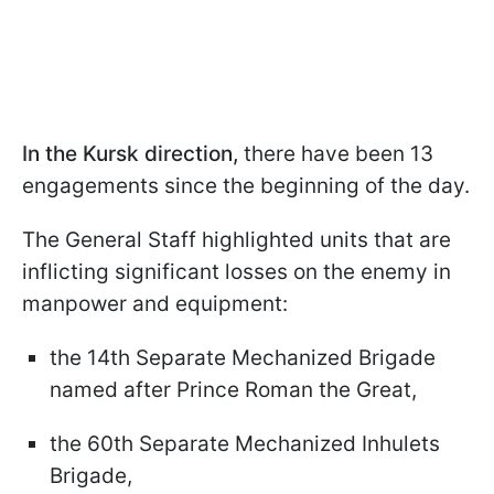
In the Kursk direction,
there have been 13
engagements since the beginning of the day.
The General Staff highlighted units that are
inflicting significant losses on the enemy in
manpower and equipment:
the 14th Separate Mechanized Brigade
named after Prince Roman the Great,
the 60th Separate Mechanized Inhulets
Brigade,