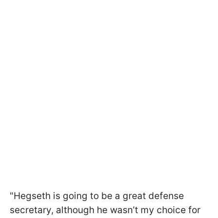
"Hegseth is going to be a great defense
secretary, although he wasn’t my choice for