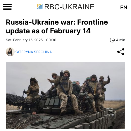
EN
Russia-Ukraine war: Frontline
update as of February 14
Sat, February 15, 2025 - 00:30
4 min
KATERYNA SEROHINA