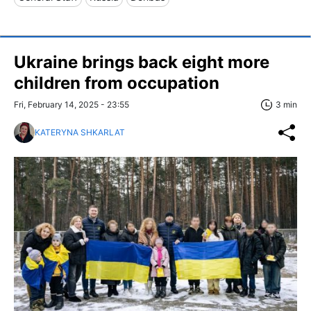
Ukraine brings back eight more
children from occupation
Fri, February 14, 2025 - 23:55
3 min
KATERYNA SHKARLAT