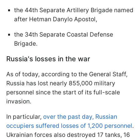
the 44th Separate Artillery Brigade named
after Hetman Danylo Apostol,
the 34th Separate Coastal Defense
Brigade.
Russia's losses in the war
As of today, according to the General Staff,
Russia has lost nearly 855,000 military
personnel since the start of its full-scale
invasion.
In particular,
over the past day, Russian
occupiers suffered losses of 1,200 personnel
.
Ukrainian forces also destroyed 17 tanks, 16