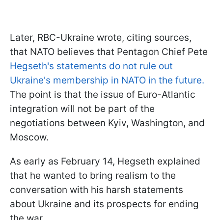
Later, RBC-Ukraine wrote, citing sources,
that NATO believes that Pentagon Chief Pete
Hegseth's statements do not rule out
Ukraine's membership in NATO in the future.
The point is that the issue of Euro-Atlantic
integration will not be part of the
negotiations between Kyiv, Washington, and
Moscow.
As early as February 14, Hegseth explained
that he wanted to bring realism to the
conversation with his harsh statements
about Ukraine and its prospects for ending
the war.