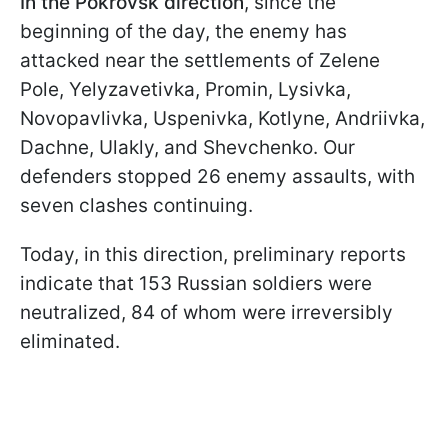
In the Pokrovsk direction
, since the
beginning of the day, the enemy has
attacked near the settlements of Zelenе
Pole, Yelyzavetivka, Promin, Lysivka,
Novopavlivka, Uspenivka, Kotlyne, Andriivka,
Dachne, Ulakly, and Shevchenko. Our
defenders stopped 26 enemy assaults, with
seven clashes continuing.
Today, in this direction, preliminary reports
indicate that 153 Russian soldiers were
neutralized, 84 of whom were irreversibly
eliminated.