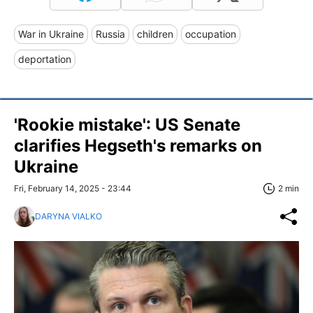
War in Ukraine
Russia
children
occupation
deportation
'Rookie mistake': US Senate
clarifies Hegseth's remarks on
Ukraine
Fri, February 14, 2025 - 23:44
2 min
DARYNA VIALKO