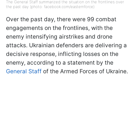
The General Staff summarized the situation on the frontlines over
the past day (photo: facebook.com/easternforce)
Over the past day, there were 99 combat
engagements on the frontlines, with the
enemy intensifying airstrikes and drone
attacks. Ukrainian defenders are delivering a
decisive response, inflicting losses on the
enemy, according to a statement by the
General Staff
of the Armed Forces of Ukraine.