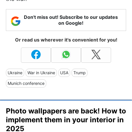
Don't miss out! Subscribe to our updates
on Google!
Or read us wherever it's convenient for you!
Ukraine
War in Ukraine
USA
Trump
Munich conference
Photo wallpapers are back! How to
implement them in your interior in
2025