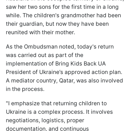
saw her two sons for the first time in a long
while. The children's grandmother had been
their guardian, but now they have been
reunited with their mother.
As the Ombudsman noted, today's return
was carried out as part of the
implementation of Bring Kids Back UA
President of Ukraine’s approved action plan.
A mediator country, Qatar, was also involved
in the process.
"I emphasize that returning children to
Ukraine is a complex process. It involves
negotiations, logistics, proper
documentation, and continuous