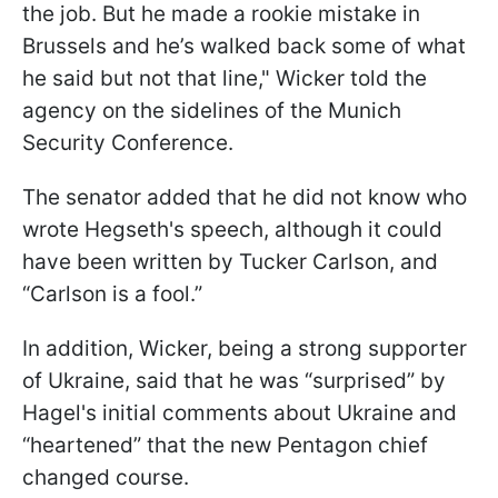
the job. But he made a rookie mistake in
Brussels and he’s walked back some of what
he said but not that line," Wicker told the
agency on the sidelines of the Munich
Security Conference.
The senator added that he did not know who
wrote Hegseth's speech, although it could
have been written by Tucker Carlson, and
“Carlson is a fool.”
In addition, Wicker, being a strong supporter
of Ukraine, said that he was “surprised” by
Hagel's initial comments about Ukraine and
“heartened” that the new Pentagon chief
changed course.