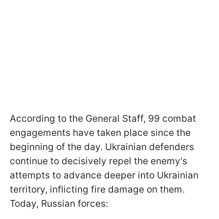
According to the General Staff, 99 combat
engagements have taken place since the
beginning of the day. Ukrainian defenders
continue to decisively repel the enemy's
attempts to advance deeper into Ukrainian
territory, inflicting fire damage on them.
Today, Russian forces: