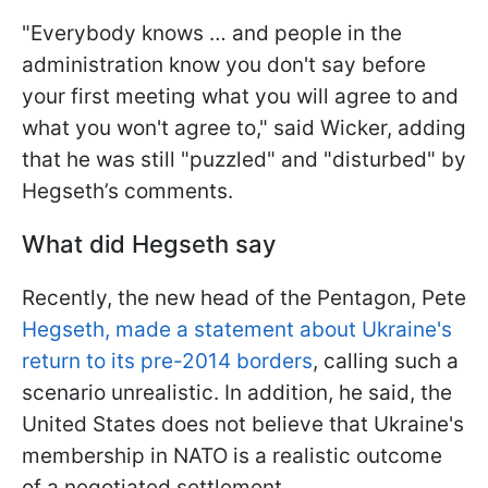
"Everybody knows … and people in the
administration know you don't say before
your first meeting what you will agree to and
what you won't agree to," said Wicker, adding
that he was still "puzzled" and "disturbed" by
Hegseth’s comments.
What did Hegseth say
Recently, the new head of the Pentagon, Pete
Hegseth, made a statement about Ukraine's
return to its pre-2014 borders
, calling such a
scenario unrealistic. In addition, he said, the
United States does not believe that Ukraine's
membership in NATO is a realistic outcome
of a negotiated settlement.