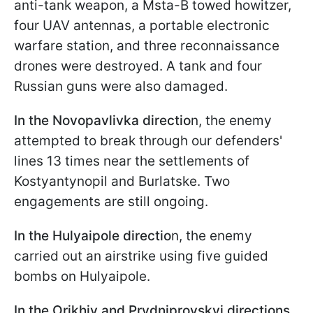
anti-tank weapon, a Msta-B towed howitzer,
four UAV antennas, a portable electronic
warfare station, and three reconnaissance
drones were destroyed. A tank and four
Russian guns were also damaged.
In the Novopavlivka directio
n, the enemy
attempted to break through our defenders'
lines 13 times near the settlements of
Kostyantynopil and Burlatske. Two
engagements are still ongoing.
In the Hulyaipole directio
n, the enemy
carried out an airstrike using five guided
bombs on Hulyaipole.
In the Orikhiv and Prydniprovskyi directions
,