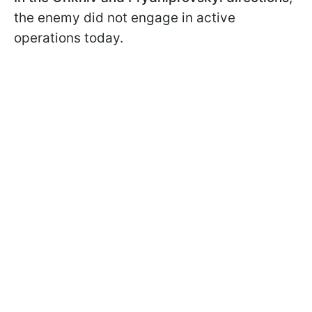
the enemy did not engage in active
operations today.