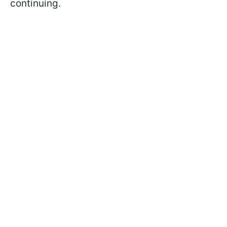
continuing.