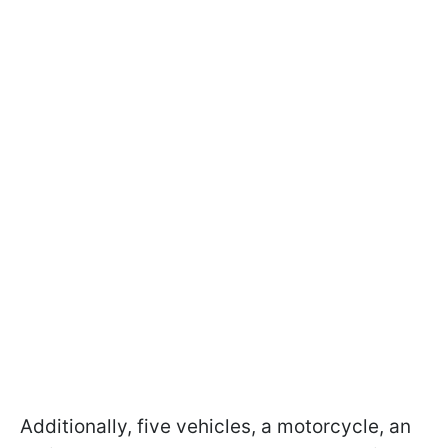
Additionally, five vehicles, a motorcycle, an