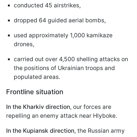
conducted 45 airstrikes,
dropped 64 guided aerial bombs,
used approximately 1,000 kamikaze
drones,
carried out over 4,500 shelling attacks on
the positions of Ukrainian troops and
populated areas.
Frontline situation
In the Kharkiv direction
, our forces are
repelling an enemy attack near Hlyboke.
In the Kupiansk direction
, the Russian army