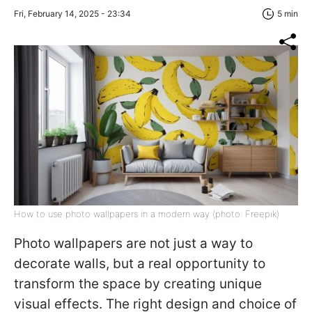
Fri, February 14, 2025 - 23:34
5 min
How to use photo wallpapers in a modern way (photo: Freepik)
Photo wallpapers are not just a way to
decorate walls, but a real opportunity to
transform the space by creating unique
visual effects. The right design and choice of