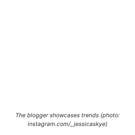
The blogger showcases trends (photo:
instagram.com/_jessicaskye)