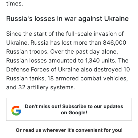
times.
Russia's losses in war against Ukraine
Since the start of the full-scale invasion of
Ukraine, Russia has lost more than 846,000
Russian troops. Over the past day alone,
Russian losses amounted to 1,340 units. The
Defense Forces of Ukraine also destroyed 10
Russian tanks, 18 armored combat vehicles,
and 32 artillery systems.
Don't miss out! Subscribe to our updates
on Google!
Or read us wherever it's convenient for you!