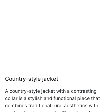
Country-style jacket
A country-style jacket with a contrasting
collar is a stylish and functional piece that
combines traditional rural aesthetics with