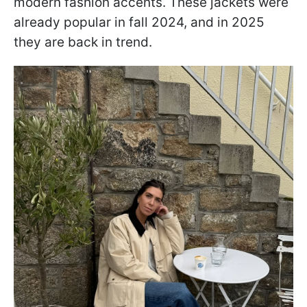
modern fashion accents. These jackets were
already popular in fall 2024, and in 2025
they are back in trend.