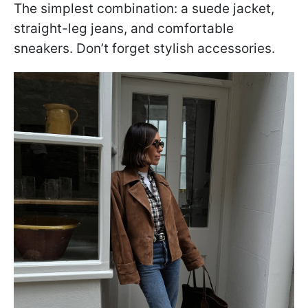
The simplest combination: a suede jacket,
straight-leg jeans, and comfortable
sneakers. Don’t forget stylish accessories.