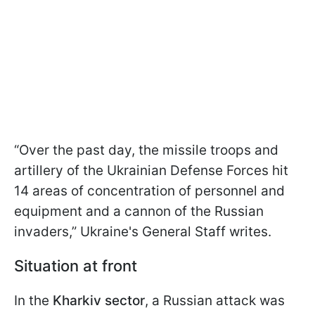
“Over the past day, the missile troops and
artillery of the Ukrainian Defense Forces hit
14 areas of concentration of personnel and
equipment and a cannon of the Russian
invaders,” Ukraine's General Staff writes.
Situation at front
In the
Kharkiv sector
, a Russian attack was