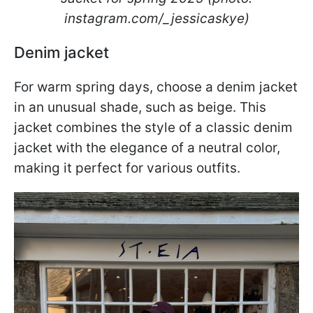
instagram.com/_jessicaskye)
Denim jacket
For warm spring days, choose a denim jacket
in an unusual shade, such as beige. This
jacket combines the style of a classic denim
jacket with the elegance of a neutral color,
making it perfect for various outfits.