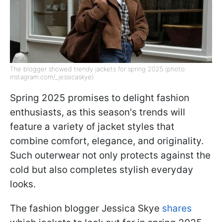
The blogger showed trendy jackets for spring 2025 (photo:
instagram.com/_jessicaskye)
Spring 2025 promises to delight fashion
enthusiasts, as this season's trends will
feature a variety of jacket styles that
combine comfort, elegance, and originality.
Such outerwear not only protects against the
cold but also completes stylish everyday
looks.
The fashion blogger Jessica Skye
shares