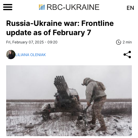
EN
Russia-Ukraine war: Frontline
update as of February 7
Fri, February 07, 2025 - 09:20
2 min
LILIANA OLENIAK