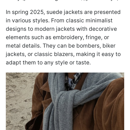
In spring 2025, suede jackets are presented
in various styles. From classic minimalist
designs to modern jackets with decorative
elements such as embroidery, fringe, or
metal details. They can be bombers, biker
jackets, or classic blazers, making it easy to
adapt them to any style or taste.