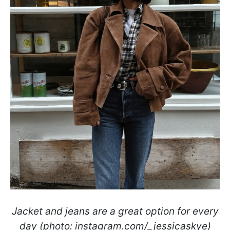
Jacket and jeans are a great option for every
day (photo: instagram.com/_jessicaskye)