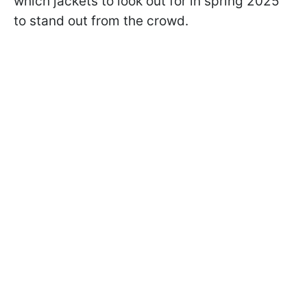
which jackets to look out for in spring 2025
to stand out from the crowd.