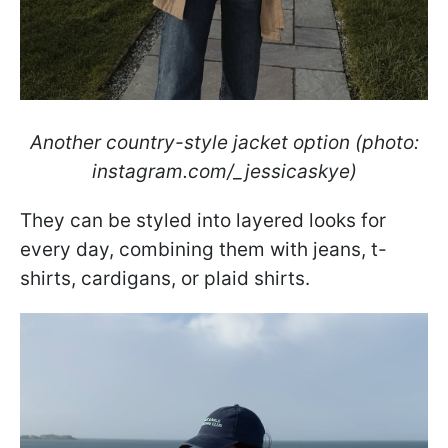
Another country-style jacket option (photo:
instagram.com/_jessicaskye)
They can be styled into layered looks for
every day, combining them with jeans, t-
shirts, cardigans, or plaid shirts.