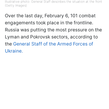
Illustrative photo: General Staff describes the situation at the front
(Getty Images)
Over the last day, February 6, 101 combat
engagements took place in the frontline.
Russia was putting the most pressure on the
Lyman and Pokrovsk sectors, according to
the
General Staff of the Armed Forces of
Ukraine.