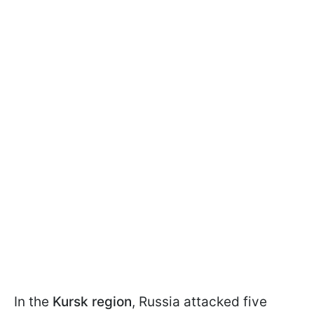
In the
Kursk region
, Russia attacked five