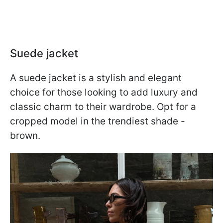
Suede jacket
A suede jacket is a stylish and elegant
choice for those looking to add luxury and
classic charm to their wardrobe. Opt for a
cropped model in the trendiest shade -
brown.