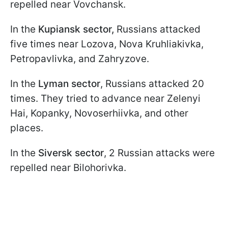
repelled near Vovchansk.
In the
Kupiansk sector,
Russians attacked
five times near Lozova, Nova Kruhliakivka,
Petropavlivka, and Zahryzove.
In the
Lyman sector
, Russians attacked 20
times. They tried to advance near Zelenyi
Hai, Kopanky, Novoserhiivka, and other
places.
In the
Siversk sector
, 2 Russian attacks were
repelled near Bilohorivka.