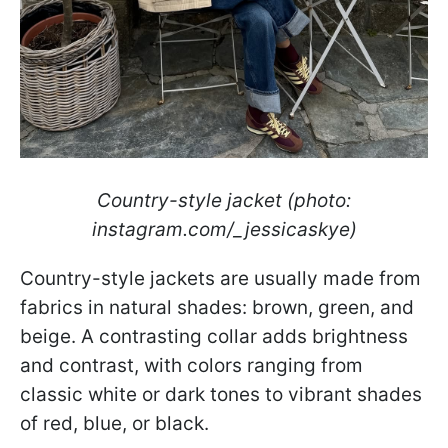
Country-style jacket (photo:
instagram.com/_jessicaskye)
Country-style jackets are usually made from
fabrics in natural shades: brown, green, and
beige. A contrasting collar adds brightness
and contrast, with colors ranging from
classic white or dark tones to vibrant shades
of red, blue, or black.