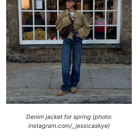
Denim jacket for spring (photo:
instagram.com/_jessicaskye)