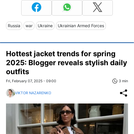
Russia
war
Ukraine
Ukrainian Armed Forces
Hottest jacket trends for spring
2025: Blogger reveals stylish daily
outfits
Fri, February 07, 2025 - 09:00
3 min
VIKTOR NAZARENKO