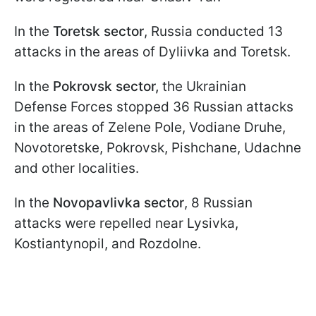
In the
Toretsk sector
, Russia conducted 13
attacks in the areas of Dyliivka and Toretsk.
In the
Pokrovsk sector,
the Ukrainian
Defense Forces stopped 36 Russian attacks
in the areas of Zelene Pole, Vodiane Druhe,
Novotoretske, Pokrovsk, Pishchane, Udachne
and other localities.
In the
Novopavlivka sector
, 8 Russian
attacks were repelled near Lysivka,
Kostiantynopil, and Rozdolne.