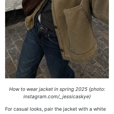
How to wear jacket in spring 2025 (photo:
instagram.com/_jessicaskye)
For casual looks, pair the jacket with a white