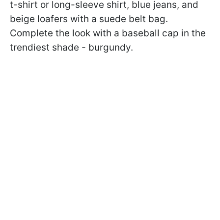
t-shirt or long-sleeve shirt, blue jeans, and
beige loafers with a suede belt bag.
Complete the look with a baseball cap in the
trendiest shade - burgundy.