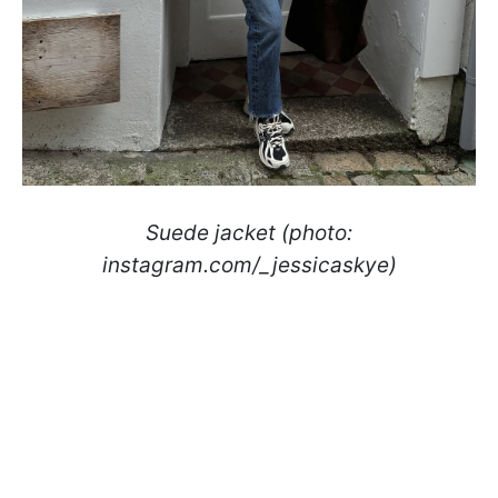
Suede jacket (photo:
instagram.com/_jessicaskye)