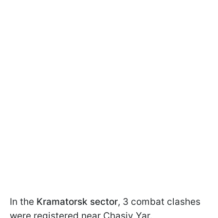
In the
Kramatorsk sector
, 3 combat clashes
were registered near Chasiv Yar.