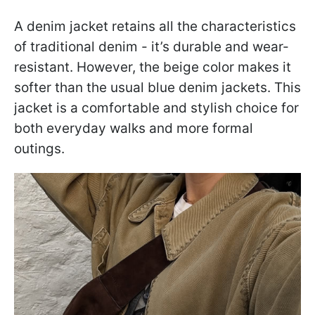
A denim jacket retains all the characteristics
of traditional denim - it’s durable and wear-
resistant. However, the beige color makes it
softer than the usual blue denim jackets. This
jacket is a comfortable and stylish choice for
both everyday walks and more formal
outings.