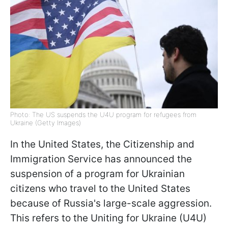
Photo: The US suspends the U4U program for refugees from
Ukraine (Getty Images)
In the United States, the Citizenship and
Immigration Service has announced the
suspension of a program for Ukrainian
citizens who travel to the United States
because of Russia's large-scale aggression.
This refers to the Uniting for Ukraine (U4U)