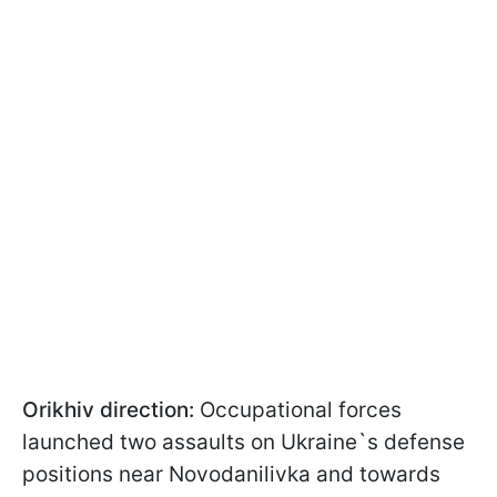
Orikhiv direction:
Occupational forces
launched two assaults on Ukraine`s defense
positions near Novodanilivka and towards