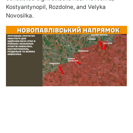
Kostyantynopil, Rozdolne, and Velyka
Novosilka.