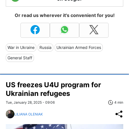
Or read us wherever it's convenient for you!
War in Ukraine
Russia
Ukrainian Armed Forces
General Staff
US freezes U4U program for
Ukrainian refugees
Tue, January 28, 2025 - 09:06
4 min
LILIANA OLENIAK