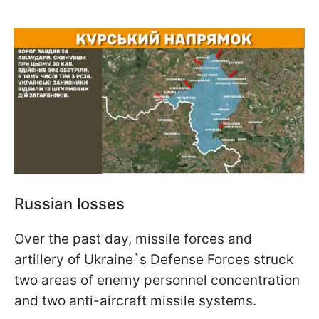
Russian losses
Over the past day, missile forces and
artillery of Ukraine`s Defense Forces struck
two areas of enemy personnel concentration
and two anti-aircraft missile systems.