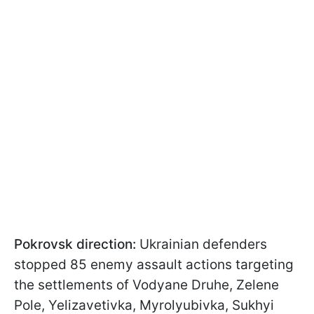
Pokrovsk direction:
Ukrainian defenders
stopped 85 enemy assault actions targeting
the settlements of Vodyane Druhe, Zelene
Pole, Yelizavetivka, Myrolyubivka, Sukhyi