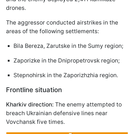
drones.
The aggressor conducted airstrikes in the
areas of the following settlements:
Bila Bereza, Zarutske in the Sumy region;
Zaporizke in the Dnipropetrovsk region;
Stepnohirsk in the Zaporizhzhia region.
Frontline situation
Kharkiv direction:
The enemy attempted to
breach Ukrainian defensive lines near
Vovchansk five times.