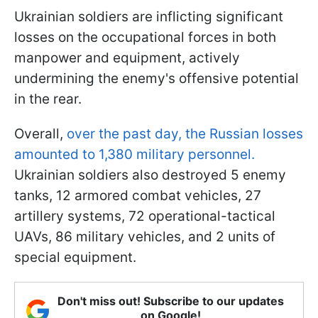
Ukrainian soldiers are inflicting significant
losses on the occupational forces in both
manpower and equipment, actively
undermining the enemy's offensive potential
in the rear.
Overall,
over the past day, the Russian losses
amounted to 1,380 military personnel.
Ukrainian soldiers also destroyed 5 enemy
tanks, 12 armored combat vehicles, 27
artillery systems, 72 operational-tactical
UAVs, 86 military vehicles, and 2 units of
special equipment.
Don't miss out! Subscribe to our updates
on Google!