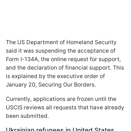
The US Department of Homeland Security
said it was suspending the acceptance of
Form I-134A, the online request for support,
and the declaration of financial support. This
is explained by the executive order of
January 20, Securing Our Borders.
Currently, applications are frozen until the
USCIS reviews all requests that have already
been submitted.
Ukrainian refugees in United States