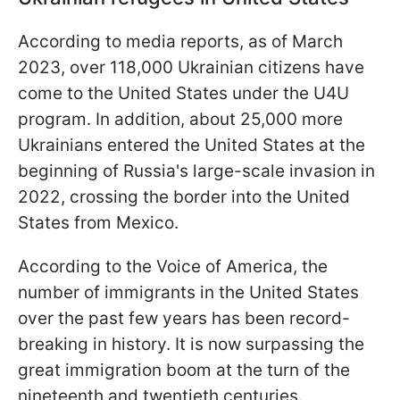
According to media reports, as of March
2023, over 118,000 Ukrainian citizens have
come to the United States under the U4U
program. In addition, about 25,000 more
Ukrainians entered the United States at the
beginning of Russia's large-scale invasion in
2022, crossing the border into the United
States from Mexico.
According to the Voice of America, the
number of immigrants in the United States
over the past few years has been record-
breaking in history. It is now surpassing the
great immigration boom at the turn of the
nineteenth and twentieth centuries.