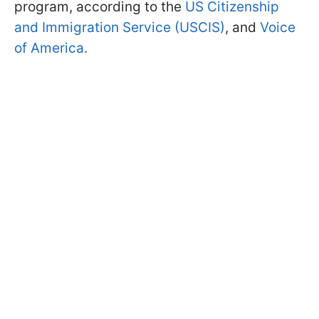
program, according to the
US Citizenship
and Immigration Service (USCIS)
, and
Voice
of America.