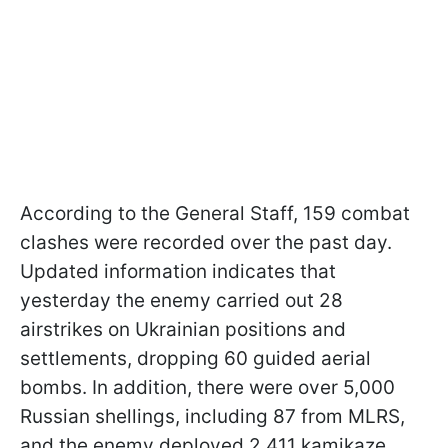
According to the General Staff, 159 combat
clashes were recorded over the past day.
Updated information indicates that
yesterday the enemy carried out 28
airstrikes on Ukrainian positions and
settlements, dropping 60 guided aerial
bombs. In addition, there were over 5,000
Russian shellings, including 87 from MLRS,
and the enemy deployed 2,411 kamikaze