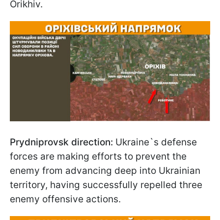
Orikhiv.
Prydniprovsk direction:
Ukraine`s defense
forces are making efforts to prevent the
enemy from advancing deep into Ukrainian
territory, having successfully repelled three
enemy offensive actions.