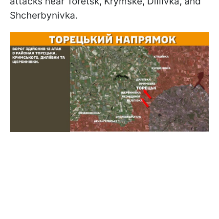
attacks near Toretsk, Krymske, Diliivka, and
Shcherbynivka.