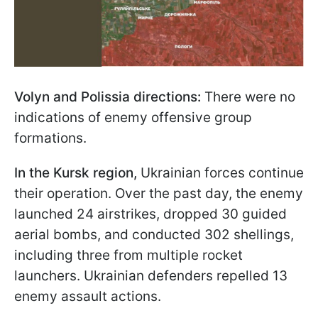
Volyn and Polissia directions:
There were no
indications of enemy offensive group
formations.
In the Kursk region,
Ukrainian forces continue
their operation. Over the past day, the enemy
launched 24 airstrikes, dropped 30 guided
aerial bombs, and conducted 302 shellings,
including three from multiple rocket
launchers. Ukrainian defenders repelled 13
enemy assault actions.