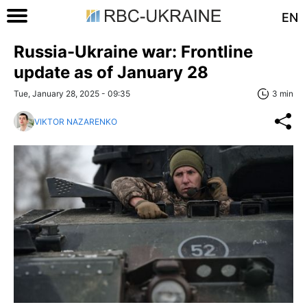
EN
Russia-Ukraine war: Frontline
update as of January 28
Tue, January 28, 2025 - 09:35
3 min
VIKTOR NAZARENKO