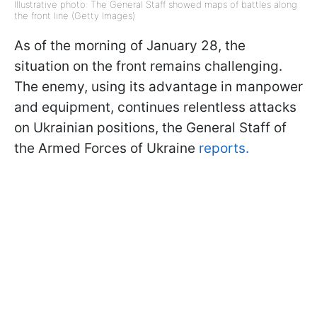
Illustrative photo: The General Staff showed maps of battles along
the front line (Getty Images)
As of the morning of January 28, the
situation on the front remains challenging.
The enemy, using its advantage in manpower
and equipment, continues relentless attacks
on Ukrainian positions, the General Staff of
the Armed Forces of Ukraine
reports.