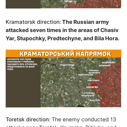
Kramatorsk direction:
The Russian army
attacked seven times in the areas of Chasiv
Yar, Stupochky, Predtechyne, and Bila Hora.
Toretsk direction:
The enemy conducted 13