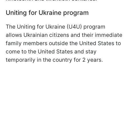
Uniting for Ukraine program
The Uniting for Ukraine (U4U) program
allows Ukrainian citizens and their immediate
family members outside the United States to
come to the United States and stay
temporarily in the country for 2 years.