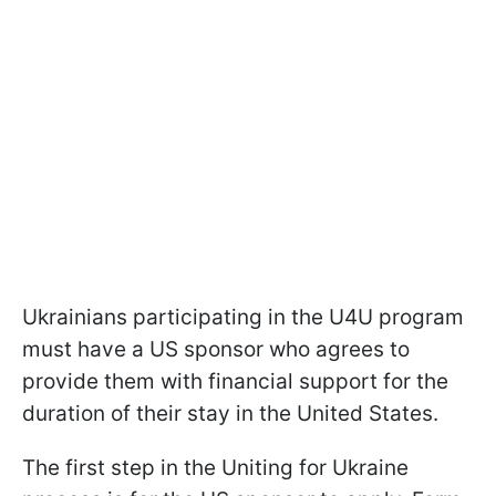
Ukrainians participating in the U4U program
must have a US sponsor who agrees to
provide them with financial support for the
duration of their stay in the United States.
The first step in the Uniting for Ukraine