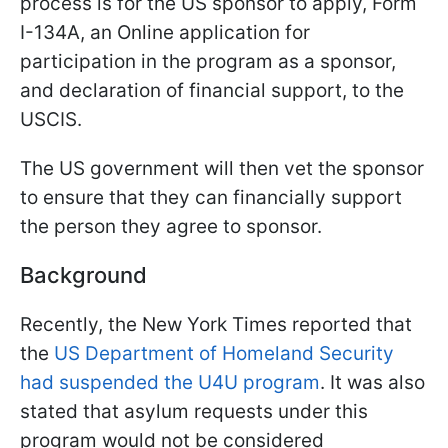
process is for the US sponsor to apply, Form
I-134A, an Online application for
participation in the program as a sponsor,
and declaration of financial support, to the
USCIS.
The US government will then vet the sponsor
to ensure that they can financially support
the person they agree to sponsor.
Background
Recently, the New York Times reported that
the
US Department of Homeland Security
had suspended the U4U program
. It was also
stated that asylum requests under this
program would not be considered