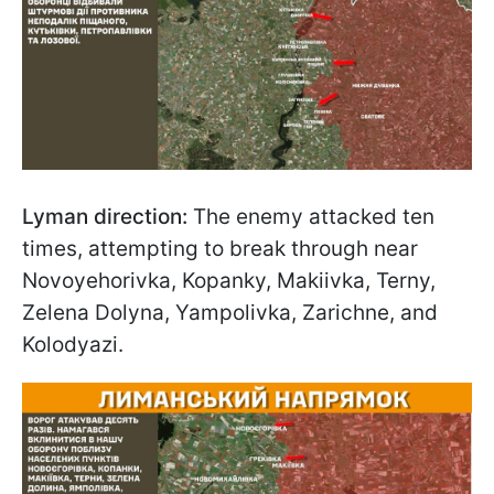
Lyman direction:
The enemy attacked ten
times, attempting to break through near
Novoyehorivka, Kopanky, Makiivka, Terny,
Zelena Dolyna, Yampolivka, Zarichne, and
Kolodyazi.