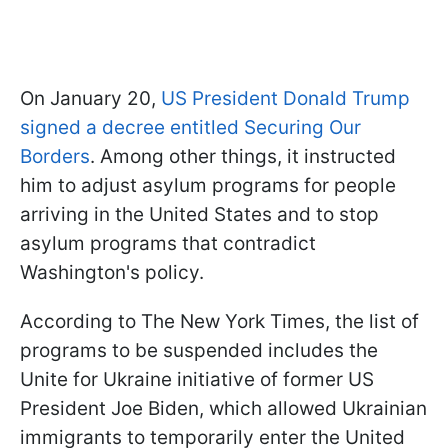
On January 20,
US President Donald Trump
signed a decree entitled Securing Our
Borders
. Among other things, it instructed
him to adjust asylum programs for people
arriving in the United States and to stop
asylum programs that contradict
Washington's policy.
According to The New York Times, the list of
programs to be suspended includes the
Unite for Ukraine initiative of former US
President Joe Biden, which allowed Ukrainian
immigrants to temporarily enter the United