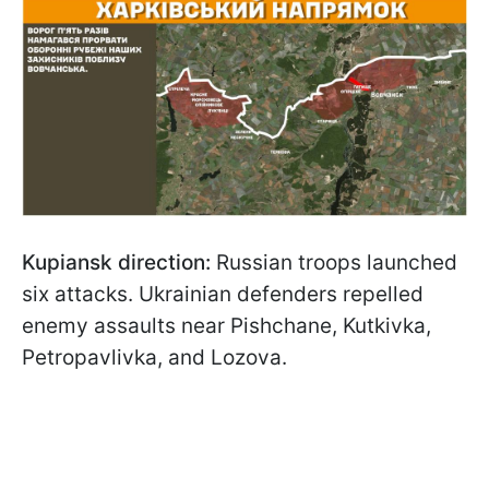
Kupiansk direction:
Russian troops launched
six attacks. Ukrainian defenders repelled
enemy assaults near Pishchane, Kutkivka,
Petropavlivka, and Lozova.