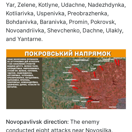
Yar, Zelene, Kotlyne, Udachne, Nadezhdynka,
Kotliarivka, Uspenivka, Preobrazhenka,
Bohdanivka, Baranivka, Promin, Pokrovsk,
Novoandriivka, Shevchenko, Dachne, Ulakly,
and Yantarne.
Novopavlivsk direction:
The enemy
conducted eight attacks near Novosilka,