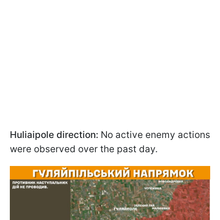
Huliaipole direction:
No active enemy actions
were observed over the past day.