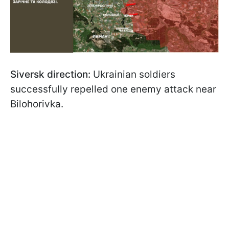
Siversk direction:
Ukrainian soldiers
successfully repelled one enemy attack near
Bilohorivka.