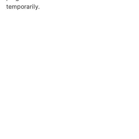
temporarily.