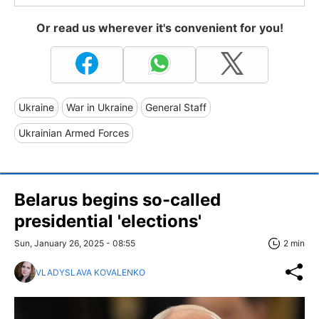
Or read us wherever it's convenient for you!
Ukraine
War in Ukraine
General Staff
Ukrainian Armed Forces
Belarus begins so-called
presidential 'elections'
Sun, January 26, 2025 - 08:55
2 min
VLADYSLAVA KOVALENKO