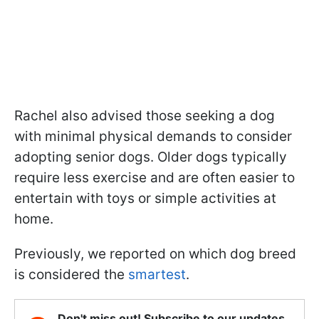
Rachel also advised those seeking a dog
with minimal physical demands to consider
adopting senior dogs. Older dogs typically
require less exercise and are often easier to
entertain with toys or simple activities at
home.
Previously, we reported on which dog breed
is considered the
smartest
.
Don't miss out! Subscribe to our updates