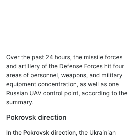
Over the past 24 hours, the missile forces
and artillery of the Defense Forces hit four
areas of personnel, weapons, and military
equipment concentration, as well as one
Russian UAV control point, according to the
summary.
Pokrovsk direction
In the
Pokrovsk direction
, the Ukrainian