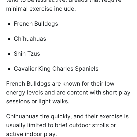
minimal exercise include:
French Bulldogs
Chihuahuas
Shih Tzus
Cavalier King Charles Spaniels
French Bulldogs are known for their low
energy levels and are content with short play
sessions or light walks.
Chihuahuas tire quickly, and their exercise is
usually limited to brief outdoor strolls or
active indoor play.