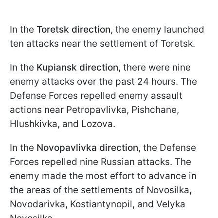
In the
Toretsk direction
, the enemy launched
ten attacks near the settlement of Toretsk.
In the
Kupiansk direction
, there were nine
enemy attacks over the past 24 hours. The
Defense Forces repelled enemy assault
actions near Petropavlivka, Pishchane,
Hlushkivka, and Lozova.
In the
Novopavlivka
direction
, the Defense
Forces repelled nine Russian attacks. The
enemy made the most effort to advance in
the areas of the settlements of Novosilka,
Novodarivka, Kostiantynopil, and Velyka