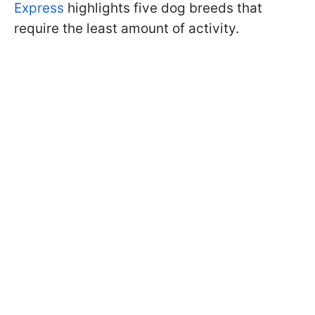
Express
highlights five dog breeds that
require the least amount of activity.