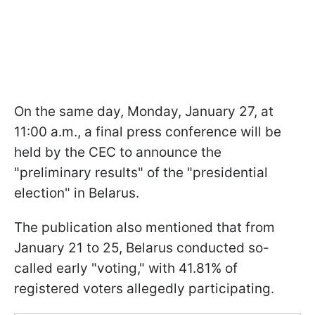
On the same day, Monday, January 27, at
11:00 a.m., a final press conference will be
held by the CEC to announce the
"preliminary results" of the "presidential
election" in Belarus.
The publication also mentioned that from
January 21 to 25, Belarus conducted so-
called early "voting," with 41.81% of
registered voters allegedly participating.