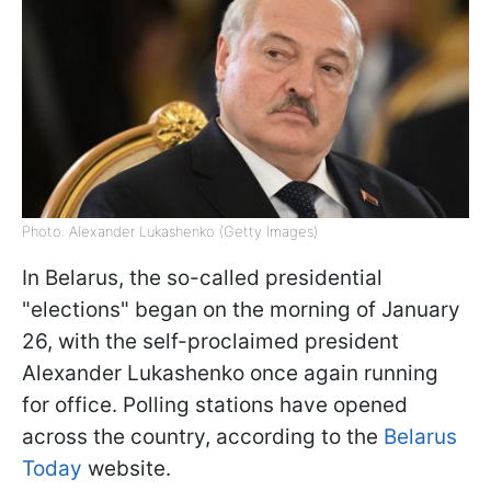
Photo: Alexander Lukashenko (Getty Images)
In Belarus, the so-called presidential
"elections" began on the morning of January
26, with the self-proclaimed president
Alexander Lukashenko once again running
for office. Polling stations have opened
across the country, according to the
Belarus
Today
website.