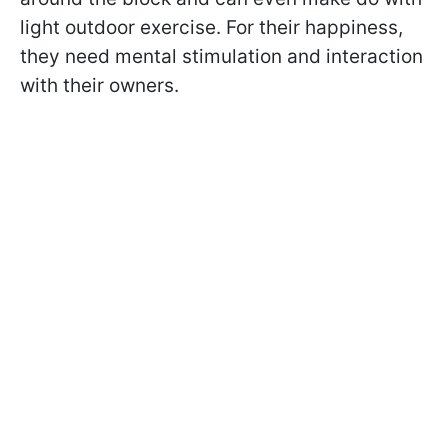
light outdoor exercise. For their happiness,
they need mental stimulation and interaction
with their owners.