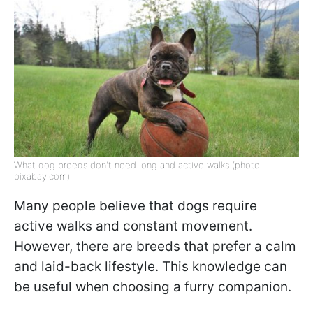
What dog breeds don't need long and active walks (photo:
pixabay.com)
Many people believe that dogs require
active walks and constant movement.
However, there are breeds that prefer a calm
and laid-back lifestyle. This knowledge can
be useful when choosing a furry companion.