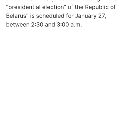
"presidential election" of the Republic of
Belarus" is scheduled for January 27,
between 2:30 and 3:00 a.m.