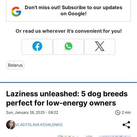
Don't miss out! Subscribe to our updates
on Google!
Or read us wherever it's convenient for you!
Belarus
Laziness unleashed: 5 dog breeds
perfect for low-energy owners
Sun, January 26, 2025 - 08:22
2 min
VLADYSLAVA KOVALENKO