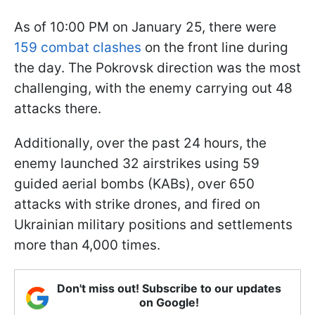
As of 10:00 PM on January 25, there were
159 combat clashes
on the front line during
the day. The Pokrovsk direction was the most
challenging, with the enemy carrying out 48
attacks there.
Additionally, over the past 24 hours, the
enemy launched 32 airstrikes using 59
guided aerial bombs (KABs), over 650
attacks with strike drones, and fired on
Ukrainian military positions and settlements
more than 4,000 times.
Don't miss out! Subscribe to our updates
on Google!