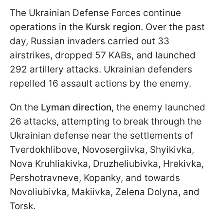
The Ukrainian Defense Forces continue
operations in the
Kursk region
. Over the past
day, Russian invaders carried out 33
airstrikes, dropped 57 KABs, and launched
292 artillery attacks. Ukrainian defenders
repelled 16 assault actions by the enemy.
On the
Lyman direction
, the enemy launched
26 attacks, attempting to break through the
Ukrainian defense near the settlements of
Tverdokhlibove, Novosergiivka, Shyikivka,
Nova Kruhliakivka, Druzheliubivka, Hrekivka,
Pershotravneve, Kopanky, and towards
Novoliubivka, Makiivka, Zelena Dolyna, and
Torsk.