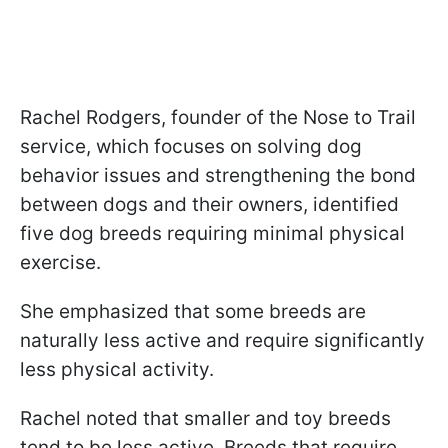
Rachel Rodgers, founder of the Nose to Trail
service, which focuses on solving dog
behavior issues and strengthening the bond
between dogs and their owners, identified
five dog breeds requiring minimal physical
exercise.
She emphasized that some breeds are
naturally less active and require significantly
less physical activity.
Rachel noted that smaller and toy breeds
tend to be less active. Breeds that require