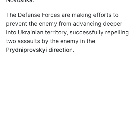
Novosilka.
The Defense Forces are making efforts to
prevent the enemy from advancing deeper
into Ukrainian territory, successfully repelling
two assaults by the enemy in the
Prydniprovskyi
direction
.