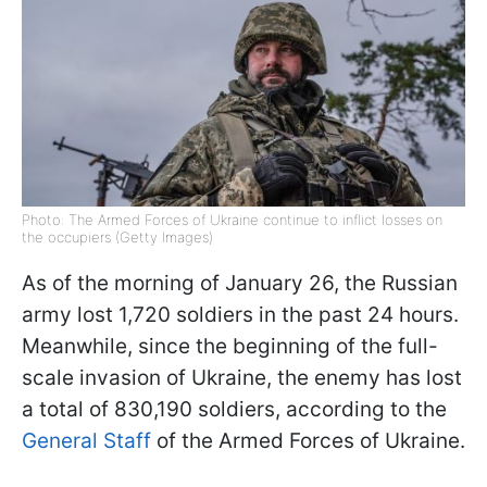
Photo: The Armed Forces of Ukraine continue to inflict losses on
the occupiers (Getty Images)
As of the morning of January 26, the Russian
army lost 1,720 soldiers in the past 24 hours.
Meanwhile, since the beginning of the full-
scale invasion of Ukraine, the enemy has lost
a total of 830,190 soldiers, according to the
General Staff
of the Armed Forces of Ukraine.