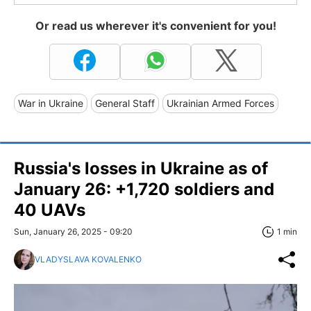
Or read us wherever it's convenient for you!
War in Ukraine
General Staff
Ukrainian Armed Forces
Russia's losses in Ukraine as of
January 26: +1,720 soldiers and
40 UAVs
Sun, January 26, 2025 - 09:20
1 min
VLADYSLAVA KOVALENKO