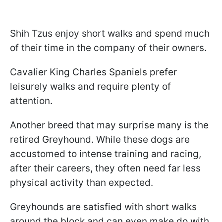
Shih Tzus enjoy short walks and spend much
of their time in the company of their owners.
Cavalier King Charles Spaniels prefer
leisurely walks and require plenty of
attention.
Another breed that may surprise many is the
retired Greyhound. While these dogs are
accustomed to intense training and racing,
after their careers, they often need far less
physical activity than expected.
Greyhounds are satisfied with short walks
around the block and can even make do with