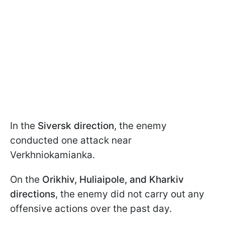
In the
Siversk direction
, the enemy
conducted one attack near
Verkhniokamianka.
On the
Orikhiv, Huliaipole, and Kharkiv
directions
, the enemy did not carry out any
offensive actions over the past day.