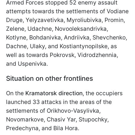
Armed Forces stopped 52 enemy assault
attempts towards the settlements of Vodiane
Druge, Yelyzavetivka, Myroliubivka, Promin,
Zelene, Udachne, Novooleksandrivka,
Kotlyne, Bohdanivka, Andriivka, Shevchenko,
Dachne, Ulaky, and Kostiantynopilske, as
well as towards Pokrovsk, Vidrodzhennia,
and Uspenivka.
Situation on other frontlines
On the
Kramatorsk direction
, the occupiers
launched 33 attacks in the areas of the
settlements of Orikhovo-Vasylivka,
Novomarkove, Chasiv Yar, Stupochky,
Predechyna, and Bila Hora.