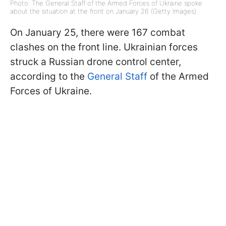
Photo: The General Staff of the Armed Forces of Ukraine spoke
about the situation at the front on January 26 (Getty Images)
On January 25, there were 167 combat
clashes on the front line. Ukrainian forces
struck a Russian drone control center,
according to the
General Staff
of the Armed
Forces of Ukraine.