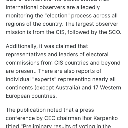
international observers are allegedly
monitoring the "election" process across all
regions of the country. The largest observer
mission is from the CIS, followed by the SCO.
Additionally, it was claimed that
representatives and leaders of electoral
commissions from CIS countries and beyond
are present. There are also reports of
individual "experts" representing nearly all
continents (except Australia) and 17 Western
European countries.
The publication noted that a press
conference by CEC chairman Ihor Karpenko
titled "Preliminary results of voting in the