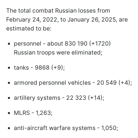
The total combat Russian losses from
February 24, 2022, to January 26, 2025, are
estimated to be:
personnel - about 830 190 (+1720)
Russian troops were eliminated;
tanks - 9868 (+9);
armored personnel vehicles - 20 549 (+4);
artillery systems - 22 323 (+14);
MLRS - 1,263;
anti-aircraft warfare systems - 1,050;