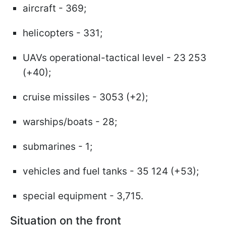
aircraft - 369;
helicopters - 331;
UAVs operational-tactical level - 23 253
(+40);
cruise missiles - 3053 (+2);
warships/boats - 28;
submarines - 1;
vehicles and fuel tanks - 35 124 (+53);
special equipment - 3,715.
Situation on the front