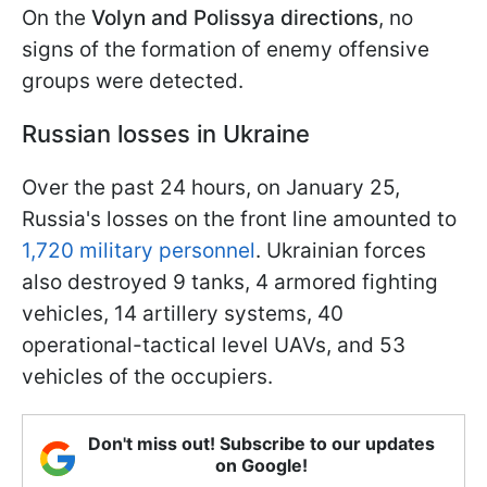
On the
Volyn and Polissya directions
, no
signs of the formation of enemy offensive
groups were detected.
Russian losses in Ukraine
Over the past 24 hours, on January 25,
Russia's losses on the front line amounted to
1,720 military personnel
. Ukrainian forces
also destroyed 9 tanks, 4 armored fighting
vehicles, 14 artillery systems, 40
operational-tactical level UAVs, and 53
vehicles of the occupiers.
Don't miss out! Subscribe to our updates
on Google!