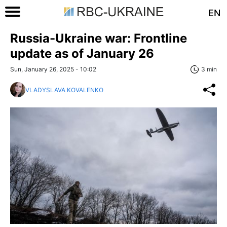
EN
Russia-Ukraine war: Frontline
update as of January 26
Sun, January 26, 2025 - 10:02
3 min
VLADYSLAVA KOVALENKO