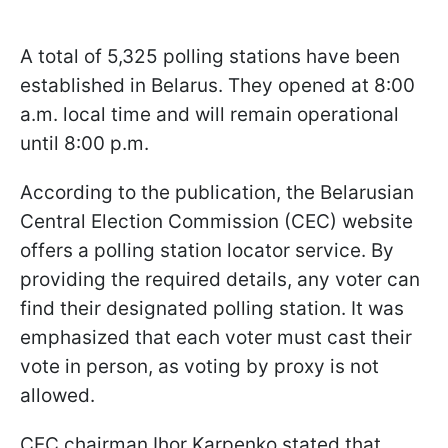
A total of 5,325 polling stations have been
established in Belarus. They opened at 8:00
a.m. local time and will remain operational
until 8:00 p.m.
According to the publication, the Belarusian
Central Election Commission (CEC) website
offers a polling station locator service. By
providing the required details, any voter can
find their designated polling station. It was
emphasized that each voter must cast their
vote in person, as voting by proxy is not
allowed.
CEC chairman Ihor Karpenko stated that