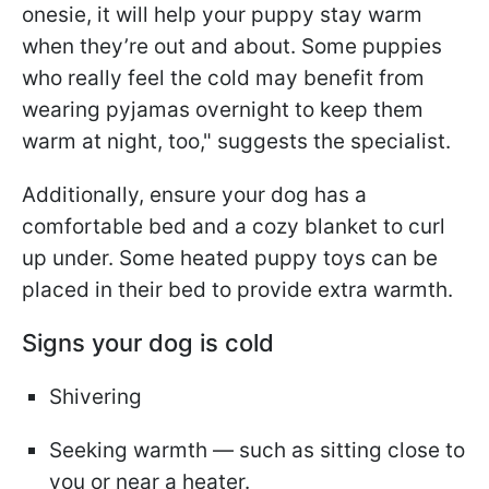
onesie, it will help your puppy stay warm
when they’re out and about. Some puppies
who really feel the cold may benefit from
wearing pyjamas overnight to keep them
warm at night, too," suggests the specialist.
Additionally, ensure your dog has a
comfortable bed and a cozy blanket to curl
up under. Some heated puppy toys can be
placed in their bed to provide extra warmth.
Signs your dog is cold
Shivering
Seeking warmth — such as sitting close to
you or near a heater.