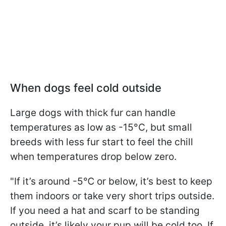
When dogs feel cold outside
Large dogs with thick fur can handle
temperatures as low as -15°C, but small
breeds with less fur start to feel the chill
when temperatures drop below zero.
"If it’s around -5℃ or below, it’s best to keep
them indoors or take very short trips outside.
If you need a hat and scarf to be standing
outside, it’s likely your pup will be cold too. If