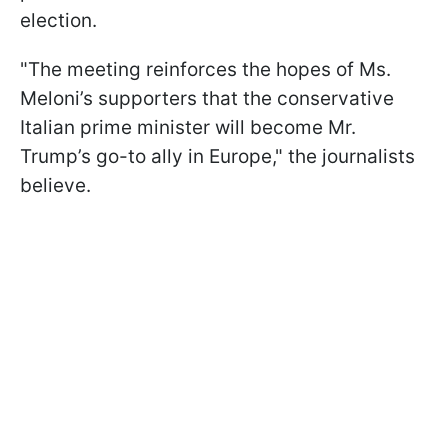
election.
"The meeting reinforces the hopes of Ms.
Meloni’s supporters that the conservative
Italian prime minister will become Mr.
Trump’s go-to ally in Europe," the journalists
believe.