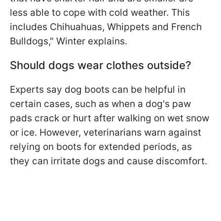
less able to cope with cold weather. This
includes Chihuahuas, Whippets and French
Bulldogs," Winter explains.
Should dogs wear clothes outside?
Experts say dog boots can be helpful in
certain cases, such as when a dog's paw
pads crack or hurt after walking on wet snow
or ice. However, veterinarians warn against
relying on boots for extended periods, as
they can irritate dogs and cause discomfort.