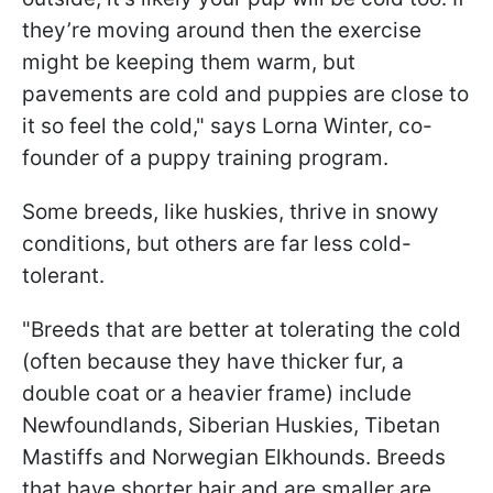
they’re moving around then the exercise
might be keeping them warm, but
pavements are cold and puppies are close to
it so feel the cold," says Lorna Winter, co-
founder of a puppy training program.
Some breeds, like huskies, thrive in snowy
conditions, but others are far less cold-
tolerant.
"Breeds that are better at tolerating the cold
(often because they have thicker fur, a
double coat or a heavier frame) include
Newfoundlands, Siberian Huskies, Tibetan
Mastiffs and Norwegian Elkhounds. Breeds
that have shorter hair and are smaller are