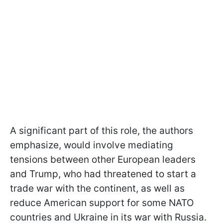
A significant part of this role, the authors
emphasize, would involve mediating
tensions between other European leaders
and Trump, who had threatened to start a
trade war with the continent, as well as
reduce American support for some NATO
countries and Ukraine in its war with Russia.