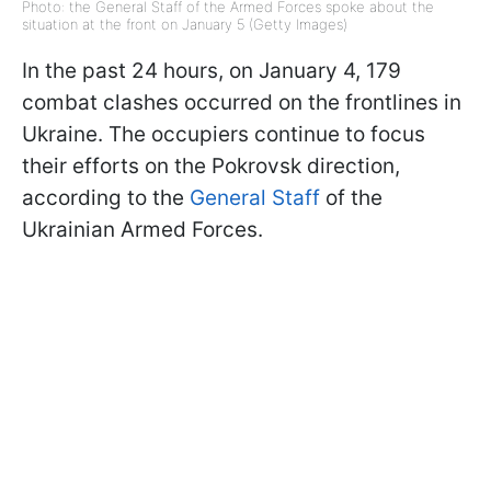
Photo: the General Staff of the Armed Forces spoke about the
situation at the front on January 5 (Getty Images)
In the past 24 hours, on January 4, 179
combat clashes occurred on the frontlines in
Ukraine. The occupiers continue to focus
their efforts on the Pokrovsk direction,
according to the
General Staff
of the
Ukrainian Armed Forces.