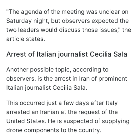
"The agenda of the meeting was unclear on
Saturday night, but observers expected the
two leaders would discuss those issues," the
article states.
Arrest of Italian journalist Cecilia Sala
Another possible topic, according to
observers, is the arrest in Iran of prominent
Italian journalist Cecilia Sala.
This occurred just a few days after Italy
arrested an Iranian at the request of the
United States. He is suspected of supplying
drone components to the country.