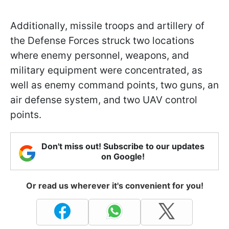
Additionally, missile troops and artillery of
the Defense Forces struck two locations
where enemy personnel, weapons, and
military equipment were concentrated, as
well as enemy command points, two guns, an
air defense system, and two UAV control
points.
Don't miss out! Subscribe to our updates
on Google!
Or read us wherever it's convenient for you!