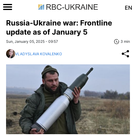
EN
Russia-Ukraine war: Frontline
update as of January 5
Sun, January 05, 2025 - 09:57
3 min
VLADYSLAVA KOVALENKO