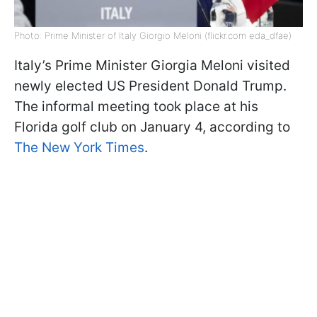
Photo: Prime Minister of Italy Giorgio Meloni (flickr.com eda_dfae)
Italy’s Prime Minister Giorgia Meloni visited
newly elected US President Donald Trump.
The informal meeting took place at his
Florida golf club on January 4, according to
The New York Times
.