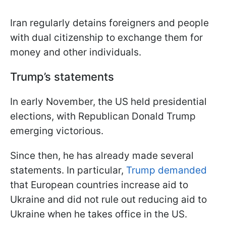
Iran regularly detains foreigners and people
with dual citizenship to exchange them for
money and other individuals.
Trump’s statements
In early November, the US held presidential
elections, with Republican Donald Trump
emerging victorious.
Since then, he has already made several
statements. In particular,
Trump demanded
that European countries increase aid to
Ukraine and did not rule out reducing aid to
Ukraine when he takes office in the US.