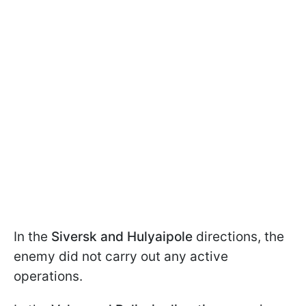
In the
Siversk and Hulyaipole
directions, the
enemy did not carry out any active
operations.