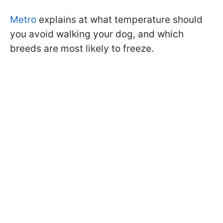
Metro
explains at what temperature should
you avoid walking your dog, and which
breeds are most likely to freeze.