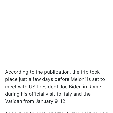
According to the publication, the trip took
place just a few days before Meloni is set to
meet with US President Joe Biden in Rome
during his official visit to Italy and the
Vatican from January 9-12.