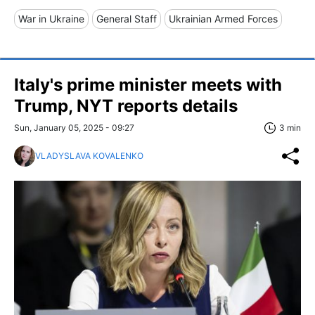
War in Ukraine
General Staff
Ukrainian Armed Forces
Italy's prime minister meets with
Trump, NYT reports details
Sun, January 05, 2025 - 09:27
3 min
VLADYSLAVA KOVALENKO