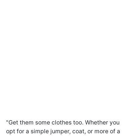
"Get them some clothes too. Whether you
opt for a simple jumper, coat, or more of a