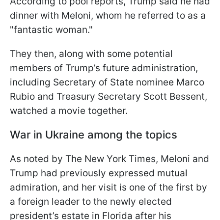
According to pool reports, Trump said he had
dinner with Meloni, whom he referred to as a
"fantastic woman."
They then, along with some potential
members of Trump’s future administration,
including Secretary of State nominee Marco
Rubio and Treasury Secretary Scott Bessent,
watched a movie together.
War in Ukraine among the topics
As noted by The New York Times, Meloni and
Trump had previously expressed mutual
admiration, and her visit is one of the first by
a foreign leader to the newly elected
president’s estate in Florida after his