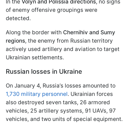
In the
Volyn and Polissia directions
, no signs
of enemy offensive groupings were
detected.
Along the border with
Chernihiv and Sumy
regions
, the enemy from Russian territory
actively used artillery and aviation to target
Ukrainian settlements.
Russian losses in Ukraine
On January 4, Russia’s losses amounted to
1,730 military personnel
. Ukrainian forces
also destroyed seven tanks, 26 armored
vehicles, 25 artillery systems, 91 UAVs, 97
vehicles, and two units of special equipment.