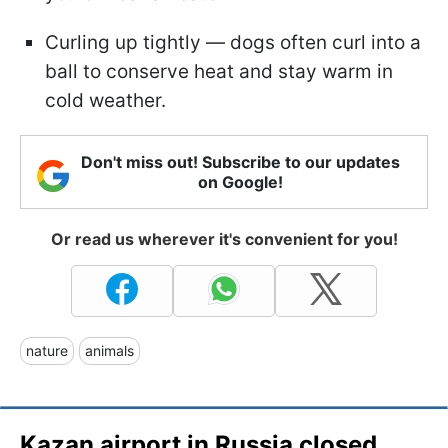
Curling up tightly — dogs often curl into a
ball to conserve heat and stay warm in
cold weather.
Don't miss out! Subscribe to our updates
on Google!
Or read us wherever it's convenient for you!
nature
animals
Kazan airport in Russia closed