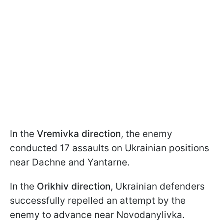
In the
Vremivka direction
, the enemy
conducted 17 assaults on Ukrainian positions
near Dachne and Yantarne.
In the
Orikhiv direction
, Ukrainian defenders
successfully repelled an attempt by the
enemy to advance near Novodanylivka.