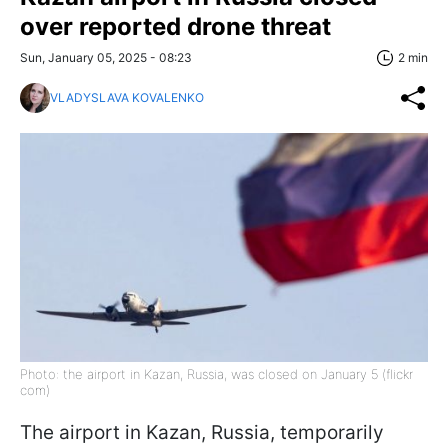
over reported drone threat
Sun, January 05, 2025 - 08:23
2 min
VLADYSLAVA KOVALENKO
Photo: the airport in Kazan, Russia, was closed on January 5 (flickr
com)
The airport in Kazan, Russia, temporarily