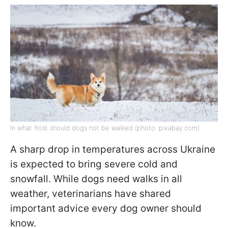
In what frost should dogs not be walked (photo: pixabay.com)
A sharp drop in temperatures across Ukraine
is expected to bring severe cold and
snowfall. While dogs need walks in all
weather, veterinarians have shared
important advice every dog owner should
know.