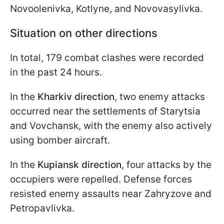
Novoolenivka, Kotlyne, and Novovasylivka.
Situation on other directions
In total, 179 combat clashes were recorded
in the past 24 hours.
In the
Kharkiv direction
, two enemy attacks
occurred near the settlements of Starytsia
and Vovchansk, with the enemy also actively
using bomber aircraft.
In the
Kupiansk direction
, four attacks by the
occupiers were repelled. Defense forces
resisted enemy assaults near Zahryzove and
Petropavlivka.