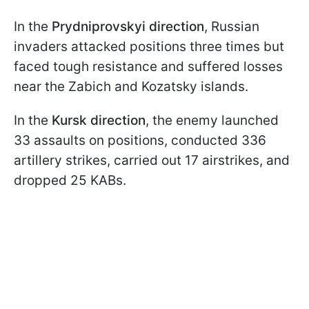
In the
Prydniprovskyi direction
, Russian
invaders attacked positions three times but
faced tough resistance and suffered losses
near the Zabich and Kozatsky islands.
In the
Kursk direction
, the enemy launched
33 assaults on positions, conducted 336
artillery strikes, carried out 17 airstrikes, and
dropped 25 KABs.