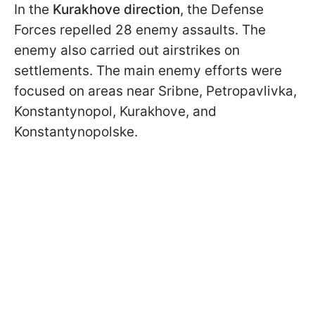
In the
Kurakhove direction
, the Defense
Forces repelled 28 enemy assaults. The
enemy also carried out airstrikes on
settlements. The main enemy efforts were
focused on areas near Sribne, Petropavlivka,
Konstantynopol, Kurakhove, and
Konstantynopolske.