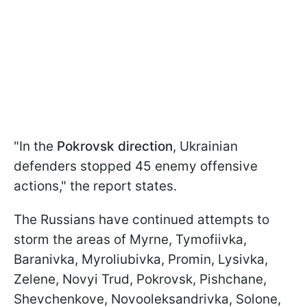
"In the
Pokrovsk direction
, Ukrainian
defenders stopped 45 enemy offensive
actions," the report states.
The Russians have continued attempts to
storm the areas of Myrne, Tymofiivka,
Baranivka, Myroliubivka, Promin, Lysivka,
Zelene, Novyi Trud, Pokrovsk, Pishchane,
Shevchenkove, Novooleksandrivka, Solone,