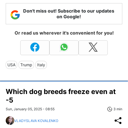
Don't miss out! Subscribe to our updates
on Google!
Or read us wherever it's convenient for you!
USA
Trump
Italy
Which dog breeds freeze even at
-5
Sun, January 05, 2025 - 08:55
3 min
VLADYSLAVA KOVALENKO