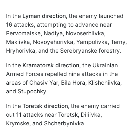
In the
Lyman direction
, the enemy launched
16 attacks, attempting to advance near
Pervomaiske, Nadiya, Novoserhiivka,
Makiivka, Novoyehorivka, Yampolivka, Terny,
Hryhorivka, and the Serebryanske forestry.
In the
Kramatorsk direction
, the Ukrainian
Armed Forces repelled nine attacks in the
areas of Chasiv Yar, Bila Hora, Klishchiivka,
and Stupochky.
In the
Toretsk direction
, the enemy carried
out 11 attacks near Toretsk, Diliivka,
Krymske, and Shcherbynivka.