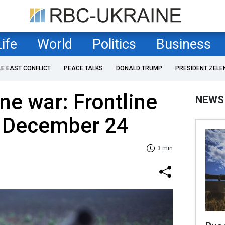
Life
World
Politics
Business
LE EAST CONFLICT
PEACE TALKS
DONALD TRUMP
PRESIDENT ZELE
ne war: Frontline
NEWS
f December 24
3 min