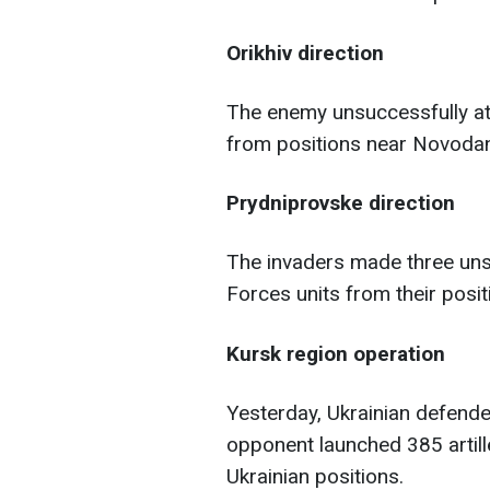
Orikhiv direction
The enemy unsuccessfully at
from positions near Novodan
Prydniprovske direction
The invaders made three un
Forces units from their posit
Kursk region operation
Yesterday, Ukrainian defende
opponent launched 385 artill
Ukrainian positions.