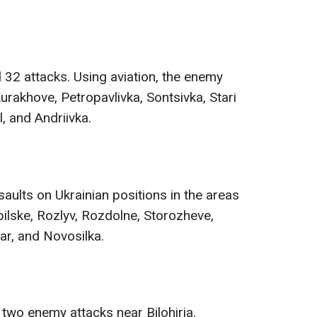
32 attacks. Using aviation, the enemy
rakhove, Petropavlivka, Sontsivka, Stari
, and Andriivka.
ults on Ukrainian positions in the areas
ilske, Rozlyv, Rozdolne, Storozheve,
ar, and Novosilka.
 two enemy attacks near Bilohiria.