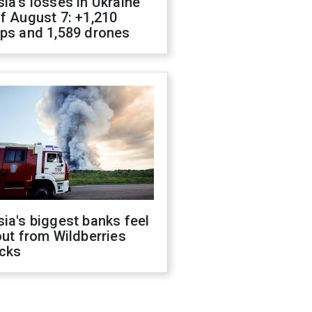
ia's losses in Ukraine
f August 7: +1,210
ops and 1,589 drones
ia's biggest banks feel
out from Wildberries
acks