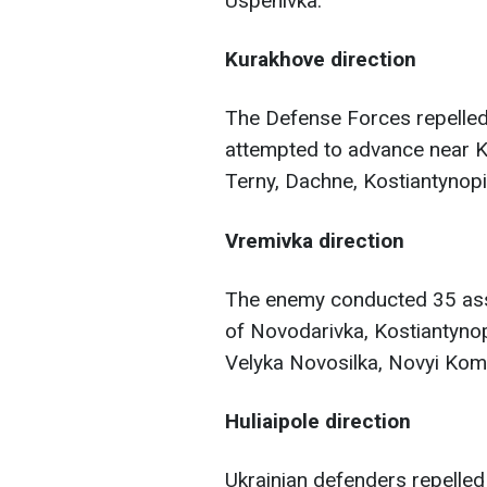
Uspenivka.
Kurakhove direction
The Defense Forces repelled 
attempted to advance near Ku
Terny, Dachne, Kostiantynopil
Vremivka direction
The enemy conducted 35 assa
of Novodarivka, Kostiantynop
Velyka Novosilka, Novyi Kom
Huliaipole direction
Ukrainian defenders repelled