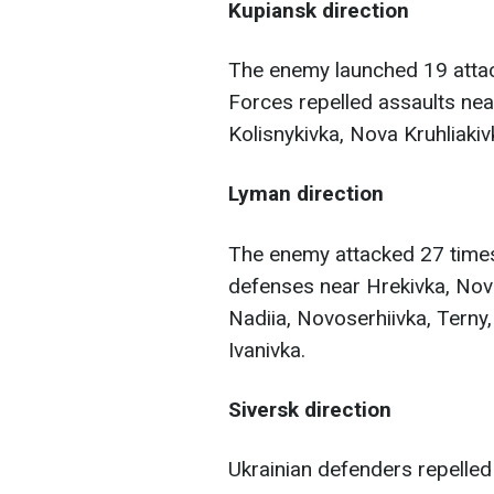
Kupiansk direction
The enemy launched 19 attac
Forces repelled assaults near
Kolisnykivka, Nova Kruhliaki
Lyman direction
The enemy attacked 27 times
defenses near Hrekivka, Novo
Nadiia, Novoserhiivka, Terny,
Ivanivka.
Siversk direction
Ukrainian defenders repelled