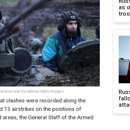
Russ
as o
tro
Russ
o advance near Kurakhove (Getty Images)
fall
at clashes were recorded along the
att
 13 airstrikes on the positions of
d areas, the General Staff of the Armed