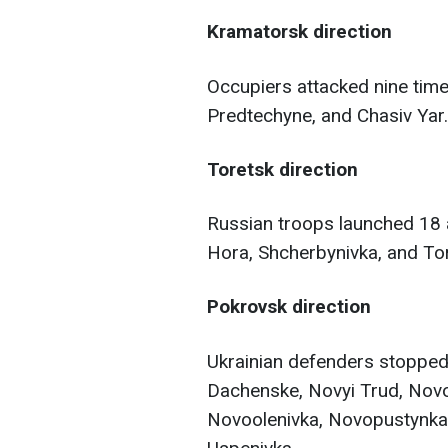
Kramatorsk direction
Occupiers attacked nine time
Predtechyne, and Chasiv Yar.
Toretsk direction
Russian troops launched 18 a
Hora, Shcherbynivka, and Tor
Pokrovsk direction
Ukrainian defenders stopped
Dachenske, Novyi Trud, Novot
Novoolenivka, Novopustynka,