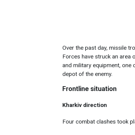
Over the past day, missile tr
Forces have struck an area o
and military equipment, one
depot of the enemy.
Frontline situation
Kharkiv direction
Four combat clashes took pl