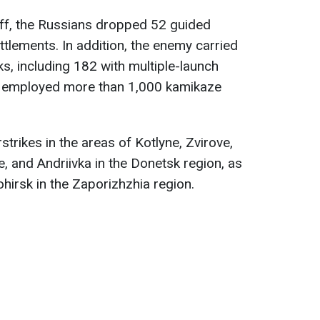
aff, the Russians dropped 52 guided
ttlements. In addition, the enemy carried
ks, including 182 with multiple-launch
 employed more than 1,000 kamikaze
trikes in the areas of Kotlyne, Zvirove,
, and Andriivka in the Donetsk region, as
hirsk in the Zaporizhzhia region.