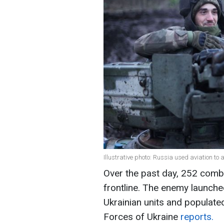
Illustrative photo: Russia used aviation t
Over the past day, 252 comb
frontline. The enemy launched
Ukrainian units and populate
Forces of Ukraine
reports.