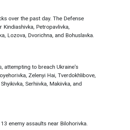
ks over the past day. The Defense
 Kindiashivka, Petropavlivka,
vka, Lozova, Dvorichna, and Bohuslavka.
, attempting to breach Ukraine's
yehorivka, Zelenyi Hai, Tverdokhlibove,
 Shyikivka, Serhiivka, Makiivka, and
 13 enemy assaults near Bilohorivka.