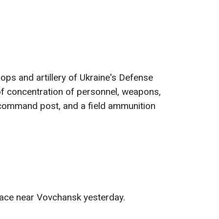
oops and artillery of Ukraine's Defense
f ​​concentration of personnel, weapons,
 command post, and a field ammunition
ace near Vovchansk yesterday.