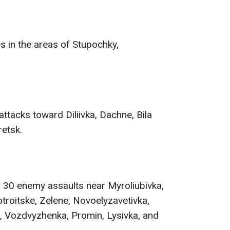
s in the areas of Stupochky,
ttacks toward Diliivka, Dachne, Bila
etsk.
 30 enemy assaults near Myroliubivka,
roitske, Zelene, Novoelyzavetivka,
 Vozdvyzhenka, Promin, Lysivka, and