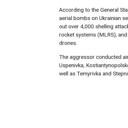
According to the General St
aerial bombs on Ukrainian se
out over 4,000 shelling attac
rocket systems (MLRS), and
drones.
The aggressor conducted airs
Uspenivka, Kostiantynopolske
well as Temyrivka and Stepno