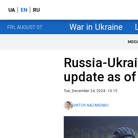
UA
EN
RU
War in Ukraine
FRI, AUGUST 07
MIDD
Russia-Ukrai
update as o
Tue, December 24, 2024 - 10:15
VIKTOR NAZARENKO