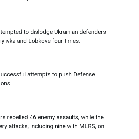
tempted to dislodge Ukrainian defenders
ylivka and Lobkove four times.
successful attempts to push Defense
ions.
rs repelled 46 enemy assaults, while the
ery attacks, including nine with MLRS, on