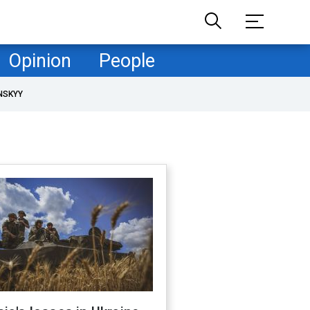
Opinion
People
NSKYY