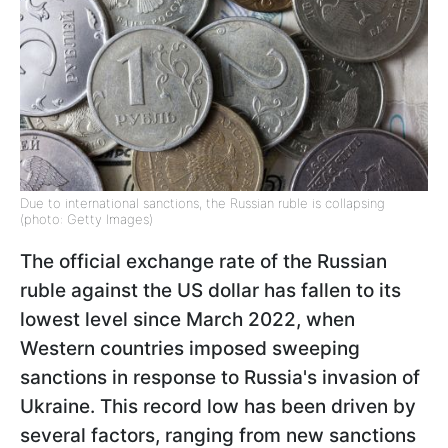
Due to international sanctions, the Russian ruble is collapsing
(photo: Getty Images)
The official exchange rate of the Russian
ruble against the US dollar has fallen to its
lowest level since March 2022, when
Western countries imposed sweeping
sanctions in response to Russia's invasion of
Ukraine. This record low has been driven by
several factors, ranging from new sanctions