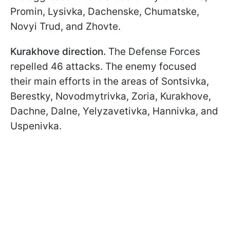
Promin, Lysivka, Dachenske, Chumatske,
Novyi Trud, and Zhovte.
Kurakhove direction.
The Defense Forces
repelled 46 attacks. The enemy focused
their main efforts in the areas of Sontsivka,
Berestky, Novodmytrivka, Zoria, Kurakhove,
Dachne, Dalne, Yelyzavetivka, Hannivka, and
Uspenivka.