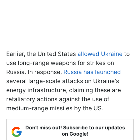
Earlier, the United States
allowed Ukraine
to
use long-range weapons for strikes on
Russia. In response,
Russia has launched
several large-scale attacks on Ukraine's
energy infrastructure, claiming these are
retaliatory actions against the use of
medium-range missiles by the US.
Don't miss out! Subscribe to our updates
on Google!