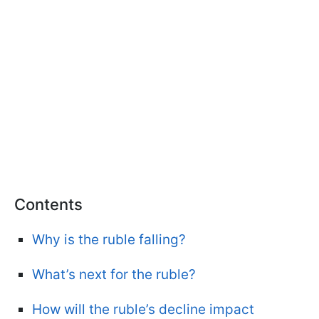
Contents
Why is the ruble falling?
What’s next for the ruble?
How will the ruble’s decline impact