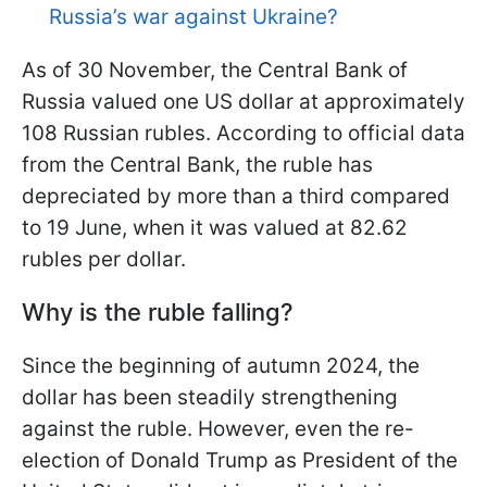
Russia’s war against Ukraine?
As of 30 November, the Central Bank of
Russia valued one US dollar at approximately
108 Russian rubles. According to official data
from the Central Bank, the
ruble has
depreciated by more than a third compared
to 19 June, when it was valued at 82.62
rubles per dollar.
Why is the ruble falling?
Since the beginning of autumn 2024, the
dollar has been steadily strengthening
against the ruble. However, even the re-
election of Donald Trump as President of the