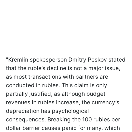
"Kremlin spokesperson Dmitry Peskov stated
that the ruble’s decline is not a major issue,
as most transactions with partners are
conducted in rubles. This claim is only
partially justified, as although budget
revenues in rubles increase, the currency’s
depreciation has psychological
consequences. Breaking the 100 rubles per
dollar barrier causes panic for many, which