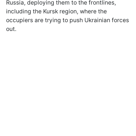
Russia, deploying them to the frontlines,
including the Kursk region, where the
occupiers are trying to push Ukrainian forces
out.