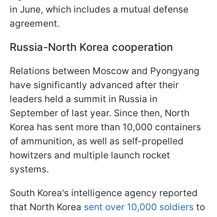
in June, which includes a mutual defense
agreement.
Russia-North Korea cooperation
Relations between Moscow and Pyongyang
have significantly advanced after their
leaders held a summit in Russia in
September of last year. Since then, North
Korea has sent more than 10,000 containers
of ammunition, as well as self-propelled
howitzers and multiple launch rocket
systems.
South Korea's intelligence agency reported
that North Korea
sent over 10,000 soldiers
to