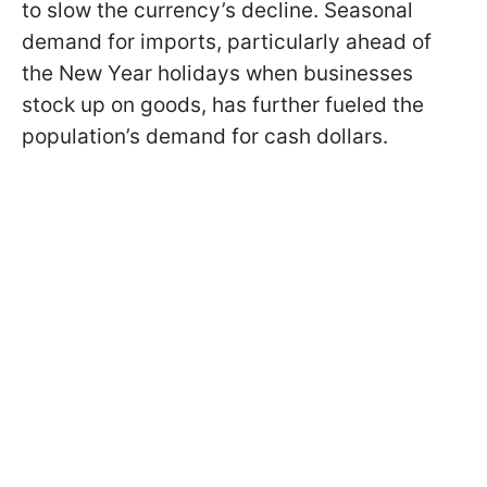
to slow the currency’s decline. Seasonal
demand for imports, particularly ahead of
the New Year holidays when businesses
stock up on goods, has further fueled the
population’s demand for cash dollars.