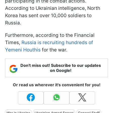
participating in the combat actions.
According to Ukrainian intelligence, North
Korea has sent over 10,000 soldiers to
Russia.
Furthermore, according to the Financial
Times,
Russia is recruiting hundreds of
Yemeni Houthis
for the war.
Don't miss out! Subscribe to our updates
on Google!
Or read us wherever it's convenient for you!
War in Ukraine
Ukrainian Armed Forces
General Staff