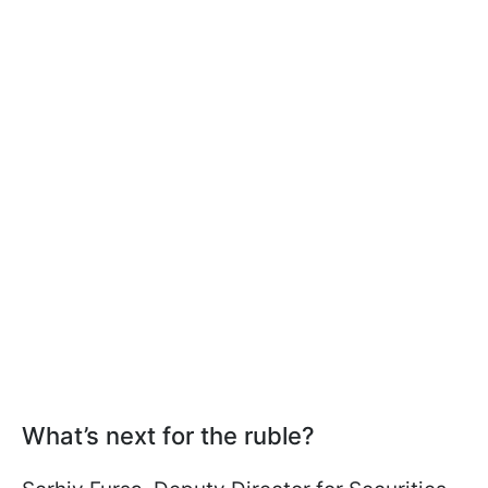
What’s next for the ruble?