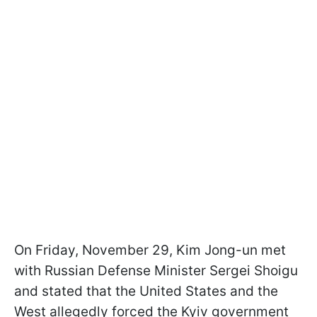
On Friday, November 29, Kim Jong-un met
with Russian Defense Minister Sergei Shoigu
and stated that the United States and the
West allegedly forced the Kyiv government