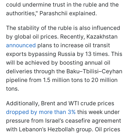
could undermine trust in the ruble and the
authorities," Parashchii explained.
The stability of the ruble is also influenced
by global oil prices. Recently, Kazakhstan
announced
plans to increase oil transit
exports bypassing Russia by 13 times. This
will be achieved by boosting annual oil
deliveries through the Baku–Tbilisi–Ceyhan
pipeline from 1.5 million tons to 20 million
tons.
Additionally, Brent and WTI crude prices
dropped by more than 3%
this week under
pressure from Israel’s ceasefire agreement
with Lebanon’s Hezbollah group. Oil prices