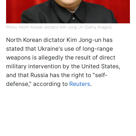
Photo: North Korean dictator Kim Jong Un (Getty Images)
North Korean dictator Kim Jong-un has
stated that Ukraine's use of long-range
weapons is allegedly the result of direct
military intervention by the United States,
and that Russia has the right to "self-
defense," according to
Reuters
.