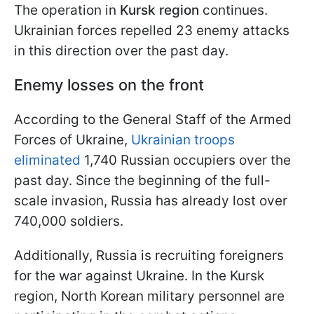
The operation in
Kursk region
continues.
Ukrainian forces repelled 23 enemy attacks
in this direction over the past day.
Enemy losses on the front
According to the General Staff of the Armed
Forces of Ukraine,
Ukrainian troops
eliminated
1,740 Russian occupiers over the
past day. Since the beginning of the full-
scale invasion, Russia has already lost over
740,000 soldiers.
Additionally, Russia is recruiting foreigners
for the war against Ukraine. In the Kursk
region, North Korean military personnel are