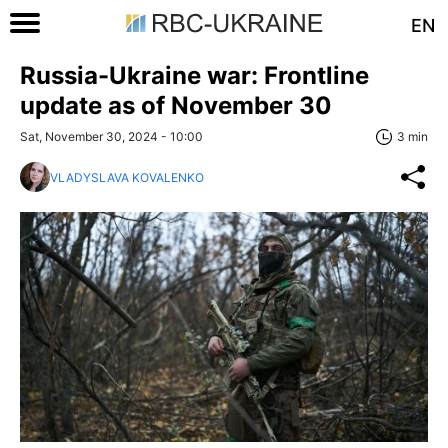
EN
Russia-Ukraine war: Frontline
update as of November 30
Sat, November 30, 2024 - 10:00
3 min
VLADYSLAVA KOVALENKO