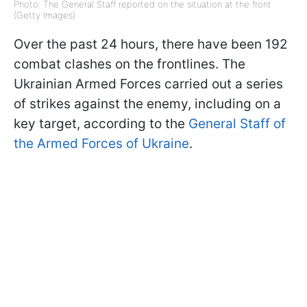
Photo: The General Staff reported on the situation at the front
(Getty Images)
Over the past 24 hours, there have been 192
combat clashes on the frontlines. The
Ukrainian Armed Forces carried out a series
of strikes against the enemy, including on a
key target, according to the
General Staff of
the Armed Forces of Ukraine
.