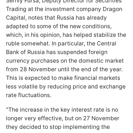
Serhiy Fursa, Deputy Director for Securities
Trading at the investment company Dragon
Capital, notes that Russia has already
adapted to some of the new conditions,
which, in his opinion, has helped stabilize the
ruble somewhat. In particular, the Central
Bank of Russia has suspended foreign
currency purchases on the domestic market
from 28 November until the end of the year.
This is expected to make financial markets
less volatile by reducing price and exchange
rate fluctuations.
"The increase in the key interest rate is no
longer very effective, but on 27 November
they decided to stop implementing the