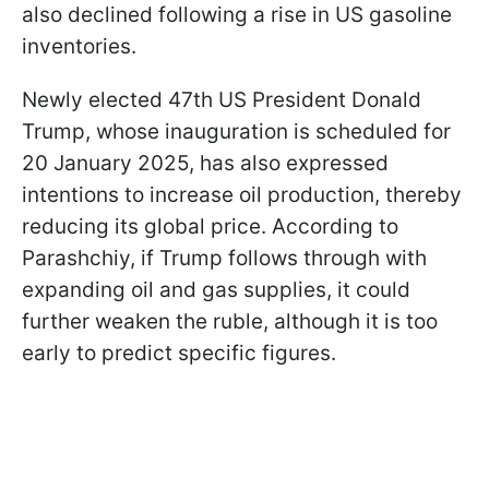
also declined following a rise in US gasoline
inventories.
Newly elected 47th US President Donald
Trump, whose inauguration is scheduled for
20 January 2025, has also expressed
intentions to increase oil production, thereby
reducing its global price. According to
Parashchiy, if Trump follows through with
expanding oil and gas supplies,
it could
further weaken the ruble, although it is too
early to predict specific figures.