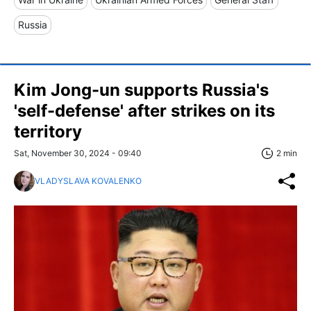
Russia
Kim Jong-un supports Russia's
'self-defense' after strikes on its
territory
Sat, November 30, 2024 - 09:40
2 min
VLADYSLAVA KOVALENKO