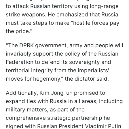
to attack Russian territory using long-range
strike weapons. He emphasized that Russia
must take steps to make "hostile forces pay
the price."
"The DPRK government, army and people will
invariably support the policy of the Russian
Federation to defend its sovereignty and
territorial integrity from the imperialists'
moves for hegemony," the dictator said.
Additionally, Kim Jong-un promised to
expand ties with Russia in all areas, including
military matters, as part of the
comprehensive strategic partnership he
signed with Russian President Vladimir Putin