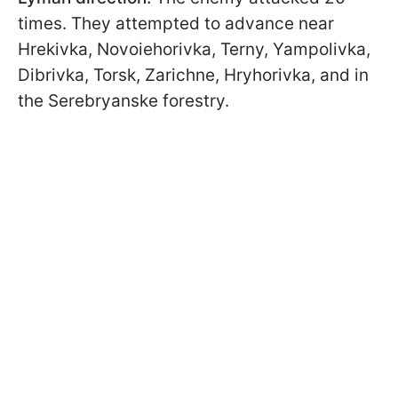
times. They attempted to advance near
Hrekivka, Novoiehorivka, Terny, Yampolivka,
Dibrivka, Torsk, Zarichne, Hryhorivka, and in
the Serebryanske forestry.