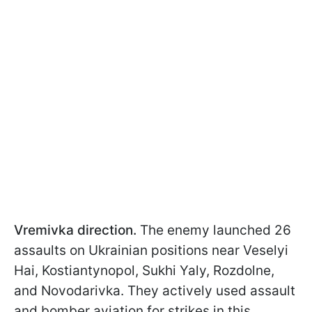
Vremivka direction.
The enemy launched 26
assaults on Ukrainian positions near Veselyi
Hai, Kostiantynopol, Sukhi Yaly, Rozdolne,
and Novodarivka. They actively used assault
and bomber aviation for strikes in this