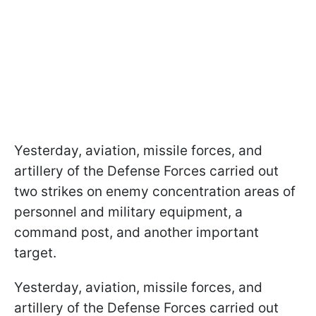
Yesterday, aviation, missile forces, and
artillery of the Defense Forces carried out
two strikes on enemy concentration areas of
personnel and military equipment, a
command post, and another important
target.
Yesterday, aviation, missile forces, and
artillery of the Defense Forces carried out