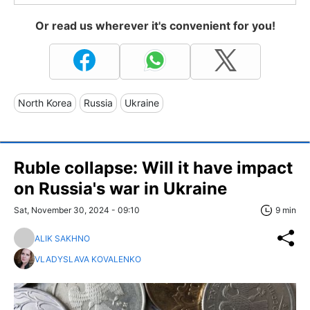
Or read us wherever it's convenient for you!
North Korea
Russia
Ukraine
Ruble collapse: Will it have impact
on Russia's war in Ukraine
Sat, November 30, 2024 - 09:10
9 min
ALIK SAKHNO
VLADYSLAVA KOVALENKO