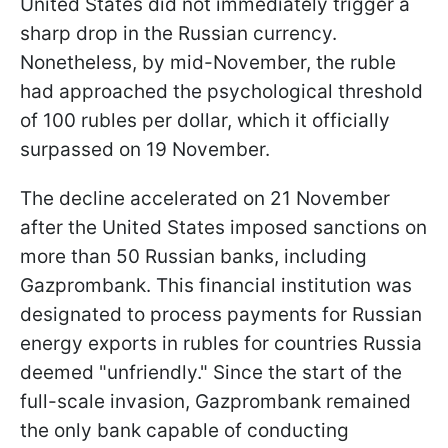
United States did not immediately trigger a
sharp drop in the Russian currency.
Nonetheless, by mid-November, the ruble
had approached the psychological threshold
of 100 rubles per dollar, which it officially
surpassed on 19 November.
The decline accelerated on 21 November
after the United States imposed sanctions on
more than 50 Russian banks, including
Gazprombank. This financial institution was
designated to process payments for Russian
energy exports in rubles for countries Russia
deemed "unfriendly." Since the start of the
full-scale invasion, Gazprombank remained
the only bank capable of conducting