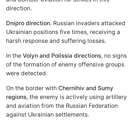
direction.
Dnipro direction.
Russian invaders attacked
Ukrainian positions five times, receiving a
harsh response and suffering losses.
In the
Volyn and Polissia directions
, no signs
of the formation of enemy offensive groups
were detected.
On the border with
Chernihiv and Sumy
regions
, the enemy is actively using artillery
and aviation from the Russian Federation
against Ukrainian settlements.