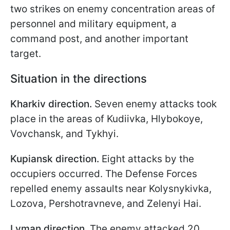
two strikes on enemy concentration areas of
personnel and military equipment, a
command post, and another important
target.
Situation in the directions
Kharkiv direction.
Seven enemy attacks took
place in the areas of Kudiivka, Hlybokoye,
Vovchansk, and Tykhyi.
Kupiansk direction.
Eight attacks by the
occupiers occurred. The Defense Forces
repelled enemy assaults near Kolysnykivka,
Lozova, Pershotravneve, and Zelenyi Hai.
Lyman direction.
The enemy attacked 20