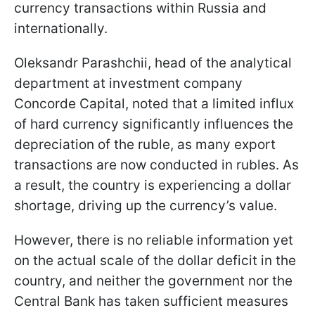
currency transactions within Russia and
internationally.
Oleksandr Parashchii, head of the analytical
department at investment company
Concorde Capital, noted that a limited influx
of hard currency significantly influences the
depreciation of the ruble, as many export
transactions are now conducted in rubles. As
a result, the country is experiencing a dollar
shortage, driving up the currency’s value.
However, there is no reliable information yet
on the actual scale of the dollar deficit in the
country, and neither the government nor the
Central Bank has taken sufficient measures