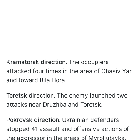
Kramatorsk direction.
The occupiers
attacked four times in the area of Chasiv Yar
and toward Bila Hora.
Toretsk direction.
The enemy launched two
attacks near Druzhba and Toretsk.
Pokrovsk direction.
Ukrainian defenders
stopped 41 assault and offensive actions of
the aggressor in the areas of Myroliubivka,