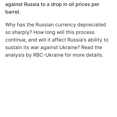
against Russia to a drop in oil prices per
barrel.
Why has the Russian currency depreciated
so sharply? How long will this process
continue, and will it affect Russia's ability to
sustain its war against Ukraine? Read the
analysis by RBC-Ukraine for more details.