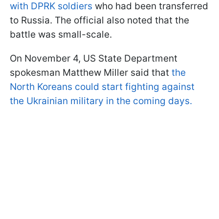
with DPRK soldiers
who had been transferred
to Russia. The official also noted that the
battle was small-scale.
On November 4, US State Department
spokesman Matthew Miller said that
the
North Koreans could start fighting against
the Ukrainian military in the coming days.