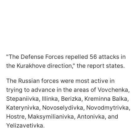
"The Defense Forces repelled 56 attacks in
the Kurakhove direction," the report states.
The Russian forces were most active in
trying to advance in the areas of Vovchenka,
Stepaniivka, Illinka, Berizka, Kreminna Balka,
Katerynivka, Novoselydivka, Novodmytrivka,
Hostre, Maksymilianivka, Antonivka, and
Yelizavetivka.