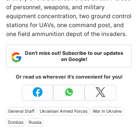
of personnel, weapons, and military
equipment concentration, two ground control
stations for UAVs, one command post, and
one field ammunition depot of the invaders.
Don't miss out! Subscribe to our updates
on Google!
Or read us wherever it's convenient for you!
General Staff
Ukrainian Armed Forces
War in Ukraine
Donbas
Russia