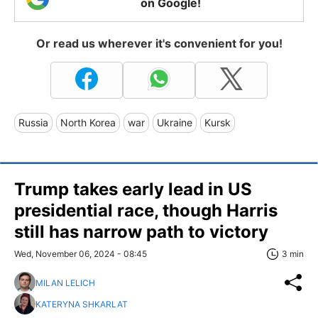
on Google!
Or read us wherever it's convenient for you!
Russia
North Korea
war
Ukraine
Kursk
Trump takes early lead in US
presidential race, though Harris
still has narrow path to victory
Wed, November 06, 2024 - 08:45
3 min
MILAN LELICH
KATERYNA SHKARLAT