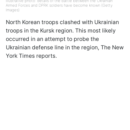
Illustrative photo: details of the battle between the Ukrainian
Armed Forces and DPRK soldiers have become known (Getty
Images)
North Korean troops clashed with Ukrainian
troops in the Kursk region. This most likely
occurred in an attempt to probe the
Ukrainian defense line in the region, The New
York Times reports.