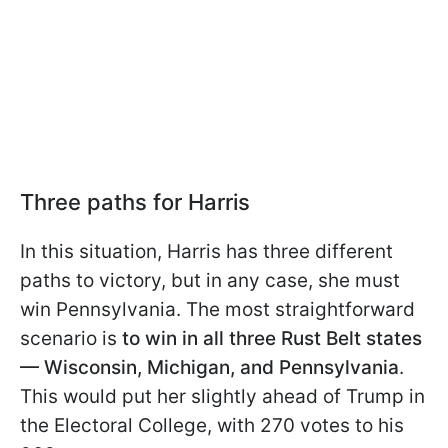
Three paths for Harris
In this situation, Harris has three different
paths to victory, but in any case, she must
win Pennsylvania. The most straightforward
scenario is
to win in all three Rust Belt states
— Wisconsin, Michigan, and Pennsylvania
.
This would put her slightly ahead of Trump in
the Electoral College, with 270 votes to his