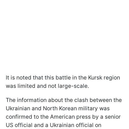
It is noted that this battle in the Kursk region
was limited and not large-scale.
The information about the clash between the
Ukrainian and North Korean military was
confirmed to the American press by a senior
US official and a Ukrainian official on