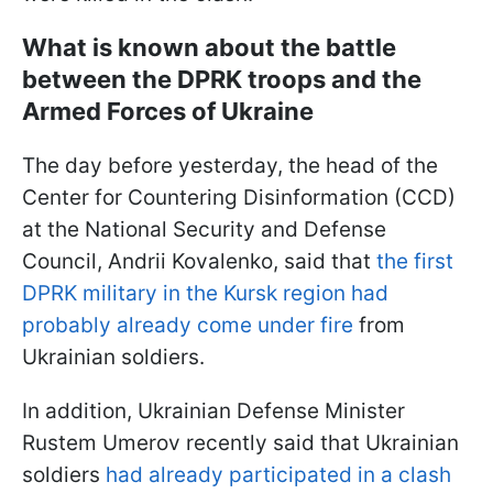
What is known about the battle
between the DPRK troops and the
Armed Forces of Ukraine
The day before yesterday, the head of the
Center for Countering Disinformation (CCD)
at the National Security and Defense
Council, Andrii Kovalenko, said that
the first
DPRK military in the Kursk region had
probably already come under fire
from
Ukrainian soldiers.
In addition, Ukrainian Defense Minister
Rustem Umerov recently said that Ukrainian
soldiers
had already participated in a clash