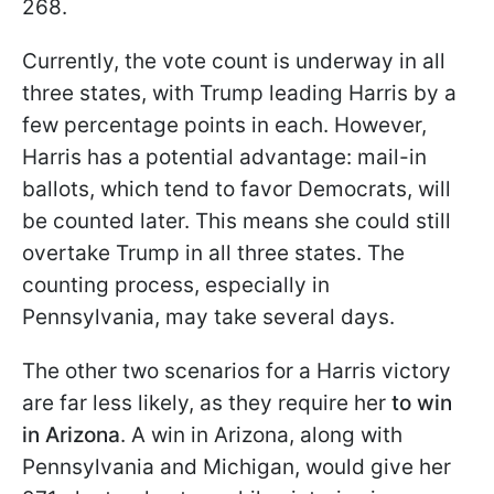
268.
Currently, the vote count is underway in all
three states, with Trump leading Harris by a
few percentage points in each. However,
Harris has a potential advantage: mail-in
ballots, which tend to favor Democrats, will
be counted later. This means she could still
overtake Trump in all three states. The
counting process, especially in
Pennsylvania, may take several days.
The other two scenarios for a Harris victory
are far less likely, as they require her
to win
in Arizona
. A win in Arizona, along with
Pennsylvania and Michigan, would give her