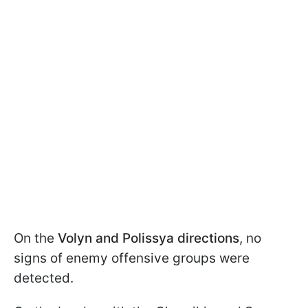
On the
Volyn and Polissya directions
, no
signs of enemy offensive groups were
detected.