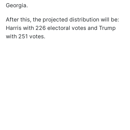
Georgia.
After this, the projected distribution will be:
Harris with 226 electoral votes and Trump
with 251 votes.