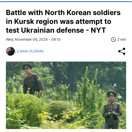
Battle with North Korean soldiers
in Kursk region was attempt to
test Ukrainian defense - NYT
Wed, November 06, 2024 - 09:10
2 min
LILIANA OLENIAK