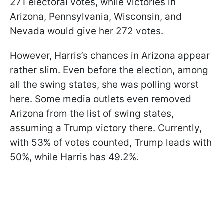
271 electoral votes, while victories in
Arizona, Pennsylvania, Wisconsin, and
Nevada would give her 272 votes.
However, Harris’s chances in Arizona appear
rather slim. Even before the election, among
all the swing states, she was polling worst
here. Some media outlets even removed
Arizona from the list of swing states,
assuming a Trump victory there. Currently,
with 53% of votes counted, Trump leads with
50%, while Harris has 49.2%.