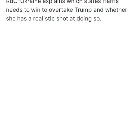
RBC-Ukraine explains which states Harris
needs to win to overtake Trump and whether
she has a realistic shot at doing so.