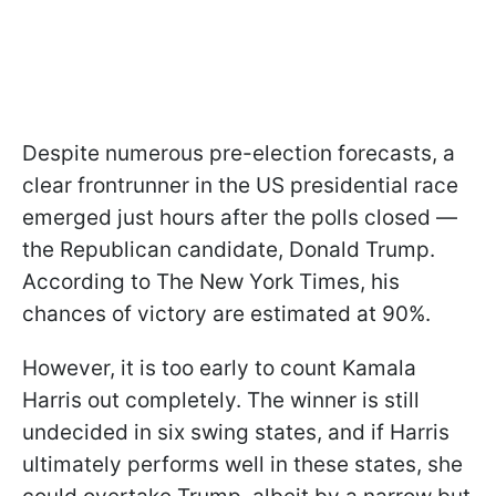
Despite numerous pre-election forecasts, a
clear frontrunner in the US presidential race
emerged just hours after the polls closed —
the Republican candidate, Donald Trump.
According to The New York Times, his
chances of victory are estimated at 90%.
However, it is too early to count Kamala
Harris out completely. The winner is still
undecided in six swing states, and if Harris
ultimately performs well in these states, she