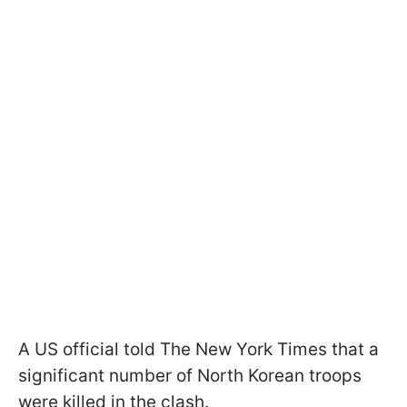
A US official told The New York Times that a
significant number of North Korean troops
were killed in the clash.