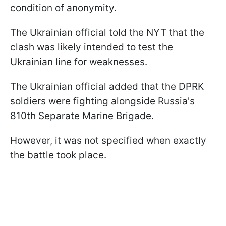
condition of anonymity.
The Ukrainian official told the NYT that the
clash was likely intended to test the
Ukrainian line for weaknesses.
The Ukrainian official added that the DPRK
soldiers were fighting alongside Russia's
810th Separate Marine Brigade.
However, it was not specified when exactly
the battle took place.