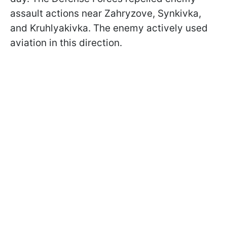
assault actions near Zahryzove, Synkivka,
and Kruhlyakivka. The enemy actively used
aviation in this direction.