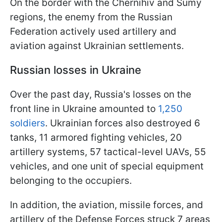
On the border with the Chernihiv and Sumy
regions, the enemy from the Russian
Federation actively used artillery and
aviation against Ukrainian settlements.
Russian losses in Ukraine
Over the past day, Russia's losses on the
front line in Ukraine amounted to
1,250
soldiers
. Ukrainian forces also destroyed 6
tanks, 11 armored fighting vehicles, 20
artillery systems, 57 tactical-level UAVs, 55
vehicles, and one unit of special equipment
belonging to the occupiers.
In addition, the aviation, missile forces, and
artillery of the Defense Forces struck 7 areas