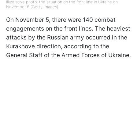
Illustrative photo: the situation on the front line in Ukraine on
November 6 (Getty Images)
On November 5, there were 140 combat
engagements on the front lines. The heaviest
attacks by the Russian army occurred in the
Kurakhove direction, according to the
General Staff of the Armed Forces of Ukraine.