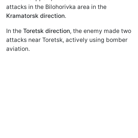
attacks in the Bilohorivka area in the
Kramatorsk direction
.
In the
Toretsk direction
, the enemy made two
attacks near Toretsk, actively using bomber
aviation.