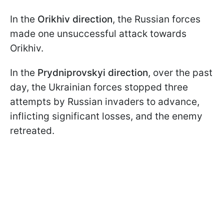
In the
Orikhiv direction
, the Russian forces
made one unsuccessful attack towards
Orikhiv.
In the
Prydniprovskyi direction
, over the past
day, the Ukrainian forces stopped three
attempts by Russian invaders to advance,
inflicting significant losses, and the enemy
retreated.