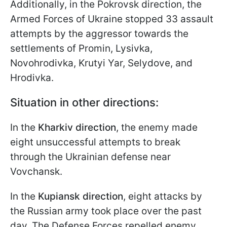
Additionally, in the Pokrovsk direction, the
Armed Forces of Ukraine stopped 33 assault
attempts by the aggressor towards the
settlements of Promin, Lysivka,
Novohrodivka, Krutyi Yar, Selydove, and
Hrodivka.
Situation in other directions:
In the
Kharkiv direction
, the enemy made
eight unsuccessful attempts to break
through the Ukrainian defense near
Vovchansk.
In the
Kupiansk direction
, eight attacks by
the Russian army took place over the past
day. The Defense Forces repelled enemy