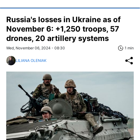
Russia's losses in Ukraine as of
November 6: +1,250 troops, 57
drones, 20 artillery systems
Wed, November 06, 2024 - 08:30
1 min
LILIANA OLENIAK