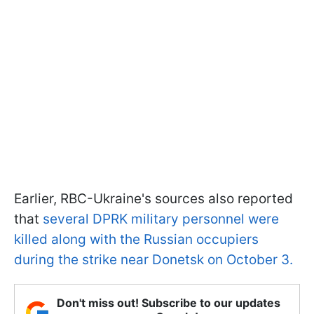
Earlier, RBC-Ukraine's sources also reported
that
several DPRK military personnel were
killed along with the Russian occupiers
during the strike near Donetsk on October 3.
Don't miss out! Subscribe to our updates