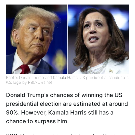
Photo: Donald Trump and Kamala Harris, US presidential candidates
(Collage by RBC-Ukraine)
Donald Trump's chances of winning the US
presidential election are estimated at around
90%. However, Kamala Harris still has a
chance to surpass him.