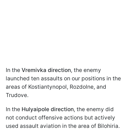
In the
Vremivka direction
, the enemy
launched ten assaults on our positions in the
areas of Kostiantynopol, Rozdolne, and
Trudove.
In the
Hulyaipole direction
, the enemy did
not conduct offensive actions but actively
used assault aviation in the area of Bilohiria.