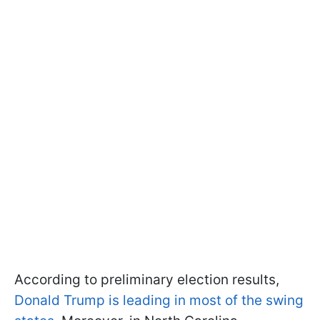
According to preliminary election results,
Donald Trump is leading in most of the swing