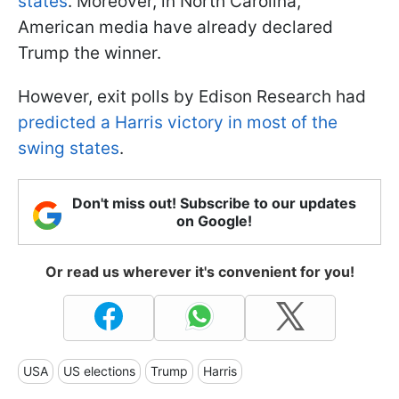
states
. Moreover, in North Carolina,
American media have already declared
Trump the winner.
However, exit polls by Edison Research had
predicted a Harris victory in most of the
swing states
.
Don't miss out! Subscribe to our updates
on Google!
Or read us wherever it's convenient for you!
USA
US elections
Trump
Harris