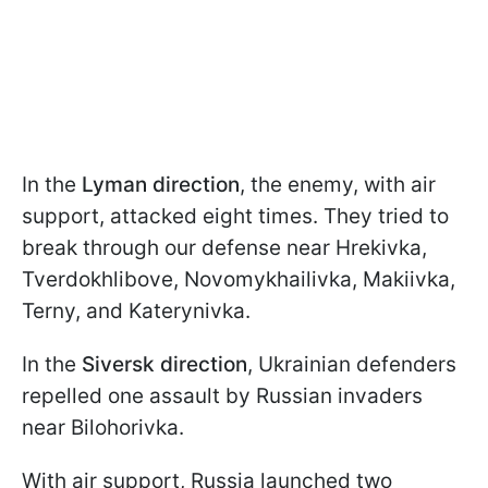
In the
Lyman direction
, the enemy, with air
support, attacked eight times. They tried to
break through our defense near Hrekivka,
Tverdokhlibove, Novomykhailivka, Makiivka,
Terny, and Katerynivka.
In the
Siversk direction
, Ukrainian defenders
repelled one assault by Russian invaders
near Bilohorivka.
With air support, Russia launched two