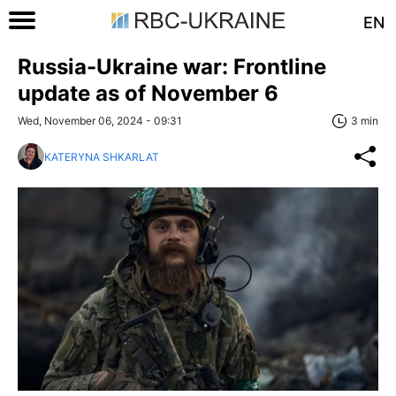
EN
Russia-Ukraine war: Frontline
update as of November 6
Wed, November 06, 2024 - 09:31
3 min
KATERYNA SHKARLAT