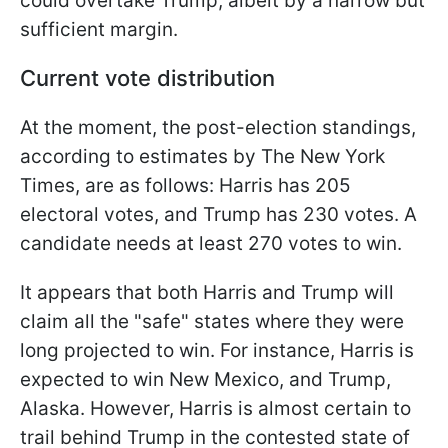
could overtake Trump, albeit by a narrow but
sufficient margin.
Current vote distribution
At the moment, the post-election standings,
according to estimates by The New York
Times, are as follows: Harris has 205
electoral votes, and Trump has 230 votes. A
candidate needs at least 270 votes to win.
It appears that both Harris and Trump will
claim all the "safe" states where they were
long projected to win. For instance, Harris is
expected to win New Mexico, and Trump,
Alaska. However, Harris is almost certain to
trail behind Trump in the contested state of