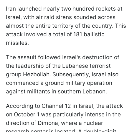
Iran launched nearly two hundred rockets at
Israel, with air raid sirens sounded across
almost the entire territory of the country. This
attack involved a total of 181 ballistic
missiles.
The assault followed Israel's destruction of
the leadership of the Lebanese terrorist
group Hezbollah. Subsequently, Israel also
commenced a ground military operation
against militants in southern Lebanon.
According to Channel 12 in Israel, the attack
on October 1 was particularly intense in the
direction of Dimona, where a nuclear
research center is located. A double-digit