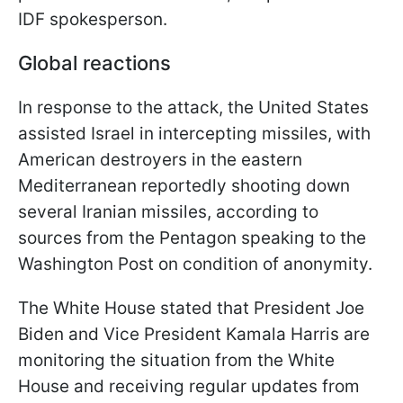
IDF spokesperson.
Global reactions
In response to the attack, the United States
assisted Israel in intercepting missiles, with
American destroyers in the eastern
Mediterranean reportedly shooting down
several Iranian missiles, according to
sources from the Pentagon speaking to the
Washington Post on condition of anonymity.
The White House stated that President Joe
Biden and Vice President Kamala Harris are
monitoring the situation from the White
House and receiving regular updates from