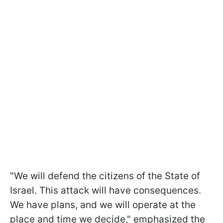
"We will defend the citizens of the State of
Israel. This attack will have consequences.
We have plans, and we will operate at the
place and time we decide," emphasized the