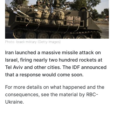
Photo: Israeli military (Getty Images)
Iran launched a massive missile attack on
Israel, firing nearly two hundred rockets at
Tel Aviv and other cities. The IDF announced
that a response would come soon.
For more details on what happened and the
consequences, see the material by RBC-
Ukraine.