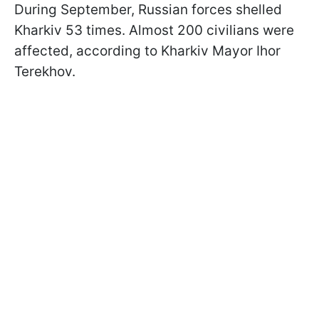
During September, Russian forces shelled
Kharkiv 53 times. Almost 200 civilians were
affected, according to Kharkiv Mayor Ihor
Terekhov.