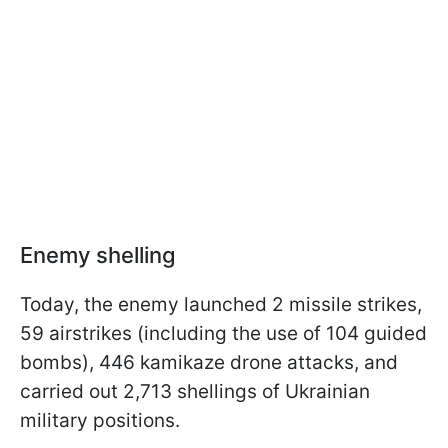
Enemy shelling
Today, the enemy launched 2 missile strikes,
59 airstrikes (including the use of 104 guided
bombs), 446 kamikaze drone attacks, and
carried out 2,713 shellings of Ukrainian
military positions.