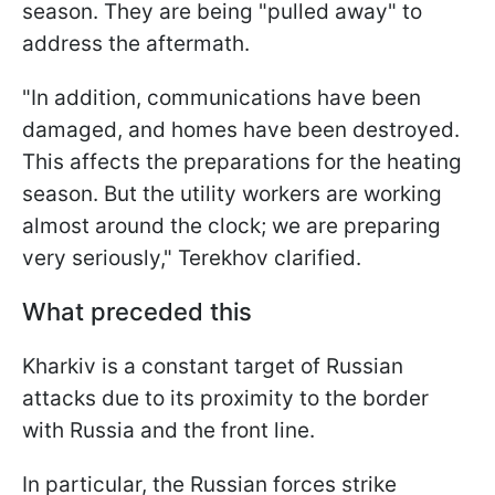
season. They are being "pulled away" to
address the aftermath.
"In addition, communications have been
damaged, and homes have been destroyed.
This affects the preparations for the heating
season. But the utility workers are working
almost around the clock; we are preparing
very seriously," Terekhov clarified.
What preceded this
Kharkiv is a constant target of Russian
attacks due to its proximity to the border
with Russia and the front line.
In particular, the Russian forces strike