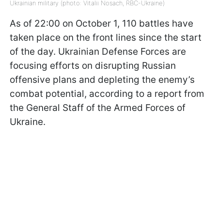
Ukrainian military (photo: Vitalii Nosach, RBC-Ukraine)
As of 22:00 on October 1, 110 battles have
taken place on the front lines since the start
of the day. Ukrainian Defense Forces are
focusing efforts on disrupting Russian
offensive plans and depleting the enemy’s
combat potential, according to a report from
the General Staff of the Armed Forces of
Ukraine.