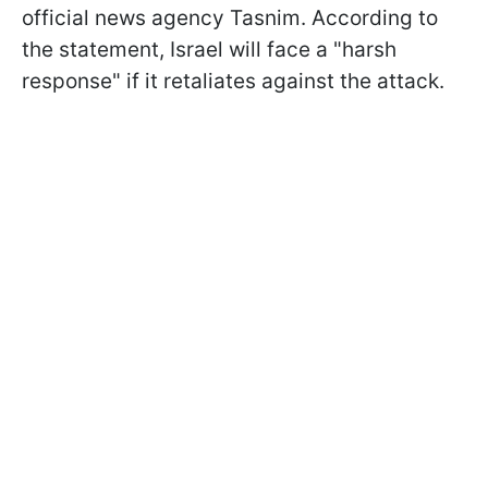
official news agency Tasnim. According to
the statement, Israel will face a "harsh
response" if it retaliates against the attack.