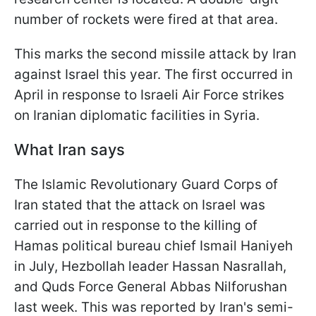
number of rockets were fired at that area.
This marks the second missile attack by Iran
against Israel this year. The first occurred in
April in response to Israeli Air Force strikes
on Iranian diplomatic facilities in Syria.
What Iran says
The Islamic Revolutionary Guard Corps of
Iran stated that the attack on Israel was
carried out in response to the killing of
Hamas political bureau chief Ismail Haniyeh
in July, Hezbollah leader Hassan Nasrallah,
and Quds Force General Abbas Nilforushan
last week. This was reported by Iran's semi-