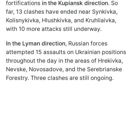
fortifications
in the Kupiansk direction
. So
far, 13 clashes have ended near Synkivka,
Kolisnykivka, Hlushkivka, and Kruhliaivka,
with 10 more attacks still underway.
In the Lyman direction
, Russian forces
attempted 15 assaults on Ukrainian positions
throughout the day in the areas of Hrekivka,
Nevske, Novosadove, and the Serebrianske
Forestry. Three clashes are still ongoing.