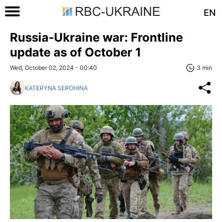
EN
Russia-Ukraine war: Frontline
update as of October 1
Wed, October 02, 2024 - 00:40
3 min
KATERYNA SEROHINA