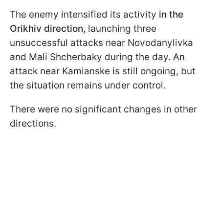
The enemy intensified its activity
in the
Orikhiv direction,
launching three
unsuccessful attacks near Novodanylivka
and Mali Shcherbaky during the day. An
attack near Kamianske is still ongoing, but
the situation remains under control.
There were no significant changes in other
directions.