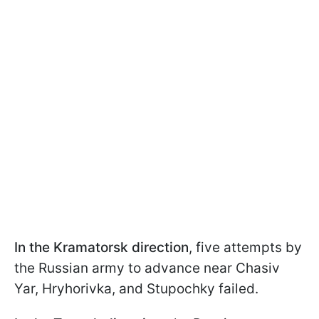
In the Kramatorsk direction
, five attempts by
the Russian army to advance near Chasiv
Yar, Hryhorivka, and Stupochky failed.