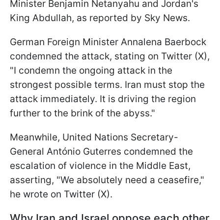
Minister Benjamin Netanyahu and Jordan's
King Abdullah, as reported by Sky News.
German Foreign Minister Annalena Baerbock
condemned the attack, stating on Twitter (X),
"I condemn the ongoing attack in the
strongest possible terms. Iran must stop the
attack immediately. It is driving the region
further to the brink of the abyss."
Meanwhile, United Nations Secretary-
General António Guterres condemned the
escalation of violence in the Middle East,
asserting, "We absolutely need a ceasefire,"
he wrote on Twitter (X).
Why Iran and Israel oppose each other