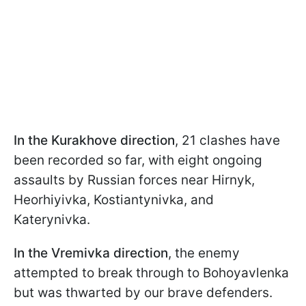
In the Kurakhove direction
, 21 clashes have
been recorded so far, with eight ongoing
assaults by Russian forces near Hirnyk,
Heorhiyivka, Kostiantynivka, and
Katerynivka.
In the Vremivka direction
, the enemy
attempted to break through to Bohoyavlenka
but was thwarted by our brave defenders.