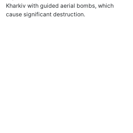
Kharkiv with guided aerial bombs, which
cause significant destruction.