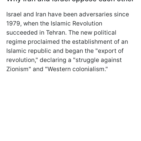
Israel and Iran have been adversaries since
1979, when the Islamic Revolution
succeeded in Tehran. The new political
regime proclaimed the establishment of an
Islamic republic and began the "export of
revolution," declaring a "struggle against
Zionism" and "Western colonialism."