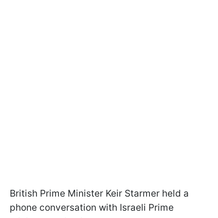
British Prime Minister Keir Starmer held a
phone conversation with Israeli Prime