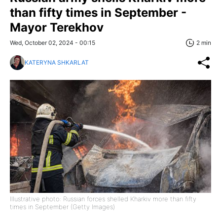
than fifty times in September -
Mayor Terekhov
Wed, October 02, 2024 - 00:15
2 min
KATERYNA SHKARLAT
Illustrative photo: Russian forces shelled Kharkiv more than fifty
times in September (Getty Images)