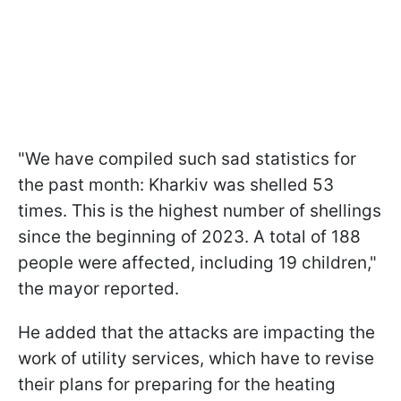
"We have compiled such sad statistics for
the past month: Kharkiv was shelled 53
times. This is the highest number of shellings
since the beginning of 2023. A total of 188
people were affected, including 19 children,"
the mayor reported.
He added that the attacks are impacting the
work of utility services, which have to revise
their plans for preparing for the heating