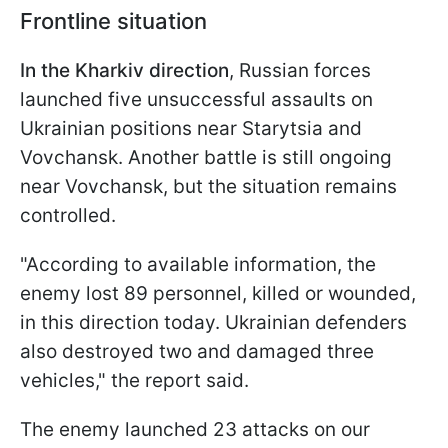
Frontline situation
In the Kharkiv direction
, Russian forces
launched five unsuccessful assaults on
Ukrainian positions near Starytsia and
Vovchansk. Another battle is still ongoing
near Vovchansk, but the situation remains
controlled.
"According to available information, the
enemy lost 89 personnel, killed or wounded,
in this direction today. Ukrainian defenders
also destroyed two and damaged three
vehicles," the report said.
The enemy launched 23 attacks on our