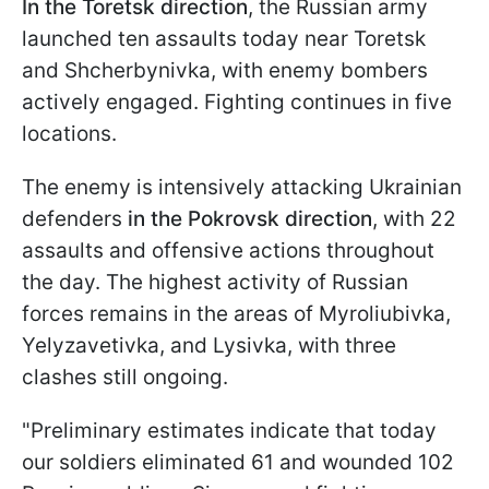
In the Toretsk direction
, the Russian army
launched ten assaults today near Toretsk
and Shcherbynivka, with enemy bombers
actively engaged. Fighting continues in five
locations.
The enemy is intensively attacking Ukrainian
defenders
in the Pokrovsk direction
, with 22
assaults and offensive actions throughout
the day. The highest activity of Russian
forces remains in the areas of Myroliubivka,
Yelyzavetivka, and Lysivka, with three
clashes still ongoing.
"Preliminary estimates indicate that today
our soldiers eliminated 61 and wounded 102