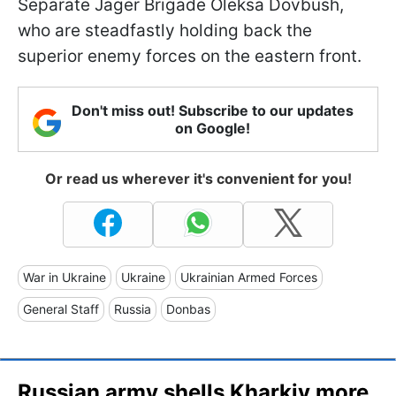
Separate Jager Brigade Oleksa Dovbush,
who are steadfastly holding back the
superior enemy forces on the eastern front.
Don't miss out! Subscribe to our updates
on Google!
Or read us wherever it's convenient for you!
War in Ukraine
Ukraine
Ukrainian Armed Forces
General Staff
Russia
Donbas
Russian army shells Kharkiv more