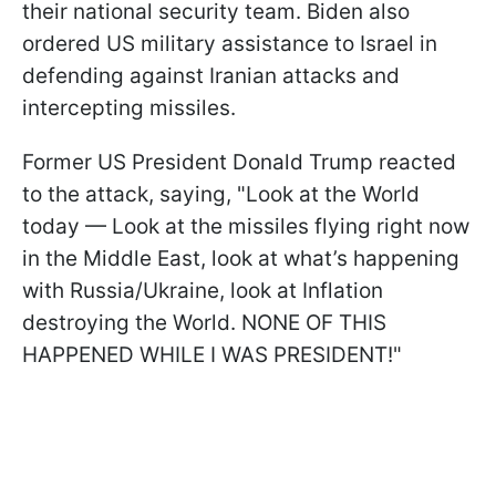
their national security team. Biden also
ordered US military assistance to Israel in
defending against Iranian attacks and
intercepting missiles.
Former US President Donald Trump reacted
to the attack, saying, "Look at the World
today — Look at the missiles flying right now
in the Middle East, look at what’s happening
with Russia/Ukraine, look at Inflation
destroying the World. NONE OF THIS
HAPPENED WHILE I WAS PRESIDENT!"