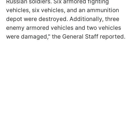
Russian soldiers. Six armored fighting
vehicles, six vehicles, and an ammunition
depot were destroyed. Additionally, three
enemy armored vehicles and two vehicles
were damaged," the General Staff reported.