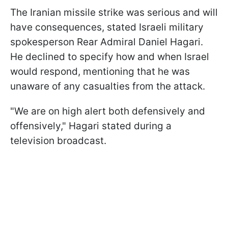
The Iranian missile strike was serious and will
have consequences, stated Israeli military
spokesperson Rear Admiral Daniel Hagari.
He declined to specify how and when Israel
would respond, mentioning that he was
unaware of any casualties from the attack.
"We are on high alert both defensively and
offensively," Hagari stated during a
television broadcast.