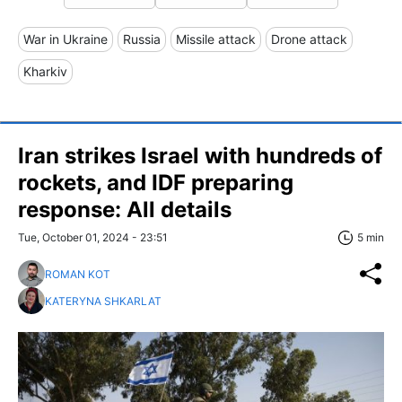
War in Ukraine
Russia
Missile attack
Drone attack
Kharkiv
Iran strikes Israel with hundreds of
rockets, and IDF preparing
response: All details
Tue, October 01, 2024 - 23:51
5 min
ROMAN KOT
KATERYNA SHKARLAT