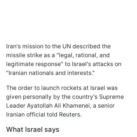
Iran's mission to the UN described the
missile strike as a "legal, rational, and
legitimate response" to Israel's attacks on
"Iranian nationals and interests."
The order to launch rockets at Israel was
given personally by the country's Supreme
Leader Ayatollah Ali Khamenei, a senior
Iranian official told Reuters.
What Israel says