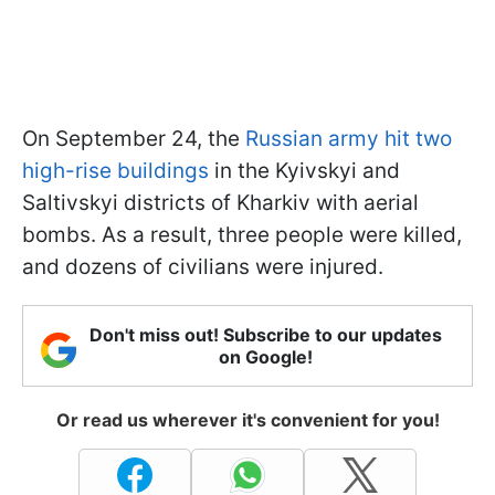
On September 24, the
Russian army hit two
high-rise buildings
in the Kyivskyi and
Saltivskyi districts of Kharkiv with aerial
bombs. As a result, three people were killed,
and dozens of civilians were injured.
Don't miss out! Subscribe to our updates
on Google!
Or read us wherever it's convenient for you!